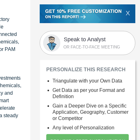
X
ctory
le
onnected
Speak to Analyst
hemicals,
OR FACE-TO-FACE MEETING
for PAM
PERSONALIZE THIS RESEARCH
nvestments
Triangulate with your Own Data
chemicals,
Get Data as per your Format and
cy and
Definition
mart
Gain a Deeper Dive on a Specific
elerate
Application, Geography, Customer
 a steady
or Competitor
Any level of Personalization