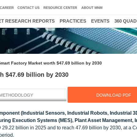
CAREER
CONTACT US
RESOURCE CENTER
ABOUT MNM
T RESEARCH REPORTS
PRACTICES
EVENTS
360 QUA
mart Factory Market worth $47.69 billion by 2030
 $47.69 billion by 2030
METHODOLOGY
DOWNLOAD PDF
ponent (Industrial Sensors, Industrial Robots, Industrial 3D
ring Execution Systems (MES), Plant Asset Management, In
 29.22 billion in 2025
and to reach 47.69 billion by 2030, at a
period.