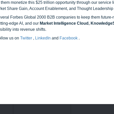
hem monetize this $25 trillion opportunity through our service 
rket Share Gain, Account Enablement, and Thought Leadership
 several Forbes Global 2000 B2B companies to keep them future-
utting-edge AI, and our
Market Intelligence Cloud, Knowledg
ility into revenue shifts.
follow us on
Twitter
,
LinkedIn
and
Facebook
.