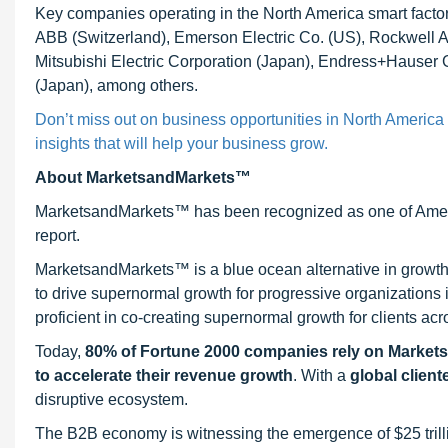
Key companies operating in the North America smart facto
ABB (Switzerland), Emerson Electric Co. (US), Rockwell Au
Mitsubishi Electric Corporation (Japan), Endress+Hauser
(Japan), among others.
Don’t miss out on business opportunities in North America 
insights that will help your business grow.
About MarketsandMarkets™
MarketsandMarkets™ has been recognized as one of Ameri
report.
MarketsandMarkets™ is a blue ocean alternative in growt
to drive supernormal growth for progressive organizations
proficient in co-creating supernormal growth for clients acr
Today,
80% of Fortune 2000 companies rely on Market
to accelerate their revenue growth
. With a
global client
disruptive ecosystem.
The B2B economy is witnessing the emergence of $25 trilli