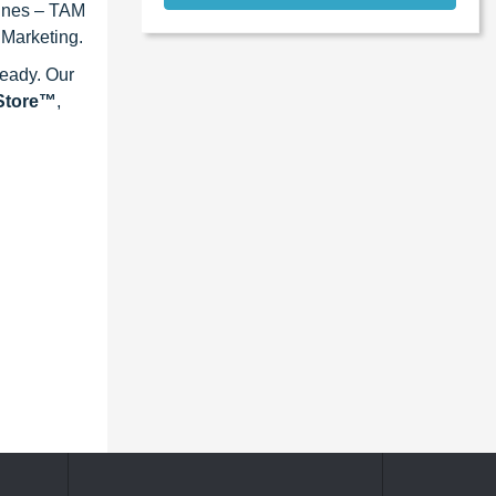
lines – TAM
 Marketing.
ready. Our
eStore™
,