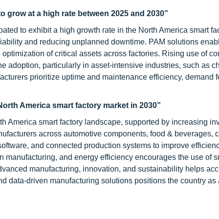
o grow at a high rate between 2025 and 2030”
ated to exhibit a high growth rate in the North America smart fa
liability and reducing unplanned downtime. PAM solutions enab
optimization of critical assets across factories. Rising use of c
e adoption, particularly in asset-intensive industries, such as c
acturers prioritize uptime and maintenance efficiency, demand 
North America smart factory market in 2030”
th America smart factory landscape, supported by increasing i
nufacturers across automotive components, food & beverages, 
l software, and connected production systems to improve efficien
ean manufacturing, and energy efficiency encourages the use of s
advanced manufacturing, innovation, and sustainability helps acc
and data-driven manufacturing solutions positions the country as