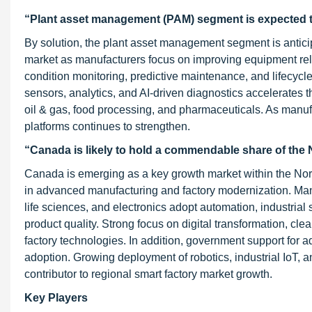
“Plant asset management (PAM) segment is expected t
By solution, the plant asset management segment is anticip
market as manufacturers focus on improving equipment re
condition monitoring, predictive maintenance, and lifecycle 
sensors, analytics, and AI-driven diagnostics accelerates th
oil & gas, food processing, and pharmaceuticals. As manuf
platforms continues to strengthen.
“Canada is likely to hold a commendable share of the 
Canada is emerging as a key growth market within the Nor
in advanced manufacturing and factory modernization. Ma
life sciences, and electronics adopt automation, industria
product quality. Strong focus on digital transformation, cl
factory technologies. In addition, government support for 
adoption. Growing deployment of robotics, industrial IoT, 
contributor to regional smart factory market growth.
Key Players