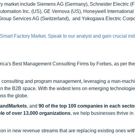
ry market include Siemens AG (Germany), Schneider Electric (F
tomation Inc. (US), GE Vernova (US), Honeywell International 
 Group Services AG (Switzerland), and Yokogawa Electric Corpo
Smart Factory Market. Speak to our analyst and gain crucial ind
ca's Best Management Consulting Firms by Forbes, as per thei
h consulting and program management, leveraging a man-machi
 in the B2B space. With the widest lens on emerging technologie
oss the globe.
sandMarkets
, and
90 of the top 100 companies in each sector
ele of over 13,000 organizations
, we help businesses thrive in
on in new revenue streams that are replacing existing ones with