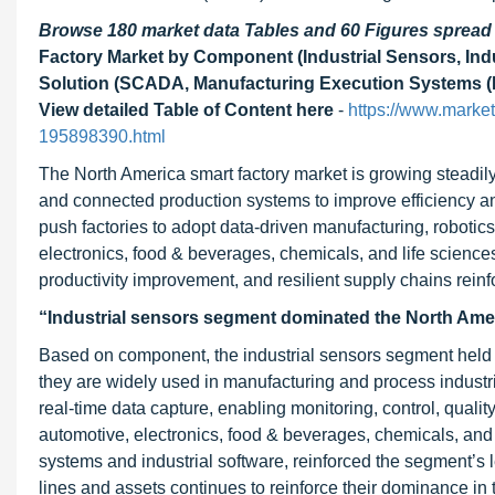
Browse 180 market data Tables and 60 Figures sprea
Factory Market by Component (Industrial Sensors, Indu
Solution (SCADA, Manufacturing Execution Systems (ME
View detailed Table of Content here
-
https://www.market
195898390.html
The North America smart factory market is growing steadily
and connected production systems to improve efficiency an
push factories to adopt data-driven manufacturing, robotic
electronics, food & beverages, chemicals, and life sciences
productivity improvement, and resilient supply chains rei
“Industrial sensors segment dominated the North Amer
Based on component, the industrial sensors segment held t
they are widely used in manufacturing and process industr
real-time data capture, enabling monitoring, control, quali
automotive, electronics, food & beverages, chemicals, and 
systems and industrial software, reinforced the segment’s 
lines and assets continues to reinforce their dominance in 