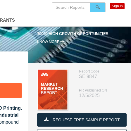
Sign In
DRANTS
30000 HIGH GROWTH OPPORTUNITIES
KNOW MORE
Report Code
SE 9847
PR Published ON
12/5/2025
 Printing,
dustrial
REQUEST FREE SAMPLE REPORT
 Compound