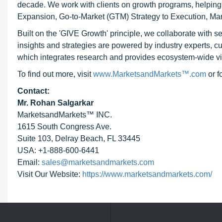
decade. We work with clients on growth programs, helping t
Expansion, Go-to-Market (GTM) Strategy to Execution, Ma
Built on the 'GIVE Growth' principle, we collaborate with
insights and strategies are powered by industry experts, c
which integrates research and provides ecosystem-wide visib
To find out more, visit
www.MarketsandMarkets™.com
or 
Contact:
Mr. Rohan Salgarkar
MarketsandMarkets™ INC.
1615 South Congress Ave.
Suite 103, Delray Beach, FL 33445
USA: +1-888-600-6441
Email:
sales@marketsandmarkets.com
Visit Our Website:
https://www.marketsandmarkets.com/