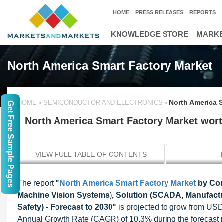
HOME
PRESS RELEASES
REPORTS
KNOWLEDGE STORE
MARKE
North America Smart Factory Market
›
›
North America S
HOME
SEMICONDUCTOR AND ELECTRONICS
Get Free Sample Pages
North America Smart Factory Market worth
VIEW FULL TABLE OF CONTENTS
The report
"
North America Smart Factory Market
by Com
Machine Vision Systems), Solution (SCADA, Manufactu
Safety) - Forecast to 2030"
is projected to grow from USD
Annual Growth Rate (CAGR) of 10.3% during the forecast 