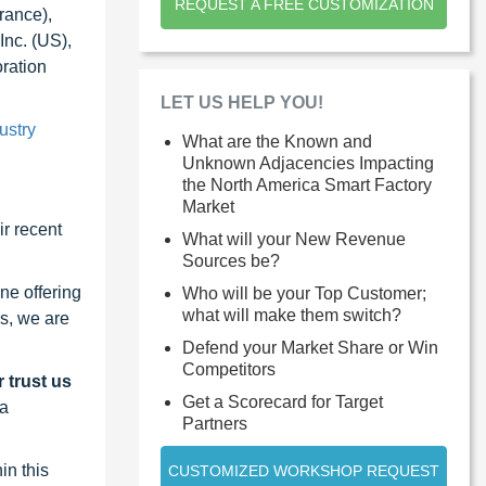
REQUEST A FREE CUSTOMIZATION
rance),
Inc. (US),
ration
LET US HELP YOU!
ustry
What are the Known and
Unknown Adjacencies Impacting
the North America Smart Factory
Market
r recent
What will your New Revenue
Sources be?
ne offering
Who will be your Top Customer;
what will make them switch?
s, we are
Defend your Market Share or Win
Competitors
 trust us
Get a Scorecard for Target
 a
Partners
in this
CUSTOMIZED WORKSHOP REQUEST