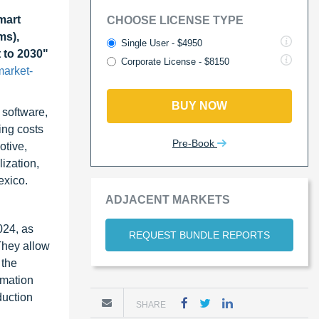
mart
CHOOSE LICENSE TYPE
ms),
Single User - $4950
 to 2030"
Corporate License - $8150
market-
BUY NOW
 software,
ing costs
Pre-Book
otive,
ization,
exico.
ADJACENT MARKETS
024, as
REQUEST BUNDLE REPORTS
They allow
 the
omation
duction
SHARE