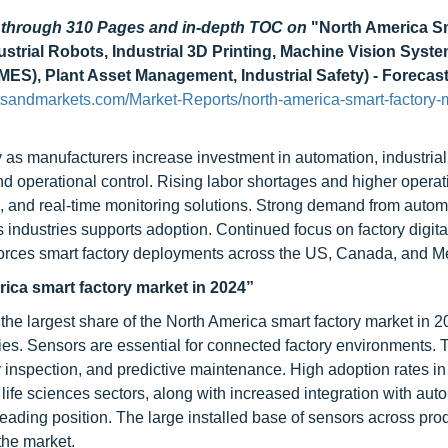
d through 310 Pages and in-depth TOC on
"North America S
strial Robots, Industrial 3D Printing, Machine Vision Syste
S), Plant Asset Management, Industrial Safety) - Forecast
sandmarkets.com/Market-Reports/north-america-smart-factory-
 as manufacturers increase investment in automation, industrial
d operational control. Rising labor shortages and higher operat
s, and real-time monitoring solutions. Strong demand from autom
 industries supports adoption. Continued focus on factory digital
nforces smart factory deployments across the US, Canada, and M
ica smart factory market in 2024”
he largest share of the North America smart factory market in 2
ies. Sensors are essential for connected factory environments. 
ty inspection, and predictive maintenance. High adoption rates in
life sciences sectors, along with increased integration with aut
leading position. The large installed base of sensors across pro
the market.