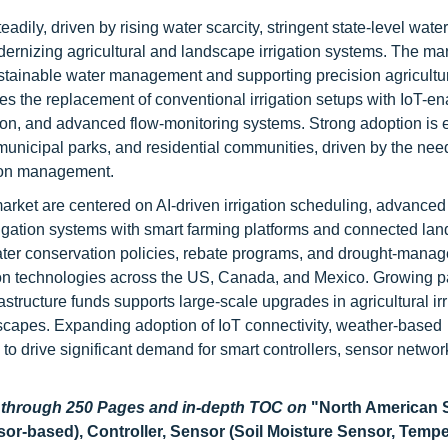
dily, driven by rising water scarcity, stringent state-level water
rnizing agricultural and landscape irrigation systems. The mar
stainable water management and supporting precision agricultu
tes the replacement of conventional irrigation setups with IoT-e
ion, and advanced flow-monitoring systems. Strong adoption is 
municipal parks, and residential communities, driven by the nee
tion management.
market are centered on AI-driven irrigation scheduling, advanced 
rrigation systems with smart farming platforms and connected la
ater conservation policies, rebate programs, and drought-mana
ation technologies across the US, Canada, and Mexico. Growing pa
frastructure funds supports large-scale upgrades in agricultural ir
dscapes. Expanding adoption of IoT connectivity, weather-based
to drive significant demand for smart controllers, sensor networ
d through 250 Pages and in-depth TOC on
"
North American
or-based), Controller, Sensor (Soil Moisture Sensor, Temp