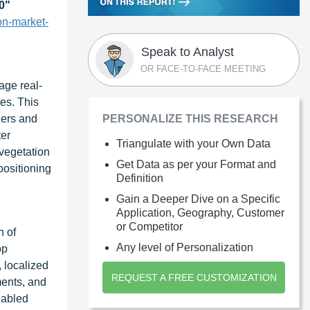
0
"
on-market-
Speak to Analyst
OR FACE-TO-FACE MEETING
age real-
les. This
ners and
PERSONALIZE THIS RESEARCH
ter
Triangulate with your Own Data
 vegetation
Get Data as per your Format and
positioning
Definition
Gain a Deeper Dive on a Specific
Application, Geography, Customer
or Competitor
n of
Any level of Personalization
op
, localized
REQUEST A FREE CUSTOMIZATION
ments, and
nabled