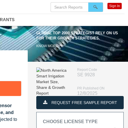
Sign In
DRANTS
GLOBAL TOP 2000 STRATEGIST RELY ON US
FOR THEIR GROWTH STRATEGIES.
KNOW MORE
Report Code
SE 9928
PR Published ON
12/8/2025
REQUEST FREE SAMPLE REPORT
Sensor
se, and
jected to
CHOOSE LICENSE TYPE