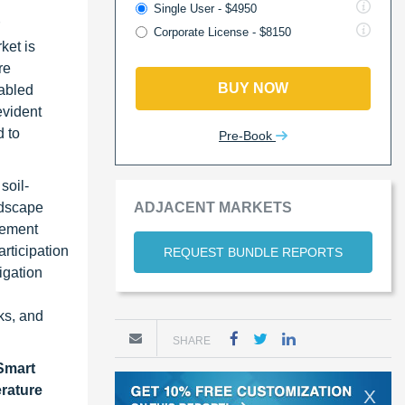
Single User - $4950
Corporate License - $8150
ket is
re
BUY NOW
nabled
evident
d to
Pre-Book
soil-
ndscape
ADJACENT MARKETS
gement
rticipation
REQUEST BUNDLE REPORTS
rigation
ks, and
SHARE
Smart
erature
X