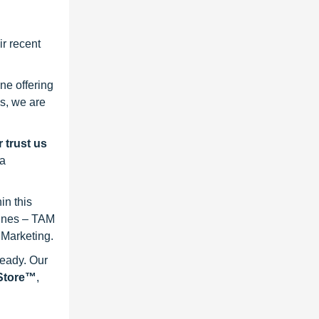
r recent
ne offering
s, we are
 trust us
 a
in this
lines – TAM
 Marketing.
ready. Our
eStore™
,