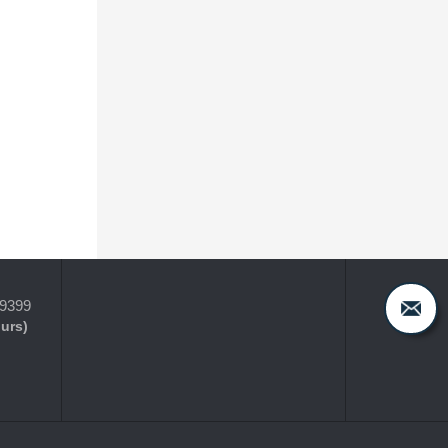
-9399
ours)