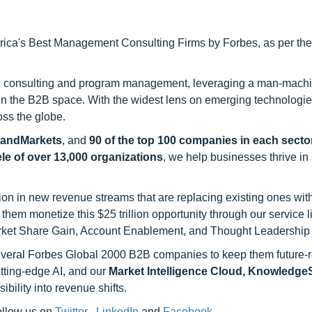
ca's Best Management Consulting Firms by Forbes, as per thei
h consulting and program management, leveraging a man-machi
 in the B2B space. With the widest lens on emerging technologie
oss the globe.
sandMarkets
, and
90 of the top 100 companies in each sector
ele of over 13,000 organizations
, we help businesses thrive in
on in new revenue streams that are replacing existing ones with
hem monetize this $25 trillion opportunity through our service 
rket Share Gain, Account Enablement, and Thought Leadership
 several Forbes Global 2000 B2B companies to keep them future-
utting-edge AI, and our
Market Intelligence Cloud, Knowledg
ility into revenue shifts.
follow us on
Twitter
,
LinkedIn
and
Facebook
.