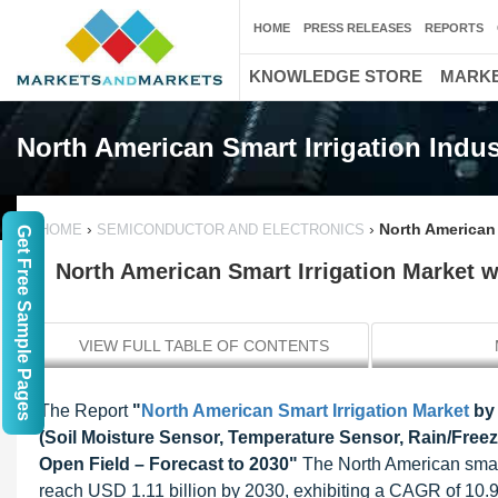
HOME
PRESS RELEASES
REPORTS
KNOWLEDGE STORE
MARKE
North American Smart Irrigation Indus
›
›
North American 
HOME
SEMICONDUCTOR AND ELECTRONICS
Get Free Sample Pages
North American Smart Irrigation Market wo
VIEW FULL TABLE OF CONTENTS
The Report
"
North American
Smart Irrigation Market
by
(Soil Moisture Sensor, Temperature Sensor, Rain/Freez
Open Field – Forecast to 2030"
The North American smart
reach USD 1.11 billion by 2030, exhibiting a CAGR of 10