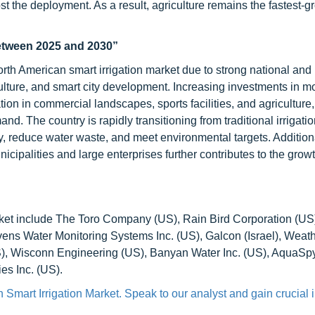
t the deployment. As a result, agriculture remains the fastest-
between 2025 and 2030”
th American smart irrigation market due to strong national and 
culture, and smart city development. Increasing investments in m
ation in commercial landscapes, sports facilities, and agriculture
. The country is rapidly transitioning from traditional irrigatio
 reduce water waste, and meet environmental targets. Additiona
icipalities and large enterprises further contributes to the grow
arket include The Toro Company (US), Rain Bird Corporation (US
tevens Water Monitoring Systems Inc. (US), Galcon (Israel), Weat
 Wisconn Engineering (US), Banyan Water Inc. (US), AquaSpy
es Inc. (US).
 Smart Irrigation Market. Speak to our analyst and gain crucial 