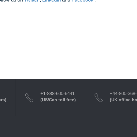
+1-888-600-6441
+44-800-368
urs)
(US/Can toll free)
(UK office h