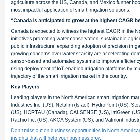
agriculture across the US, Canada, and Mexico further boos
most impactful application of smart irrigation solutions.
“Canada is anticipated to grow at the highest CAGR 
Canada is expected to witness the highest CAGR in the Nor
initiatives promoting water conservation, sustainable agri
public infrastructure, expanding adoption of precision irrig
growing concerns over water scarcity are accelerating demand
sensor-based and automated systems to improve efficiency,
rising deployment of IoT-enabled irrigation platforms by mun
trajectory of the smart irrigation market in the country.
Key Players
Leading players in the North American smart irrigation m
Industries Inc. (US), Netafim (Israel), HydroPoint (US), S
(US), HORTAU (Canada), CALSENSE (US), IrriGreen (US),
Rachio Inc. (US), AKOA System (US), and Valmont Industri
Don’t miss out on business opportunities in North American
insights that will help your business grow.