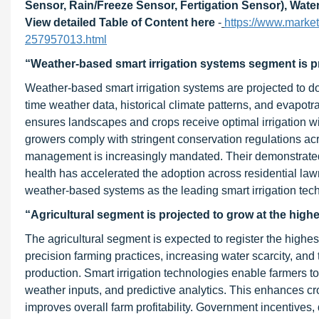
Sensor, Rain/Freeze Sensor, Fertigation Sensor), Wate
View detailed Table of Content here
-
https://www.marke
257957013.html
“Weather-based smart irrigation systems segment is pr
Weather-based smart irrigation systems are projected to do
time weather data, historical climate patterns, and evapotr
ensures landscapes and crops receive optimal irrigation 
growers comply with stringent conservation regulations ac
management is increasingly mandated. Their demonstrated a
health has accelerated the adoption across residential law
weather-based systems as the leading smart irrigation tec
“Agricultural segment is projected to grow at the hig
The agricultural segment is expected to register the highest
precision farming practices, increasing water scarcity, and
production. Smart irrigation technologies enable farmers to
weather inputs, and predictive analytics. This enhances c
improves overall farm profitability. Government incentiv