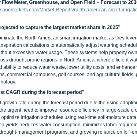
r Flow Meter, Greenhouse, and Open Field – Forecast to 203
tsandmarkets.com/Market-Reports/north-american-smart-irrigati
ojected to capture the largest market share in 2025”
minate the North American smart irrigation market as they lever
anspiration calculations to automatically adjust watering schedu
without excessive water usage. These systems help property ow
ross drought-prone regions in North America, where efficient wa
bility to reduce water waste, lower utility costs, and enhance
ns, commercial campuses, golf courses, and agricultural fields, 
hnology.
hest CAGR during the forecast period”
 growth rate during the forecast period due to the rising adoptio
 the urgent need to improve resource efficiency in large-scale cr
 optimize irrigation schedules using real-time soil-moisture data
rop yields, reduces water consumption, minimizes labor require
es, drought-management programs, and growing reliance on IoT-e