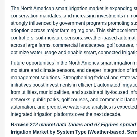
The North American smart irrigation market is expanding stea
conservation mandates, and increasing investments in mode
strongly influenced by government programs promoting su
adoption across major farming regions. This shift accelera
controllers, soil-moisture sensors, weather-based automat
across large farms, commercial landscapes, golf courses, 
optimize water usage and enable smart, connected irriga
Future opportunities in the North America smart irrigation 
moisture and climate sensors, and deeper integration of i
management solutions. Strengthening federal and state w
initiatives boost investments in efficient, automated irrig
from utilities, municipalities, and sustainability-focused in
networks, public parks, golf courses, and commercial lan
automation, and predictive water-use analytics is expected 
integrated irrigation platforms over the next decade.
Browse 212 market data Tables and 67 Figures sprea
Irrigation Market by System Type (Weather-based, Sens