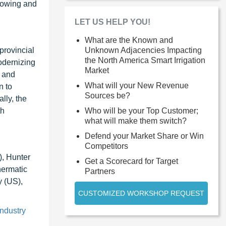
growing and
LET US HELP YOU!
What are the Known and
provincial
Unknown Adjacencies Impacting
the North America Smart Irrigation
odernizing
Market
, and
What will your New Revenue
n to
Sources be?
lly, the
th
Who will be your Top Customer;
what will make them switch?
Defend your Market Share or Win
Competitors
), Hunter
Get a Scorecard for Target
hermatic
Partners
 (US),
CUSTOMIZED WORKSHOP REQUEST
industry