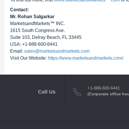
Contact:
Mr. Rohan Salgarkar
MarketsandMarkets™ INC.
1615 South Congress Ave.
Suite 103, Delray Beach, FL 33445
USA: +1-888-600-6441
Email:
sales@marketsandmarkets.com
Visit Our Website:
https://www.marketsandmarkets.com/
+1-888-600-6441
Call Us
(Corporate office ho