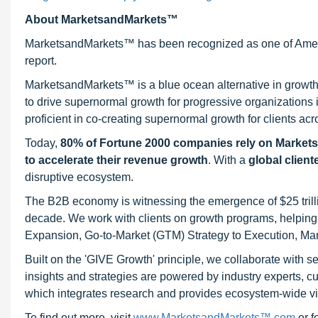
About MarketsandMarkets™
MarketsandMarkets™ has been recognized as one of Ameri
report.
MarketsandMarkets™ is a blue ocean alternative in growt
to drive supernormal growth for progressive organizations
proficient in co-creating supernormal growth for clients acr
Today,
80% of Fortune 2000 companies rely on Market
to accelerate their revenue growth
. With a
global client
disruptive ecosystem.
The B2B economy is witnessing the emergence of $25 trilli
decade. We work with clients on growth programs, helping t
Expansion, Go-to-Market (GTM) Strategy to Execution, Ma
Built on the 'GIVE Growth' principle, we collaborate with
insights and strategies are powered by industry experts, c
which integrates research and provides ecosystem-wide visib
To find out more, visit
www.MarketsandMarkets™.com
or 