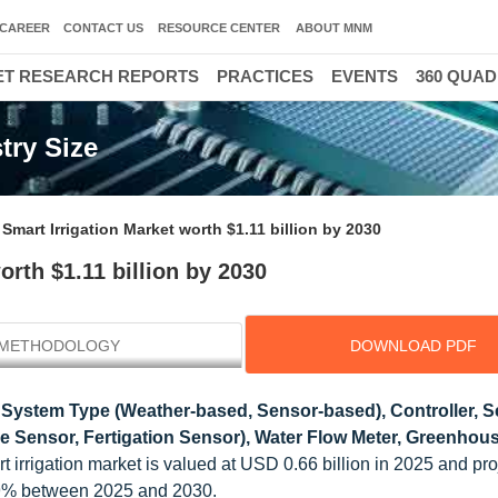
CAREER
CONTACT US
RESOURCE CENTER
ABOUT MNM
T RESEARCH REPORTS
PRACTICES
EVENTS
360 QUA
try Size
Smart Irrigation Market worth $1.11 billion by 2030
rth $1.11 billion by 2030
METHODOLOGY
DOWNLOAD PDF
 System Type (Weather-based, Sensor-based), Controller, 
e Sensor, Fertigation Sensor), Water Flow Meter, Greenhou
 irrigation market is valued at USD 0.66 billion in 2025 and pro
.9% between 2025 and 2030.