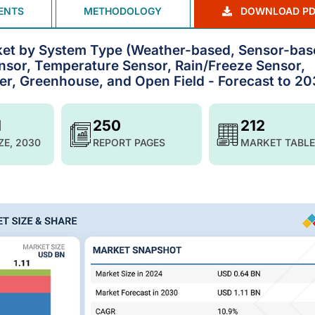
ENTS
METHODOLOGY
DOWNLOAD PD
ket by System Type (Weather-based, Sensor-bas
ensor, Temperature Sensor, Rain/Freeze Sensor,
ter, Greenhouse, and Open Field - Forecast to 2
1
250
212
ZE, 2030
REPORT PAGES
MARKET TABLE