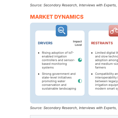
Source: Secondary Research, Interviews with Experts
MARKET DYNAMICS
Impact
DRIVERS
RESTRAINTS
Level
Rising adoption of IoT-
Limited digital l
enabled irrigation
and slow techn
controllers and sensor-
adoption among
based monitoring
and medium-si
systems
farmers
Strong government and
Compatibility a
state-level initiatives
interoperability
promoting water
between legacy
conservation and
irrigation equi
sustainable landscaping
modern smart s
Source: Secondary Research, Interviews with Experts