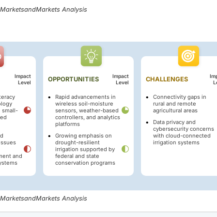
, MarketsandMarkets Analysis
Impact
Impact
Im
OPPORTUNITIES
CHALLENGES
Level
Level
L
iteracy
Rapid advancements in
Connectivity gaps in
ology
wireless soil-moisture
rural and remote
 small-
sensors, weather-based
agricultural areas
zed
controllers, and analytics
Data privacy and
platforms
cybersecurity concerns
nd
Growing emphasis on
with cloud-connected
 issues
drought-resilient
irrigation systems
irrigation supported by
pment and
federal and state
ystems
conservation programs
, MarketsandMarkets Analysis