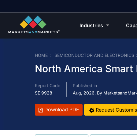
Industries
Capa
HOME
SEMICONDUCTOR AND ELECTRONICS
North America Smart I
Report Code
Published in
SE 9928
Aug, 2026, By MarketsandMar
Download PDF
Request Customis