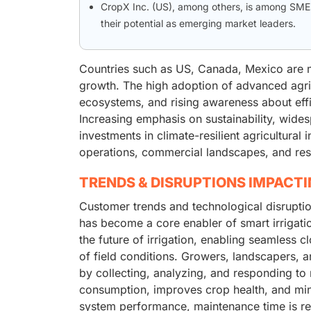
CropX Inc. (US), among others, is among SMEs 
their potential as emerging market leaders.
Countries such as US, Canada, Mexico are ma
growth. The high adoption of advanced agri
ecosystems, and rising awareness about eff
Increasing emphasis on sustainability, wides
investments in climate-resilient agricultural
operations, commercial landscapes, and resi
TRENDS & DISRUPTIONS IMPACT
Customer trends and technological disruptio
has become a core enabler of smart irrigati
the future of irrigation, enabling seamless
of field conditions. Growers, landscapers, 
by collecting, analyzing, and responding to 
consumption, improves crop health, and minim
system performance, maintenance time is red