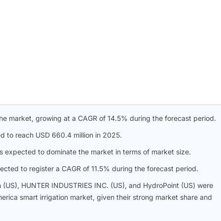
he market, growing at a CAGR of 14.5% during the forecast period.
 to reach USD 660.4 million in 2025.
 expected to dominate the market in terms of market size.
pected to register a CAGR of 11.5% during the forecast period.
on (US), HUNTER INDUSTRIES INC. (US), and HydroPoint (US) were
merica smart irrigation market, given their strong market share and