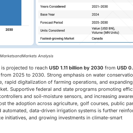
, MarketsandMarkets Analysis
is projected to reach
USD 1.11 billion by 2030
from
USD 0
from 2025 to 2030. Strong emphasis on water conservatio
, rapid digitalization of farming operations, and expanding
t. Supportive federal and state programs promoting effic
 controllers and soil-moisture sensors, and increasing awar
t the adoption across agriculture, golf courses, public pa
d automated, data-driven irrigation systems is further reinf
ce initiatives, and growing investments in climate-smart