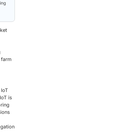
ing
ket
g
e farm
 IoT
IoT is
oring
sions
igation