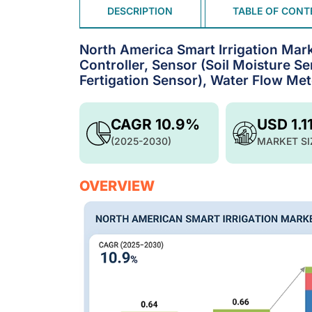
DESCRIPTION
TABLE OF CONT
North America Smart Irrigation Mar
Controller, Sensor (Soil Moisture S
Fertigation Sensor), Water Flow Me
CAGR 10.9%
USD 1.1
(2025-2030)
MARKET SI
OVERVIEW