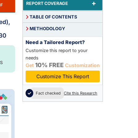
+
REPORT COVERAGE
F
TABLE OF CONTENTS
ed),
METHODOLOGY
030
Need a Tailored Report?
Customize this report to your
needs
S
10% FREE
Get
Customization
Customize This Report
Fact checked
Cite this Research