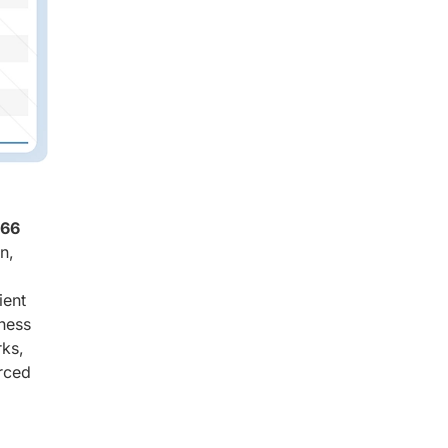
.66
n,
ient
eness
rks,
orced