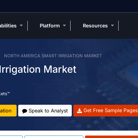
bilities
Platform
Resources
NORTH AMERICA SMART IRRIGATION MARKET
rrigation Market
kets™
Get Free Sample Pages
ation
Speak to Analyst