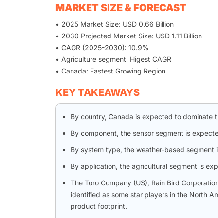
MARKET SIZE & FORECAST
• 2025 Market Size: USD 0.66 Billion
• 2030 Projected Market Size: USD 1.11 Billion
• CAGR (2025-2030): 10.9%
• Agriculture segment: Higest CAGR
• Canada: Fastest Growing Region
KEY TAKEAWAYS
By country, Canada is expected to dominate t
By component, the sensor segment is expected
By system type, the weather-based segment is
By application, the agricultural segment is ex
The Toro Company (US), Rain Bird Corporati
identified as some star players in the North A
product footprint.