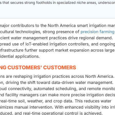
that secures strong footholds in specialized niche areas, underscor
jor contributors to the North America smart irrigation mar
cultural technologies, strong presence of
precision farming
icient water management practices drive regional demand.
pread use of IoT-enabled irrigation controllers, and ongoin
 infrastructure further support market expansion across larg
dential applications.
ING CUSTOMERS' CUSTOMERS
ns are reshaping irrigation practices across North America.
on, driving the shift toward data-driven water management. 
 cloud connectivity, automated scheduling, and remote monit
and facility managers can make more precise irrigation deci
real-time soil, weather, and crop data. This reduces water
izes manual intervention. With enhanced visibility into irr
uced, and real-time operational control is achieved.