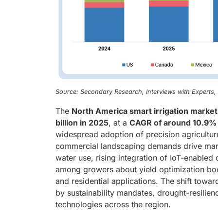
Source: Secondary Research, Interviews with Experts
The
North America smart irrigation market
billion in 2025
, at a
CAGR of around 10.9%
widespread adoption of precision agriculture
commercial landscaping demands drive marke
water use, rising integration of IoT-enabled
among growers about yield optimization boos
and residential applications. The shift towar
by sustainability mandates, drought-resilien
technologies across the region.