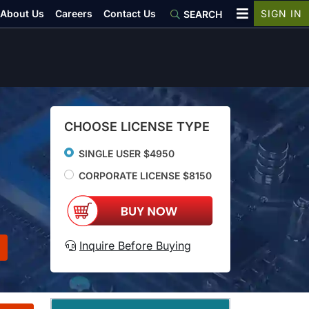
About Us
Careers
Contact Us
SIGN IN
SEARCH
CHOOSE LICENSE TYPE
SINGLE USER $4950
CORPORATE LICENSE $8150
Inquire Before Buying