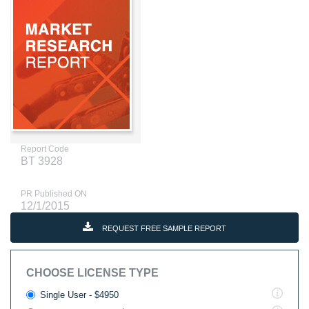
Report Code
BT 3928
PR Published ON
12/1/2015
REQUEST FREE SAMPLE REPORT
CHOOSE LICENSE TYPE
Single User - $4950