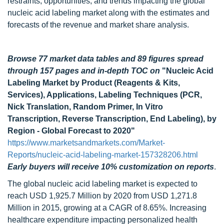
restraints, opportunities, and trends impacting the global
nucleic acid labeling market along with the estimates and
forecasts of the revenue and market share analysis.
Browse 77 market data tables and 89 figures spread
through 157 pages and in-depth TOC on
"Nucleic Acid
Labeling Market by Product (Reagents & Kits,
Services), Applications, Labeling Techniques (PCR,
Nick Translation, Random Primer, In Vitro
Transcription, Reverse Transcription, End Labeling), by
Region - Global Forecast to 2020"
https://www.marketsandmarkets.com/Market-
Reports/nucleic-acid-labeling-market-157328206.html
Early buyers will receive 10% customization on reports
.
The global nucleic acid labeling market is expected to
reach USD 1,925.7 Million by 2020 from USD 1,271.8
Million in 2015, growing at a CAGR of 8.65%. Increasing
healthcare expenditure impacting personalized health