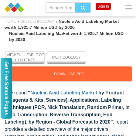
Sign In
›
›
Nucleic Acid Labeling Market
HOME
BIOTECHNOLOGY
worth 1,925.7 Million USD by 2020
Nucleic Acid Labeling Market worth 1,925.7 Million USD
by 2020
VIEW FULL TABLE OF
METHODOLOGY
CONTENTS
Get Free Sample Pages
DOWNLOAD PDF
The report
“
Nucleic Acid Labeling Market
by Product
(Reagents & Kits, Services), Applications, Labeling
Techniques (PCR, Nick Translation, Random Primer, In
Vitro Transcription, Reverse Transcription, End
Labeling), by Region - Global Forecast to 2020”
, report
provides a detailed overview of the major drivers,