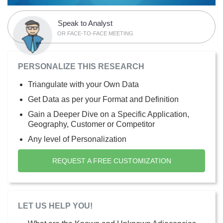
Speak to Analyst
OR FACE-TO-FACE MEETING
PERSONALIZE THIS RESEARCH
Triangulate with your Own Data
Get Data as per your Format and Definition
Gain a Deeper Dive on a Specific Application,
Geography, Customer or Competitor
Any level of Personalization
REQUEST A FREE CUSTOMIZATION
LET US HELP YOU!