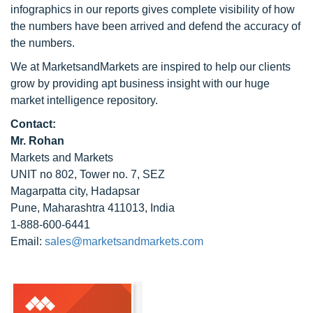
infographics in our reports gives complete visibility of how
the numbers have been arrived and defend the accuracy of
the numbers.
We at MarketsandMarkets are inspired to help our clients
grow by providing apt business insight with our huge
market intelligence repository.
Contact:
Mr. Rohan
Markets and Markets
UNIT no 802, Tower no. 7, SEZ
Magarpatta city, Hadapsar
Pune, Maharashtra 411013, India
1-888-600-6441
Email:
sales@marketsandmarkets.com