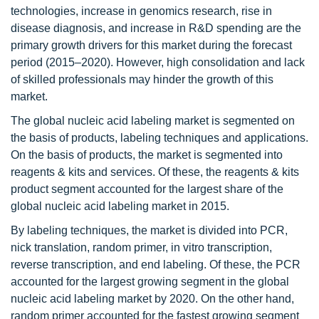
technologies, increase in genomics research, rise in
disease diagnosis, and increase in R&D spending are the
primary growth drivers for this market during the forecast
period (2015–2020). However, high consolidation and lack
of skilled professionals may hinder the growth of this
market.
The global nucleic acid labeling market is segmented on
the basis of products, labeling techniques and applications.
On the basis of products, the market is segmented into
reagents & kits and services. Of these, the reagents & kits
product segment accounted for the largest share of the
global nucleic acid labeling market in 2015.
By labeling techniques, the market is divided into PCR,
nick translation, random primer, in vitro transcription,
reverse transcription, and end labeling. Of these, the PCR
accounted for the largest growing segment in the global
nucleic acid labeling market by 2020. On the other hand,
random primer accounted for the fastest growing segment