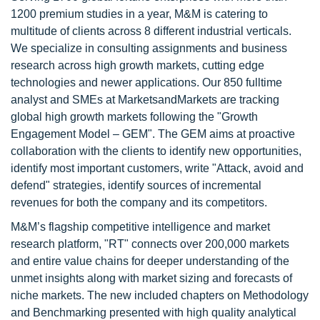
1200 premium studies in a year, M&M is catering to
multitude of clients across 8 different industrial verticals.
We specialize in consulting assignments and business
research across high growth markets, cutting edge
technologies and newer applications. Our 850 fulltime
analyst and SMEs at MarketsandMarkets are tracking
global high growth markets following the "Growth
Engagement Model – GEM". The GEM aims at proactive
collaboration with the clients to identify new opportunities,
identify most important customers, write "Attack, avoid and
defend" strategies, identify sources of incremental
revenues for both the company and its competitors.
M&M’s flagship competitive intelligence and market
research platform, "RT" connects over 200,000 markets
and entire value chains for deeper understanding of the
unmet insights along with market sizing and forecasts of
niche markets. The new included chapters on Methodology
and Benchmarking presented with high quality analytical