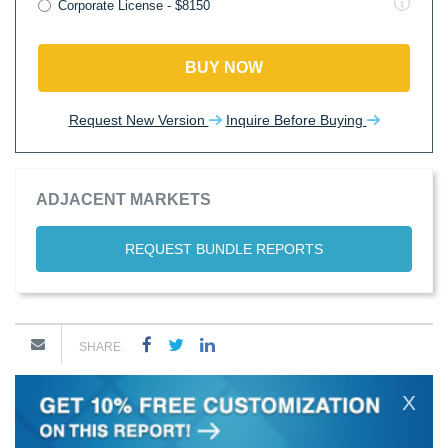
Corporate License - $8150
BUY NOW
Request New Version
Inquire Before Buying
ADJACENT MARKETS
REQUEST BUNDLE REPORTS
SHARE
X