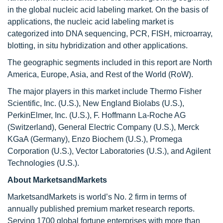
in the global nucleic acid labeling market. On the basis of
applications, the nucleic acid labeling market is
categorized into DNA sequencing, PCR, FISH, microarray,
blotting, in situ hybridization and other applications.
The geographic segments included in this report are North
America, Europe, Asia, and Rest of the World (RoW).
The major players in this market include Thermo Fisher
Scientific, Inc. (U.S.), New England Biolabs (U.S.),
PerkinElmer, Inc. (U.S.), F. Hoffmann La-Roche AG
(Switzerland), General Electric Company (U.S.), Merck
KGaA (Germany), Enzo Biochem (U.S.), Promega
Corporation (U.S.), Vector Laboratories (U.S.), and Agilent
Technologies (U.S.).
About MarketsandMarkets
MarketsandMarkets is world’s No. 2 firm in terms of
annually published premium market research reports.
Serving 1700 global fortune enterprises with more than