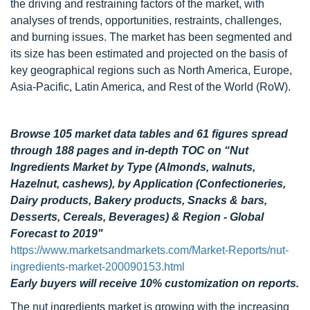
the driving and restraining factors of the market, with
analyses of trends, opportunities, restraints, challenges,
and burning issues. The market has been segmented and
its size has been estimated and projected on the basis of
key geographical regions such as North America, Europe,
Asia-Pacific, Latin America, and Rest of the World (RoW).
Browse 105 market data tables and 61 figures spread
through 188 pages and in-depth TOC on “
Nut
Ingredients Market by Type (Almonds, walnuts,
Hazelnut, cashews), by Application (Confectioneries,
Dairy products, Bakery products, Snacks & bars,
Desserts, Cereals, Beverages) & Region - Global
Forecast to 2019"
https://www.marketsandmarkets.com/Market-Reports/nut-
ingredients-market-200090153.html
Early buyers will receive 10% customization on reports.
The nut ingredients market is growing with the increasing