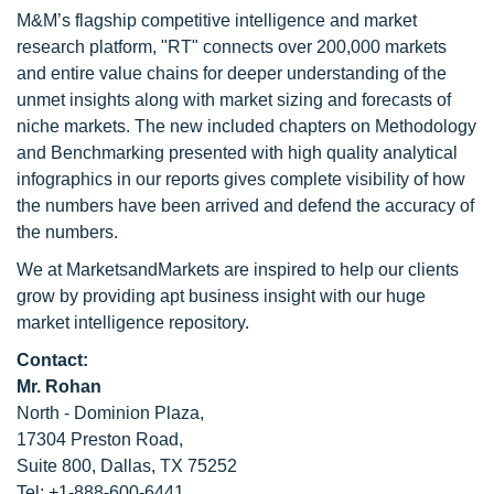
M&M’s flagship competitive intelligence and market
research platform, "RT" connects over 200,000 markets
and entire value chains for deeper understanding of the
unmet insights along with market sizing and forecasts of
niche markets. The new included chapters on Methodology
and Benchmarking presented with high quality analytical
infographics in our reports gives complete visibility of how
the numbers have been arrived and defend the accuracy of
the numbers.
We at MarketsandMarkets are inspired to help our clients
grow by providing apt business insight with our huge
market intelligence repository.
Contact:
Mr. Rohan
North - Dominion Plaza,
17304 Preston Road,
Suite 800, Dallas, TX 75252
Tel: +1-888-600-6441