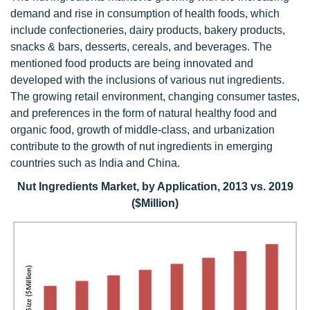
demand and rise in consumption of health foods, which
include confectioneries, dairy products, bakery products,
snacks & bars, desserts, cereals, and beverages. The
mentioned food products are being innovated and
developed with the inclusions of various nut ingredients.
The growing retail environment, changing consumer tastes,
and preferences in the form of natural healthy food and
organic food, growth of middle-class, and urbanization
contribute to the growth of nut ingredients in emerging
countries such as India and China.
Nut Ingredients Market, by Application, 2013 vs. 2019
($Million)