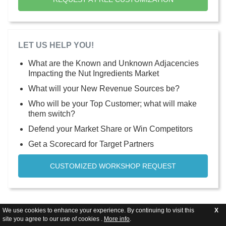
LET US HELP YOU!
What are the Known and Unknown Adjacencies
Impacting the Nut Ingredients Market
What will your New Revenue Sources be?
Who will be your Top Customer; what will make
them switch?
Defend your Market Share or Win Competitors
Get a Scorecard for Target Partners
CUSTOMIZED WORKSHOP REQUEST
We use cookies to enhance your experience. By continuing to visit this
X
site you agree to our use of cookies .
More info
.