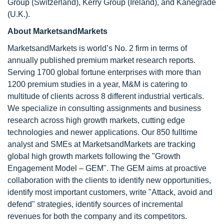
Group (Switzerland), Kerry Group (Ireland), and Kanegrade
(U.K.).
About MarketsandMarkets
MarketsandMarkets is world’s No. 2 firm in terms of
annually published premium market research reports.
Serving 1700 global fortune enterprises with more than
1200 premium studies in a year, M&M is catering to
multitude of clients across 8 different industrial verticals.
We specialize in consulting assignments and business
research across high growth markets, cutting edge
technologies and newer applications. Our 850 fulltime
analyst and SMEs at MarketsandMarkets are tracking
global high growth markets following the "Growth
Engagement Model – GEM". The GEM aims at proactive
collaboration with the clients to identify new opportunities,
identify most important customers, write "Attack, avoid and
defend" strategies, identify sources of incremental
revenues for both the company and its competitors.