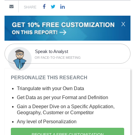
SHARE
X
Speak to Analyst
OR FACE-TO-FACE MEETING
PERSONALIZE THIS RESEARCH
Triangulate with your Own Data
Get Data as per your Format and Definition
Gain a Deeper Dive on a Specific Application,
Geography, Customer or Competitor
Any level of Personalization
REQUEST A FREE CUSTOMIZATION