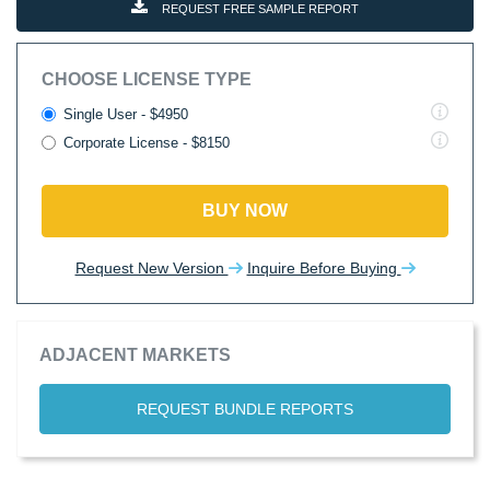
REQUEST FREE SAMPLE REPORT
CHOOSE LICENSE TYPE
Single User - $4950
Corporate License - $8150
BUY NOW
Request New Version
Inquire Before Buying
ADJACENT MARKETS
REQUEST BUNDLE REPORTS