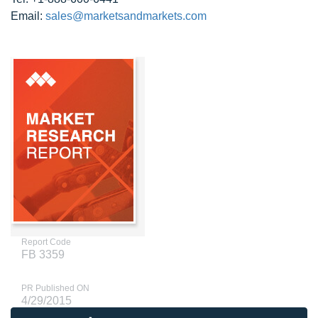
Email:
sales@marketsandmarkets.com
Report Code
FB 3359
PR Published ON
4/29/2015