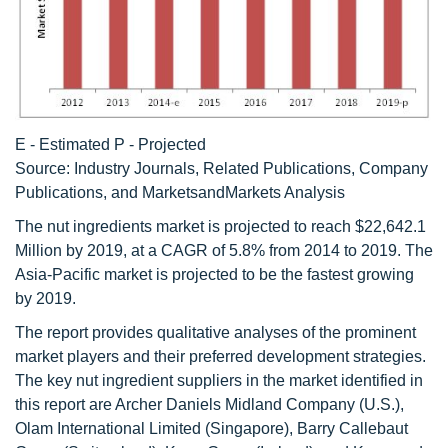
E - Estimated P - Projected
Source: Industry Journals, Related Publications, Company
Publications, and MarketsandMarkets Analysis
The nut ingredients market is projected to reach $22,642.1
Million by 2019, at a CAGR of 5.8% from 2014 to 2019. The
Asia-Pacific market is projected to be the fastest growing
by 2019.
The report provides qualitative analyses of the prominent
market players and their preferred development strategies.
The key nut ingredient suppliers in the market identified in
this report are Archer Daniels Midland Company (U.S.),
Olam International Limited (Singapore), Barry Callebaut