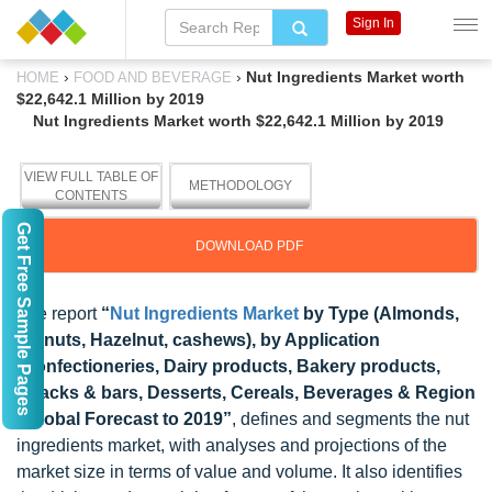
Sign In
›
›
Nut Ingredients Market worth
HOME
FOOD AND BEVERAGE
$22,642.1 Million by 2019
Nut Ingredients Market worth $22,642.1 Million by 2019
VIEW FULL TABLE OF
METHODOLOGY
CONTENTS
Get Free Sample Pages
DOWNLOAD PDF
The report
“
Nut Ingredients Market
by Type (Almonds,
walnuts, Hazelnut, cashews), by Application
(Confectioneries, Dairy products, Bakery products,
Snacks & bars, Desserts, Cereals, Beverages & Region
- Global Forecast to 2019”
, defines and segments the nut
ingredients market, with analyses and projections of the
market size in terms of value and volume. It also identifies