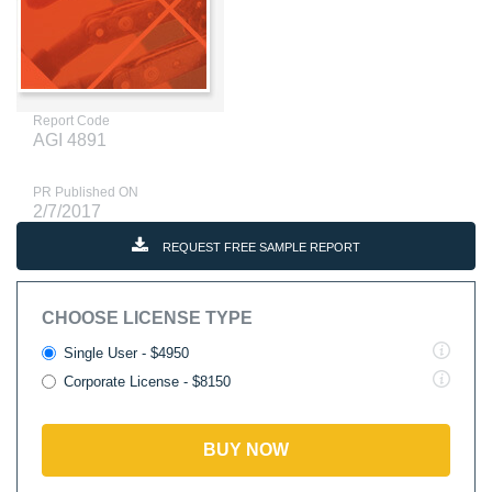
Report Code
AGI 4891
PR Published ON
2/7/2017
REQUEST FREE SAMPLE REPORT
CHOOSE LICENSE TYPE
Single User - $4950
Corporate License - $8150
BUY NOW