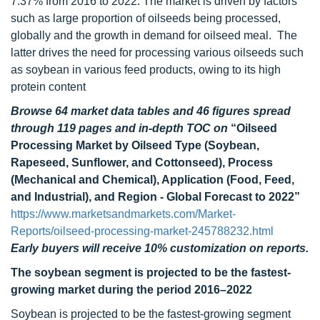
7.37% from 2016 to 2022. The market is driven by factors
such as large proportion of oilseeds being processed,
globally and the growth in demand for oilseed meal. The
latter drives the need for processing various oilseeds such
as soybean in various feed products, owing to its high
protein content
Browse 64 market data tables and 46 figures spread
through 119 pages and in-depth TOC on
“Oilseed
Processing Market by Oilseed Type (Soybean,
Rapeseed, Sunflower, and Cottonseed), Process
(Mechanical and Chemical), Application (Food, Feed,
and Industrial), and Region - Global Forecast to 2022”
https://www.marketsandmarkets.com/Market-
Reports/oilseed-processing-market-245788232.html
Early buyers will receive 10% customization on reports.
The soybean segment is projected to be the fastest-
growing market during the period 2016–2022
Soybean is projected to be the fastest-growing segment