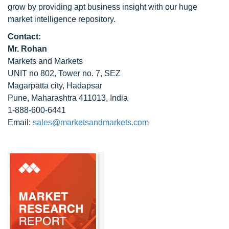
grow by providing apt business insight with our huge
market intelligence repository.
Contact:
Mr. Rohan
Markets and Markets
UNIT no 802, Tower no. 7, SEZ
Magarpatta city, Hadapsar
Pune, Maharashtra 411013, India
1-888-600-6441
Email:
sales@marketsandmarkets.com