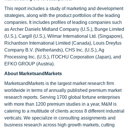
This report includes a study of marketing and development
strategies, along with the product portfolios of the leading
companies. It includes profiles of leading companies such
as Archer Daniels Midland Company (U.S.), Bunge Limited
(U.S.), Cargill (U.S.), Wilmar International Ltd. (Singapore),
Richardson International Limited (Canada), Louis Dreyfus
Company B.V. (Netherlands), CHS Inc. (U.S.), Ag
Processing Inc. (U.S.), ITOCHU Corporation (Japan), and
EFKO GROUP (Austria).
About MarketsandMarkets
MarketsandMarkets is the largest market research firm
worldwide in terms of annually published premium market
research reports. Serving 1700 global fortune enterprises
with more than 1200 premium studies in a year, M&M is
catering to a multitude of clients across 8 different industrial
verticals. We specialize in consulting assignments and
business research across high growth markets, cutting