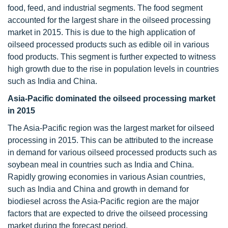
food, feed, and industrial segments. The food segment
accounted for the largest share in the oilseed processing
market in 2015. This is due to the high application of
oilseed processed products such as edible oil in various
food products. This segment is further expected to witness
high growth due to the rise in population levels in countries
such as India and China.
Asia-Pacific dominated the
oilseed processing market
in 2015
The Asia-Pacific region was the largest market for oilseed
processing in 2015. This can be attributed to the increase
in demand for various oilseed processed products such as
soybean meal in countries such as India and China.
Rapidly growing economies in various Asian countries,
such as India and China and growth in demand for
biodiesel across the Asia-Pacific region are the major
factors that are expected to drive the oilseed processing
market during the forecast period.