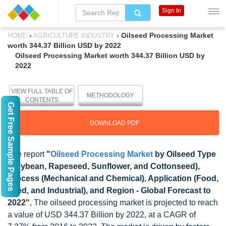
Sign In
›
›
Oilseed Processing Market
HOME
AGRICULTURE INDUSTRY
worth 344.37 Billion USD by 2022
Oilseed Processing Market worth 344.37 Billion USD by
2022
VIEW FULL TABLE OF
METHODOLOGY
CONTENTS
Get Free Sample Pages
DOWNLOAD PDF
The report
"
Oilseed Processing Market
by Oilseed Type
(Soybean, Rapeseed, Sunflower, and Cottonseed),
Process (Mechanical and Chemical), Application (Food,
Feed, and Industrial), and Region - Global Forecast to
2022"
, The oilseed processing market is projected to reach
a value of USD 344.37 Billion by 2022, at a CAGR of