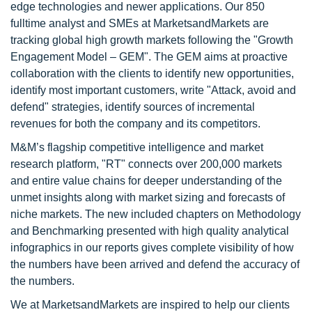
edge technologies and newer applications. Our 850
fulltime analyst and SMEs at MarketsandMarkets are
tracking global high growth markets following the "Growth
Engagement Model – GEM". The GEM aims at proactive
collaboration with the clients to identify new opportunities,
identify most important customers, write "Attack, avoid and
defend" strategies, identify sources of incremental
revenues for both the company and its competitors.
M&M’s flagship competitive intelligence and market
research platform, "RT" connects over 200,000 markets
and entire value chains for deeper understanding of the
unmet insights along with market sizing and forecasts of
niche markets. The new included chapters on Methodology
and Benchmarking presented with high quality analytical
infographics in our reports gives complete visibility of how
the numbers have been arrived and defend the accuracy of
the numbers.
We at MarketsandMarkets are inspired to help our clients