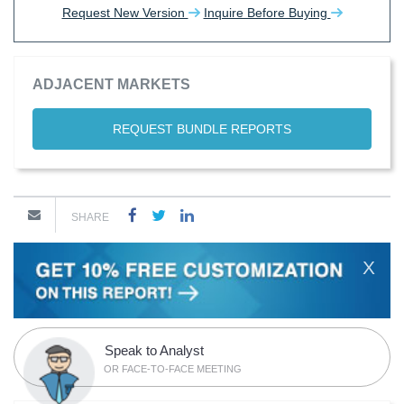
Request New Version
Inquire Before Buying
ADJACENT MARKETS
REQUEST BUNDLE REPORTS
SHARE
X
Speak to Analyst
OR FACE-TO-FACE MEETING