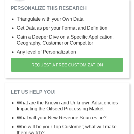
PERSONALIZE THIS RESEARCH
Triangulate with your Own Data
Get Data as per your Format and Definition
Gain a Deeper Dive on a Specific Application,
Geography, Customer or Competitor
Any level of Personalization
REQUEST A FREE CUSTOMIZATION
LET US HELP YOU!
What are the Known and Unknown Adjacencies
Impacting the Oilseed Processing Market
What will your New Revenue Sources be?
Who will be your Top Customer; what will make
them switch?