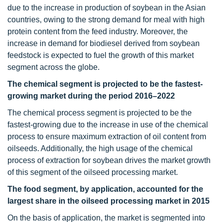
due to the increase in production of soybean in the Asian
countries, owing to the strong demand for meal with high
protein content from the feed industry. Moreover, the
increase in demand for biodiesel derived from soybean
feedstock is expected to fuel the growth of this market
segment across the globe.
The chemical segment is projected to be the fastest-
growing market during the period 2016–2022
The chemical process segment is projected to be the
fastest-growing due to the increase in use of the chemical
process to ensure maximum extraction of oil content from
oilseeds. Additionally, the high usage of the chemical
process of extraction for soybean drives the market growth
of this segment of the oilseed processing market.
The food segment, by application, accounted for the
largest share in the oilseed processing market in 2015
On the basis of application, the market is segmented into