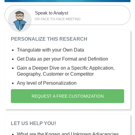
Speak to Analyst
OR FACE-TO-FACE MEETING
PERSONALIZE THIS RESEARCH
Triangulate with your Own Data
Get Data as per your Format and Definition
Gain a Deeper Dive on a Specific Application,
Geography, Customer or Competitor
Any level of Personalization
REQUEST A FREE CUSTOMIZATION
LET US HELP YOU!
What are the Known and Unknown Adjacencies