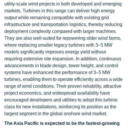
utility-scale wind projects in both developed and emerging
markets. Turbines in this range can deliver high energy
output while remaining compatible with existing grid
infrastructure and transportation logistics, thereby reducing
deployment complexity compared with larger machines.
They are also well-suited for repowering older wind farms,
where replacing smaller legacy turbines with 3–5 MW
models significantly improves energy yield without
requiring extensive site expansion. In addition, continuous
advancements in blade design, tower height, and control
systems have enhanced the performance of 3–5 MW
turbines, enabling them to operate efficiently across a wide
range of wind conditions. Their proven reliability, attractive
project economics, and widespread availability have
encouraged developers and utilities to adopt this turbine
class for new installations, reinforcing its position as the
largest segment in the global onshore wind market.
The Asia Pacific is expected to be the fastest-growing