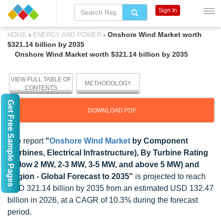
Sign In
›
›
Onshore Wind Market worth
HOME
ENERGY AND POWER
$321.14 billion by 2035
Onshore Wind Market worth $321.14 billion by 2035
VIEW FULL TABLE OF
METHODOLOGY
CONTENTS
Get Free Sample Pages
DOWNLOAD PDF
The report
"
Onshore Wind Market
by Component
(Turbines, Electrical Infrastructure), By Turbine Rating
(below 2 MW, 2-3 MW, 3-5 MW, and above 5 MW) and
Region - Global Forecast to 2035"
is projected to reach
USD 321.14 billion by 2035 from an estimated USD 132.47
billion in 2026, at a CAGR of 10.3% during the forecast
period.