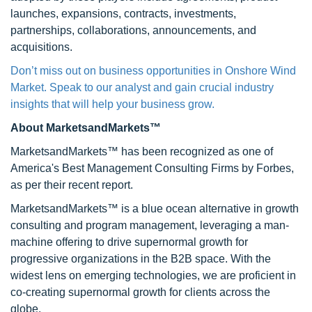
launches, expansions, contracts, investments,
partnerships, collaborations, announcements, and
acquisitions.
Don’t miss out on business opportunities in Onshore Wind
Market. Speak to our analyst and gain crucial industry
insights that will help your business grow.
About MarketsandMarkets™
MarketsandMarkets™ has been recognized as one of
America's Best Management Consulting Firms by Forbes,
as per their recent report.
MarketsandMarkets™ is a blue ocean alternative in growth
consulting and program management, leveraging a man-
machine offering to drive supernormal growth for
progressive organizations in the B2B space. With the
widest lens on emerging technologies, we are proficient in
co-creating supernormal growth for clients across the
globe.