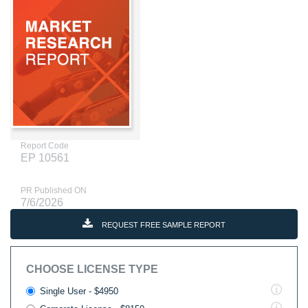
Report Code
EP 10561
PR Published ON
7/6/2026
REQUEST FREE SAMPLE REPORT
CHOOSE LICENSE TYPE
Single User - $4950