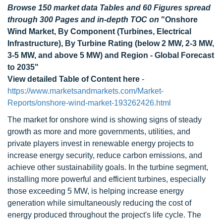
Browse 150 market data Tables and 60 Figures spread
through 300 Pages and in-depth TOC on
"Onshore
Wind Market, By Component (Turbines, Electrical
Infrastructure), By Turbine Rating (below 2 MW, 2-3 MW,
3-5 MW, and above 5 MW) and Region - Global Forecast
to 2035"
View detailed Table of Content here
-
https://www.marketsandmarkets.com/Market-
Reports/onshore-wind-market-193262426.html
The market for onshore wind is showing signs of steady
growth as more and more governments, utilities, and
private players invest in renewable energy projects to
increase energy security, reduce carbon emissions, and
achieve other sustainability goals. In the turbine segment,
installing more powerful and efficient turbines, especially
those exceeding 5 MW, is helping increase energy
generation while simultaneously reducing the cost of
energy produced throughout the project's life cycle. The