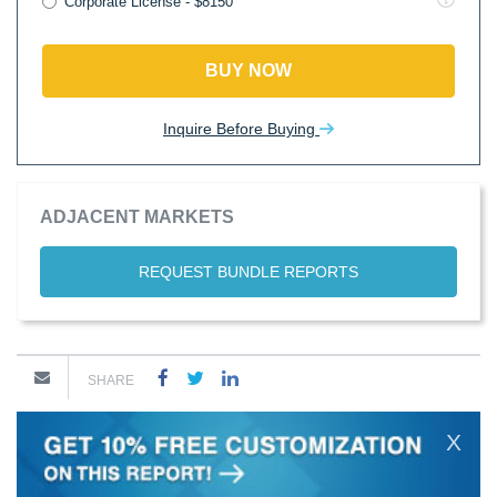
Corporate License - $8150
BUY NOW
Inquire Before Buying
ADJACENT MARKETS
REQUEST BUNDLE REPORTS
SHARE
X