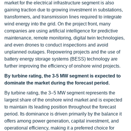
market for the electrical infrastructure segment is also
gaining traction due to growing investment in substations,
transformers, and transmission lines required to integrate
wind energy into the grid. On the project front, many
companies are using artificial intelligence for predictive
maintenance, remote monitoring, digital twin technologies,
and even drones to conduct inspections and avoid
unplanned outages. Repowering projects and the use of
battery energy storage systems (BESS) technology are
further improving the efficiency of onshore wind projects.
By turbine rating, the 3-5 MW segment is expected to
dominate the market during the forecast period.
By turbine rating, the 3–5 MW segment represents the
largest share of the onshore wind market and is expected
to maintain its leading position throughout the forecast
period. Its dominance is driven primarily by the balance it
offers among power generation, capital investment, and
operational efficiency, making it a preferred choice for