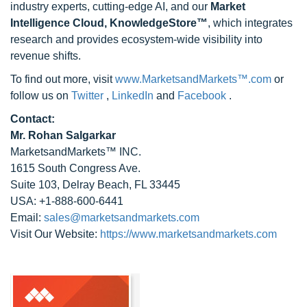
industry experts, cutting-edge AI, and our
Market
Intelligence Cloud, KnowledgeStore™
, which integrates
research and provides ecosystem-wide visibility into
revenue shifts.
To find out more, visit
www.MarketsandMarkets™.com
or
follow us on
Twitter
,
LinkedIn
and
Facebook
.
Contact:
Mr. Rohan Salgarkar
MarketsandMarkets™ INC.
1615 South Congress Ave.
Suite 103, Delray Beach, FL 33445
USA: +1-888-600-6441
Email:
sales@marketsandmarkets.com
Visit Our Website:
https://www.marketsandmarkets.com