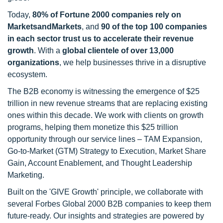
Today,
80% of Fortune 2000 companies rely on
MarketsandMarkets
, and
90 of the top 100 companies
in each sector trust us to accelerate their revenue
growth
. With a
global clientele of over 13,000
organizations
, we help businesses thrive in a disruptive
ecosystem.
The B2B economy is witnessing the emergence of $25
trillion in new revenue streams that are replacing existing
ones within this decade. We work with clients on growth
programs, helping them monetize this $25 trillion
opportunity through our service lines – TAM Expansion,
Go-to-Market (GTM) Strategy to Execution, Market Share
Gain, Account Enablement, and Thought Leadership
Marketing.
Built on the 'GIVE Growth' principle, we collaborate with
several Forbes Global 2000 B2B companies to keep them
future-ready. Our insights and strategies are powered by