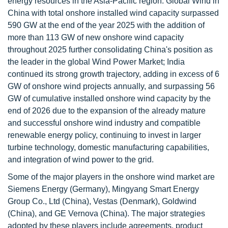
energy resources in the Asia-Pacific region. Global Wind in
China with total onshore installed wind capacity surpassed
590 GW at the end of the year 2025 with the addition of
more than 113 GW of new onshore wind capacity
throughout 2025 further consolidating China's position as
the leader in the global Wind Power Market; India
continued its strong growth trajectory, adding in excess of 6
GW of onshore wind projects annually, and surpassing 56
GW of cumulative installed onshore wind capacity by the
end of 2026 due to the expansion of the already mature
and successful onshore wind industry and compatible
renewable energy policy, continuing to invest in larger
turbine technology, domestic manufacturing capabilities,
and integration of wind power to the grid.
Some of the major players in the onshore wind market are
Siemens Energy (Germany), Mingyang Smart Energy
Group Co., Ltd (China), Vestas (Denmark), Goldwind
(China), and GE Vernova (China). The major strategies
adopted by these players include agreements, product