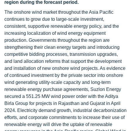
region during the forecast period.
The onshore wind market throughout the Asia Pacific
continues to grow due to large-scale investment,
consistent, supportive renewable energy policy, and the
increasing localization of wind energy equipment
production. Governments throughout the region are
strengthening their clean energy targets and introducing
competitive bidding processes, transmission upgrades,
and land allocation reforms that support the development
and installation of new onshore wind projects. As evidence
of continued investment by the private sector into onshore
wind generating utility-scale capacity and long-term
renewable energy purchase agreements, Suzlon Energy
secured a 551.25 MW wind power order with the Aditya
Birla Group for projects in Rajasthan and Gujarat in April
2024. Electricity demand growth, industrial decarbonization
efforts, and corporate commitments to increase their use of
renewable energy will drive the uptake of renewable