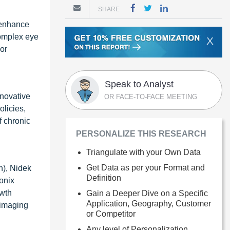
SHARE
 enhance
complex eye
X
 or
Speak to Analyst
nnovative
OR FACE-TO-FACE MEETING
licies,
f chronic
PERSONALIZE THIS RESEARCH
Triangulate with your Own Data
Get Data as per your Format and
n), Nidek
Definition
ionix
owth
Gain a Deeper Dive on a Specific
Application, Geography, Customer
 imaging
or Competitor
Any level of Personalization