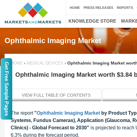
HOME
PRESS RELEASES
REPORTS
KNOWLEDGE STORE
MARKE
Ophthalmic Imaging Market
›
›
Ophthalmic Imaging Market worth 
HOME
MEDICAL DEVICES
Get Free Sample Pages
Ophthalmic Imaging Market worth $3.84 bi
VIEW FULL TABLE OF CONTENTS
The report
"
Ophthalmic Imaging Market
by Product Typ
Systems, Fundus Cameras), Application (Glaucoma, Re
Clinics) - Global Forecast to 2030"
is projected to reach
6.3% during the forecast period.