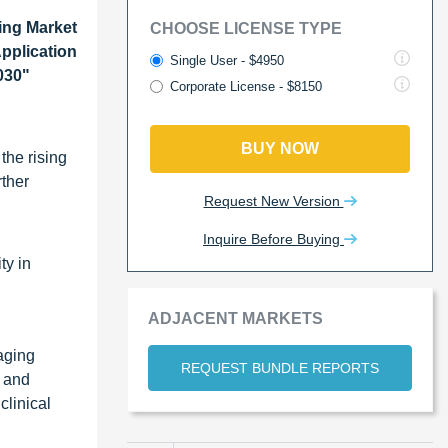
ing Market
CHOOSE LICENSE TYPE
pplication
Single User - $4950
030"
Corporate License - $8150
BUY NOW
the rising
rther
Request New Version
Inquire Before Buying
ty in
ADJACENT MARKETS
aging
REQUEST BUNDLE REPORTS
a and
linical