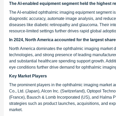
The AI-enabled equipment segment held the highest re
The AI-enabled ophthalmic imaging equipment segment is ex
diagnostic accuracy, automate image analysis, and reduce
diseases like diabetic retinopathy and glaucoma. Their inte
resource-limited settings further drives rapid global adopti
In 2024, North America accounted for the largest share
North America dominates the ophthalmic imaging market due
technologies, and strong presence of leading manufacturer
and substantial healthcare spending support growth. Additi
eye conditions further drive demand for ophthalmic imaging
Key Market Players
The prominent players in the ophthalmic imaging market 
Co., Ltd. (Japan), Alcon Inc. (Switzerland), Optopol Technol
(France), Bausch & Lomb Incorporated (US), and Halma Pl
strategies such as product launches, acquisitions, and ex
market.