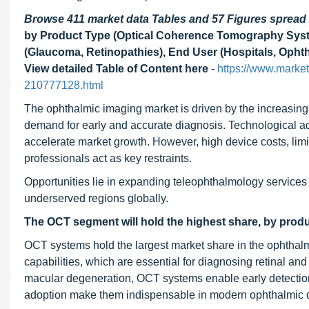
Browse 411 market data Tables and 57 Figures sprea
by Product Type (Optical Coherence Tomography Syst
(Glaucoma, Retinopathies), End User (Hospitals, Ophth
View detailed Table of Content here
-
https://www.marke
210777128.html
The ophthalmic imaging market is driven by the increasing
demand for early and accurate diagnosis. Technological ad
accelerate market growth. However, high device costs, limi
professionals act as key restraints.
Opportunities lie in expanding teleophthalmology services
underserved regions globally.
The OCT segment will hold the highest share, by produ
OCT systems hold the largest market share in the ophthalm
capabilities, which are essential for diagnosing retinal an
macular degeneration, OCT systems enable early detection
adoption make them indispensable in modern ophthalmic d