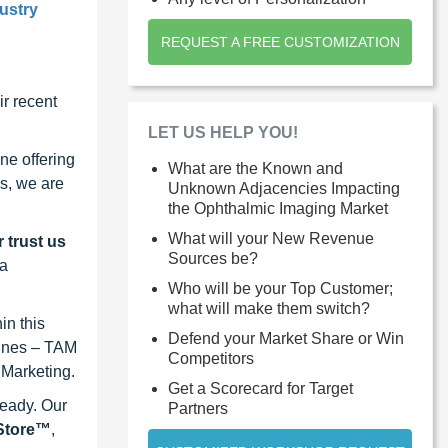
ustry
REQUEST A FREE CUSTOMIZATION
r recent
LET US HELP YOU!
ne offering
What are the Known and
s, we are
Unknown Adjacencies Impacting
the Ophthalmic Imaging Market
What will your New Revenue
 trust us
Sources be?
 a
Who will be your Top Customer;
what will make them switch?
in this
Defend your Market Share or Win
lines – TAM
Competitors
 Marketing.
Get a Scorecard for Target
ready. Our
Partners
eStore™
,