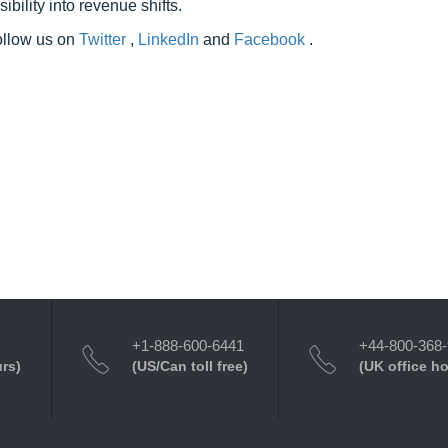
ility into revenue shifts.
follow us on
Twitter
,
LinkedIn
and
Facebook
.
+1-888-600-6441
+44-800-368
urs)
(US/Can toll free)
(UK office h