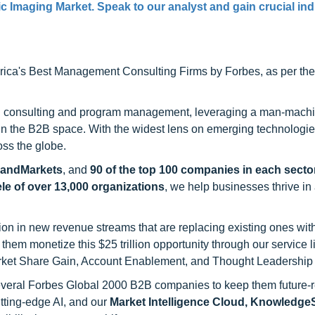
c Imaging Market. Speak to our analyst and gain crucial ind
ca's Best Management Consulting Firms by Forbes, as per thei
h consulting and program management, leveraging a man-machi
 in the B2B space. With the widest lens on emerging technologie
oss the globe.
sandMarkets
, and
90 of the top 100 companies in each sector
ele of over 13,000 organizations
, we help businesses thrive in
on in new revenue streams that are replacing existing ones with
hem monetize this $25 trillion opportunity through our service 
rket Share Gain, Account Enablement, and Thought Leadership
 several Forbes Global 2000 B2B companies to keep them future-
utting-edge AI, and our
Market Intelligence Cloud, Knowledg