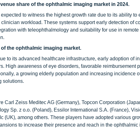
venue share of the ophthalmic imaging market in 2024.
pected to witness the highest growth rate due to its ability to
 clinician workload. These systems support early detection of 
gration with teleophthalmology and suitability for use in remote
on.
 of the
ophthalmic imaging
market.
 to its advanced healthcare infrastructure, early adoption of i
s. High awareness of eye disorders, favorable reimbursement po
onally, a growing elderly population and increasing incidence o
 solutions.
are Carl Zeiss Meditec AG (Germany), Topcon Corporation (Japa
ogy Sp. z o.o. (Poland), Essilor International S.A. (France), Vis
c (UK), among others. These players have adopted various gr
pansions to increase their presence and reach in the ophthalmic