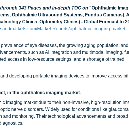
d through 343 Pages and in-depth TOC on
"Ophthalmic Imag
ems, Ophthalmic Ultrasound Systems, Fundus Cameras), A
almology Clinics, Optometry Clinics) - Global Forecast to 2
tsandmarkets.com/Market-Reports/ophthalmic-imaging-market-
 prevalence of eye diseases, the growing aging population, and 
vancements, such as AI integration and multimodal imaging, fu
ted access in low-resource settings, and a shortage of trained
 and developing portable imaging devices to improve accessibili
ct, in the ophthalmic imaging market.
ic imaging market due to their non-invasive, high-resolution im
d optic nerve disorders. Widely used for conditions like glaucom
 and monitoring. Their technological advancements and broad c
iagnostics.