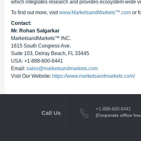
which integrates research and provides ecosystem-wide visib
To find out more, visit
www.MarketsandMarkets™.com
or 
Contact:
Mr. Rohan Salgarkar
MarketsandMarkets™ INC.
1615 South Congress Ave.
Suite 103, Delray Beach, FL 33445
USA: +1-888-600-6441
Email:
sales@marketsandmarkets.com
Visit Our Website:
https://www.marketsandmarkets.com/
+1-888-600-6441
Call Us
(Corporate office ho