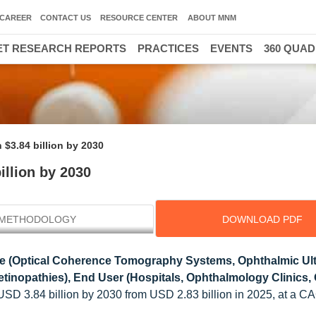
CAREER
CONTACT US
RESOURCE CENTER
ABOUT MNM
T RESEARCH REPORTS
PRACTICES
EVENTS
360 QUA
$3.84 billion by 2030
llion by 2030
METHODOLOGY
DOWNLOAD PDF
e (Optical Coherence Tomography Systems, Ophthalmic Ul
tinopathies), End User (Hospitals, Ophthalmology Clinics,
 USD 3.84 billion by 2030 from USD 2.83 billion in 2025, at a C