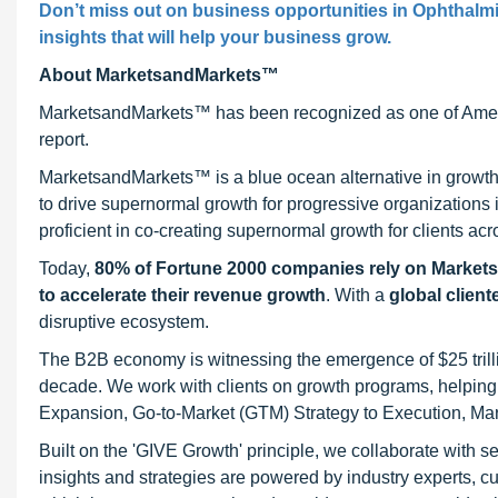
Don’t miss out on business opportunities in Ophthalmi
insights that will help your business grow.
About MarketsandMarkets™
MarketsandMarkets™ has been recognized as one of Ameri
report.
MarketsandMarkets™ is a blue ocean alternative in growt
to drive supernormal growth for progressive organizations
proficient in co-creating supernormal growth for clients acr
Today,
80% of Fortune 2000 companies rely on Market
to accelerate their revenue growth
. With a
global client
disruptive ecosystem.
The B2B economy is witnessing the emergence of $25 trilli
decade. We work with clients on growth programs, helping t
Expansion, Go-to-Market (GTM) Strategy to Execution, Ma
Built on the 'GIVE Growth' principle, we collaborate with
insights and strategies are powered by industry experts, c