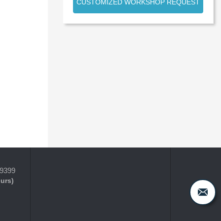
CUSTOMIZED WORKSHOP REQUEST
-9399
ours)