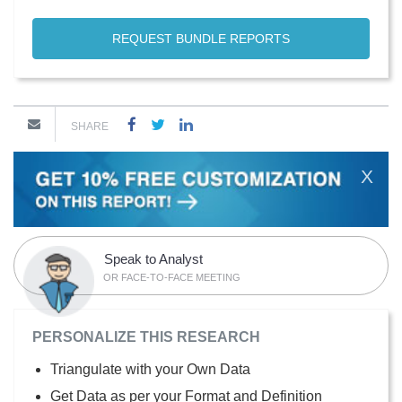
REQUEST BUNDLE REPORTS
SHARE
X
Speak to Analyst
OR FACE-TO-FACE MEETING
PERSONALIZE THIS RESEARCH
Triangulate with your Own Data
Get Data as per your Format and Definition