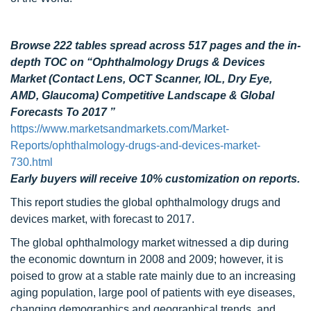
Browse 222 tables spread across 517 pages and the in-
depth TOC on “Ophthalmology Drugs & Devices
Market (Contact Lens, OCT Scanner, IOL, Dry Eye,
AMD, Glaucoma) Competitive Landscape & Global
Forecasts To 2017 ”
https://www.marketsandmarkets.com/Market-
Reports/ophthalmology-drugs-and-devices-market-
730.html
Early buyers will receive 10% customization on reports.
This report studies the global ophthalmology drugs and
devices market, with forecast to 2017.
The global ophthalmology market witnessed a dip during
the economic downturn in 2008 and 2009; however, it is
poised to grow at a stable rate mainly due to an increasing
aging population, large pool of patients with eye diseases,
changing demographics and geographical trends, and