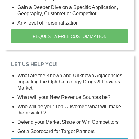
Gain a Deeper Dive on a Specific Application,
Geography, Customer or Competitor
Any level of Personalization
REQUEST A FREE CUSTOMIZATION
LET US HELP YOU!
What are the Known and Unknown Adjacencies
Impacting the Ophthalmology Drugs & Devices
Market
What will your New Revenue Sources be?
Who will be your Top Customer; what will make
them switch?
Defend your Market Share or Win Competitors
Get a Scorecard for Target Partners