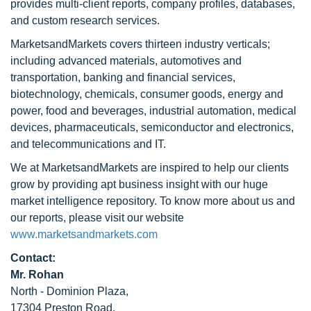
provides multi-client reports, company profiles, databases,
and custom research services.
MarketsandMarkets covers thirteen industry verticals;
including advanced materials, automotives and
transportation, banking and financial services,
biotechnology, chemicals, consumer goods, energy and
power, food and beverages, industrial automation, medical
devices, pharmaceuticals, semiconductor and electronics,
and telecommunications and IT.
We at MarketsandMarkets are inspired to help our clients
grow by providing apt business insight with our huge
market intelligence repository. To know more about us and
our reports, please visit our website
www.marketsandmarkets.com
Contact:
Mr. Rohan
North - Dominion Plaza,
17304 Preston Road,