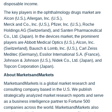
disposable income.
The key players in the ophthalmology drugs market are
Alcon (U.S.), Allergan, Inc. (U.S.),
Merck and Co., Inc. (U.S.), Pfizer, Inc. (U.S.), Roche
Holdings AG (Switzerland), and Santen Pharmaceutical
Co., Ltd. (Japan). In the devices market, the prominent
players are Abbott Medical Optics (U.S.), Alcon, Inc.
(Switzerland), Bausch & Lomb, Inc. (U.S.), Carl Zeiss
Meditec (Germany), Essilor International S.A. (France),
Johnson & Johnson (U.S.), Nidek Co., Ltd. (Japan), and
Topcon Corporation (Japan).
About MarketsandMarkets
MarketsandMarkets is a global market research and
consulting company based in the U.S. We publish
strategically analyzed market research reports and serve
as a business intelligence partner to Fortune 500
companies across the world. MarketsandMarkets also