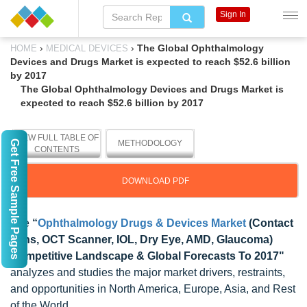
Sign In
›
›
The Global Ophthalmology
HOME
MEDICAL DEVICES
Devices and Drugs Market is expected to reach $52.6 billion
by 2017
The Global Ophthalmology Devices and Drugs Market is
expected to reach $52.6 billion by 2017
VIEW FULL TABLE OF
Get Free Sample Pages
METHODOLOGY
CONTENTS
DOWNLOAD PDF
The
“
Ophthalmology Drugs & Devices Market
(Contact
Lens, OCT Scanner, IOL, Dry Eye, AMD, Glaucoma)
Competitive Landscape & Global Forecasts To 2017"
analyzes and studies the major market drivers, restraints,
and opportunities in North America, Europe, Asia, and Rest
of the World.