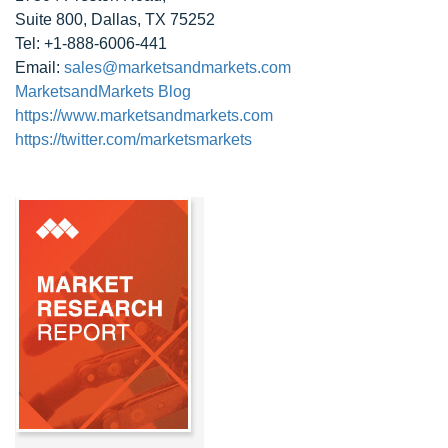
Suite 800, Dallas, TX 75252
Tel: +1-888-6006-441
Email:
sales@marketsandmarkets.com
MarketsandMarkets Blog
https://www.marketsandmarkets.com
https://twitter.com/marketsmarkets