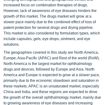
increased focus on combination therapies of drugs.
However, lack of awareness of eye diseases hinders the
growth of this market. The drugs market will grow at a
slower pace mainly due to the combined effect of loss of
patent protection for several drugs and drying pipeline.
This market is also considered by formulation types, which
include capsules, gels, eye drops, ointment, and eye
solutions.
The geographies covered in this study are North America,
Europe, Asia-Pacific (APAC) and Rest of the world (RoW).
North America is the largest market for ophthalmology
drugs and devices, followed by Europe and Asia. North
America and Europe is expected to grow at a slower pace,
primarily due to the economic slowdown and saturation in
these markets. APAC is an unsaturated market, especially
China and India, and these regions are expected to drive
the growth of the overall ophthalmology market, mainly due
to growing awareness of eye diseases and increasing