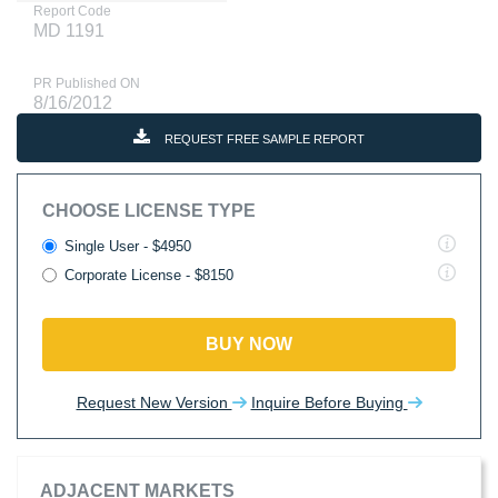
Report Code
MD 1191
PR Published ON
8/16/2012
REQUEST FREE SAMPLE REPORT
CHOOSE LICENSE TYPE
Single User - $4950
Corporate License - $8150
BUY NOW
Request New Version
Inquire Before Buying
ADJACENT MARKETS