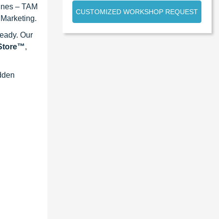
lines – TAM
CUSTOMIZED WORKSHOP REQUEST
 Marketing.
ready. Our
eStore™
,
idden