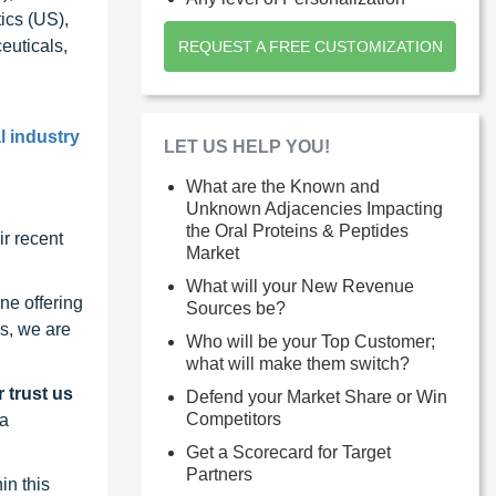
ics (US),
euticals,
REQUEST A FREE CUSTOMIZATION
l industry
LET US HELP YOU!
What are the Known and
Unknown Adjacencies Impacting
the Oral Proteins & Peptides
r recent
Market
What will your New Revenue
ne offering
Sources be?
s, we are
Who will be your Top Customer;
what will make them switch?
 trust us
Defend your Market Share or Win
Competitors
 a
Get a Scorecard for Target
Partners
in this