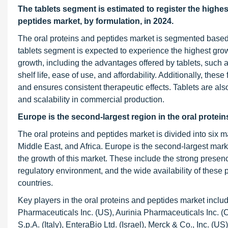
The tablets segment is estimated to register the highes
peptides market, by formulation, in 2024.
The oral proteins and peptides market is segmented based o
tablets segment is expected to experience the highest growt
growth, including the advantages offered by tablets, such a
shelf life, ease of use, and affordability. Additionally, the
and ensures consistent therapeutic effects. Tablets are also
and scalability in commercial production.
Europe is the second-largest region in the oral protei
The oral proteins and peptides market is divided into six m
Middle East, and Africa. Europe is the second-largest market
the growth of this market. These include the strong presenc
regulatory environment, and the wide availability of these 
countries.
Key players in the oral proteins and peptides market inclu
Pharmaceuticals Inc. (US), Aurinia Pharmaceuticals Inc.
S.p.A. (Italy), EnteraBio Ltd. (Israel), Merck & Co., Inc.