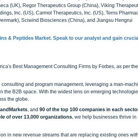
ca (UK), Regor Therapeutics Group (China), Viking Therapeut
dings, Inc. (US), Carmot Therapeutics, Inc. (US), Terns Pharmac
(Denmark), Sciwind Biosciences (China), and Jiangsu Hengrui
eins & Peptides Market
. Speak to our analyst and gain crucia
ca's Best Management Consulting Firms by Forbes, as per thei
h consulting and program management, leveraging a man-machi
 in the B2B space. With the widest lens on emerging technologie
oss the globe.
sandMarkets
, and
90 of the top 100 companies in each sector
ele of over 13,000 organizations
, we help businesses thrive in
on in new revenue streams that are replacing existing ones with