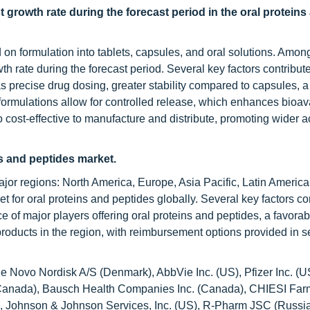
t growth rate during the forecast period in the oral proteins
n formulation into tablets, capsules, and oral solutions. Among
h rate during the forecast period. Several key factors contribute 
s precise drug dosing, greater stability compared to capsules, a
se formulations allow for controlled release, which enhances bioava
 cost-effective to manufacture and distribute, promoting wider ac
ns and peptides market.
ajor regions: North America, Europe, Asia Pacific, Latin America
 for oral proteins and peptides globally. Several key factors con
e of major players offering oral proteins and peptides, a favorab
products in the region, with reimbursement options provided in s
de Novo Nordisk A/S (Denmark), AbbVie Inc. (US), Pfizer Inc. (U
 (Canada), Bausch Health Companies Inc. (Canada), CHIESI Far
 (US), Johnson & Johnson Services, Inc. (US), R-Pharm JSC (Russi