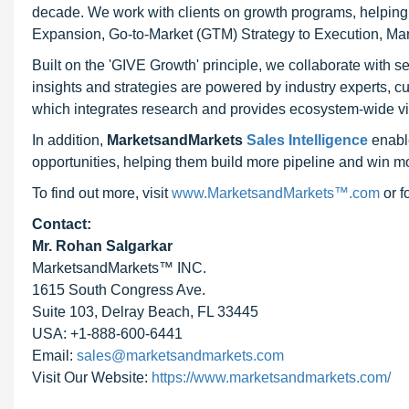
decade. We work with clients on growth programs, helping t
Expansion, Go-to-Market (GTM) Strategy to Execution, Ma
Built on the 'GIVE Growth' principle, we collaborate with
insights and strategies are powered by industry experts, c
which integrates research and provides ecosystem-wide visib
In addition,
MarketsandMarkets
Sales Intelligence
enable
opportunities, helping them build more pipeline and win mo
To find out more, visit
www.MarketsandMarkets™.com
or 
Contact:
Mr. Rohan Salgarkar
MarketsandMarkets™ INC.
1615 South Congress Ave.
Suite 103, Delray Beach, FL 33445
USA: +1-888-600-6441
Email:
sales@marketsandmarkets.com
Visit Our Website:
https://www.marketsandmarkets.com/