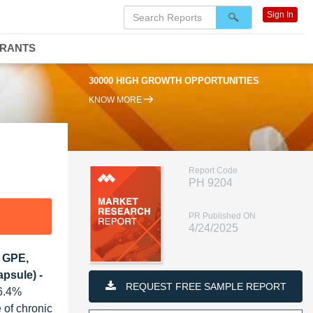
Sign In
DRANTS
30000 HIGH GROWTH OPPORTUNITIES
KNOW MORE
Report Code
PH 9204
PR Published ON
4/24/2025
, GPE,
psule) -
REQUEST FREE SAMPLE REPORT
16.4%
 of chronic