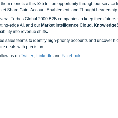
hem monetize this $25 trillion opportunity through our service 
rket Share Gain, Account Enablement, and Thought Leadership
 several Forbes Global 2000 B2B companies to keep them future-
utting-edge AI, and our
Market Intelligence Cloud, Knowledg
ility into revenue shifts.
s sales teams to identify high-priority accounts and uncover h
re deals with precision.
follow us on
Twitter
,
LinkedIn
and
Facebook
.