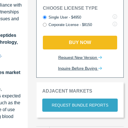
liance with
CHOOSE LICENSE TYPE
rtnerships
Single User - $4950
issues and
Corporate License - $8150
Peptides
hrology,
BUY NOW
-
Request New Version
Inquire Before Buying
des market
,
ADJACENT MARKETS
is expected
such as the
REQUEST BUNDLE REPORTS
e of use
g blood