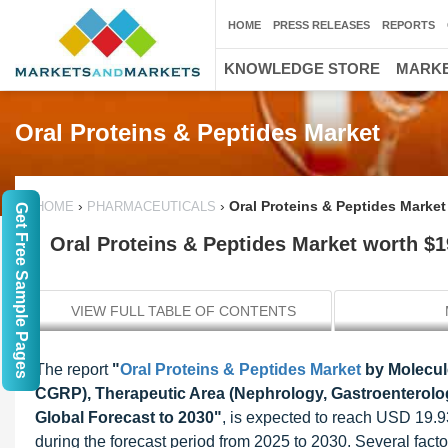
HOME
PRESS RELEASES
REPORTS
KNOWLEDGE STORE
MARKE
Oral Proteins & Peptides Market
›
›
Oral Proteins & Peptides Market
HOME
PHARMACEUTICALS
Get Free Sample Pages
Oral Proteins & Peptides Market worth $19
VIEW FULL TABLE OF CONTENTS
The report
"
Oral Proteins & Peptides Market
by Molecule
CGRP), Therapeutic Area (Nephrology, Gastroenterology
Global Forecast to 2030"
, is expected to reach USD 19.9
during the forecast period from 2025 to 2030. Several factor