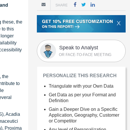
 and
SHARE
 these, the
X
to this
 longer
ilability
Speak to Analyst
cessibility
OR FACE-TO-FACE MEETING
PERSONALIZE THIS RESEARCH
, the
tribute to
Triangulate with your Own Data
le
Get Data as per your Format and
everal
Definition
Gain a Deeper Dive on a Specific
S), Acadia
Application, Geography, Customer
or Competitor
maceutici
a), Proxima
Any level of Personalization