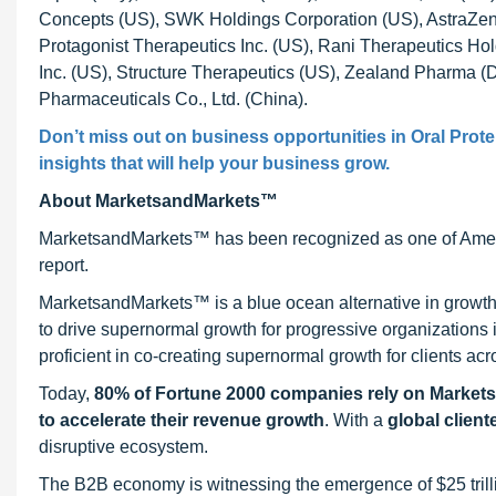
Concepts (US), SWK Holdings Corporation (US), AstraZene
Protagonist Therapeutics Inc. (US), Rani Therapeutics Hol
Inc. (US), Structure Therapeutics (US), Zealand Pharma 
Pharmaceuticals Co., Ltd. (China).
Don’t miss out on business opportunities in
Oral Prot
insights that will help your business grow.
About MarketsandMarkets™
MarketsandMarkets™ has been recognized as one of Ameri
report.
MarketsandMarkets™ is a blue ocean alternative in growt
to drive supernormal growth for progressive organizations
proficient in co-creating supernormal growth for clients acr
Today,
80% of Fortune 2000 companies rely on Market
to accelerate their revenue growth
. With a
global client
disruptive ecosystem.
The B2B economy is witnessing the emergence of $25 trilli