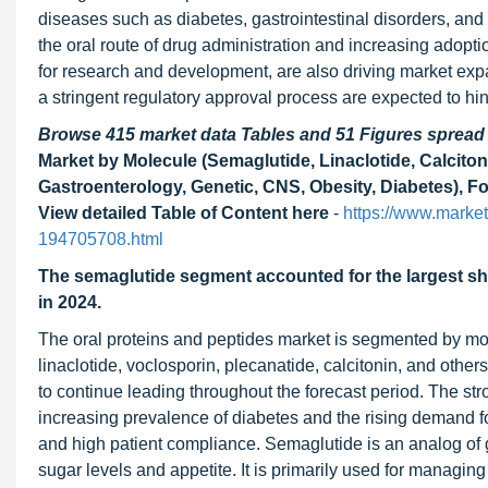
diseases such as diabetes, gastrointestinal disorders, and 
the oral route of drug administration and increasing adopti
for research and development, are also driving market exp
a stringent regulatory approval process are expected to h
Browse 415 market data Tables and 51 Figures sprea
Market by Molecule (Semaglutide, Linaclotide, Calcito
Gastroenterology, Genetic, CNS, Obesity, Diabetes), Fo
View detailed Table of Content here
-
https://www.marke
194705708.html
The semaglutide segment accounted for the largest sha
in 2024.
The oral proteins and peptides market is segmented by mole
linaclotide, voclosporin, plecanatide, calcitonin, and oth
to continue leading throughout the forecast period. The str
increasing prevalence of diabetes and the rising demand for
and high patient compliance. Semaglutide is an analog of 
sugar levels and appetite. It is primarily used for managing