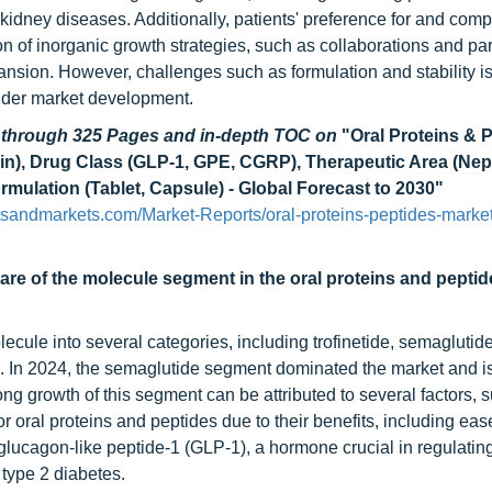
kidney diseases. Additionally, patients' preference for and comp
on of inorganic growth strategies, such as collaborations and pa
ansion. However, challenges such as formulation and stability 
inder market development.
d through 325 Pages and in-depth TOC on
"Oral Proteins & 
nin), Drug Class (GLP-1, GPE, CGRP), Therapeutic Area (Nep
rmulation (Tablet, Capsule) - Global Forecast to 2030"
tsandmarkets.com/Market-Reports/oral-proteins-peptides-market
re of the molecule segment in the oral proteins and pepti
cule into several categories, including trofinetide, semaglutide
ers. In 2024, the semaglutide segment dominated the market and 
ong growth of this segment can be attributed to several factors, 
 oral proteins and peptides due to their benefits, including eas
glucagon-like peptide-1 (GLP-1), a hormone crucial in regulatin
 type 2 diabetes.