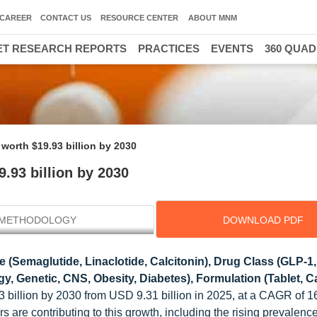
CAREER
CONTACT US
RESOURCE CENTER
ABOUT MNM
T RESEARCH REPORTS
PRACTICES
EVENTS
360 QUA
 worth $19.93 billion by 2030
.93 billion by 2030
METHODOLOGY
DOWNLOAD PDF
 (Semaglutide, Linaclotide, Calcitonin), Drug Class (GLP-1
, Genetic, CNS, Obesity, Diabetes), Formulation (Tablet, Ca
3 billion by 2030 from USD 9.31 billion in 2025, at a CAGR of 
s are contributing to this growth, including the rising prevalence