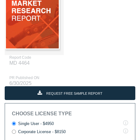
Report Code
MD 4464
PR Published ON
6/30/2025
REQUEST FREE SAMPLE REPORT
CHOOSE LICENSE TYPE
Single User - $4950
Corporate License - $8150