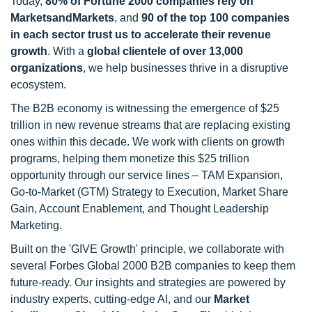
Today,
80% of Fortune 2000 companies rely on
MarketsandMarkets
, and
90 of the top 100 companies
in each sector trust us to accelerate their revenue
growth
. With a
global clientele of over 13,000
organizations
, we help businesses thrive in a disruptive
ecosystem.
The B2B economy is witnessing the emergence of $25
trillion in new revenue streams that are replacing existing
ones within this decade. We work with clients on growth
programs, helping them monetize this $25 trillion
opportunity through our service lines – TAM Expansion,
Go-to-Market (GTM) Strategy to Execution, Market Share
Gain, Account Enablement, and Thought Leadership
Marketing.
Built on the 'GIVE Growth' principle, we collaborate with
several Forbes Global 2000 B2B companies to keep them
future-ready. Our insights and strategies are powered by
industry experts, cutting-edge AI, and our
Market