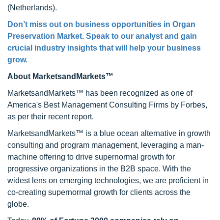
(Netherlands).
Don’t miss out on business opportunities in Organ
Preservation Market. Speak to our analyst and gain
crucial industry insights that will help your business
grow.
About MarketsandMarkets™
MarketsandMarkets™ has been recognized as one of
America's Best Management Consulting Firms by Forbes,
as per their recent report.
MarketsandMarkets™ is a blue ocean alternative in growth
consulting and program management, leveraging a man-
machine offering to drive supernormal growth for
progressive organizations in the B2B space. With the
widest lens on emerging technologies, we are proficient in
co-creating supernormal growth for clients across the
globe.