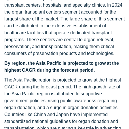
transplant centers, hospitals, and specialty clinics. In 2024,
the organ transplant centers segment accounted for the
largest share of the market. The large share of this segment
can be attributed to the extensive establishment of
healthcare facilities that operate dedicated transplant
programs. These centers are central to organ retrieval,
preservation, and transplantation, making them critical
consumers of preservation products and technologies.
By region, the Asia Pacific is projected to grow at the
highest CAGR during the forecast period.
The Asia Pacific region is projected to grow at the highest
CAGR during the forecast period. The high growth rate of
the Asia Pacific region is attributed to supportive
government policies, rising public awareness regarding
organ donation, and a surge in organ donation activities.
Countries like China and Japan have implemented
standardized national guidelines for organ donation and
transplantation, which are playing a key role in advancing