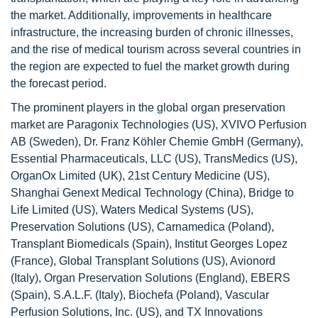
the market. Additionally, improvements in healthcare
infrastructure, the increasing burden of chronic illnesses,
and the rise of medical tourism across several countries in
the region are expected to fuel the market growth during
the forecast period.
The prominent players in the global organ preservation
market are Paragonix Technologies (US), XVIVO Perfusion
AB (Sweden), Dr. Franz Köhler Chemie GmbH (Germany),
Essential Pharmaceuticals, LLC (US), TransMedics (US),
OrganOx Limited (UK), 21st Century Medicine (US),
Shanghai Genext Medical Technology (China), Bridge to
Life Limited (US), Waters Medical Systems (US),
Preservation Solutions (US), Carnamedica (Poland),
Transplant Biomedicals (Spain), Institut Georges Lopez
(France), Global Transplant Solutions (US), Avionord
(Italy), Organ Preservation Solutions (England), EBERS
(Spain), S.A.L.F. (Italy), Biochefa (Poland), Vascular
Perfusion Solutions, Inc. (US), and TX Innovations