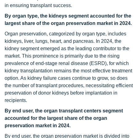
in ensuring transplant success.
By organ type, the kidneys segment accounted for the
largest share of the organ preservation market in 2024.
Organ preservation, categorized by organ type, includes
kidneys, liver, lungs, heart, and pancreas. In 2024, the
kidney segment emerged as the leading contributor to the
market. This prominence is primarily due to the rising
prevalence of end-stage renal disease (ESRD), for which
kidney transplantation remains the most effective treatment
option. As kidney failure cases continue to grow, so does
the number of transplant procedures, necessitating efficient
preservation of donor kidneys before implantation in
recipients.
By end user, the organ transplant centers segment
accounted for the largest share of the organ
preservation market in 2024.
By end user, the organ preservation market is divided into