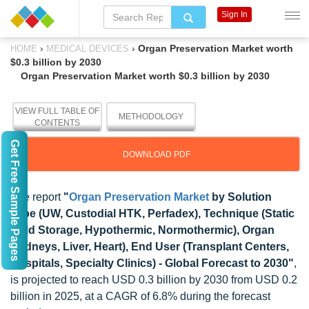
Sign In
›
›
Organ Preservation Market worth
HOME
MEDICAL DEVICES
$0.3 billion by 2030
Organ Preservation Market worth $0.3 billion by 2030
VIEW FULL TABLE OF
METHODOLOGY
CONTENTS
Get Free Sample Pages
DOWNLOAD PDF
The report
"
Organ Preservation Market
by Solution
Type (UW, Custodial HTK, Perfadex), Technique (Static
Cold Storage, Hypothermic, Normothermic), Organ
(Kidneys, Liver, Heart), End User (Transplant Centers,
Hospitals, Specialty Clinics) - Global Forecast to 2030"
,
is projected to reach USD 0.3 billion by 2030 from USD 0.2
billion in 2025, at a CAGR of 6.8% during the forecast