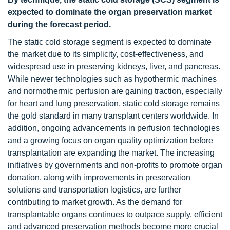
expected to dominate the organ preservation market
during the forecast period.
The static cold storage segment is expected to dominate
the market due to its simplicity, cost-effectiveness, and
widespread use in preserving kidneys, liver, and pancreas.
While newer technologies such as hypothermic machines
and normothermic perfusion are gaining traction, especially
for heart and lung preservation, static cold storage remains
the gold standard in many transplant centers worldwide. In
addition, ongoing advancements in perfusion technologies
and a growing focus on organ quality optimization before
transplantation are expanding the market. The increasing
initiatives by governments and non-profits to promote organ
donation, along with improvements in preservation
solutions and transportation logistics, are further
contributing to market growth. As the demand for
transplantable organs continues to outpace supply, efficient
and advanced preservation methods become more crucial