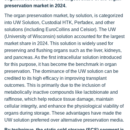
preservation market in 2024.
The organ preservation market, by solution, is categorized
into UW Solution, Custodial HTK, Perfadex, and other
solutions (including EuroCollins and Celsior). The UW
(University of Wisconsin) solution accounted for the largest
market share in 2024. This solution is widely used for
preserving and flushing organs such as the liver, kidneys,
and pancreas. As the first intracellular solution introduced
for this purpose, it has become the benchmark in organ
preservation. The dominance of the UW solution can be
credited to its high efficacy in improving transplant
outcomes. This is primarily due to the inclusion of
metabolically inactive compounds like lactobionate and
raffinose, which help reduce tissue damage, maintain
cellular integrity, and enhance the physiological viability of
organs during storage. These advantages have made the
UW solution preferred over alternative preservation media.
By technique, the static cold storage (SCS) segment is