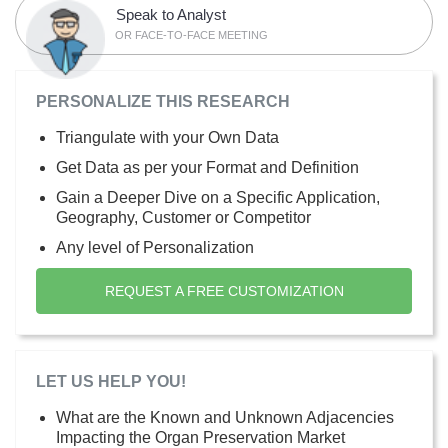
Speak to Analyst
OR FACE-TO-FACE MEETING
PERSONALIZE THIS RESEARCH
Triangulate with your Own Data
Get Data as per your Format and Definition
Gain a Deeper Dive on a Specific Application,
Geography, Customer or Competitor
Any level of Personalization
REQUEST A FREE CUSTOMIZATION
LET US HELP YOU!
What are the Known and Unknown Adjacencies
Impacting the Organ Preservation Market