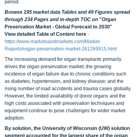
period.
Browse 195 market data Tables and 49 Figures spread
through 234 Pages and in-depth TOC on
"Organ
Preservation Market - Global Forecast to 2030"
View detailed Table of Content here
-
https://www.marketsandmarkets.com/Market-
Reports/organ-preservation-market-261269915.html
The increasing demand for organ transplants primarily
drives the organ preservation market; the growing
incidence of organ failure due to chronic conditions such
as diabetes, hypertension, and kidney disease; and the
rising number of road accidents and trauma cases globally.
However, the limited availability of donor organs and the
high costs associated with preservation techniques and
equipment continue to pose challenges for wider market
adoption.
By solution, the University of Wisconsin (UW) solution
segment accounted for the largest share of the organ