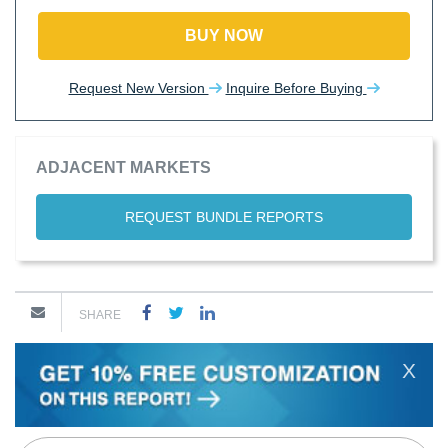
BUY NOW
Request New Version
Inquire Before Buying
ADJACENT MARKETS
REQUEST BUNDLE REPORTS
SHARE
X