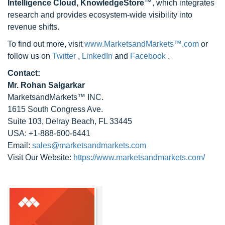
Intelligence Cloud, KnowledgeStore™
, which integrates
research and provides ecosystem-wide visibility into
revenue shifts.
To find out more, visit
www.MarketsandMarkets™.com
or
follow us on
Twitter
,
LinkedIn
and
Facebook
.
Contact:
Mr. Rohan Salgarkar
MarketsandMarkets™ INC.
1615 South Congress Ave.
Suite 103, Delray Beach, FL 33445
USA: +1-888-600-6441
Email:
sales@marketsandmarkets.com
Visit Our Website:
https://www.marketsandmarkets.com/