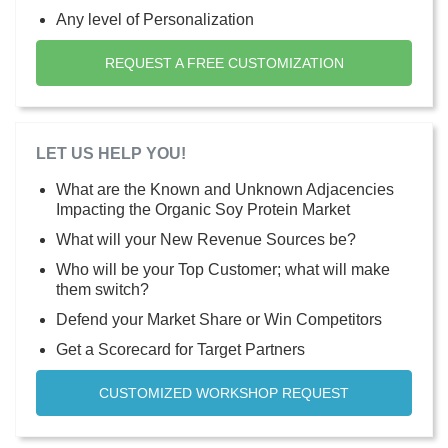
Any level of Personalization
REQUEST A FREE CUSTOMIZATION
LET US HELP YOU!
What are the Known and Unknown Adjacencies
Impacting the Organic Soy Protein Market
What will your New Revenue Sources be?
Who will be your Top Customer; what will make
them switch?
Defend your Market Share or Win Competitors
Get a Scorecard for Target Partners
CUSTOMIZED WORKSHOP REQUEST