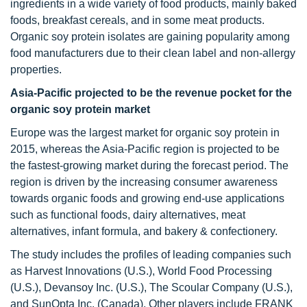
ingredients in a wide variety of food products, mainly baked
foods, breakfast cereals, and in some meat products.
Organic soy protein isolates are gaining popularity among
food manufacturers due to their clean label and non-allergy
properties.
Asia-Pacific projected to be the revenue pocket for the
organic soy protein market
Europe was the largest market for organic soy protein in
2015, whereas the Asia-Pacific region is projected to be
the fastest-growing market during the forecast period. The
region is driven by the increasing consumer awareness
towards organic foods and growing end-use applications
such as functional foods, dairy alternatives, meat
alternatives, infant formula, and bakery & confectionery.
The study includes the profiles of leading companies such
as Harvest Innovations (U.S.), World Food Processing
(U.S.), Devansoy Inc. (U.S.), The Scoular Company (U.S.),
and SunOpta Inc. (Canada). Other players include FRANK