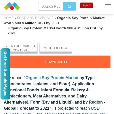
Sign In
›
›
Organic Soy Protein Market
HOME
FOOD AND BEVERAGE
worth 500.4 Million USD by 2021
Organic Soy Protein Market worth 500.4 Million USD by
2021
VIEW FULL TABLE OF
METHODOLOGY
CONTENTS
Get Free Sample Pages
DOWNLOAD PDF
The report
"
Organic Soy Protein Market
by Type
(Concentrates, Isolates, and Flour), Application
(Functional Foods, Infant Formula, Bakery &
Confectionery, Meat Alternatives, and Dairy
Alternatives), Form (Dry and Liquid), and by Region -
Global Forecast to 2021"
, is projected to reach USD