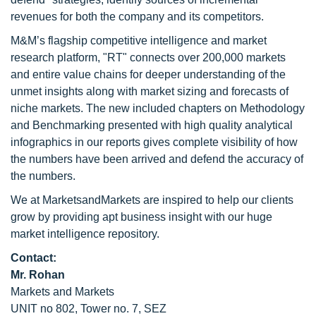
revenues for both the company and its competitors.
M&M’s flagship competitive intelligence and market
research platform, "RT" connects over 200,000 markets
and entire value chains for deeper understanding of the
unmet insights along with market sizing and forecasts of
niche markets. The new included chapters on Methodology
and Benchmarking presented with high quality analytical
infographics in our reports gives complete visibility of how
the numbers have been arrived and defend the accuracy of
the numbers.
We at MarketsandMarkets are inspired to help our clients
grow by providing apt business insight with our huge
market intelligence repository.
Contact:
Mr. Rohan
Markets and Markets
UNIT no 802, Tower no. 7, SEZ