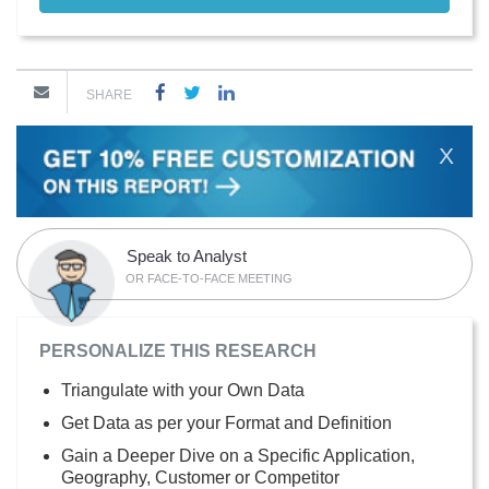
SHARE
X
Speak to Analyst
OR FACE-TO-FACE MEETING
PERSONALIZE THIS RESEARCH
Triangulate with your Own Data
Get Data as per your Format and Definition
Gain a Deeper Dive on a Specific Application,
Geography, Customer or Competitor