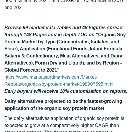
500.4 Million by 2021, at a CAGR of 17.3% between 2016
and 2021.
Browse 99 market data Tables and 49 Figures spread
through 148 Pages and in-depth TOC on
"Organic Soy
Protein Market by Type (Concentrates, Isolates, and
Flour), Application (Functional Foods, Infant Formula,
Bakery & Confectionery, Meat Alternatives, and Dairy
Alternatives), Form (Dry and Liquid), and by Region -
Global Forecast to 2021"
https://www.marketsandmarkets.com/Market-
Reports/organic-soy-protein-market-198907595.html
Early buyers will receive 10% customization on reports.
Dairy alternatives projected to be the fastest-growing
application of the organic soy protein market
The dairy alternatives application of organic soy protein is
expected to grow at a comparatively higher CAGR than