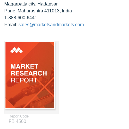
Magarpatta city, Hadapsar
Pune, Maharashtra 411013, India
1-888-600-6441
Email:
sales@marketsandmarkets.com
Report Code
FB 4500