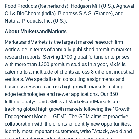
Food Products (Netherlands), Hodgson Mill (U.S.), Agrawal
Oil & BioCheam (India), Biopress S.A.S. (France), and
Natural Products, Inc. (U.S.).
About MarketsandMarkets
MarketsandMarkets is the largest market research firm
worldwide in terms of annually published premium market
research reports. Serving 1700 global fortune enterprises
with more than 1200 premium studies in a year, M&M is
catering to a multitude of clients across 8 different industrial
verticals. We specialize in consulting assignments and
business research across high growth markets, cutting
edge technologies and newer applications. Our 850
fulltime analyst and SMEs at MarketsandMarkets are
tracking global high growth markets following the "Growth
Engagement Model – GEM". The GEM aims at proactive
collaboration with the clients to identify new opportunities,
identify most important customers, write "Attack, avoid and
defend" strategies, identify sources of incremental