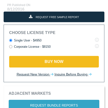
PR Published ON
8/12/2016
REQUEST FREE SAMPLE REPORT
CHOOSE LICENSE TYPE
Single User - $4950
Corporate License - $8150
BUY NOW
Request New Version
Inquire Before Buying
ADJACENT MARKETS
REQUEST BUNDLE REPORTS