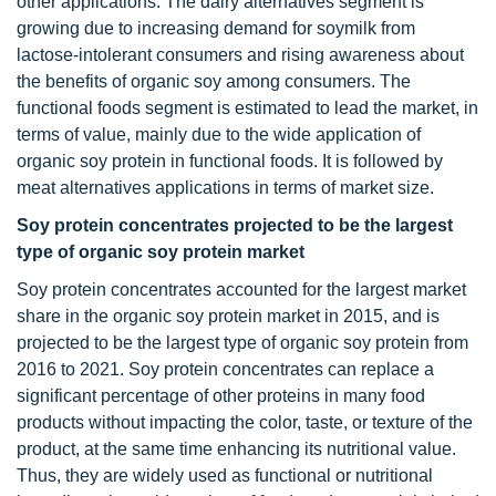
other applications. The dairy alternatives segment is
growing due to increasing demand for soymilk from
lactose-intolerant consumers and rising awareness about
the benefits of organic soy among consumers. The
functional foods segment is estimated to lead the market, in
terms of value, mainly due to the wide application of
organic soy protein in functional foods. It is followed by
meat alternatives applications in terms of market size.
Soy protein concentrates projected to be the largest
type of organic soy protein market
Soy protein concentrates accounted for the largest market
share in the organic soy protein market in 2015, and is
projected to be the largest type of organic soy protein from
2016 to 2021. Soy protein concentrates can replace a
significant percentage of other proteins in many food
products without impacting the color, taste, or texture of the
product, at the same time enhancing its nutritional value.
Thus, they are widely used as functional or nutritional