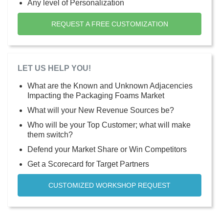
Any level of Personalization
REQUEST A FREE CUSTOMIZATION
LET US HELP YOU!
What are the Known and Unknown Adjacencies
Impacting the Packaging Foams Market
What will your New Revenue Sources be?
Who will be your Top Customer; what will make
them switch?
Defend your Market Share or Win Competitors
Get a Scorecard for Target Partners
CUSTOMIZED WORKSHOP REQUEST