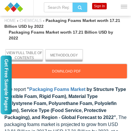
Sign In
›
›
Packaging Foams Market worth 17.21
HOME
CHEMICALS
Billion USD by 2022
Packaging Foams Market worth 17.21 Billion USD by
2022
VIEW FULL TABLE OF
METHODOLOGY
CONTENTS
Get Free Sample Pages
DOWNLOAD PDF
The report
"
Packaging Foams Market
by Structure Type
(Flexible Foam, Rigid Foam), Material Type
(Polystyrene Foam, Polyurethane Foam, Polyolefin
Foam), Service Type (Food Service, Protective
Packaging), and Region - Global Forecast to 2022"
, The
packaging foams market is projected to grow from USD