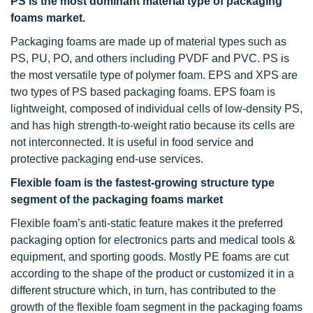
PS is the most dominant material type of packaging
foams market.
Packaging foams are made up of material types such as
PS, PU, PO, and others including PVDF and PVC. PS is
the most versatile type of polymer foam. EPS and XPS are
two types of PS based packaging foams. EPS foam is
lightweight, composed of individual cells of low-density PS,
and has high strength-to-weight ratio because its cells are
not interconnected. It is useful in food service and
protective packaging end-use services.
Flexible foam is the fastest-growing structure type
segment of the packaging foams market
Flexible foam’s anti-static feature makes it the preferred
packaging option for electronics parts and medical tools &
equipment, and sporting goods. Mostly PE foams are cut
according to the shape of the product or customized it in a
different structure which, in turn, has contributed to the
growth of the flexible foam segment in the packaging foams