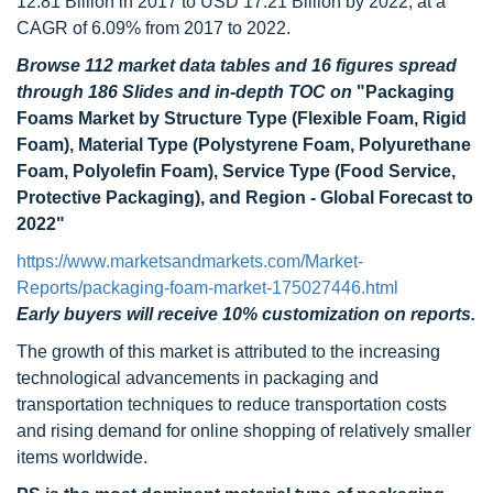
12.81 Billion in 2017 to USD 17.21 Billion by 2022, at a
CAGR of 6.09% from 2017 to 2022.
Browse 112 market data tables and 16 figures spread
through 186 Slides and in-depth TOC on
"Packaging
Foams Market by Structure Type (Flexible Foam, Rigid
Foam), Material Type (Polystyrene Foam, Polyurethane
Foam, Polyolefin Foam), Service Type (Food Service,
Protective Packaging), and Region - Global Forecast to
2022"
https://www.marketsandmarkets.com/Market-
Reports/packaging-foam-market-175027446.html
Early buyers will receive 10% customization on reports.
The growth of this market is attributed to the increasing
technological advancements in packaging and
transportation techniques to reduce transportation costs
and rising demand for online shopping of relatively smaller
items worldwide.