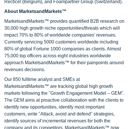
Recticel (Belgium), and Foampartner Group (Switzerland).
About MarketsandMarkets™
MarketsandMarkets™ provides quantified B2B research on
30,000 high growth niche opportunities/threats which will
impact 70% to 80% of worldwide companies’ revenues.
Currently servicing 5000 customers worldwide including
80% of global Fortune 1000 companies as clients. Almost
75,000 top officers across eight industries worldwide
approach MarketsandMarkets™ for their painpoints around
revenues decisions.
Our 850 fulltime analyst and SMEs at
MarketsandMarkets™ are tracking global high growth
markets following the "Growth Engagement Model – GEM".
The GEM aims at proactive collaboration with the clients to
identify new opportunities, identify most important
customers, write "Attack, avoid and defend" strategies,
identify sources of incremental revenues for both the
company and its competitors. MarketsandMarkets™ now