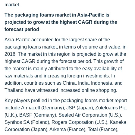
market.
The packaging foams market in Asia-Pacific is
projected to grow at the highest CAGR during the
forecast period
Asia-Pacific accounted for the largest share of the
packaging foams market, in terms of volume and value, in
2016. The market in this region is projected to grow at the
highest CAGR during the forecast period. This growth of
the market is mainly attributed to the easy availability of
raw materials and increasing foreign investments. In
addition, countries such as China, India, Indonesia, and
Thailand have witnessed increased online shopping.
Key players profiled in the packaging foams market report
include Armacell (Germany), JSP (Japan), Zotefoams Plc.
(U.K.), BASF (Germany), Sealed Air Corporation (U.S.),
Synthos SA (Poland), Rogers Corporation (U.S.), Kaneka
Corporation (Japan), Arkema (France), Total (France),