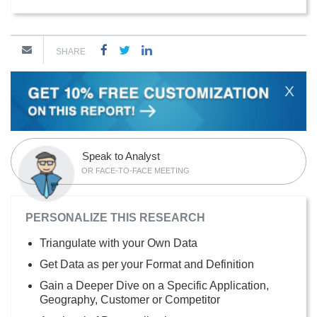
SHARE
X
Speak to Analyst
OR FACE-TO-FACE MEETING
PERSONALIZE THIS RESEARCH
Triangulate with your Own Data
Get Data as per your Format and Definition
Gain a Deeper Dive on a Specific Application,
Geography, Customer or Competitor