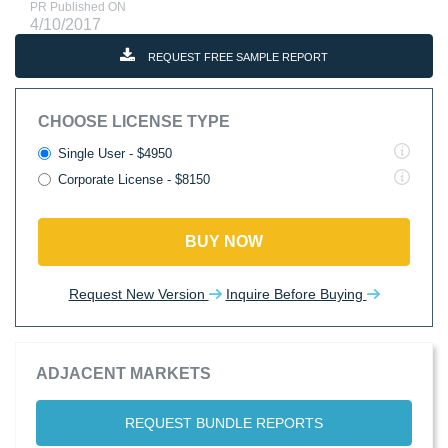
PR Published ON
4/10/2017
REQUEST FREE SAMPLE REPORT
CHOOSE LICENSE TYPE
Single User - $4950
Corporate License - $8150
BUY NOW
Request New Version
Inquire Before Buying
ADJACENT MARKETS
REQUEST BUNDLE REPORTS