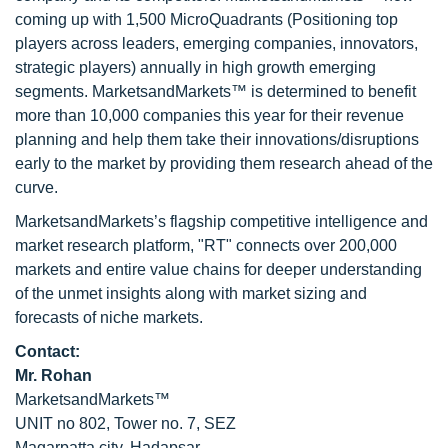
coming up with 1,500 MicroQuadrants (Positioning top
players across leaders, emerging companies, innovators,
strategic players) annually in high growth emerging
segments. MarketsandMarkets™ is determined to benefit
more than 10,000 companies this year for their revenue
planning and help them take their innovations/disruptions
early to the market by providing them research ahead of the
curve.
MarketsandMarkets’s flagship competitive intelligence and
market research platform, "RT" connects over 200,000
markets and entire value chains for deeper understanding
of the unmet insights along with market sizing and
forecasts of niche markets.
Contact:
Mr. Rohan
MarketsandMarkets™
UNIT no 802, Tower no. 7, SEZ
Magarpatta city, Hadapsar