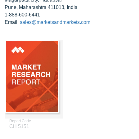
Pune, Maharashtra 411013, India
1-888-600-6441
Email:
sales@marketsandmarkets.com
Report Code
CH 5151