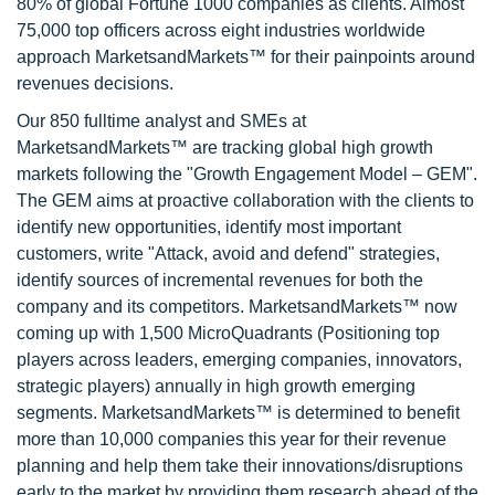
80% of global Fortune 1000 companies as clients. Almost
75,000 top officers across eight industries worldwide
approach MarketsandMarkets™ for their painpoints around
revenues decisions.
Our 850 fulltime analyst and SMEs at
MarketsandMarkets™ are tracking global high growth
markets following the "Growth Engagement Model – GEM".
The GEM aims at proactive collaboration with the clients to
identify new opportunities, identify most important
customers, write "Attack, avoid and defend" strategies,
identify sources of incremental revenues for both the
company and its competitors. MarketsandMarkets™ now
coming up with 1,500 MicroQuadrants (Positioning top
players across leaders, emerging companies, innovators,
strategic players) annually in high growth emerging
segments. MarketsandMarkets™ is determined to benefit
more than 10,000 companies this year for their revenue
planning and help them take their innovations/disruptions
early to the market by providing them research ahead of the