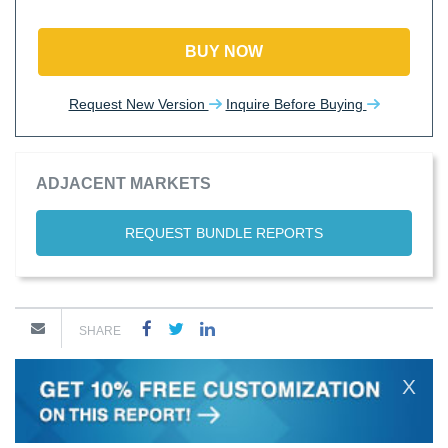
BUY NOW
Request New Version
Inquire Before Buying
ADJACENT MARKETS
REQUEST BUNDLE REPORTS
SHARE
X