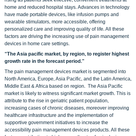
home and reduced hospital stays. Advances in technology
have made portable devices, like infusion pumps and
wearable stimulators, more accessible, offering
personalized care and improving quality of life. All these
factors are driving the increasing use of pain management
devices in home care settings.
“The Asia pacific market, by region, to register highest
growth rate in the forecast period.”
The pain management devices market is segmented into
North America, Europe, Asia Pacific, and the Latin America,
Middle East & Africa based on region. The Asia Pacific
market is likely to witness significant market growth. This is
attribute to the rise in geriatric patient population,
increasing cases of chronic diseases, moreover improving
healthcare infrastructure and the implementation of
supportive government initiatives to increase the
accessibility pain management devices products. All these