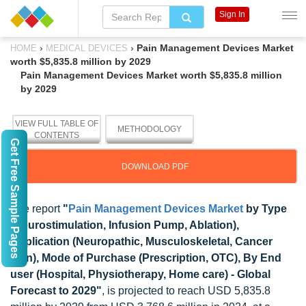
Sign In
›
›
Pain Management Devices Market
HOME
MEDICAL DEVICES
worth $5,835.8 million by 2029
Pain Management Devices Market worth $5,835.8 million
by 2029
VIEW FULL TABLE OF
METHODOLOGY
CONTENTS
Get Free Sample Pages
DOWNLOAD PDF
The report
"
Pain Management Devices Market
by Type
(Neurostimulation, Infusion Pump, Ablation),
Application (Neuropathic, Musculoskeletal, Cancer
pain), Mode of Purchase (Prescription, OTC), By End
user (Hospital, Physiotherapy, Home care) - Global
Forecast to 2029"
, is projected to reach USD 5,835.8