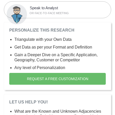
Speak to Analyst
OR FACE-TO-FACE MEETING
PERSONALIZE THIS RESEARCH
Triangulate with your Own Data
Get Data as per your Format and Definition
Gain a Deeper Dive on a Specific Application,
Geography, Customer or Competitor
Any level of Personalization
REQUEST A FREE CUSTOMIZATION
LET US HELP YOU!
What are the Known and Unknown Adjacencies