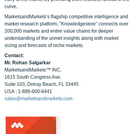
curve.
MarketsandMarkets’s flagship competitive intelligence and
market research platform, "Knowledgestore" connects over
200,000 markets and entire value chains for deeper
understanding of the unmet insights along with market
sizing and forecasts of niche markets.
Contact:
Mr.
Rohan Salgarkar
MarketsandMarkets™ INC.
1615 South Congress Ave.
Suite 103, Delray Beach, FL 33445
USA : 1-888-600-6441
sales@marketsandmarkets.com