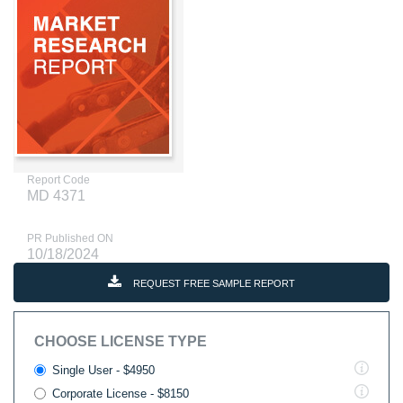
Report Code
MD 4371
PR Published ON
10/18/2024
REQUEST FREE SAMPLE REPORT
CHOOSE LICENSE TYPE
Single User - $4950
Corporate License - $8150