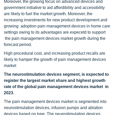
Moreover, the growing focus on advanced devices and
government initiative to aid affordibility and accessibility
are likely to fuel the market growth. Moreover, the
increasing investments for new product development and
growing adoption pain management devices in home care
settings owing to its advantages are expecetd to support
the pain management devices market growth during the
forecast period.
High procedural cost, and increasing product recalls are
likely to hamper the growth of pain management devices
market
The neurostimulation devices segment, is expected to
register the largest market share and highest growth
rate of the global pain management devices market in
2023.
The pain management devices market is segmented into
neurostimulation devices, infusion pumps and ablation
devices based on type. The neurostimulation devices