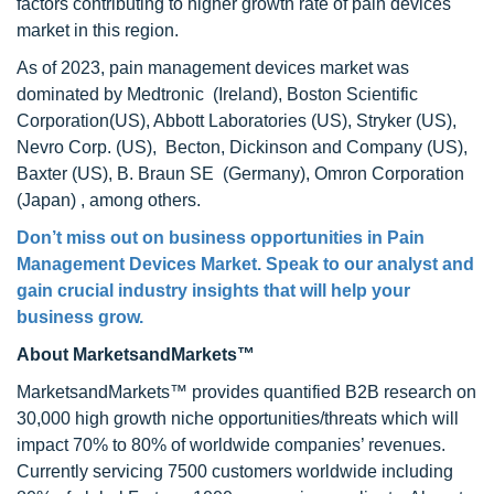
factors contributing to higher growth rate of pain devices
market in this region.
As of 2023, pain management devices market was
dominated by Medtronic (Ireland), Boston Scientific
Corporation(US), Abbott Laboratories (US), Stryker (US),
Nevro Corp. (US), Becton, Dickinson and Company (US),
Baxter (US), B. Braun SE (Germany), Omron Corporation
(Japan) , among others.
Don’t miss out on business opportunities in
Pain
Management Devices Market
. Speak to our analyst and
gain crucial industry insights that will help your
business grow.
About MarketsandMarkets™
MarketsandMarkets™ provides quantified B2B research on
30,000 high growth niche opportunities/threats which will
impact 70% to 80% of worldwide companies’ revenues.
Currently servicing 7500 customers worldwide including