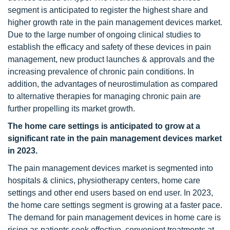
segment is anticipated to register the highest share and
higher growth rate in the pain management devices market.
Due to the large number of ongoing clinical studies to
establish the efficacy and safety of these devices in pain
management, new product launches & approvals and the
increasing prevalence of chronic pain conditions. In
addition, the advantages of neurostimulation as compared
to alternative therapies for managing chronic pain are
further propelling its market growth.
The home care settings is anticipated to grow at a
significant rate in the pain management devices market
in 2023.
The pain management devices market is segmented into
hospitals & clinics, physiotherapy centers, home care
settings and other end users based on end user. In 2023,
the home care settings segment is growing at a faster pace.
The demand for pain management devices in home care is
rising as patients seek effective, convenient treatments at