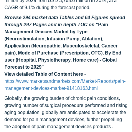
million by 2029 from USD 3,768.6 million in 2024, at a
CAGR of 9.1% during the forecast period.
Browse 294 market data Tables and 64 Figures spread
through 297 Pages and in-depth TOC on
"Pain
Management Devices Market by Type
(Neurostimulation, Infusion Pump, Ablation),
Application (Neuropathic, Musculoskeletal, Cancer
pain), Mode of Purchase (Prescription, OTC), By End
user (Hospital, Physiotherapy, Home care) - Global
Forecast to 2029"
View detailed Table of Content here
-
https://www.marketsandmarkets.com/Market-Reports/pain-
management-devices-market-91418163.html
Globally, the growing burden of chronic pain conditions,
growing number of surgical procedure performed and rising
aging population globally are anticipated to accelerate the
demand for pain management devices, further propelling
the adoption of pain management devices products .