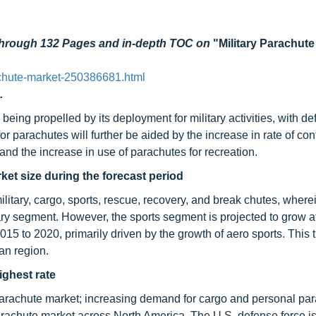
 through 132 Pages and in-depth TOC on
"Military Parachute
chute-market-250386681.html
.
being propelled by its deployment for military activities, with d
 parachutes will further be aided by the increase in rate of conf
 and the increase in use of parachutes for recreation.
rket size during the forecast period
litary, cargo, sports, rescue, recovery, and break chutes, where
tary segment. However, the sports segment is projected to grow a
5 to 2020, primarily driven by the growth of aero sports. This t
an region.
ighest rate
parachute market; increasing demand for cargo and personal par
 parachute market across North America. The U.S. defense force is