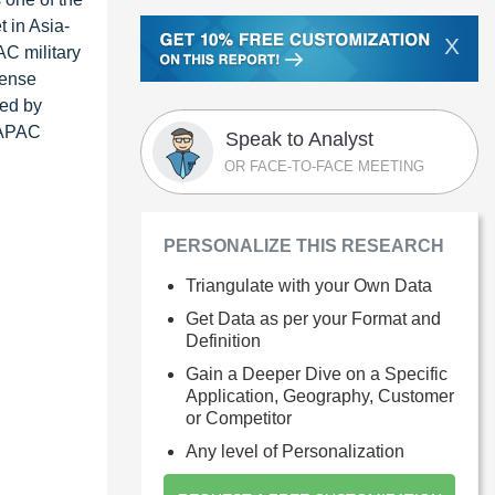
 in Asia-
X
AC military
fense
ted by
e APAC
Speak to Analyst
OR FACE-TO-FACE MEETING
PERSONALIZE THIS RESEARCH
Triangulate with your Own Data
Get Data as per your Format and
Definition
Gain a Deeper Dive on a Specific
Application, Geography, Customer
or Competitor
Any level of Personalization