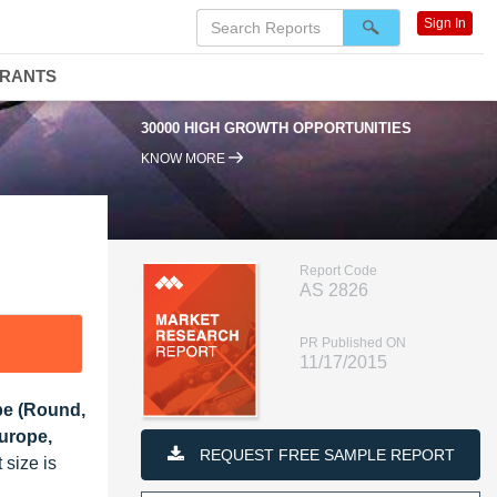
Sign In
DRANTS
30000 HIGH GROWTH OPPORTUNITIES
95
KNOW MORE
Report Code
AS 2826
PR Published ON
11/17/2015
ype (Round,
urope,
REQUEST FREE SAMPLE REPORT
 size is