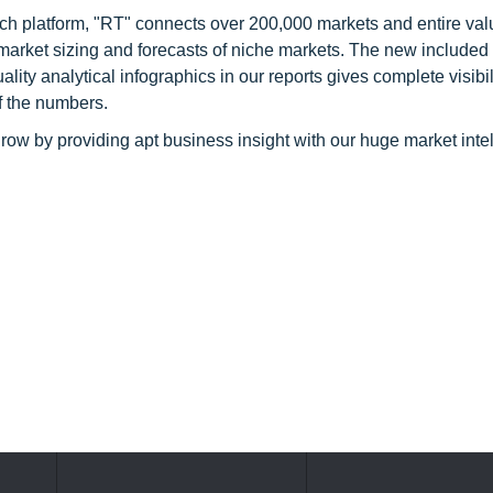
ch platform, "RT" connects over 200,000 markets and entire val
 market sizing and forecasts of niche markets. The new included
y analytical infographics in our reports gives complete visibil
f the numbers.
row by providing apt business insight with our huge market inte