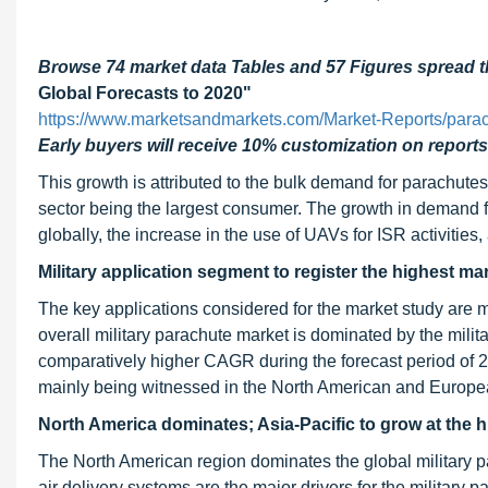
Browse 74 market data Tables and 57 Figures spread
Global Forecasts to 2020"
https://www.marketsandmarkets.com/Market-Reports/para
Early buyers will receive 10% customization on reports
This growth is attributed to the bulk demand for parachutes 
sector being the largest consumer. The growth in demand for
globally, the increase in the use of UAVs for ISR activities,
Military application segment to register the highest ma
The key applications considered for the market study are mi
overall military parachute market is dominated by the mili
comparatively higher CAGR during the forecast period of 201
mainly being witnessed in the North American and Europe
North America dominates; Asia-Pacific to grow at the h
The North American region dominates the global military 
air delivery systems are the major drivers for the military