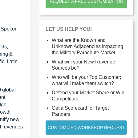
REQUEST A FREE CUSTOMIZATION
), Spekon
LET US HELP YOU!
What are the Known and
Unknown Adjacencies Impacting
rts,
the Military Parachute Market
ring &
c, Latin
What will your New Revenue
Sources be?
Who will be your Top Customer;
what will make them switch?
0 global
Defend your Market Share or Win
ent
Competitors
dge
Get a Scorecard for Target
rowth
Partners
ntify new
al revenues
CUSTOMIZED WORKSHOP REQUEST