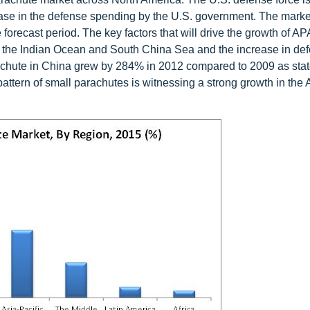
ease in the defense spending by the U.S. government. The market
forecast period. The key factors that will drive the growth of AP
 in the Indian Ocean and South China Sea and the increase in de
rachute in China grew by 284% in 2012 compared to 2009 as sta
tern of small parachutes is witnessing a strong growth in th