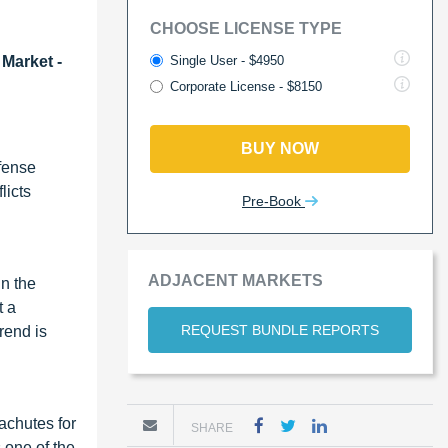
CHOOSE LICENSE TYPE
Single User - $4950
 Market -
Corporate License - $8150
BUY NOW
efense
licts
Pre-Book
ADJACENT MARKETS
in the
t a
REQUEST BUNDLE REPORTS
rend is
achutes for
SHARE
 one of the