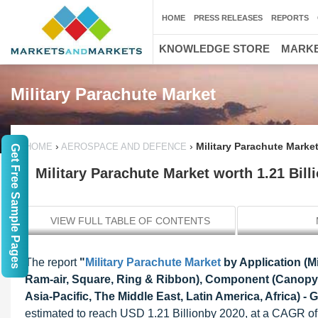
HOME
PRESS RELEASES
REPORTS
KNOWLEDGE STORE
MARKE
Military Parachute Market
›
›
Military Parachute Marke
HOME
AEROSPACE AND DEFENCE
Get Free Sample Pages
Military Parachute Market worth 1.21 Bil
VIEW FULL TABLE OF CONTENTS
The report
"
Military Parachute Market
by Application (M
Ram-air, Square, Ring & Ribbon), Component (Canopy,
Asia-Pacific, The Middle East, Latin America, Africa) - 
estimated to reach USD 1.21 Billionby 2020, at a CAGR of