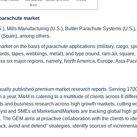
y parachute market
.), Mills Manufacturing (U.S.), Butler Parachute Systems (U.S.
 (Spain), among others.
ket on the basis of parachute applications (military, cargo, spo
rds, tapes, webbings, metal), and type (round, ram-air, square, 
 six major regions, namely, North America, Europe, Asia-Pacifi
nnually published premium market research reports. Serving 170
a year, M&M is catering to a multitude of clients across 8 differ
nts and business research across high growth markets, cutting e
alyst and SMEs at MarketsandMarkets are tracking global high g
he GEM aims at proactive collaboration with the clients to ide
tack, avoid and defend" strategies, identify sources of increment