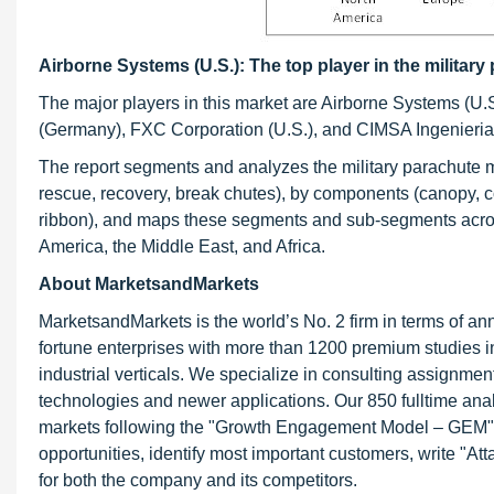
Airborne Systems (U.S.): The top player in the militar
The major players in this market are Airborne Systems (U.S
(Germany), FXC Corporation (U.S.), and CIMSA Ingenieria
The report segments and analyzes the military parachute mar
rescue, recovery, break chutes), by components (canopy, co
ribbon), and maps these segments and sub-segments across
America, the Middle East, and Africa.
About MarketsandMarkets
MarketsandMarkets is the world’s No. 2 firm in terms of a
fortune enterprises with more than 1200 premium studies in 
industrial verticals. We specialize in consulting assignme
technologies and newer applications. Our 850 fulltime an
markets following the "Growth Engagement Model – GEM". T
opportunities, identify most important customers, write "At
for both the company and its competitors.