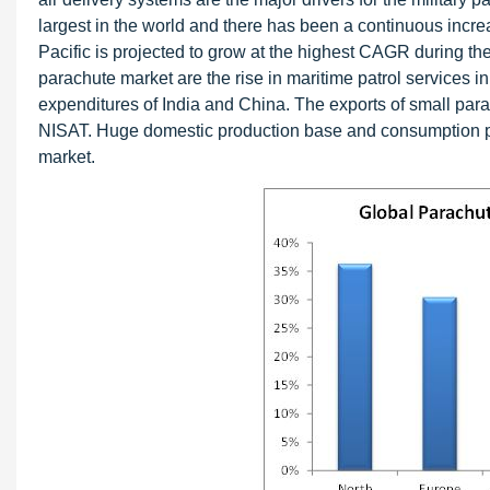
largest in the world and there has been a continuous incr
Pacific is projected to grow at the highest CAGR during the 
parachute market are the rise in maritime patrol services
expenditures of India and China. The exports of small pa
NISAT. Huge domestic production base and consumption pat
market.