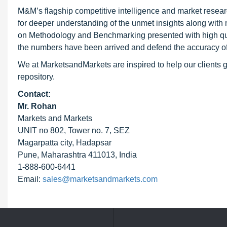
M&M’s flagship competitive intelligence and market resear
for deeper understanding of the unmet insights along with
on Methodology and Benchmarking presented with high qualit
the numbers have been arrived and defend the accuracy o
We at MarketsandMarkets are inspired to help our clients g
repository.
Contact:
Mr. Rohan
Markets and Markets
UNIT no 802, Tower no. 7, SEZ
Magarpatta city, Hadapsar
Pune, Maharashtra 411013, India
1-888-600-6441
Email:
sales@marketsandmarkets.com