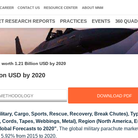
CAREER
CONTACT US
RESOURCE CENTER
ABOUT MNM
T RESEARCH REPORTS
PRACTICES
EVENTS
360 QUA
t worth 1.21 Billion USD by 2020
lion USD by 2020
METHODOLOGY
DOWNLOAD PDF
ilitary, Cargo, Sports, Rescue, Recovery, Break Chutes), T
 Cords, Tapes, Webbings, Metal), Region (North America, E
Global Forecasts to 2020"
, The global military parachute market
 5.92% from 2015 to 2020.