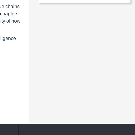
ue chains
 chapters
ity of how
lligence