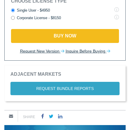
CHOOSE LICENSE TYPE
Single User - $4950
Corporate License - $8150
BUY NOW
Request New Version
Inquire Before Buying
ADJACENT MARKETS
REQUEST BUNDLE REPORTS
SHARE