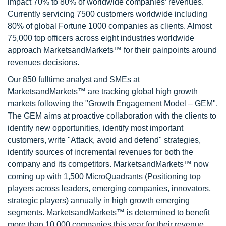
impact 70% to 80% of worldwide companies’ revenues.
Currently servicing 7500 customers worldwide including
80% of global Fortune 1000 companies as clients. Almost
75,000 top officers across eight industries worldwide
approach MarketsandMarkets™ for their painpoints around
revenues decisions.
Our 850 fulltime analyst and SMEs at
MarketsandMarkets™ are tracking global high growth
markets following the "Growth Engagement Model – GEM".
The GEM aims at proactive collaboration with the clients to
identify new opportunities, identify most important
customers, write "Attack, avoid and defend" strategies,
identify sources of incremental revenues for both the
company and its competitors. MarketsandMarkets™ now
coming up with 1,500 MicroQuadrants (Positioning top
players across leaders, emerging companies, innovators,
strategic players) annually in high growth emerging
segments. MarketsandMarkets™ is determined to benefit
more than 10,000 companies this year for their revenue