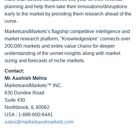
planning and help them take their innovations/disruptions
early to the market by providing them research ahead of the
curve.
MarketsandMarkets’s flagship competitive intelligence and
market research platform, "Knowledgestore" connects over
200,000 markets and entire value chains for deeper
understanding of the unmet insights along with market
sizing and forecasts of niche markets.
Contact:
Mr. Aashish Mehra
MarketsandMarkets™ INC.
630 Dundee Road
Suite 430
Northbrook, IL 60062
USA : 1-888-600-6441
sales@marketsandmarkets.com