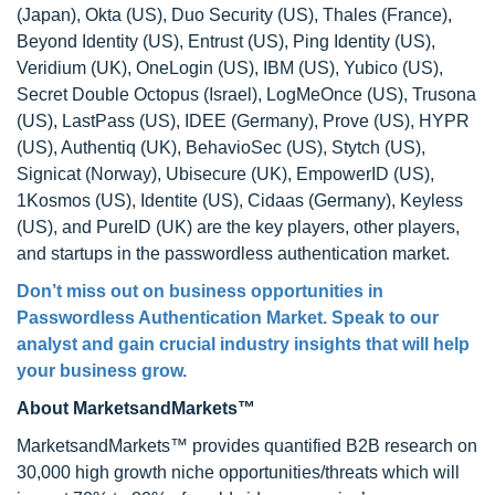
(Japan), Okta (US), Duo Security (US), Thales (France),
Beyond Identity (US), Entrust (US), Ping Identity (US),
Veridium (UK), OneLogin (US), IBM (US), Yubico (US),
Secret Double Octopus (Israel), LogMeOnce (US), Trusona
(US), LastPass (US), IDEE (Germany), Prove (US), HYPR
(US), Authentiq (UK), BehavioSec (US), Stytch (US),
Signicat (Norway), Ubisecure (UK), EmpowerID (US),
1Kosmos (US), Identite (US), Cidaas (Germany), Keyless
(US), and PureID (UK) are the key players, other players,
and startups in the passwordless authentication market.
Don’t miss out on business opportunities in
Passwordless Authentication Market. Speak to our
analyst and gain crucial industry insights that will help
your business grow.
About MarketsandMarkets™
MarketsandMarkets™ provides quantified B2B research on
30,000 high growth niche opportunities/threats which will