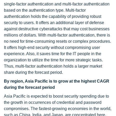
single-factor authentication and multi-factor authentication
based on the authentication type. Multi-factor
authentication holds the capability of providing robust
security to users. It offers an additional layer of defense
against destructive cyberattacks that may cost businesses
millions of dollars. With multi-factor authentication, there is
no need for time-consuming resets or complex procedures.
It offers high-end security without compromising user
experience. Also, it saves time for the IT people in the
organization to utilize the time for more strategic tasks.
Thus, multi-factor authentication holds a larger market
share during the forecast period.
By region, Asia Pacific is to grow at the highest CAGR
during the forecast period
Asia Pacific is expected to boost security spending due to
the growth in occurrences of credential and password
compromises. The fastest-growing economies in the world,
such as China, India, and Japan, are concentrated here.