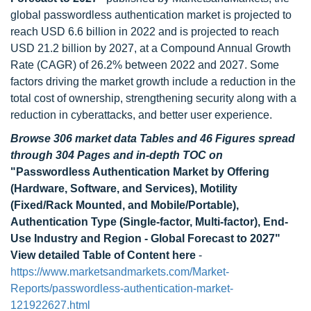
global passwordless authentication market is projected to
reach USD 6.6 billion in 2022 and is projected to reach
USD 21.2 billion by 2027, at a Compound Annual Growth
Rate (CAGR) of 26.2% between 2022 and 2027. Some
factors driving the market growth include a reduction in the
total cost of ownership, strengthening security along with a
reduction in cyberattacks, and better user experience.
Browse 306 market data Tables and 46 Figures spread
through 304 Pages and in-depth TOC on
"Passwordless Authentication Market by Offering
(Hardware, Software, and Services), Motility
(Fixed/Rack Mounted, and Mobile/Portable),
Authentication Type (Single-factor, Multi-factor), End-
Use Industry and Region - Global Forecast to 2027"
View detailed Table of Content here
-
https://www.marketsandmarkets.com/Market-
Reports/passwordless-authentication-market-
121922627.html