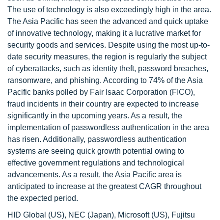
The use of technology is also exceedingly high in the area.
The Asia Pacific has seen the advanced and quick uptake
of innovative technology, making it a lucrative market for
security goods and services. Despite using the most up-to-
date security measures, the region is regularly the subject
of cyberattacks, such as identity theft, password breaches,
ransomware, and phishing. According to 74% of the Asia
Pacific banks polled by Fair Isaac Corporation (FICO),
fraud incidents in their country are expected to increase
significantly in the upcoming years. As a result, the
implementation of passwordless authentication in the area
has risen. Additionally, passwordless authentication
systems are seeing quick growth potential owing to
effective government regulations and technological
advancements. As a result, the Asia Pacific area is
anticipated to increase at the greatest CAGR throughout
the expected period.
HID Global (US), NEC (Japan), Microsoft (US), Fujitsu