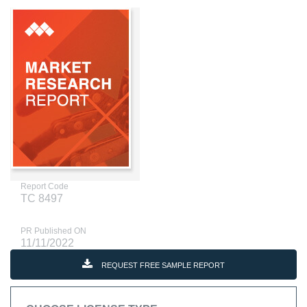
Report Code
TC 8497
PR Published ON
11/11/2022
REQUEST FREE SAMPLE REPORT