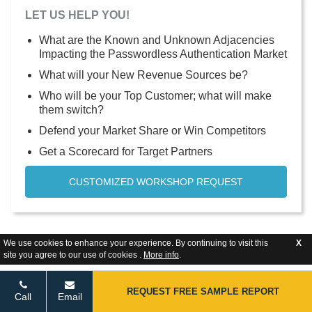
LET US HELP YOU!
What are the Known and Unknown Adjacencies
Impacting the Passwordless Authentication Market
What will your New Revenue Sources be?
Who will be your Top Customer; what will make
them switch?
Defend your Market Share or Win Competitors
Get a Scorecard for Target Partners
CUSTOMIZED WORKSHOP REQUEST
We use cookies to enhance your experience. By continuing to visit this
X
site you agree to our use of cookies .
More info
.
REQUEST FREE SAMPLE REPORT
Call
Email