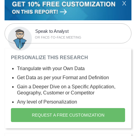
X
Speak to Analyst
OR FACE-TO-FACE MEETING
PERSONALIZE THIS RESEARCH
Triangulate with your Own Data
Get Data as per your Format and Definition
Gain a Deeper Dive on a Specific Application,
Geography, Customer or Competitor
Any level of Personalization
REQUEST A FREE CUSTOMIZATION