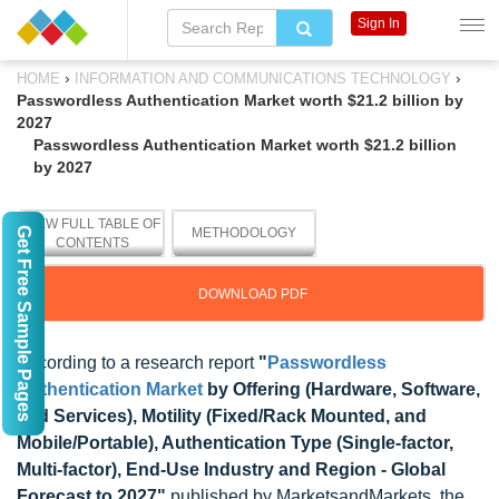
Sign In
›
›
HOME
INFORMATION AND COMMUNICATIONS TECHNOLOGY
Passwordless Authentication Market worth $21.2 billion by
2027
Passwordless Authentication Market worth $21.2 billion
by 2027
VIEW FULL TABLE OF
Get Free Sample Pages
METHODOLOGY
CONTENTS
DOWNLOAD PDF
According to a research report
"
Passwordless
Authentication Market
by Offering (Hardware, Software,
and Services), Motility (Fixed/Rack Mounted, and
Mobile/Portable), Authentication Type (Single-factor,
Multi-factor), End-Use Industry and Region - Global
Forecast to 2027"
published by MarketsandMarkets, the