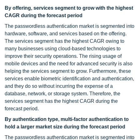
By offering, services segment to grow with the highest
CAGR during the forecast period
The passwordless authentication market is segmented into
hardware, software, and services based on the offering.
The services segment has the highest CAGR owing to
many businesses using cloud-based technologies to
improve their security operations. The rising usage of
mobile devices and the need for advanced security is also
helping the services segment to grow. Furthermore, these
services enable biometric identification and authentication,
and they do so without incurring the expense of a
database, network, or storage system. Therefore, the
services segment has the highest CAGR during the
forecast period.
By authentication type, multi-factor authentication to
hold a larger market size during the forecast period
The passwordless authentication market is segmented into