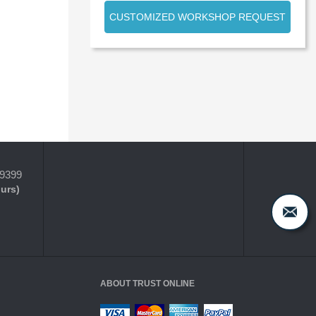
CUSTOMIZED WORKSHOP REQUEST
-9399
ours)
ABOUT TRUST ONLINE