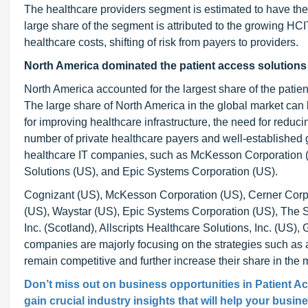
The healthcare providers segment is estimated to have the 
large share of the segment is attributed to the growing HCI
healthcare costs, shifting of risk from payers to providers.
North America dominated the patient access solutions
North America accounted for the largest share of the patie
The large share of North America in the global market can b
for improving healthcare infrastructure, the need for reduc
number of private healthcare payers and well-established 
healthcare IT companies, such as McKesson Corporation (
Solutions (US), and Epic Systems Corporation (US).
Cognizant (US), McKesson Corporation (US), Cerner Corpor
(US), Waystar (US), Epic Systems Corporation (US), The S
Inc. (Scotland), Allscripts Healthcare Solutions, Inc. (US),
companies are majorly focusing on the strategies such as a
remain competitive and further increase their share in the 
Don’t miss out on business opportunities in
Patient A
gain crucial industry insights that will help your busin