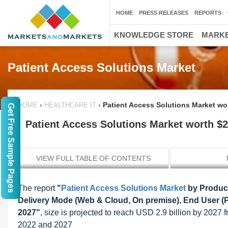
HOME
PRESS RELEASES
REPORTS
KNOWLEDGE STORE
MARKE
Patient Access Solutions Market
›
›
Patient Access Solutions Market wor
HOME
HEALTHCARE IT
Get Free Sample Pages
Patient Access Solutions Market worth $2.
VIEW FULL TABLE OF CONTENTS
The report
"
Patient Access Solutions Market
by Product 
Delivery Mode (Web & Cloud, On premise), End User (P
2027"
, size is projected to reach USD 2.9 billion by 202
2022 and 2027