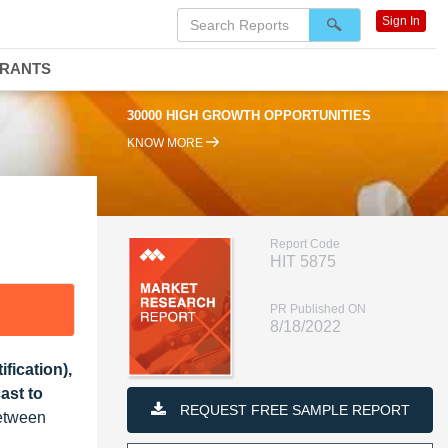
Sign In
DRANTS
30000 HIGH GROWTH OPPORTUNITIES
KNOW MORE
Report Code
HIT 5875
PR Published ON
8/18/2022
fication),
ast to
REQUEST FREE SAMPLE REPORT
between