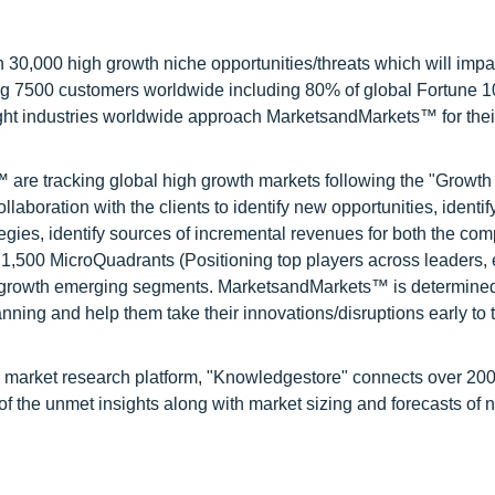
0,000 high growth niche opportunities/threats which will impa
ng 7500 customers worldwide including 80% of global Fortune 
ight industries worldwide approach MarketsandMarkets™ for thei
are tracking global high growth markets following the "Growth
oration with the clients to identify new opportunities, identif
tegies, identify sources of incremental revenues for both the c
1,500 MicroQuadrants (Positioning top players across leaders,
gh growth emerging segments. MarketsandMarkets™ is determined
nning and help them take their innovations/disruptions early to 
d market research platform, "Knowledgestore" connects over 20
f the unmet insights along with market sizing and forecasts of 