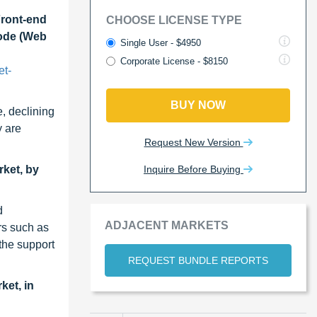
Front-end
CHOOSE LICENSE TYPE
Mode (Web
Single User - $4950
Corporate License - $8150
et-
BUY NOW
, declining
y are
Request New Version
Inquire Before Buying
rket, by
d
ADJACENT MARKETS
rs such as
the support
REQUEST BUNDLE REPORTS
ket, in