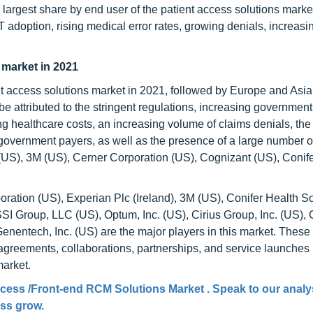
largest share by end user of the patient access solutions marke
T adoption, rising medical error rates, growing denials, increasi
 market in 2021
nt access solutions market in 2021, followed by Europe and Asia 
e attributed to the stringent regulations, increasing government
ing healthcare costs, an increasing volume of claims denials, the
government payers, as well as the presence of a large number o
US), 3M (US), Cerner Corporation (US), Cognizant (US), Conife
ation (US), Experian Plc (Ireland), 3M (US), Conifer Health So
SI Group, LLC (US), Optum, Inc. (US), Cirius Group, Inc. (US),
 Genentech, Inc. (US) are the major players in this market. These
greements, collaborations, partnerships, and service launches i
market.
ccess /Front-end RCM Solutions Market
. Speak to our analy
ess grow.