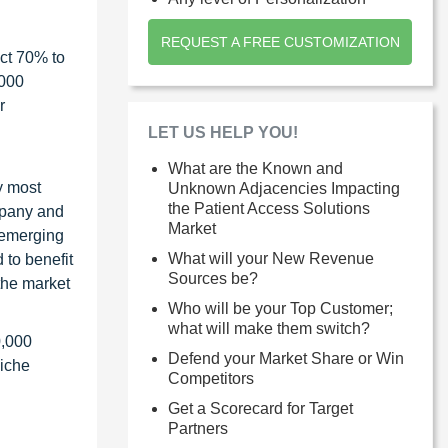
REQUEST A FREE CUSTOMIZATION
ct 70% to
1000
r
LET US HELP YOU!
What are the Known and
y most
Unknown Adjacencies Impacting
the Patient Access Solutions
ompany and
Market
 emerging
What will your New Revenue
 to benefit
Sources be?
the market
Who will be your Top Customer;
what will make them switch?
0,000
Defend your Market Share or Win
niche
Competitors
Get a Scorecard for Target
Partners