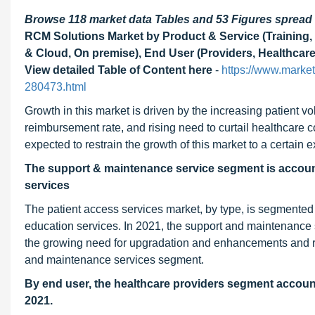
Browse 118 market data Tables and 53 Figures sprea
RCM Solutions Market by Product & Service (Training, 
& Cloud, On premise), End User (Providers, Healthcare
View detailed Table of Content here
-
https://www.marke
280473.html
Growth in this market is driven by the increasing patient 
reimbursement rate, and rising need to curtail healthcare c
expected to restrain the growth of this market to a certain e
The support & maintenance service segment is accounte
services
The patient access services market, by type, is segmented
education services. In 2021, the support and maintenance 
the growing need for upgradation and enhancements and risi
and maintenance services segment.
By end user, the healthcare providers segment accounte
2021.