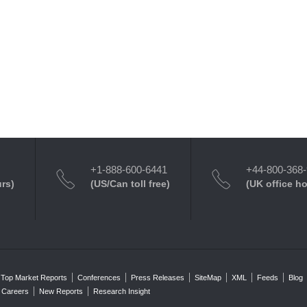
+1-888-600-6441
+44-800-368
urs)
(US/Can toll free)
(UK office h
Top Market Reports
Conferences
Press Releases
SiteMap
XML
Feeds
Blog
Careers
New Reports
Research Insight