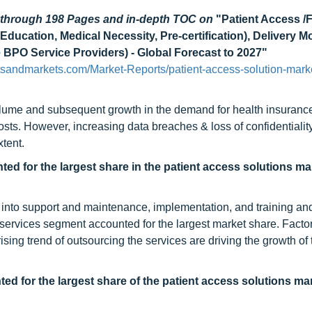
d through 198 Pages and in-depth TOC on
"Patient Access /
Education, Medical Necessity, Pre-certification), Delivery 
 BPO Service Providers) - Global Forecast to 2027"
tsandmarkets.com/Market-Reports/patient-access-solution-mark
volume and subsequent growth in the demand for health insurance
osts. However, increasing data breaches & loss of confidentialit
xtent.
d for the largest share in the patient access solutions ma
 into support and maintenance, implementation, and training an
services segment accounted for the largest market share. Facto
ng trend of outsourcing the services are driving the growth of 
d for the largest share of the patient access solutions mar