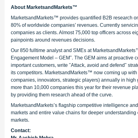
About MarketsandMarkets™
MarketsandMarkets™ provides quantified B2B research on 3
80% of worldwide companies’ revenues. Currently servici
companies as clients. Almost 75,000 top officers across e
painpoints around revenues decisions.
Our 850 fulltime analyst and SMEs at MarketsandMarkets™ 
Engagement Model – GEM". The GEM aims at proactive collab
important customers, write "Attack, avoid and defend" stra
its competitors. MarketsandMarkets™ now coming up with 
companies, innovators, strategic players) annually in hi
more than 10,000 companies this year for their revenue pla
by providing them research ahead of the curve.
MarketsandMarkets’s flagship competitive intelligence an
markets and entire value chains for deeper understanding o
markets.
Contact:
Mr. Aashish Mehra