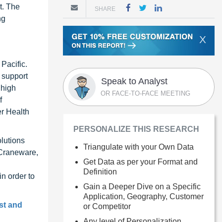
t. The
SHARE
ng
X
Pacific.
 support
Speak to Analyst
 high
OR FACE-TO-FACE MEETING
f
r Health
PERSONALIZE THIS RESEARCH
lutions
Triangulate with your Own Data
 Craneware,
Get Data as per your Format and
Definition
n order to
Gain a Deeper Dive on a Specific
Application, Geography, Customer
st and
or Competitor
Any level of Personalization