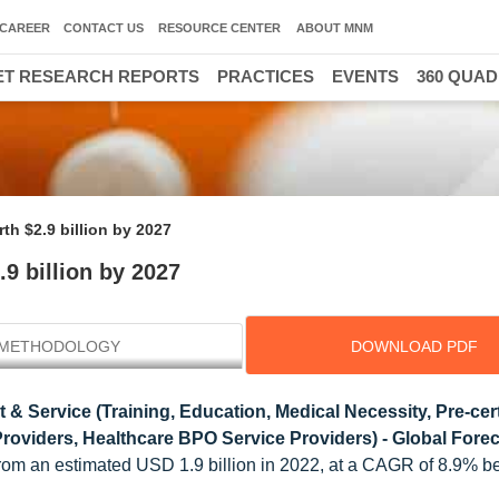
CAREER
CONTACT US
RESOURCE CENTER
ABOUT MNM
T RESEARCH REPORTS
PRACTICES
EVENTS
360 QUA
th $2.9 billion by 2027
9 billion by 2027
METHODOLOGY
DOWNLOAD PDF
& Service (Training, Education, Medical Necessity, Pre-certi
roviders, Healthcare BPO Service Providers) - Global Forec
7 from an estimated USD 1.9 billion in 2022, at a CAGR of 8.9% 