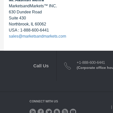
MarketsandMarkets™ INC.
630 Dundee Road
Suite 430
Northbrook, IL 60062
USA : 1-888-600-6441
sales@marketsandmarkets.com
+1-888-600-6441
Call Us
(Corporate office ho
CONNECT WITH US