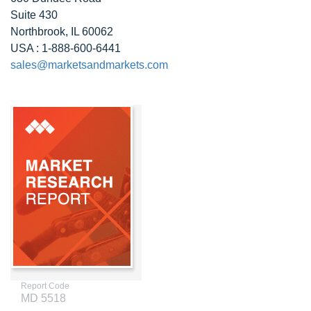
Suite 430
Northbrook, IL 60062
USA : 1-888-600-6441
sales@marketsandmarkets.com
Report Code
MD 5518