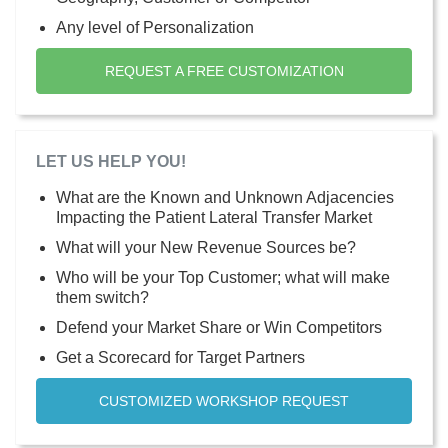
Any level of Personalization
REQUEST A FREE CUSTOMIZATION
LET US HELP YOU!
What are the Known and Unknown Adjacencies
Impacting the Patient Lateral Transfer Market
What will your New Revenue Sources be?
Who will be your Top Customer; what will make
them switch?
Defend your Market Share or Win Competitors
Get a Scorecard for Target Partners
CUSTOMIZED WORKSHOP REQUEST