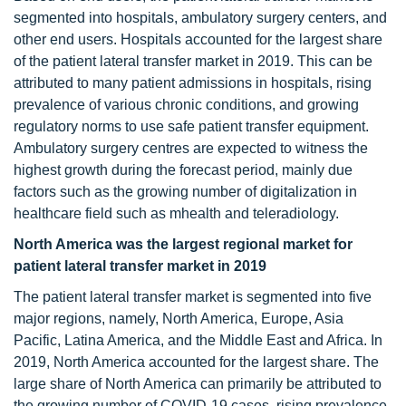
segmented into hospitals, ambulatory surgery centers, and
other end users. Hospitals accounted for the largest share
of the patient lateral transfer market in 2019. This can be
attributed to many patient admissions in hospitals, rising
prevalence of various chronic conditions, and growing
regulatory norms to use safe patient transfer equipment.
Ambulatory surgery centres are expected to witness the
highest growth during the forecast period, mainly due
factors such as the growing number of digitalization in
healthcare field such as mhealth and teleradiology.
North America was the largest regional market for
patient lateral transfer market in 2019
The patient lateral transfer market is segmented into five
major regions, namely, North America, Europe, Asia
Pacific, Latina America, and the Middle East and Africa. In
2019, North America accounted for the largest share. The
large share of North America can primarily be attributed to
the growing number of COVID-19 cases, rising prevalence