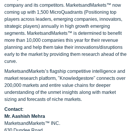
company and its competitors. MarketsandMarkets™ now
coming up with 1,500 MicroQuadrants (Positioning top
players across leaders, emerging companies, innovators,
strategic players) annually in high growth emerging
segments. MarketsandMarkets™ is determined to benefit
more than 10,000 companies this year for their revenue
planning and help them take their innovations/disruptions
early to the market by providing them research ahead of the
curve.
MarketsandMarkets’s flagship competitive intelligence and
market research platform, "Knowledgestore" connects over
200,000 markets and entire value chains for deeper
understanding of the unmet insights along with market
sizing and forecasts of niche markets.
Contact:
Mr. Aashish Mehra
MarketsandMarkets™ INC.
630 Dundee Road