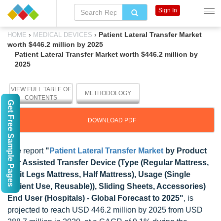
Sign In
›
›
Patient Lateral Transfer Market
HOME
MEDICAL DEVICES
worth $446.2 million by 2025
Patient Lateral Transfer Market worth $446.2 million by
2025
VIEW FULL TABLE OF
METHODOLOGY
CONTENTS
Get Free Sample Pages
DOWNLOAD PDF
The report
"
Patient Lateral Transfer Market
by Product
(Air Assisted Transfer Device (Type (Regular Mattress,
Split Legs Mattress, Half Mattress), Usage (Single
Patient Use, Reusable)), Sliding Sheets, Accessories)
End User (Hospitals) - Global Forecast to 2025"
, is
projected to reach USD 446.2 million by 2025 from USD