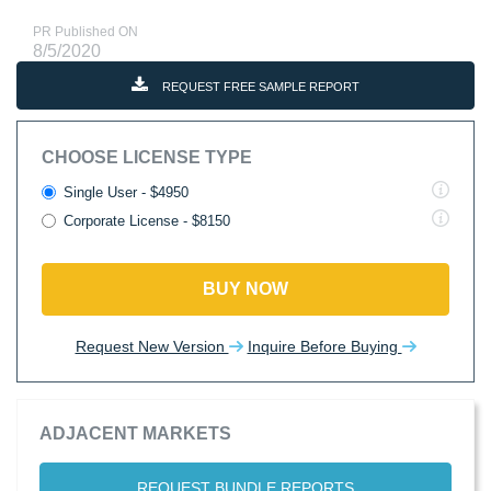
PR Published ON
8/5/2020
REQUEST FREE SAMPLE REPORT
CHOOSE LICENSE TYPE
Single User - $4950
Corporate License - $8150
BUY NOW
Request New Version
Inquire Before Buying
ADJACENT MARKETS
REQUEST BUNDLE REPORTS