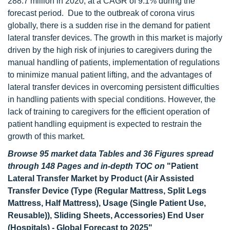
288.7 million in 2020, at a CAGR of 9.1% during the
forecast period. Due to the outbreak of corona virus
globally, there is a sudden rise in the demand for patient
lateral transfer devices. The growth in this market is majorly
driven by the high risk of injuries to caregivers during the
manual handling of patients, implementation of regulations
to minimize manual patient lifting, and the advantages of
lateral transfer devices in overcoming persistent difficulties
in handling patients with special conditions. However, the
lack of training to caregivers for the efficient operation of
patient handling equipment is expected to restrain the
growth of this market.
Browse 95 market data Tables and 36 Figures spread
through 148 Pages and in-depth TOC on
"Patient
Lateral Transfer Market by Product (Air Assisted
Transfer Device (Type (Regular Mattress, Split Legs
Mattress, Half Mattress), Usage (Single Patient Use,
Reusable)), Sliding Sheets, Accessories) End User
(Hospitals) - Global Forecast to 2025"