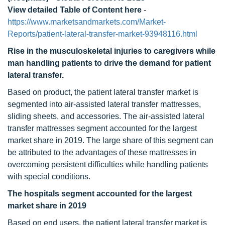
View detailed Table of Content here
-
https://www.marketsandmarkets.com/Market-
Reports/patient-lateral-transfer-market-93948116.html
Rise in the musculoskeletal injuries to caregivers while
man handling patients to drive the demand for patient
lateral transfer.
Based on product, the patient lateral transfer market is
segmented into air-assisted lateral transfer mattresses,
sliding sheets, and accessories. The air-assisted lateral
transfer mattresses segment accounted for the largest
market share in 2019. The large share of this segment can
be attributed to the advantages of these mattresses in
overcoming persistent difficulties while handling patients
with special conditions.
The hospitals segment accounted for the largest
market share in 2019
Based on end users, the patient lateral transfer market is