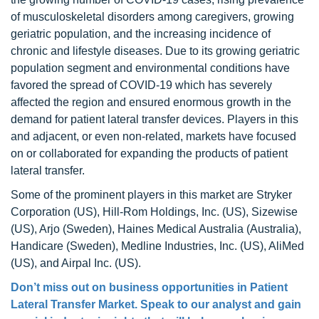
of musculoskeletal disorders among caregivers, growing
geriatric population, and the increasing incidence of
chronic and lifestyle diseases. Due to its growing geriatric
population segment and environmental conditions have
favored the spread of COVID-19 which has severely
affected the region and ensured enormous growth in the
demand for patient lateral transfer devices. Players in this
and adjacent, or even non-related, markets have focused
on or collaborated for expanding the products of patient
lateral transfer.
Some of the prominent players in this market are Stryker
Corporation (US), Hill-Rom Holdings, Inc. (US), Sizewise
(US), Arjo (Sweden), Haines Medical Australia (Australia),
Handicare (Sweden), Medline Industries, Inc. (US), AliMed
(US), and Airpal Inc. (US).
Don’t miss out on business opportunities in Patient
Lateral Transfer Market. Speak to our analyst and gain