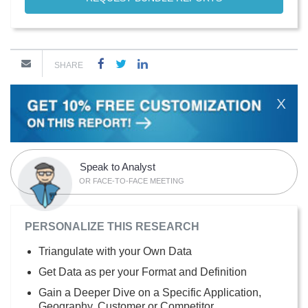
SHARE
X
Speak to Analyst
OR FACE-TO-FACE MEETING
PERSONALIZE THIS RESEARCH
Triangulate with your Own Data
Get Data as per your Format and Definition
Gain a Deeper Dive on a Specific Application,
Geography, Customer or Competitor