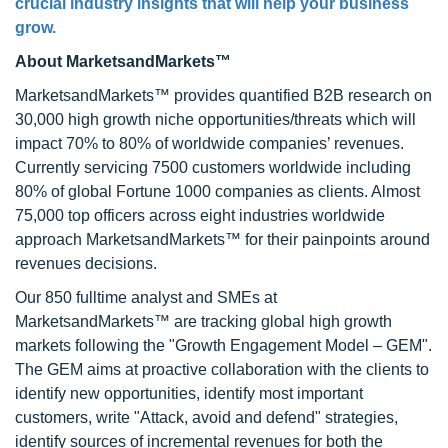
crucial industry insights that will help your business
grow.
About MarketsandMarkets™
MarketsandMarkets™ provides quantified B2B research on
30,000 high growth niche opportunities/threats which will
impact 70% to 80% of worldwide companies’ revenues.
Currently servicing 7500 customers worldwide including
80% of global Fortune 1000 companies as clients. Almost
75,000 top officers across eight industries worldwide
approach MarketsandMarkets™ for their painpoints around
revenues decisions.
Our 850 fulltime analyst and SMEs at
MarketsandMarkets™ are tracking global high growth
markets following the "Growth Engagement Model – GEM".
The GEM aims at proactive collaboration with the clients to
identify new opportunities, identify most important
customers, write "Attack, avoid and defend" strategies,
identify sources of incremental revenues for both the