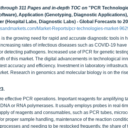
d through 311 Pages and in-depth TOC on
"PCR Technologie
tware), Application (Genotyping, Diagnostic Applications),
 (Hospital Labs, Diagnostic Labs) - Global Forecasts to 2
tsandmarkets.com/Market-Reports/pcr-technologies-market-962
is the growing need for rapid and accurate diagnostic tools in h
, increasing rates of infectious diseases such as COVID-19 hav
for detecting pathogens. Increased use of PCR for genetic testin
h of this market. The digital advancements in technological inn
st accuracy and efficiency. Investment in laboratory infrastruct
ket. Research in genomics and molecular biology is on the rise,
3.
effective PCR operations. Important reagents for amplifying 
d DNA or RNA polymerases. It usually employs probes in real-ti
upply of reagents and consumables, such as PCR tubes, microc
al for proper sample handling, maintenance of the reaction conditi
rocesses and needing to be restocked frequently, the share of 