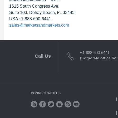
1615 South Congress Ave.
Suite 103, Delray Beach, FL 33445
USA : 1-888-600-6441
sales@marketsandmarkets.com
+1-888-600-6441
Call Us
(Corporate office ho
CONNECT WITH US