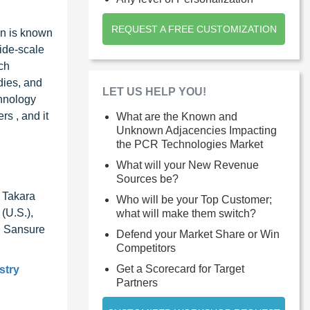
REQUEST A FREE CUSTOMIZATION
on is known
ide-scale
ch
dies, and
LET US HELP YOU!
chnology
s , and it
What are the Known and
Unknown Adjacencies Impacting
the PCR Technologies Market
What will your New Revenue
Sources be?
, Takara
Who will be your Top Customer;
(U.S.),
what will make them switch?
), Sansure
Defend your Market Share or Win
Competitors
Get a Scorecard for Target
stry
Partners