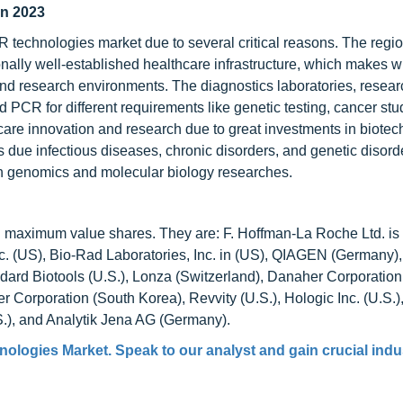
in 2023
R technologies market due to several critical reasons. The regi
nally well-established healthcare infrastructure, which makes w
and research environments. The diagnostics laboratories, resear
PCR for different requirements like genetic testing, cancer stu
care innovation and research due to great investments in biote
ue infectious diseases, chronic disorders, and genetic disorder
in genomics and molecular biology researches.
ld maximum value shares. They are: F. Hoffman-La Roche Ltd. is
nc. (US), Bio-Rad Laboratories, Inc. in (US), QIAGEN (Germany)
ndard Biotools (U.S.), Lonza (Switzerland), Danaher Corporation 
 Corporation (South Korea), Revvity (U.S.), Hologic Inc. (U.S.
.), and Analytik Jena AG (Germany).
nologies Market
. Speak to our analyst and gain crucial indu