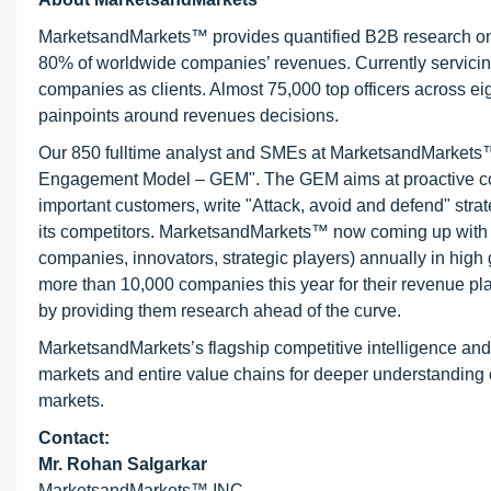
MarketsandMarkets™ provides quantified B2B research on 3
80% of worldwide companies’ revenues. Currently servici
companies as clients. Almost 75,000 top officers across e
painpoints around revenues decisions.
Our 850 fulltime analyst and SMEs at MarketsandMarkets™ 
Engagement Model – GEM". The GEM aims at proactive collab
important customers, write "Attack, avoid and defend" stra
its competitors. MarketsandMarkets™ now coming up with 
companies, innovators, strategic players) annually in hi
more than 10,000 companies this year for their revenue pla
by providing them research ahead of the curve.
MarketsandMarkets’s flagship competitive intelligence an
markets and entire value chains for deeper understanding o
markets.
Contact:
Mr.
Rohan Salgarkar
MarketsandMarkets™ INC.