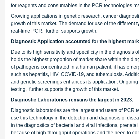
for reagents and consumables in the PCR technologies mark
Growing applications in genetic research, cancer diagnosti
growth of this market. The demand for use of the different 
real-time PCR, further supports growth.
Diagnostic Application accounted for the highest mark
Due to its high sensitivity and specificity in the diagnosis
holds the highest proportion of market share within the dia
of pathogens concentrated in a human patient, it has emerge
such as hepatitis, HIV, COVID-19, and tuberculosis. Additi
and genetic screenings enhances its application. Ongoing
testing, further supports the growth of this market.
Diagnostic Laboratories remains the largest in 2023.
Diagnostic laboratories are the largest end users of PCR 
use this technology in the detection and diagnosis of disea
in the diagnostics of bacterial and viral infections, prena
because of high-throughput operations and the need to con