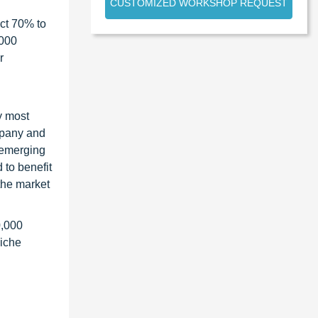
CUSTOMIZED WORKSHOP REQUEST
ct 70% to
1000
r
y most
ompany and
 emerging
 to benefit
the market
0,000
niche