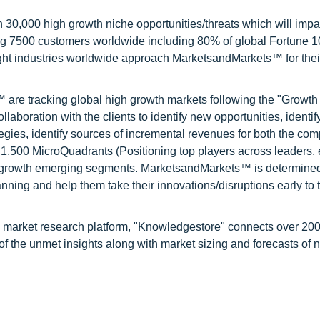
0,000 high growth niche opportunities/threats which will impa
ng 7500 customers worldwide including 80% of global Fortune 
ight industries worldwide approach MarketsandMarkets™ for thei
are tracking global high growth markets following the "Growth
oration with the clients to identify new opportunities, identif
tegies, identify sources of incremental revenues for both the c
1,500 MicroQuadrants (Positioning top players across leaders,
gh growth emerging segments. MarketsandMarkets™ is determined
nning and help them take their innovations/disruptions early to 
d market research platform, "Knowledgestore" connects over 20
f the unmet insights along with market sizing and forecasts of 