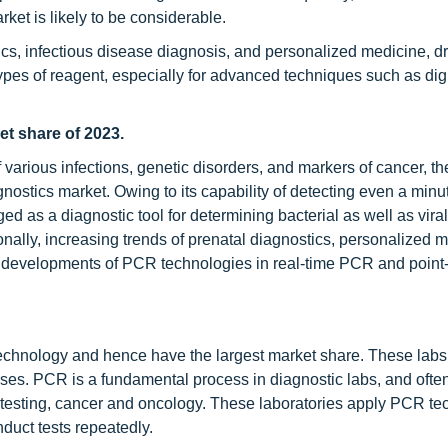
et is likely to be considerable.
cs, infectious disease diagnosis, and personalized medicine, dr
types of reagent, especially for advanced techniques such as dig
et share of 2023.
 of various infections, genetic disorders, and markers of cancer, 
gnostics market. Owing to its capability of detecting even a min
d as a diagnostic tool for determining bacterial as well as viral
onally, increasing trends of prenatal diagnostics, personalized 
 developments of PCR technologies in real-time PCR and point-
technology and hence have the largest market share. These labs
ses. PCR is a fundamental process in diagnostic labs, and often 
tal testing, cancer and oncology. These laboratories apply PCR t
duct tests repeatedly.