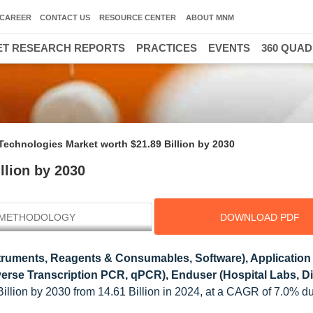
CAREER
CONTACT US
RESOURCE CENTER
ABOUT MNM
T RESEARCH REPORTS
PRACTICES
EVENTS
360 QUA
echnologies Market worth $21.89 Billion by 2030
llion by 2030
METHODOLOGY
DOWNLOAD PDF
truments, Reagents & Consumables, Software), Application
verse Transcription PCR, qPCR), Enduser (Hospital Labs, D
illion by 2030 from 14.61 Billion in 2024, at a CAGR of 7.0% d