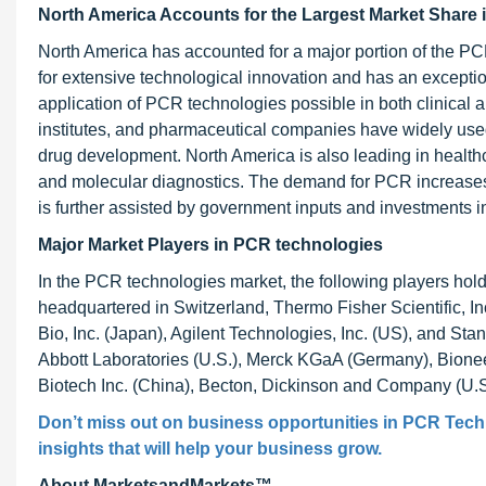
North America Accounts for the Largest Market Share 
North America has accounted for a major portion of the PC
for extensive technological innovation and has an exceptio
application of PCR technologies possible in both clinical 
institutes, and pharmaceutical companies have widely used 
drug development. North America is also leading in health
and molecular diagnostics. The demand for PCR increases d
is further assisted by government inputs and investments 
Major Market Players in PCR technologies
In the PCR technologies market, the following players ho
headquartered in Switzerland, Thermo Fisher Scientific, I
Bio, Inc. (Japan), Agilent Technologies, Inc. (US), and Sta
Abbott Laboratories (U.S.), Merck KGaA (Germany), Bioneer
Biotech Inc. (China), Becton, Dickinson and Company (U.S
Don’t miss out on business opportunities in
PCR Tech
insights that will help your business grow.
About MarketsandMarkets™