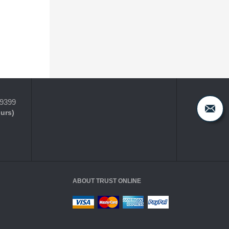
-9399
ours)
ABOUT TRUST ONLINE