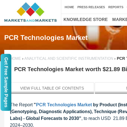
HOME
PRESS RELEASES
REPORTS
KNOWLEDGE STORE
MARKE
PCR Technologies Market
›
›
PCR T
HOME
ANALYTICAL AND SCIENTIFIC INSTRUMENTATION
Get Free Sample Pages
PCR Technologies Market worth $21.89 Bi
VIEW FULL TABLE OF CONTENTS
The Report
"
PCR Technologies Market
by Product (Ins
(Genotyping, Diagnostic Applications), Technique (Re
Labs) - Global Forecasts to 2030"
, to reach USD 21.89 B
2024–2030.