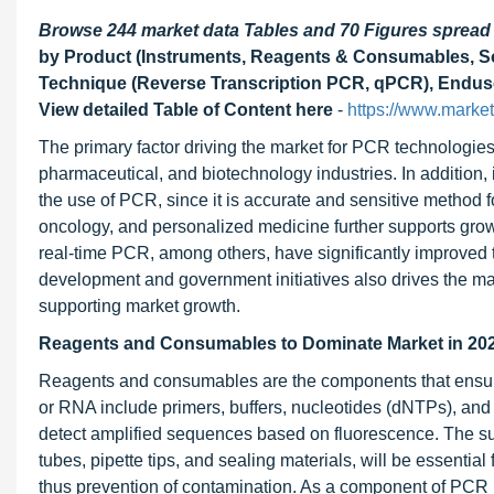
Browse 244 market data Tables and 70 Figures sprea
by Product (Instruments, Reagents & Consumables, Sof
Technique (Reverse Transcription PCR, qPCR), Enduser
View detailed Table of Content here
-
https://www.marke
The primary factor driving the market for PCR technologies 
pharmaceutical, and biotechnology industries. In addition
the use of PCR, since it is accurate and sensitive method 
oncology, and personalized medicine further supports growt
real-time PCR, among others, have significantly improved te
development and government initiatives also drives the mar
supporting market growth.
Reagents and Consumables to Dominate Market in 202
Reagents and consumables are the components that ensure 
or RNA include primers, buffers, nucleotides (dNTPs), an
detect amplified sequences based on fluorescence. The s
tubes, pipette tips, and sealing materials, will be essenti
thus prevention of contamination. As a component of PCR p