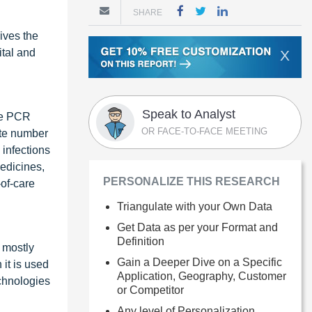
SHARE
ives the
ital and
X
Speak to Analyst
the PCR
OR FACE-TO-FACE MEETING
ute number
 infections
medicines,
PERSONALIZE THIS RESEARCH
of-care
Triangulate with your Own Data
Get Data as per your Format and
Definition
 mostly
Gain a Deeper Dive on a Specific
it is used
Application, Geography, Customer
echnologies
or Competitor
Any level of Personalization