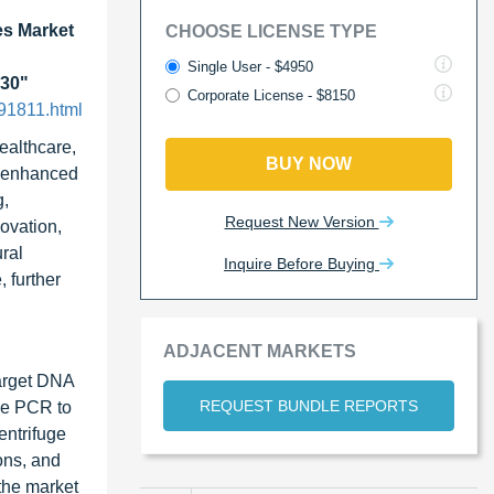
s Market
CHOOSE LICENSE TYPE
Single User - $4950
030"
Corporate License - $8150
91811.html
ealthcare,
BUY NOW
e enhanced
g,
Request New Version
ovation,
ural
Inquire Before Buying
 further
ADJACENT MARKETS
target DNA
REQUEST BUNDLE REPORTS
me PCR to
entrifuge
ons, and
the market