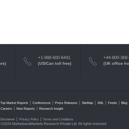
+1-888-600-6441
+44-800-368
urs)
(US/Can toll free)
(UK office h
Top Market Reports
Conferences
Press Releases
SiteMap
XML
Feeds
Blog
Careers
New Reports
Research Insight
Disclaimer
Privacy Policy
Terms and Conditions
©2026 MarketsandMarkets Research Private Ltd. All rights reserved