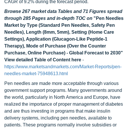
CAGR of 9.2% during the forecast period.
Browse 267 market data Tables and 71 Figures spread
through 285 Pages and in-depth TOC on
"Pen Needles
Market by Type (Standard Pen Needles, Safety Pen
Needles), Length (8mm, 5mm), Setting (Home Care
Settings), Application (Glucagon-Like Peptide-1
Therapy), Mode of Purchase (Over the Counter
Purchase, Online Purchase) - Global Forecast to 2030"
View detailed Table of Content here
-
https://www.marketsandmarkets.com/Market-Reports/pen-
needles-market-75948613.html
Pen needles are made more acceptable through various
government support programs. Many governments around
the world, particularly in North America and Europe, have
realized the importance of proper management of diabetes
and are thus investing in programs that make insulin
delivery systems, including pen needles, available to
patients. These programs normally involve subsidies or