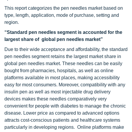
This report categorizes the pen needles market based on
type, length, application, mode of purchase, setting and
region.
“Standard pen needles segment is accounted for the
largest share of global pen needles market”
Due to their wide acceptance and affordability, the standard
pen needles segment retains the largest market share in
global pen needles market. These needles can be easily
bought from pharmacies, hospitals, as well as online
platforms available in most places, making accessibility
easy for most consumers. Moreover, compatibility with any
insulin pen as well as most injectable drug delivery
devices makes these needles comparatively very
convenient for people with diabetes to manage the chronic
disease. Lower price as compared to advanced options
attracts cost-conscious patients and healthcare systems
particularly in developing regions. Online platforms make