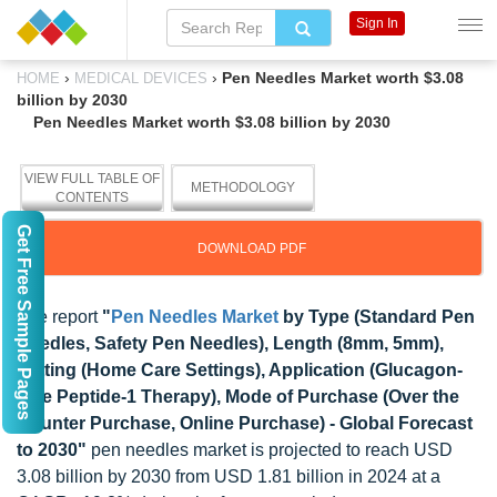
Sign In
›
›
Pen Needles Market worth $3.08
HOME
MEDICAL DEVICES
billion by 2030
Pen Needles Market worth $3.08 billion by 2030
VIEW FULL TABLE OF
METHODOLOGY
CONTENTS
Get Free Sample Pages
DOWNLOAD PDF
The report
"
Pen Needles Market
by Type (Standard Pen
Needles, Safety Pen Needles), Length (8mm, 5mm),
Setting (Home Care Settings), Application (Glucagon-
Like Peptide-1 Therapy), Mode of Purchase (Over the
Counter Purchase, Online Purchase) - Global Forecast
to 2030"
pen needles market is projected to reach USD
3.08 billion by 2030 from USD 1.81 billion in 2024 at a