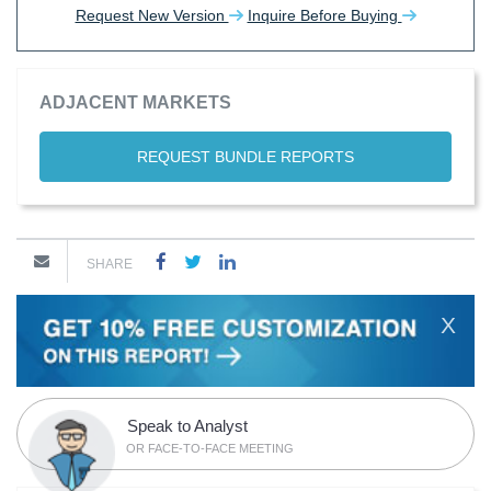
Request New Version
Inquire Before Buying
ADJACENT MARKETS
REQUEST BUNDLE REPORTS
SHARE
X
Speak to Analyst
OR FACE-TO-FACE MEETING