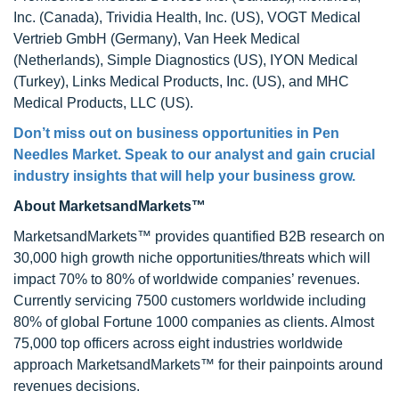
Inc. (Canada), Trividia Health, Inc. (US), VOGT Medical
Vertrieb GmbH (Germany), Van Heek Medical
(Netherlands), Simple Diagnostics (US), IYON Medical
(Turkey), Links Medical Products, Inc. (US), and MHC
Medical Products, LLC (US).
Don’t miss out on business opportunities in
Pen
Needles Market
. Speak to our analyst and gain crucial
industry insights that will help your business grow.
About MarketsandMarkets™
MarketsandMarkets™ provides quantified B2B research on
30,000 high growth niche opportunities/threats which will
impact 70% to 80% of worldwide companies’ revenues.
Currently servicing 7500 customers worldwide including
80% of global Fortune 1000 companies as clients. Almost
75,000 top officers across eight industries worldwide
approach MarketsandMarkets™ for their painpoints around
revenues decisions.