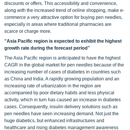
discounts or offers. This accessibility and convenience,
along with the increased trend of online shopping, make e-
commerce a very attractive option for buying pen needles,
especially in areas where traditional pharmacies are
scarce or charge more.
“Asia Pacific region is expected to exhibit the highest
growth rate during the forecast period”
The Asia Pacific region is anticipated to have the highest
CAGR in the global market for pen needles because of the
increasing number of cases of diabetes in countries such
as China and India. A rapidly growing population and an
increasing rate of urbanization in the region are
accompanied by poor dietary habits and less physical
activity, which in turn has caused an increase in diabetes
cases. Consequently, insulin delivery solutions such as
pen needles have seen increasing demand. Not just the
huge diabetics, but enhanced infrastructures and
healthcare and rising diabetes management awareness