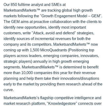
Our 850 fulltime analyst and SMEs at
MarketsandMarkets™ are tracking global high growth
markets following the "Growth Engagement Model – GEM".
The GEM aims at proactive collaboration with the clients to
identify new opportunities, identify most important
customers, write "Attack, avoid and defend" strategies,
identify sources of incremental revenues for both the
company and its competitors. MarketsandMarkets™ now
coming up with 1,500 MicroQuadrants (Positioning top
players across leaders, emerging companies, innovators,
strategic players) annually in high growth emerging
segments. MarketsandMarkets™ is determined to benefit
more than 10,000 companies this year for their revenue
planning and help them take their innovations/disruptions
early to the market by providing them research ahead of the
curve.
MarketsandMarkets’s flagship competitive intelligence and
market research platform, "Knowledgestore" connects over