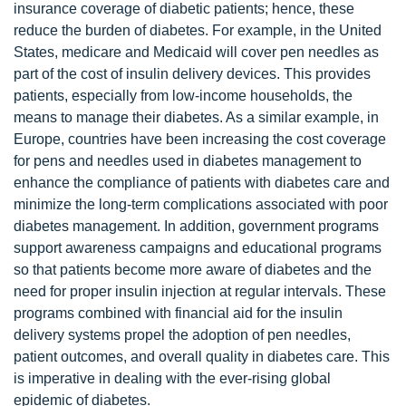
insurance coverage of diabetic patients; hence, these
reduce the burden of diabetes. For example, in the United
States, medicare and Medicaid will cover pen needles as
part of the cost of insulin delivery devices. This provides
patients, especially from low-income households, the
means to manage their diabetes. As a similar example, in
Europe, countries have been increasing the cost coverage
for pens and needles used in diabetes management to
enhance the compliance of patients with diabetes care and
minimize the long-term complications associated with poor
diabetes management. In addition, government programs
support awareness campaigns and educational programs
so that patients become more aware of diabetes and the
need for proper insulin injection at regular intervals. These
programs combined with financial aid for the insulin
delivery systems propel the adoption of pen needles,
patient outcomes, and overall quality in diabetes care. This
is imperative in dealing with the ever-rising global
epidemic of diabetes.