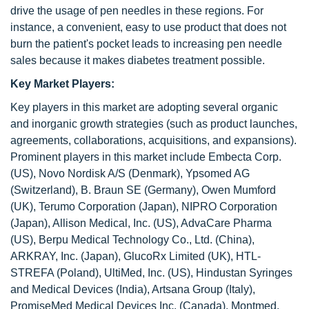
drive the usage of pen needles in these regions. For
instance, a convenient, easy to use product that does not
burn the patient's pocket leads to increasing pen needle
sales because it makes diabetes treatment possible.
Key Market Players:
Key players in this market are adopting several organic
and inorganic growth strategies (such as product launches,
agreements, collaborations, acquisitions, and expansions).
Prominent players in this market include Embecta Corp.
(US), Novo Nordisk A/S (Denmark), Ypsomed AG
(Switzerland), B. Braun SE (Germany), Owen Mumford
(UK), Terumo Corporation (Japan), NIPRO Corporation
(Japan), Allison Medical, Inc. (US), AdvaCare Pharma
(US), Berpu Medical Technology Co., Ltd. (China),
ARKRAY, Inc. (Japan), GlucoRx Limited (UK), HTL-
STREFA (Poland), UltiMed, Inc. (US), Hindustan Syringes
and Medical Devices (India), Artsana Group (Italy),
PromiseMed Medical Devices Inc. (Canada), Montmed,