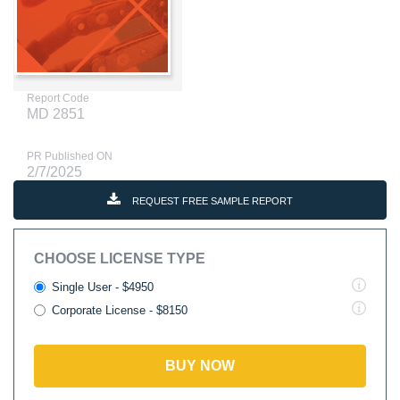
Report Code
MD 2851
PR Published ON
2/7/2025
REQUEST FREE SAMPLE REPORT
CHOOSE LICENSE TYPE
Single User - $4950
Corporate License - $8150
BUY NOW