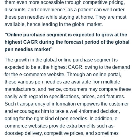
them even more accessible through competitive pricing,
discounts, and convenience, as a patient can well order
these pen needles while staying at home. They are most
available, hence leading in the global market.
“Online purchase segment is expected to grow at the
highest CAGR during the forecast period of the global
pen needles market”
The growth in the global online purchase segment is
expected to be at the highest CAGR, owing to the demand
for the e-commerce website. Through an online portal,
these various pen needles are available from multiple
manufacturers, and hence, consumers may compare these
easily with regard to specifications, prices, and features.
Such transparency of information empowers the customer
and encourages him to take a well-informed decision,
opting for the right kind of pen needles. In addition, e-
commerce websites provide extra benefits such as
doorstep delivery, competitive prices, and sometimes