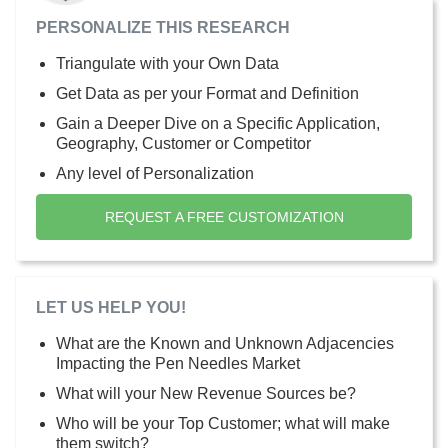
PERSONALIZE THIS RESEARCH
Triangulate with your Own Data
Get Data as per your Format and Definition
Gain a Deeper Dive on a Specific Application,
Geography, Customer or Competitor
Any level of Personalization
REQUEST A FREE CUSTOMIZATION
LET US HELP YOU!
What are the Known and Unknown Adjacencies
Impacting the Pen Needles Market
What will your New Revenue Sources be?
Who will be your Top Customer; what will make
them switch?