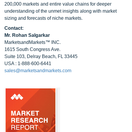
200,000 markets and entire value chains for deeper
understanding of the unmet insights along with market
sizing and forecasts of niche markets.
Contact:
Mr.
Rohan Salgarkar
MarketsandMarkets™ INC.
1615 South Congress Ave.
Suite 103, Delray Beach, FL 33445
USA : 1-888-600-6441
sales@marketsandmarkets.com