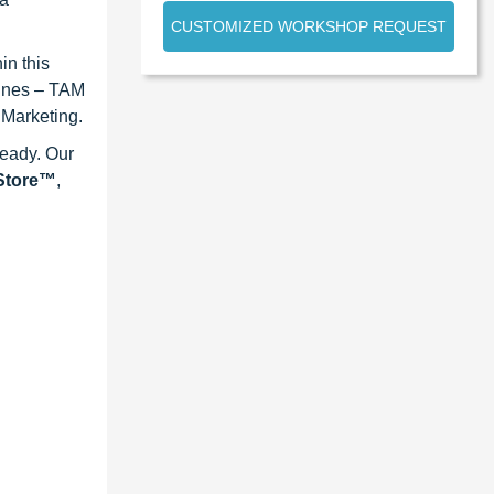
CUSTOMIZED WORKSHOP REQUEST
in this
lines – TAM
 Marketing.
ready. Our
eStore™
,