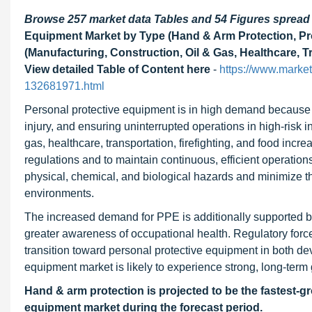
Browse 257 market data Tables and 54 Figures sprea
Equipment Market by Type (Hand & Arm Protection, Pro
(Manufacturing, Construction, Oil & Gas, Healthcare, Tr
View detailed Table of Content here
-
https://www.marke
132681971.html
Personal protective equipment is in high demand because of
injury, and ensuring uninterrupted operations in high-risk i
gas, healthcare, transportation, firefighting, and food incr
regulations and to maintain continuous, efficient operation
physical, chemical, and biological hazards and minimize the 
environments.
The increased demand for PPE is additionally supported by 
greater awareness of occupational health. Regulatory forc
transition toward personal protective equipment in both d
equipment market is likely to experience strong, long-term 
Hand & arm protection is projected to be the fastest-gr
equipment market during the forecast period.