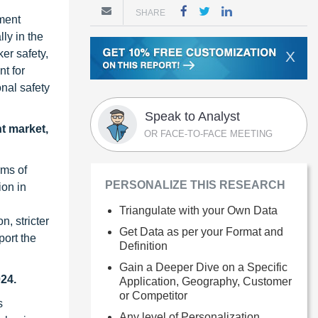
SHARE
pment
ly in the
er safety,
X
t for
onal safety
Speak to Analyst
t market,
OR FACE-TO-FACE MEETING
rms of
PERSONALIZE THIS RESEARCH
ion in
Triangulate with your Own Data
, stricter
Get Data as per your Format and
port the
Definition
Gain a Deeper Dive on a Specific
024.
Application, Geography, Customer
or Competitor
s
Any level of Personalization