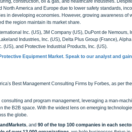
ing, construction, oil & gas, and healthcare industries. Despit
nd North America and Europe due to lower safety standards, inco
icies in developing economies. However, growing awareness of 
d the region maintain its market share.
International Inc. (US), 3M Company (US), DuPont de Nemours, I
Lakeland Industries, Inc. (US), Delta Plus Group (France), Alpha
 (US), and Protective Industrial Products, Inc. (US).
Protective Equipment Market
. Speak to our analyst and gain
ca's Best Management Consulting Firms by Forbes, as per thei
h consulting and program management, leveraging a man-machi
 in the B2B space. With the widest lens on emerging technologie
oss the globe.
sandMarkets
, and
90 of the top 100 companies in each sector
ele of over 13,000 organizations
, we help businesses thrive in