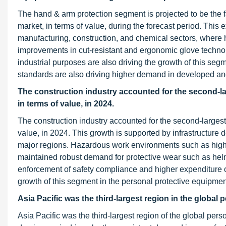
The hand & arm protection segment is projected to be the 
market, in terms of value, during the forecast period. This 
manufacturing, construction, and chemical sectors, where 
improvements in cut-resistant and ergonomic glove technol
industrial purposes are also driving the growth of this seg
standards are also driving higher demand in developed a
The construction industry accounted for the second-la
in terms of value, in 2024.
The construction industry accounted for the second-largest
value, in 2024. This growth is supported by infrastructure d
major regions. Hazardous work environments such as high
maintained robust demand for protective wear such as helmet
enforcement of safety compliance and higher expenditure o
growth of this segment in the personal protective equipmen
Asia Pacific was the third-largest region in the global 
Asia Pacific was the third-largest region of the global pers