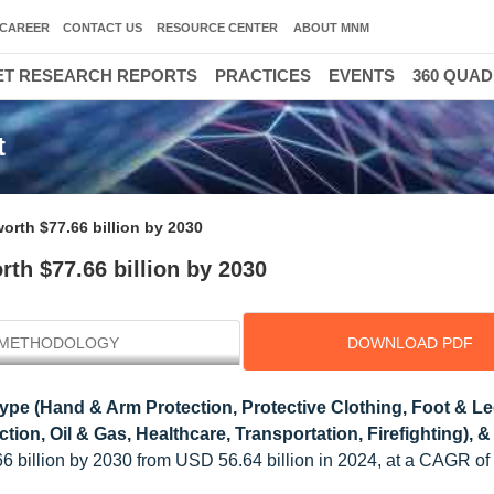
CAREER
CONTACT US
RESOURCE CENTER
ABOUT MNM
T RESEARCH REPORTS
PRACTICES
EVENTS
360 QUA
t
orth $77.66 billion by 2030
th $77.66 billion by 2030
METHODOLOGY
DOWNLOAD PDF
ype (Hand & Arm Protection, Protective Clothing, Foot & L
ion, Oil & Gas, Healthcare, Transportation, Firefighting), &
66 billion by 2030 from USD 56.64 billion in 2024, at a CAGR o