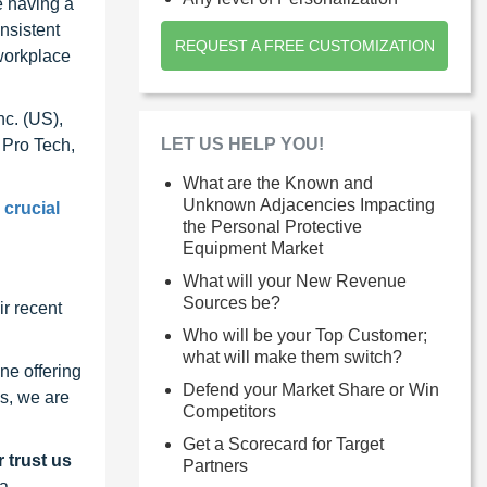
e having a
nsistent
REQUEST A FREE CUSTOMIZATION
workplace
nc. (US),
LET US HELP YOU!
 Pro Tech,
What are the Known and
Unknown Adjacencies Impacting
 crucial
the Personal Protective
Equipment Market
What will your New Revenue
Sources be?
r recent
Who will be your Top Customer;
what will make them switch?
ne offering
Defend your Market Share or Win
s, we are
Competitors
Get a Scorecard for Target
 trust us
Partners
 a