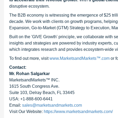
disruptive ecosystem.
The B2B economy is witnessing the emergence of $25 trilli
decade. We work with clients on growth programs, helping t
Expansion, Go-to-Market (GTM) Strategy to Execution, Ma
Built on the 'GIVE Growth' principle, we collaborate with
insights and strategies are powered by industry experts, c
which integrates research and provides ecosystem-wide visib
To find out more, visit
www.MarketsandMarkets™.com
or 
Contact:
Mr. Rohan Salgarkar
MarketsandMarkets™ INC.
1615 South Congress Ave.
Suite 103, Delray Beach, FL 33445
USA: +1-888-600-6441
Email:
sales@marketsandmarkets.com
Visit Our Website:
https://www.marketsandmarkets.com/