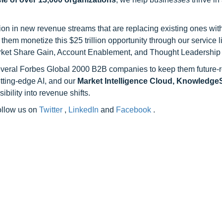
on in new revenue streams that are replacing existing ones with
hem monetize this $25 trillion opportunity through our service 
rket Share Gain, Account Enablement, and Thought Leadership
 several Forbes Global 2000 B2B companies to keep them future-
utting-edge AI, and our
Market Intelligence Cloud, Knowledg
ility into revenue shifts.
follow us on
Twitter
,
LinkedIn
and
Facebook
.