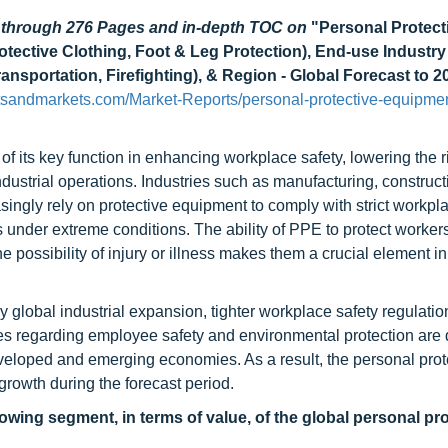
d through 276 Pages and in-depth TOC on
"Personal Protect
tective Clothing, Foot & Leg Protection), End-use Industry
ansportation, Firefighting), & Region - Global Forecast to 2
tsandmarkets.com/Market-Reports/personal-protective-equipme
 its key function in enhancing workplace safety, lowering the ri
ndustrial operations. Industries such as manufacturing, constructi
easingly rely on protective equipment to comply with strict workpl
s under extreme conditions. The ability of PPE to protect worker
possibility of injury or illness makes them a crucial element in 
global industrial expansion, tighter workplace safety regulatio
es regarding employee safety and environmental protection are d
eveloped and emerging economies. As a result, the personal prot
growth during the forecast period.
owing segment, in terms of value, of the global personal pro