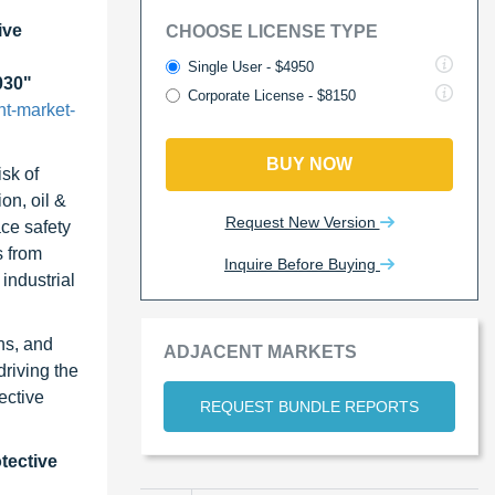
ive
CHOOSE LICENSE TYPE
Single User - $4950
030"
Corporate License - $8150
nt-market-
BUY NOW
sk of
on, oil &
Request New Version
ace safety
s from
Inquire Before Buying
industrial
ns, and
ADJACENT MARKETS
riving the
ective
REQUEST BUNDLE REPORTS
tective