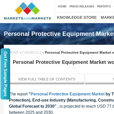
HOME
PRESS RELEASES
REPORTS
KNOWLEDGE STORE
MARKE
Personal Protective Equipment Marke
›
›
Personal Protective Equipment Market w
HOME
CHEMICALS
Get Free Sample Pages
Personal Protective Equipment Market wor
VIEW FULL TABLE OF CONTENTS
The report
"
Personal Protective Equipment Market
by T
Protection), End-use Industry (Manufacturing, Construct
Global Forecast to 2030" ,
is projected to reach USD 77.
between 2025 and 2030.