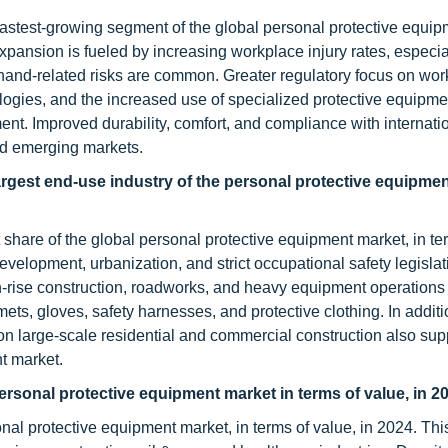
fastest-growing segment of the global personal protective equi
expansion is fueled by increasing workplace injury rates, especial
hand-related risks are common. Greater regulatory focus on work
ogies, and the increased use of specialized protective equipmen
ment. Improved durability, comfort, and compliance with internati
nd emerging markets.
rgest end-use industry of the personal protective equipmen
 share of the global personal protective equipment market, in te
evelopment, urbanization, and strict occupational safety legislat
-rise construction, roadworks, and heavy equipment operations
s, gloves, safety harnesses, and protective clothing. In addition
n large-scale residential and commercial construction also sup
t market.
personal protective equipment market in terms of value, in 2
onal protective equipment market, in terms of value, in 2024. Thi