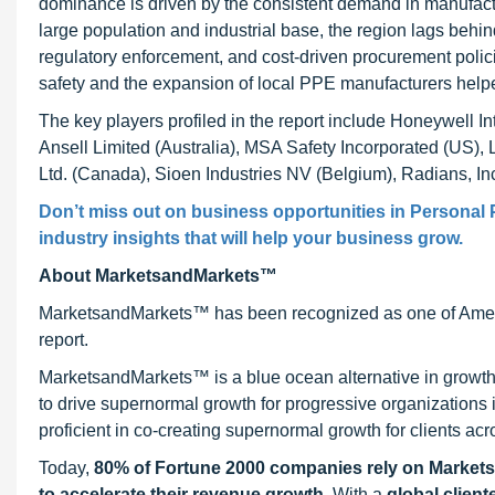
dominance is driven by the consistent demand in manufactur
large population and industrial base, the region lags behi
regulatory enforcement, and cost-driven procurement pol
safety and the expansion of local PPE manufacturers helpe
The key players profiled in the report include Honeywell 
Ansell Limited (Australia), MSA Safety Incorporated (US), 
Ltd. (Canada), Sioen Industries NV (Belgium), Radians, Inc.
Don’t miss out on business opportunities in
Personal 
industry insights that will help your business grow.
About MarketsandMarkets™
MarketsandMarkets™ has been recognized as one of Ameri
report.
MarketsandMarkets™ is a blue ocean alternative in growt
to drive supernormal growth for progressive organizations
proficient in co-creating supernormal growth for clients acr
Today,
80% of Fortune 2000 companies rely on Market
to accelerate their revenue growth
. With a
global client