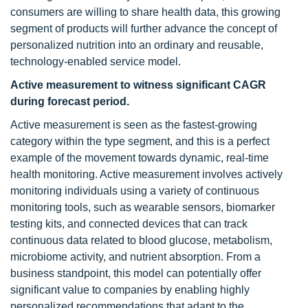
consumers are willing to share health data, this growing
segment of products will further advance the concept of
personalized nutrition into an ordinary and reusable,
technology-enabled service model.
Active measurement to witness significant CAGR
during forecast period.
Active measurement is seen as the fastest-growing
category within the type segment, and this is a perfect
example of the movement towards dynamic, real-time
health monitoring. Active measurement involves actively
monitoring individuals using a variety of continuous
monitoring tools, such as wearable sensors, biomarker
testing kits, and connected devices that can track
continuous data related to blood glucose, metabolism,
microbiome activity, and nutrient absorption. From a
business standpoint, this model can potentially offer
significant value to companies by enabling highly
personalized recommendations that adapt to the