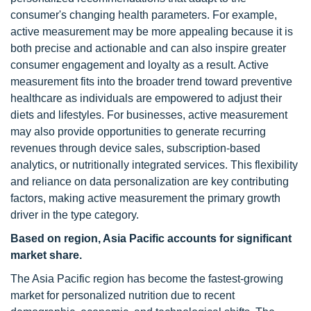
consumer's changing health parameters. For example,
active measurement may be more appealing because it is
both precise and actionable and can also inspire greater
consumer engagement and loyalty as a result. Active
measurement fits into the broader trend toward preventive
healthcare as individuals are empowered to adjust their
diets and lifestyles. For businesses, active measurement
may also provide opportunities to generate recurring
revenues through device sales, subscription-based
analytics, or nutritionally integrated services. This flexibility
and reliance on data personalization are key contributing
factors, making active measurement the primary growth
driver in the type category.
Based on region, Asia Pacific accounts for significant
market share.
The Asia Pacific region has become the fastest-growing
market for personalized nutrition due to recent