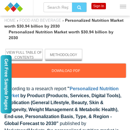
Sign In
›
›
Personalized Nutrition Market
HOME
FOOD AND BEVERAGE
worth $30.94 billion by 2030
Personalized Nutrition Market worth $30.94 billion by
2030
VIEW FULL TABLE OF
METHODOLOGY
CONTENTS
Get Free Sample Pages
DOWNLOAD PDF
According to a research report
"
Personalized Nutrition
Market
by Product (Products, Services, Digital Tools),
Application (General Lifestyle, Beauty, Skin &
Longevity, Weight Management & Metabolic Health),
End-use, Personalization Basis, Type, & Region -
Global Forecast to 2030"
published by