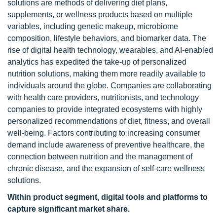
solutions are methods of delivering diet plans,
supplements, or wellness products based on multiple
variables, including genetic makeup, microbiome
composition, lifestyle behaviors, and biomarker data. The
rise of digital health technology, wearables, and AI-enabled
analytics has expedited the take-up of personalized
nutrition solutions, making them more readily available to
individuals around the globe. Companies are collaborating
with health care providers, nutritionists, and technology
companies to provide integrated ecosystems with highly
personalized recommendations of diet, fitness, and overall
well-being. Factors contributing to increasing consumer
demand include awareness of preventive healthcare, the
connection between nutrition and the management of
chronic disease, and the expansion of self-care wellness
solutions.
Within product segment,
d
igital tools and platforms to
capture significant market share.