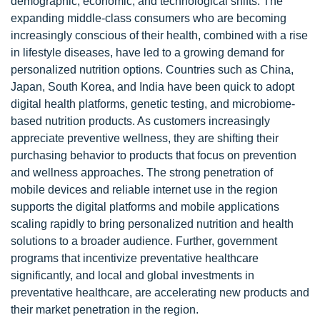
demographic, economic, and technological shifts. The
expanding middle-class consumers who are becoming
increasingly conscious of their health, combined with a rise
in lifestyle diseases, have led to a growing demand for
personalized nutrition options. Countries such as China,
Japan, South Korea, and India have been quick to adopt
digital health platforms, genetic testing, and microbiome-
based nutrition products. As customers increasingly
appreciate preventive wellness, they are shifting their
purchasing behavior to products that focus on prevention
and wellness approaches. The strong penetration of
mobile devices and reliable internet use in the region
supports the digital platforms and mobile applications
scaling rapidly to bring personalized nutrition and health
solutions to a broader audience. Further, government
programs that incentivize preventative healthcare
significantly, and local and global investments in
preventative healthcare, are accelerating new products and
their market penetration in the region.