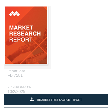
Report Code
FB 7581
PR Published ON
10/2/2025
REQUEST FREE SAMPLE REPORT