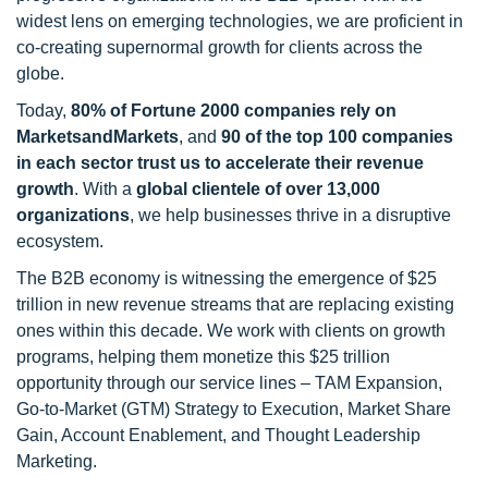
widest lens on emerging technologies, we are proficient in
co-creating supernormal growth for clients across the
globe.
Today,
80% of Fortune 2000 companies rely on
MarketsandMarkets
, and
90 of the top 100 companies
in each sector trust us to accelerate their revenue
growth
. With a
global clientele of over 13,000
organizations
, we help businesses thrive in a disruptive
ecosystem.
The B2B economy is witnessing the emergence of $25
trillion in new revenue streams that are replacing existing
ones within this decade. We work with clients on growth
programs, helping them monetize this $25 trillion
opportunity through our service lines – TAM Expansion,
Go-to-Market (GTM) Strategy to Execution, Market Share
Gain, Account Enablement, and Thought Leadership
Marketing.