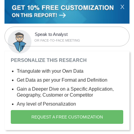
X
Speak to Analyst
OR FACE-TO-FACE MEETING
PERSONALIZE THIS RESEARCH
Triangulate with your Own Data
Get Data as per your Format and Definition
Gain a Deeper Dive on a Specific Application,
Geography, Customer or Competitor
Any level of Personalization
REQUEST A FREE CUSTOMIZATION