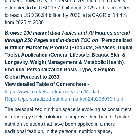
MarketsandMarkets, the personalized nutrition market is
estimated to be USD 15.79 billion in 2025 and is projected
to reach USD 30.94 billion by 2030, at a CAGR of 14.4%
from 2025 to 2030.
Browse 100 market data Tables and 70 Figures spread
through 250 Pages and in-depth TOC on
"Personalized
Nutrition Market by Product (Products, Services, Digital
Tools), Application (General Lifestyle, Beauty, Skin &
Longevity, Weight Management & Metabolic Health),
End-use, Personalization Basis, Type, & Region -
Global Forecast to 2030"
View detailed Table of Content here
-
https://www.marketsandmarkets.com/Market-
Reports/personalized-nutrition-market-249208030.html
The personalized nutrition space is evolving as consumers
increasingly seek solutions to improve their health. Unlike
nutrition solutions that have been applied in a more
traditional fashion, in the personal nutrition space,