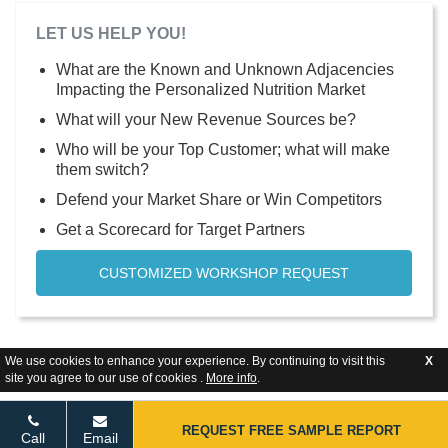
LET US HELP YOU!
What are the Known and Unknown Adjacencies
Impacting the Personalized Nutrition Market
What will your New Revenue Sources be?
Who will be your Top Customer; what will make
them switch?
Defend your Market Share or Win Competitors
Get a Scorecard for Target Partners
CUSTOMIZED WORKSHOP REQUEST
We use cookies to enhance your experience. By continuing to visit this
X
site you agree to our use of cookies .
More info
.
REQUEST FREE SAMPLE REPORT
Call
Email