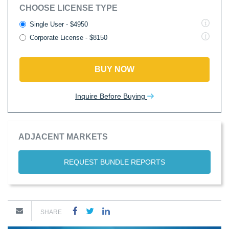
CHOOSE LICENSE TYPE
Single User - $4950
Corporate License - $8150
BUY NOW
Inquire Before Buying
ADJACENT MARKETS
REQUEST BUNDLE REPORTS
SHARE