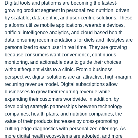
Digital tools and platforms are becoming the fastest-
growing product segment in personalized nutrition, driven
by scalable, data-centric, and user-centric solutions. These
platforms utilize mobile applications, wearable devices,
artificial intelligence analytics, and cloud-based health
data, ensuring recommendations for diets and lifestyles are
personalized to each user in real time. They are growing
because consumers want convenience, continuous
monitoring, and actionable data to guide their choices
without frequent visits to a clinic. From a business
perspective, digital solutions are an attractive, high-margin,
recurring revenue model. Digital subscriptions allow
businesses to grow their recurring revenue while
expanding their customers worldwide. In addition, by
developing strategic partnerships between technology
companies, health plans, and nutrition companies, the
value of their products increases by cross-promoting
cutting-edge diagnostics with personalized offerings. As
more digital health ecosystems are adopted, and more