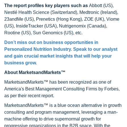
The report profiles key players
such as
Abbott (US),
Nestlé Health Science (Switzerland), Medtronic (Ireland),
23andMe (US), Prenetics (Hong Kong), ZOE (UK), Viome
(US), InsideTracker (USA), Nutrigenomix (Canada),
Rootine (US), Sun Genomics (US), etc.
Don’t miss out on business opportunities in
Personalized Nutrition Industry. Speak to our analyst
and gain crucial market insights that will help your
business grow.
About MarketsandMarkets™
MarketsandMarkets™ has been recognized as one of
America's Best Management Consulting Firms by Forbes,
as per their recent report.
MarketsandMarkets™ is a blue ocean alternative in growth
consulting and program management, leveraging a man-
machine offering to drive supernormal growth for
progressive organizations in the B2B space. With the