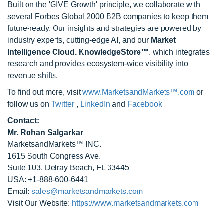
Built on the 'GIVE Growth' principle, we collaborate with
several Forbes Global 2000 B2B companies to keep them
future-ready. Our insights and strategies are powered by
industry experts, cutting-edge AI, and our
Market
Intelligence Cloud, KnowledgeStore™
, which integrates
research and provides ecosystem-wide visibility into
revenue shifts.
To find out more, visit
www.MarketsandMarkets™.com
or
follow us on
Twitter
,
LinkedIn
and
Facebook
.
Contact:
Mr. Rohan Salgarkar
MarketsandMarkets™ INC.
1615 South Congress Ave.
Suite 103, Delray Beach, FL 33445
USA: +1-888-600-6441
Email:
sales@marketsandmarkets.com
Visit Our Website:
https://www.marketsandmarkets.com