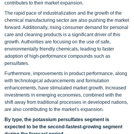
contributes to their market expansion.
The rapid pace of industrialization and the growth of the
chemical manufacturing sector are also pushing the market
forward. Additionally, rising consumer demand for personal
care and cleaning products is a significant driver of this
growth. Authorities are focusing on the use of safe,
environmentally friendly chemicals, leading to faster
adoption of high-performance compounds such as
persulfates.
Furthermore, improvements in product performance, along
with technological advancements and formulation
enhancements, have stimulated market growth. Increased
investments in emerging economies, combined with the
shift away from traditional processes in developed nations,
are also contributing to the market's expansion.
By type, the potassium persulfates segment is
expected to be the second-fastest-growing segment
during the forecast period.