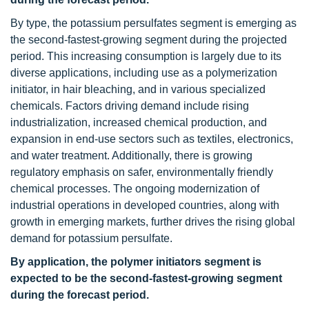
By type, the potassium persulfates segment is emerging as
the second-fastest-growing segment during the projected
period. This increasing consumption is largely due to its
diverse applications, including use as a polymerization
initiator, in hair bleaching, and in various specialized
chemicals. Factors driving demand include rising
industrialization, increased chemical production, and
expansion in end-use sectors such as textiles, electronics,
and water treatment. Additionally, there is growing
regulatory emphasis on safer, environmentally friendly
chemical processes. The ongoing modernization of
industrial operations in developed countries, along with
growth in emerging markets, further drives the rising global
demand for potassium persulfate.
By application, the polymer initiators segment is
expected to be the second-fastest-growing segment
during the forecast period.