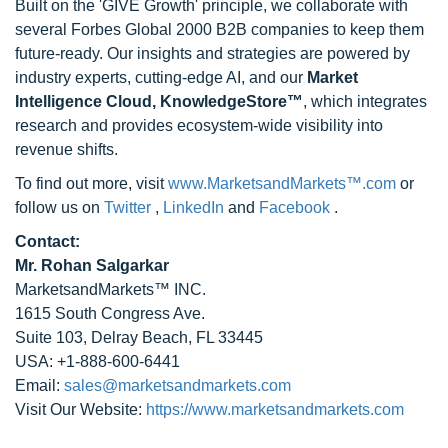
Built on the 'GIVE Growth' principle, we collaborate with
several Forbes Global 2000 B2B companies to keep them
future-ready. Our insights and strategies are powered by
industry experts, cutting-edge AI, and our
Market
Intelligence Cloud, KnowledgeStore™
, which integrates
research and provides ecosystem-wide visibility into
revenue shifts.
To find out more, visit
www.MarketsandMarkets™.com
or
follow us on
Twitter
,
LinkedIn
and
Facebook
.
Contact:
Mr. Rohan Salgarkar
MarketsandMarkets™ INC.
1615 South Congress Ave.
Suite 103, Delray Beach, FL 33445
USA: +1-888-600-6441
Email:
sales@marketsandmarkets.com
Visit Our Website:
https://www.marketsandmarkets.com