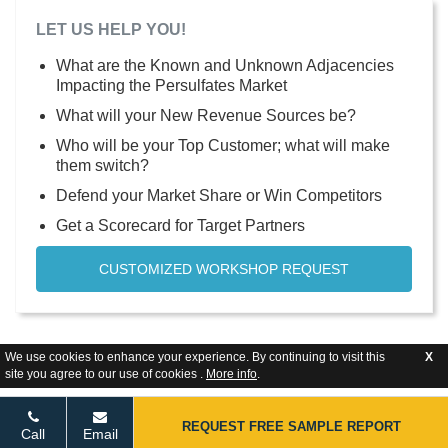
LET US HELP YOU!
What are the Known and Unknown Adjacencies
Impacting the Persulfates Market
What will your New Revenue Sources be?
Who will be your Top Customer; what will make
them switch?
Defend your Market Share or Win Competitors
Get a Scorecard for Target Partners
CUSTOMIZED WORKSHOP REQUEST
We use cookies to enhance your experience. By continuing to visit this
X
site you agree to our use of cookies .
More info
.
REQUEST FREE SAMPLE REPORT
Call
Email