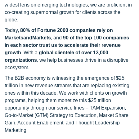
widest lens on emerging technologies, we are proficient in
co-creating supernormal growth for clients across the
globe.
Today,
80% of Fortune 2000 companies rely on
MarketsandMarkets
, and
90 of the top 100 companies
in each sector trust us to accelerate their revenue
growth
. With a
global clientele of over 13,000
organizations
, we help businesses thrive in a disruptive
ecosystem.
The B2B economy is witnessing the emergence of $25
trillion in new revenue streams that are replacing existing
ones within this decade. We work with clients on growth
programs, helping them monetize this $25 trillion
opportunity through our service lines – TAM Expansion,
Go-to-Market (GTM) Strategy to Execution, Market Share
Gain, Account Enablement, and Thought Leadership
Marketing.