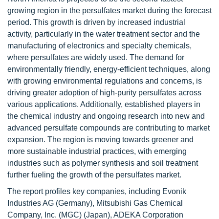
growing region in the persulfates market during the forecast
period. This growth is driven by increased industrial
activity, particularly in the water treatment sector and the
manufacturing of electronics and specialty chemicals,
where persulfates are widely used. The demand for
environmentally friendly, energy-efficient techniques, along
with growing environmental regulations and concerns, is
driving greater adoption of high-purity persulfates across
various applications. Additionally, established players in
the chemical industry and ongoing research into new and
advanced persulfate compounds are contributing to market
expansion. The region is moving towards greener and
more sustainable industrial practices, with emerging
industries such as polymer synthesis and soil treatment
further fueling the growth of the persulfates market.
The report profiles key companies, including Evonik
Industries AG (Germany), Mitsubishi Gas Chemical
Company, Inc. (MGC) (Japan), ADEKA Corporation