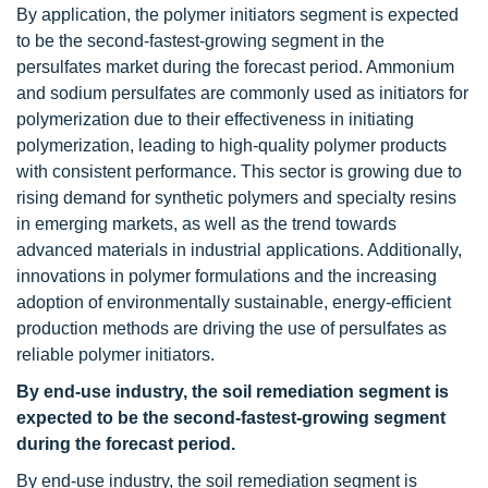
By application, the polymer initiators segment is expected
to be the second-fastest-growing segment in the
persulfates market during the forecast period. Ammonium
and sodium persulfates are commonly used as initiators for
polymerization due to their effectiveness in initiating
polymerization, leading to high-quality polymer products
with consistent performance. This sector is growing due to
rising demand for synthetic polymers and specialty resins
in emerging markets, as well as the trend towards
advanced materials in industrial applications. Additionally,
innovations in polymer formulations and the increasing
adoption of environmentally sustainable, energy-efficient
production methods are driving the use of persulfates as
reliable polymer initiators.
By end-use industry, the soil remediation segment is
expected to be the second-fastest-growing segment
during the forecast period.
By end-use industry, the soil remediation segment is