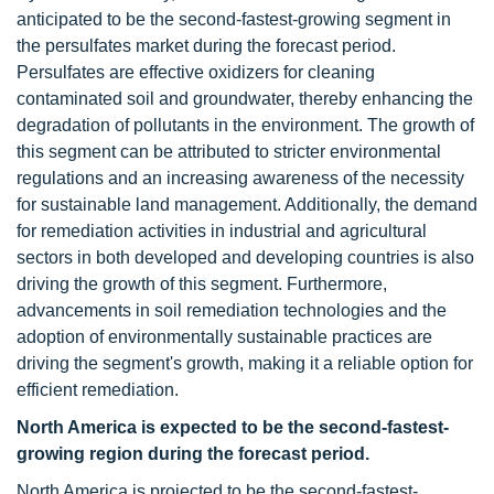
anticipated to be the second-fastest-growing segment in
the persulfates market during the forecast period.
Persulfates are effective oxidizers for cleaning
contaminated soil and groundwater, thereby enhancing the
degradation of pollutants in the environment. The growth of
this segment can be attributed to stricter environmental
regulations and an increasing awareness of the necessity
for sustainable land management. Additionally, the demand
for remediation activities in industrial and agricultural
sectors in both developed and developing countries is also
driving the growth of this segment. Furthermore,
advancements in soil remediation technologies and the
adoption of environmentally sustainable practices are
driving the segment's growth, making it a reliable option for
efficient remediation.
North America is expected to be the second-fastest-
growing region during the forecast period.
North America is projected to be the second-fastest-