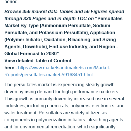
period.
Browse 456 market data Tables and 56 Figures spread
through 330 Pages and in-depth TOC on
"Persulfates
Market By Type (Ammonium Persulfate, Sodium
Persulfate, and Potassium Persulfate), Application
(Polymer Initiator, Oxidation, Bleaching, and Sizing
Agents, Downhole), End-use Industry, and Region -
Global Forecast to 2030"
View detailed Table of Content
here
-
https://www.marketsandmarkets.com/Market-
Reports/persulfates-market-59168451.html
The persulfates market is experiencing steady growth
driven by rising demand for high-performance oxidizers.
This growth is primarily driven by increased use in several
industries, including chemicals, polymers, electronics, and
water treatment. Persulfates are widely utilized as
components in polymerization initiators, bleaching agents,
and for environmental remediation, which significantly