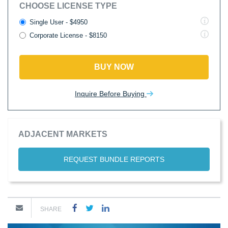
CHOOSE LICENSE TYPE
Single User - $4950
Corporate License - $8150
BUY NOW
Inquire Before Buying
ADJACENT MARKETS
REQUEST BUNDLE REPORTS
SHARE