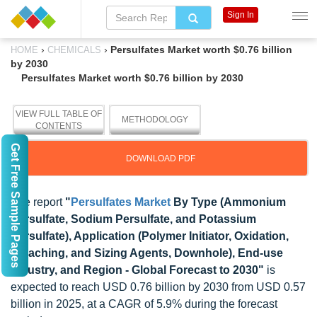
Sign In
›
›
Persulfates Market worth $0.76 billion
HOME
CHEMICALS
by 2030
Persulfates Market worth $0.76 billion by 2030
VIEW FULL TABLE OF
METHODOLOGY
CONTENTS
Get Free Sample Pages
DOWNLOAD PDF
The report
"
Persulfates Market
By Type (Ammonium
Persulfate, Sodium Persulfate, and Potassium
Persulfate), Application (Polymer Initiator, Oxidation,
Bleaching, and Sizing Agents, Downhole), End-use
Industry, and Region - Global Forecast to 2030"
is
expected to reach USD 0.76 billion by 2030 from USD 0.57
billion in 2025, at a CAGR of 5.9% during the forecast