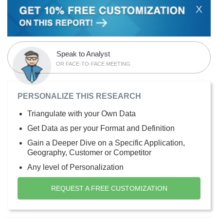
X
Speak to Analyst
OR FACE-TO-FACE MEETING
PERSONALIZE THIS RESEARCH
Triangulate with your Own Data
Get Data as per your Format and Definition
Gain a Deeper Dive on a Specific Application,
Geography, Customer or Competitor
Any level of Personalization
REQUEST A FREE CUSTOMIZATION