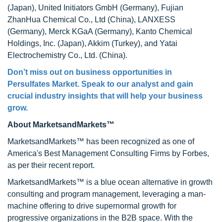
(Japan), United Initiators GmbH (Germany), Fujian
ZhanHua Chemical Co., Ltd (China), LANXESS
(Germany), Merck KGaA (Germany), Kanto Chemical
Holdings, Inc. (Japan), Akkim (Turkey), and Yatai
Electrochemistry Co., Ltd. (China).
Don’t miss out on business opportunities in
Persulfates Market. Speak to our analyst and gain
crucial industry insights that will help your business
grow.
About MarketsandMarkets™
MarketsandMarkets™ has been recognized as one of
America's Best Management Consulting Firms by Forbes,
as per their recent report.
MarketsandMarkets™ is a blue ocean alternative in growth
consulting and program management, leveraging a man-
machine offering to drive supernormal growth for
progressive organizations in the B2B space. With the