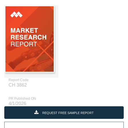
Report Code
CH 3862
PR Published ON
4/1/2026
REQUEST FREE SAMPLE REPORT