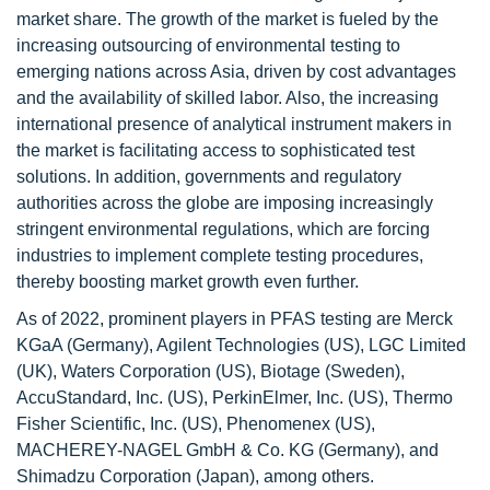
market share. The growth of the market is fueled by the
increasing outsourcing of environmental testing to
emerging nations across Asia, driven by cost advantages
and the availability of skilled labor. Also, the increasing
international presence of analytical instrument makers in
the market is facilitating access to sophisticated test
solutions. In addition, governments and regulatory
authorities across the globe are imposing increasingly
stringent environmental regulations, which are forcing
industries to implement complete testing procedures,
thereby boosting market growth even further.
As of 2022, prominent players in PFAS testing are Merck
KGaA (Germany), Agilent Technologies (US), LGC Limited
(UK), Waters Corporation (US), Biotage (Sweden),
AccuStandard, Inc. (US), PerkinElmer, Inc. (US), Thermo
Fisher Scientific, Inc. (US), Phenomenex (US),
MACHEREY-NAGEL GmbH & Co. KG (Germany), and
Shimadzu Corporation (Japan), among others.