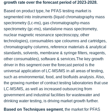
growth rate over the forecast period of 2023-2028
.
Based on product type, he PFAS testing market is
segmented into instruments (liquid chromatography mass
spectrometry (Lc-ms), gas chromatography-mass
spectrometry (gc-ms), standalone mass spectrometry,
nuclear magnetic resonance spectroscopy, other
technologies), consumables spe coloumns and cartridges,
chromatography columns, reference materials & analytical
standards, solvents, membrane & syringe filters, reagents,
other consumables), software & services.The key growth
driver in this segment over the forecast period is the
universal application of LC-MS/MS in all areas of testing,
such as environmental, food, and biofluids analysis. Also,
the growing number of contract testing laboratories that use
LC-MS/MS, as well as increased outsourcing from
government and industrial facilities for wastewater and
drinking water testing, is driving market growth further.
Based on Techniques segment
, the market for PFAS