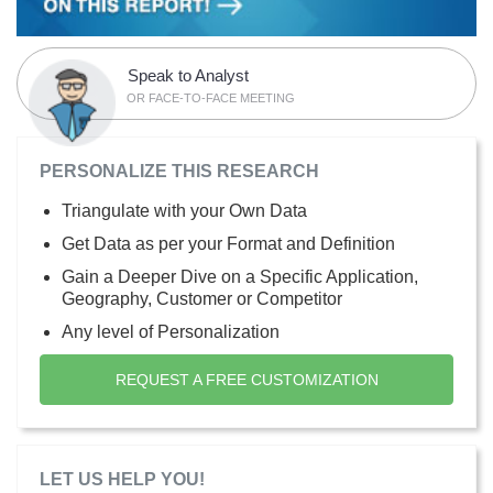
Speak to Analyst
OR FACE-TO-FACE MEETING
PERSONALIZE THIS RESEARCH
Triangulate with your Own Data
Get Data as per your Format and Definition
Gain a Deeper Dive on a Specific Application,
Geography, Customer or Competitor
Any level of Personalization
REQUEST A FREE CUSTOMIZATION
LET US HELP YOU!