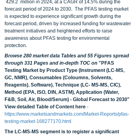
429.2 million in 2024, at a CAGR of 14.5% during the
forecast period of 2024 to 2030. The PFAS testing market
is expected to experience significant growth during the
forecast period, driven by increased funding for wastewater
treatment initiatives and heightened efforts to raise
awareness about PFAS testing for environmental
protection.
Browse 280 market data Tables and 55 Figures spread
through 331 Pages and in-depth TOC on
"PFAS
Testing Market by Product Type (Instrument (LC-MS,
GC, NMR), Consumables (Coloumns, Solvents,
Reagents), Software), Technique (LC- MS-MS, CIC),
Method (EPA, ISO, DIN, ASTM), Application (Water,
F&B, Soil, Air, Blood/Serum) - Global Forecast to 2030"
View detailed Table of Content here
-
https://www.marketsandmarkets.com/Market-Reports/pfas-
testing-market-168277170.html
The LC-MS-MS segment is to register a significant