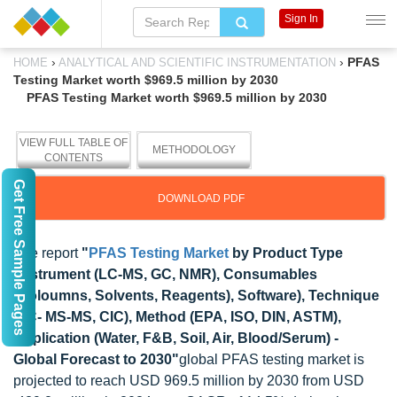
Sign In
›
›
PFAS
HOME
ANALYTICAL AND SCIENTIFIC INSTRUMENTATION
Testing Market worth $969.5 million by 2030
PFAS Testing Market worth $969.5 million by 2030
VIEW FULL TABLE OF
METHODOLOGY
CONTENTS
Get Free Sample Pages
DOWNLOAD PDF
The report
"
PFAS Testing Market
by Product Type
(Instrument (LC-MS, GC, NMR), Consumables
(Coloumns, Solvents, Reagents), Software), Technique
(LC- MS-MS, CIC), Method (EPA, ISO, DIN, ASTM),
Application (Water, F&B, Soil, Air, Blood/Serum) -
Global Forecast to 2030"
global PFAS testing market is
projected to reach USD 969.5 million by 2030 from USD