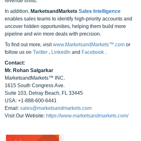
revenue shifts.
In addition,
MarketsandMarkets
Sales Intelligence
enables sales teams to identify high-priority accounts and
uncover hidden opportunities, helping them build more
pipeline and win more deals with precision.
To find out more, visit
www.MarketsandMarkets™.com
or
follow us on
Twitter
,
LinkedIn
and
Facebook
.
Contact:
Mr. Rohan Salgarkar
MarketsandMarkets™ INC.
1615 South Congress Ave.
Suite 103, Delray Beach, FL 33445
USA: +1-888-600-6441
Email:
sales@marketsandmarkets.com
Visit Our Website:
https://www.marketsandmarkets.com/