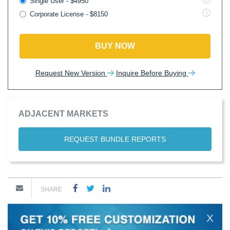
Single User - $4950
Corporate License - $8150
BUY NOW
Request New Version
Inquire Before Buying
ADJACENT MARKETS
REQUEST BUNDLE REPORTS
SHARE
X