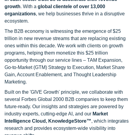
growth
. With a
global clientele of over 13,000
organizations
, we help businesses thrive in a disruptive
ecosystem.
The B2B economy is witnessing the emergence of $25
trillion in new revenue streams that are replacing existing
ones within this decade. We work with clients on growth
programs, helping them monetize this $25 trillion
opportunity through our service lines – TAM Expansion,
Go-to-Market (GTM) Strategy to Execution, Market Share
Gain, Account Enablement, and Thought Leadership
Marketing.
Built on the 'GIVE Growth' principle, we collaborate with
several Forbes Global 2000 B2B companies to keep them
future-ready. Our insights and strategies are powered by
industry experts, cutting-edge AI, and our
Market
Intelligence Cloud, KnowledgeStore™
, which integrates
research and provides ecosystem-wide visibility into