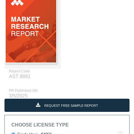
Report Code
AST 8881
PR Published ON
3/5/2025
REQUEST FREE SAMPLE REPORT
CHOOSE LICENSE TYPE