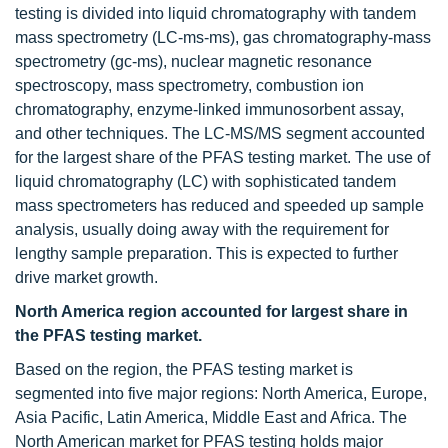
testing is divided into liquid chromatography with tandem
mass spectrometry (LC-ms-ms), gas chromatography-mass
spectrometry (gc-ms), nuclear magnetic resonance
spectroscopy, mass spectrometry, combustion ion
chromatography, enzyme-linked immunosorbent assay,
and other techniques. The LC-MS/MS segment accounted
for the largest share of the PFAS testing market. The use of
liquid chromatography (LC) with sophisticated tandem
mass spectrometers has reduced and speeded up sample
analysis, usually doing away with the requirement for
lengthy sample preparation. This is expected to further
drive market growth.
North America region accounted for largest share in
the PFAS testing market.
Based on the region, the PFAS testing market is
segmented into five major regions: North America, Europe,
Asia Pacific, Latin America, Middle East and Africa. The
North American market for PFAS testing holds major