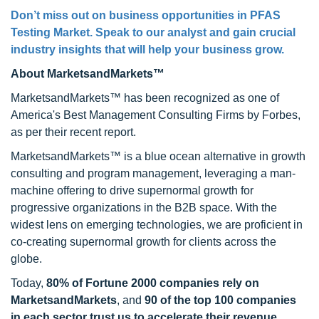
Don’t miss out on business opportunities in
PFAS
Testing Market
. Speak to our analyst and gain crucial
industry insights that will help your business grow.
About MarketsandMarkets™
MarketsandMarkets™ has been recognized as one of
America's Best Management Consulting Firms by Forbes,
as per their recent report.
MarketsandMarkets™ is a blue ocean alternative in growth
consulting and program management, leveraging a man-
machine offering to drive supernormal growth for
progressive organizations in the B2B space. With the
widest lens on emerging technologies, we are proficient in
co-creating supernormal growth for clients across the
globe.
Today,
80% of Fortune 2000 companies rely on
MarketsandMarkets
, and
90 of the top 100 companies
in each sector trust us to accelerate their revenue