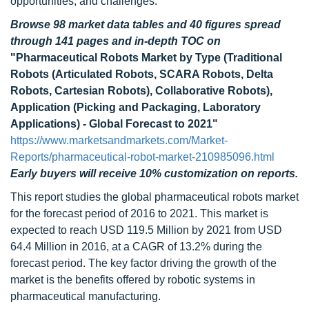
opportunities, and challenges.
Browse 98 market data tables and 40 figures spread
through 141 pages and in-depth TOC on
"Pharmaceutical Robots Market by Type (Traditional
Robots (Articulated Robots, SCARA Robots, Delta
Robots, Cartesian Robots), Collaborative Robots),
Application (Picking and Packaging, Laboratory
Applications) - Global Forecast to 2021"
https://www.marketsandmarkets.com/Market-
Reports/pharmaceutical-robot-market-210985096.html
Early buyers will receive 10% customization on reports.
This report studies the global pharmaceutical robots market
for the forecast period of 2016 to 2021. This market is
expected to reach USD 119.5 Million by 2021 from USD
64.4 Million in 2016, at a CAGR of 13.2% during the
forecast period. The key factor driving the growth of the
market is the benefits offered by robotic systems in
pharmaceutical manufacturing.