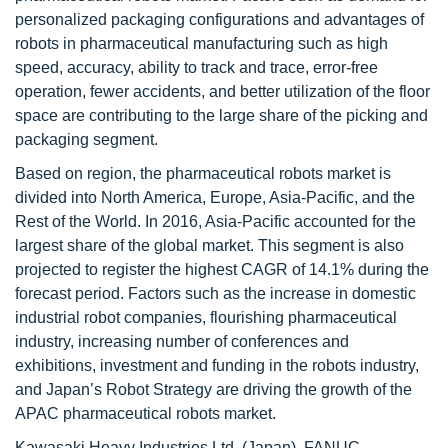
personalized packaging configurations and advantages of
robots in pharmaceutical manufacturing such as high
speed, accuracy, ability to track and trace, error-free
operation, fewer accidents, and better utilization of the floor
space are contributing to the large share of the picking and
packaging segment.
Based on region, the pharmaceutical robots market is
divided into North America, Europe, Asia-Pacific, and the
Rest of the World. In 2016, Asia-Pacific accounted for the
largest share of the global market. This segment is also
projected to register the highest CAGR of 14.1% during the
forecast period. Factors such as the increase in domestic
industrial robot companies, flourishing pharmaceutical
industry, increasing number of conferences and
exhibitions, investment and funding in the robots industry,
and Japan’s Robot Strategy are driving the growth of the
APAC pharmaceutical robots market.
Kawasaki Heavy Industries Ltd. (Japan), FANUC