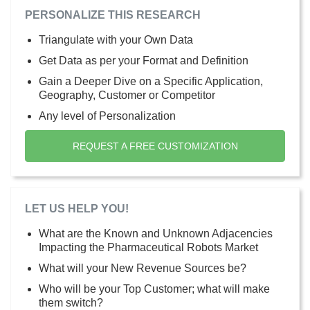
PERSONALIZE THIS RESEARCH
Triangulate with your Own Data
Get Data as per your Format and Definition
Gain a Deeper Dive on a Specific Application,
Geography, Customer or Competitor
Any level of Personalization
REQUEST A FREE CUSTOMIZATION
LET US HELP YOU!
What are the Known and Unknown Adjacencies
Impacting the Pharmaceutical Robots Market
What will your New Revenue Sources be?
Who will be your Top Customer; what will make
them switch?