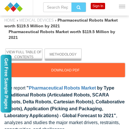
Sign In
›
›
Pharmaceutical Robots Market
HOME
MEDICAL DEVICES
worth $119.5 Million by 2021
Pharmaceutical Robots Market worth $119.5 Million by
2021
VIEW FULL TABLE OF
METHODOLOGY
CONTENTS
Get Free Sample Pages
DOWNLOAD PDF
The report
"
Pharmaceutical Robots Market
by Type
(Traditional Robots (Articulated Robots, SCARA
Robots, Delta Robots, Cartesian Robots), Collaborative
Robots), Application (Picking and Packaging,
Laboratory Applications) - Global Forecast to 2021"
,
analyzes and studies the major market drivers, restraints,