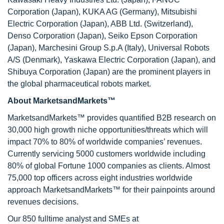
Corporation (Japan), KUKA AG (Germany), Mitsubishi
Electric Corporation (Japan), ABB Ltd. (Switzerland),
Denso Corporation (Japan), Seiko Epson Corporation
(Japan), Marchesini Group S.p.A (Italy), Universal Robots
A/S (Denmark), Yaskawa Electric Corporation (Japan), and
Shibuya Corporation (Japan) are the prominent players in
the global pharmaceutical robots market.
About MarketsandMarkets™
MarketsandMarkets™ provides quantified B2B research on
30,000 high growth niche opportunities/threats which will
impact 70% to 80% of worldwide companies’ revenues.
Currently servicing 5000 customers worldwide including
80% of global Fortune 1000 companies as clients. Almost
75,000 top officers across eight industries worldwide
approach MarketsandMarkets™ for their painpoints around
revenues decisions.
Our 850 fulltime analyst and SMEs at