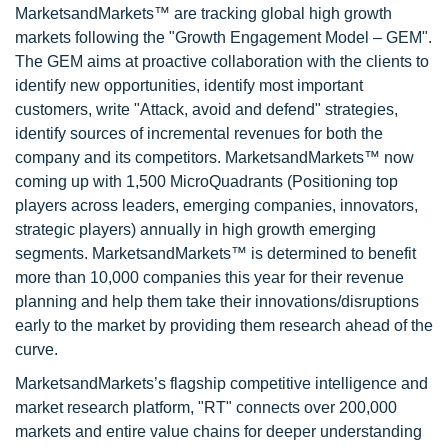
MarketsandMarkets™ are tracking global high growth
markets following the "Growth Engagement Model – GEM".
The GEM aims at proactive collaboration with the clients to
identify new opportunities, identify most important
customers, write "Attack, avoid and defend" strategies,
identify sources of incremental revenues for both the
company and its competitors. MarketsandMarkets™ now
coming up with 1,500 MicroQuadrants (Positioning top
players across leaders, emerging companies, innovators,
strategic players) annually in high growth emerging
segments. MarketsandMarkets™ is determined to benefit
more than 10,000 companies this year for their revenue
planning and help them take their innovations/disruptions
early to the market by providing them research ahead of the
curve.
MarketsandMarkets’s flagship competitive intelligence and
market research platform, "RT" connects over 200,000
markets and entire value chains for deeper understanding