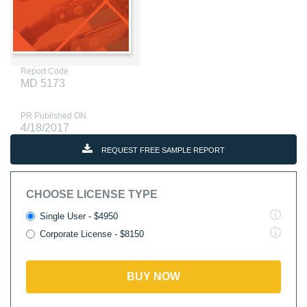
Report Code
MD 5173
PR Published ON
4/18/2017
REQUEST FREE SAMPLE REPORT
CHOOSE LICENSE TYPE
Single User - $4950
Corporate License - $8150
BUY NOW