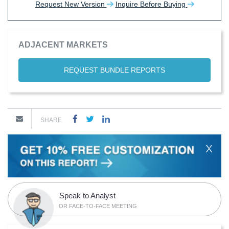
Request New Version
Inquire Before Buying
ADJACENT MARKETS
REQUEST BUNDLE REPORTS
SHARE
X
Speak to Analyst
OR FACE-TO-FACE MEETING