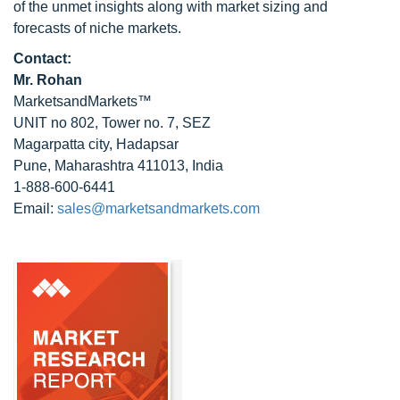
of the unmet insights along with market sizing and
forecasts of niche markets.
Contact:
Mr. Rohan
MarketsandMarkets™
UNIT no 802, Tower no. 7, SEZ
Magarpatta city, Hadapsar
Pune, Maharashtra 411013, India
1-888-600-6441
Email:
sales@marketsandmarkets.com