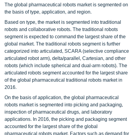
The global pharmaceutical robots market is segmented on
the basis of type, application, and region.
Based on type, the market is segmented into traditional
robots and collaborative robots. The traditional robots
segment is expected to command the largest share of the
global market. The traditional robots segment is further
categorized into articulated, SCARA (selective compliance
articulated robot arm), delta/parallel, Cartesian, and other
robots (which include spherical and dual-arm robots). The
articulated robots segment accounted for the largest share
of the global pharmaceutical traditional robots market in
2016.
On the basis of application, the global pharmaceutical
robots market is segmented into picking and packaging,
inspection of pharmaceutical drugs, and laboratory
applications. In 2016, the picking and packaging segment
accounted for the largest share of the global
pharmaceutical robots market. Factors such as demand for