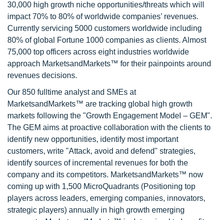
30,000 high growth niche opportunities/threats which will
impact 70% to 80% of worldwide companies’ revenues.
Currently servicing 5000 customers worldwide including
80% of global Fortune 1000 companies as clients. Almost
75,000 top officers across eight industries worldwide
approach MarketsandMarkets™ for their painpoints around
revenues decisions.
Our 850 fulltime analyst and SMEs at
MarketsandMarkets™ are tracking global high growth
markets following the "Growth Engagement Model – GEM".
The GEM aims at proactive collaboration with the clients to
identify new opportunities, identify most important
customers, write "Attack, avoid and defend" strategies,
identify sources of incremental revenues for both the
company and its competitors. MarketsandMarkets™ now
coming up with 1,500 MicroQuadrants (Positioning top
players across leaders, emerging companies, innovators,
strategic players) annually in high growth emerging