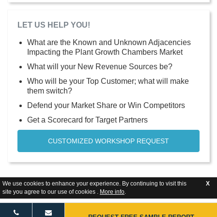
LET US HELP YOU!
What are the Known and Unknown Adjacencies
Impacting the Plant Growth Chambers Market
What will your New Revenue Sources be?
Who will be your Top Customer; what will make
them switch?
Defend your Market Share or Win Competitors
Get a Scorecard for Target Partners
CUSTOMIZED WORKSHOP REQUEST
We use cookies to enhance your experience. By continuing to visit this
X
site you agree to our use of cookies .
More info
.