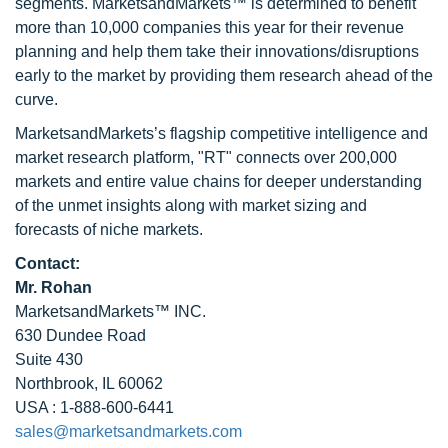
segments. MarketsandMarkets™ is determined to benefit
more than 10,000 companies this year for their revenue
planning and help them take their innovations/disruptions
early to the market by providing them research ahead of the
curve.
MarketsandMarkets’s flagship competitive intelligence and
market research platform, "RT" connects over 200,000
markets and entire value chains for deeper understanding
of the unmet insights along with market sizing and
forecasts of niche markets.
Contact:
Mr. Rohan
MarketsandMarkets™ INC.
630 Dundee Road
Suite 430
Northbrook, IL 60062
USA : 1-888-600-6441
sales@marketsandmarkets.com