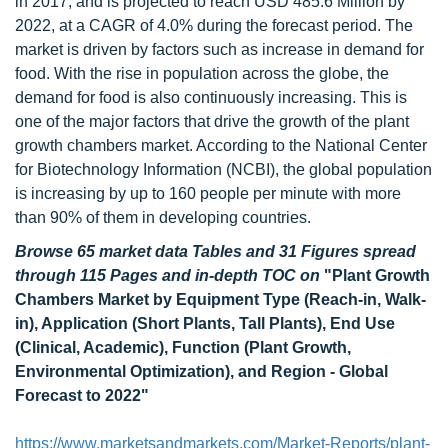
in 2017, and is projected to reach USD 485.6 Million by
2022, at a CAGR of 4.0% during the forecast period. The
market is driven by factors such as increase in demand for
food. With the rise in population across the globe, the
demand for food is also continuously increasing. This is
one of the major factors that drive the growth of the plant
growth chambers market. According to the National Center
for Biotechnology Information (NCBI), the global population
is increasing by up to 160 people per minute with more
than 90% of them in developing countries.
Browse 65 market data Tables and 31 Figures spread
through 115 Pages and in-depth TOC on
"Plant Growth
Chambers Market by Equipment Type (Reach-in, Walk-
in), Application (Short Plants, Tall Plants), End Use
(Clinical, Academic), Function (Plant Growth,
Environmental Optimization), and Region - Global
Forecast to 2022"
https://www.marketsandmarkets.com/Market-Reports/plant-