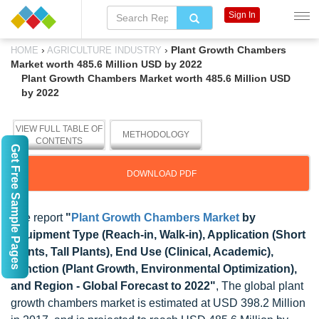
Sign In
›
›
Plant Growth Chambers
HOME
AGRICULTURE INDUSTRY
Market worth 485.6 Million USD by 2022
Plant Growth Chambers Market worth 485.6 Million USD
by 2022
VIEW FULL TABLE OF
METHODOLOGY
CONTENTS
Get Free Sample Pages
DOWNLOAD PDF
The report
"
Plant Growth Chambers Market
by
Equipment Type (Reach-in, Walk-in), Application (Short
Plants, Tall Plants), End Use (Clinical, Academic),
Function (Plant Growth, Environmental Optimization),
and Region - Global Forecast to 2022"
, The global plant
growth chambers market is estimated at USD 398.2 Million