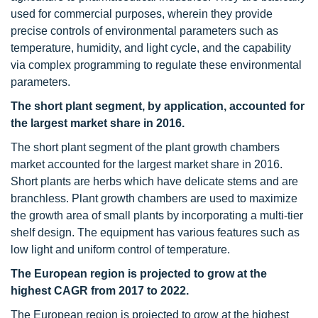
used for commercial purposes, wherein they provide
precise controls of environmental parameters such as
temperature, humidity, and light cycle, and the capability
via complex programming to regulate these environmental
parameters.
The short plant segment, by application, accounted for
the largest market share in 2016.
The short plant segment of the plant growth chambers
market accounted for the largest market share in 2016.
Short plants are herbs which have delicate stems and are
branchless. Plant growth chambers are used to maximize
the growth area of small plants by incorporating a multi-tier
shelf design. The equipment has various features such as
low light and uniform control of temperature.
The European region is projected to grow at the
highest CAGR from 2017 to 2022.
The European region is projected to grow at the highest