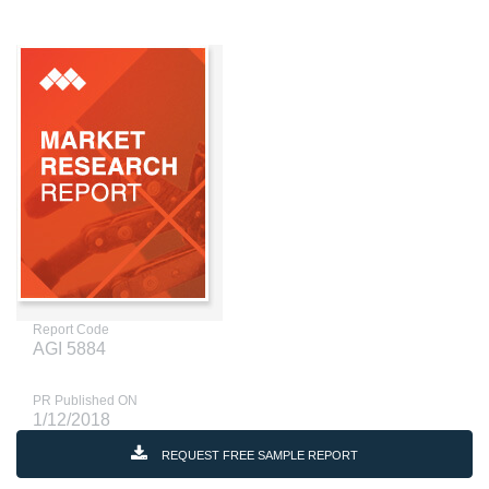
Report Code
AGI 5884
PR Published ON
1/12/2018
REQUEST FREE SAMPLE REPORT