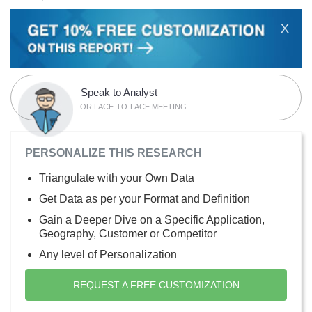
X
Speak to Analyst
OR FACE-TO-FACE MEETING
PERSONALIZE THIS RESEARCH
Triangulate with your Own Data
Get Data as per your Format and Definition
Gain a Deeper Dive on a Specific Application,
Geography, Customer or Competitor
Any level of Personalization
REQUEST A FREE CUSTOMIZATION