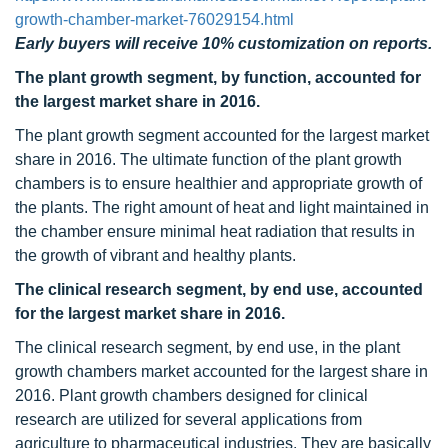
growth-chamber-market-76029154.html
Early buyers will receive 10% customization on reports.
The plant growth segment, by function, accounted for
the largest market share in 2016.
The plant growth segment accounted for the largest market
share in 2016. The ultimate function of the plant growth
chambers is to ensure healthier and appropriate growth of
the plants. The right amount of heat and light maintained in
the chamber ensure minimal heat radiation that results in
the growth of vibrant and healthy plants.
The clinical research segment, by end use, accounted
for the largest market share in 2016.
The clinical research segment, by end use, in the plant
growth chambers market accounted for the largest share in
2016. Plant growth chambers designed for clinical
research are utilized for several applications from
agriculture to pharmaceutical industries. They are basically