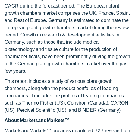
CAGR during the forecast period. The European plant
growth chambers market comprises the UK, France, Spain,
and Rest of Europe. Germany is estimated to dominate the
European plant growth chambers market during the review
period. Growth in research & development activities in
Germany, such as those that include medical
biotechnology and tissue culture for the production of
pharmaceuticals, have been prominently driving the growth
of the German plant growth chambers market over the past
few years.
This report includes a study of various plant growth
chambers, along with the product portfolios of leading
companies. It includes the profiles of leading companies
such as Thermo Fisher (US), Conviron (Canada), CARON
(US), Percival Scientific (US), and BINDER (Germany).
About MarketsandMarkets™
MarketsandMarkets™ provides quantified B2B research on