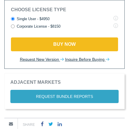
CHOOSE LICENSE TYPE
Single User - $4950
Corporate License - $8150
BUY NOW
Request New Version
Inquire Before Buying
ADJACENT MARKETS
REQUEST BUNDLE REPORTS
SHARE