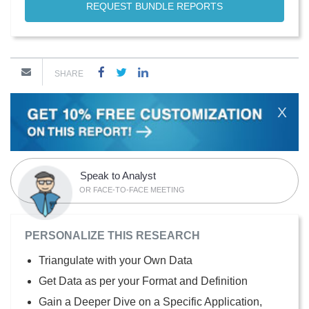
REQUEST BUNDLE REPORTS
SHARE
X
Speak to Analyst
OR FACE-TO-FACE MEETING
PERSONALIZE THIS RESEARCH
Triangulate with your Own Data
Get Data as per your Format and Definition
Gain a Deeper Dive on a Specific Application,