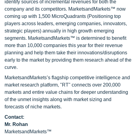
identify sources of incremental revenues for both the
company and its competitors. MarketsandMarkets™ now
coming up with 1,500 MicroQuadrants (Positioning top
players across leaders, emerging companies, innovators,
strategic players) annually in high growth emerging
segments. MarketsandMarkets™ is determined to benefit
more than 10,000 companies this year for their revenue
planning and help them take their innovations/disruptions
early to the market by providing them research ahead of the
curve.
MarketsandMarkets’s flagship competitive intelligence and
market research platform, "RT" connects over 200,000
markets and entire value chains for deeper understanding
of the unmet insights along with market sizing and
forecasts of niche markets.
Contact:
Mr. Rohan
MarketsandMarkets™