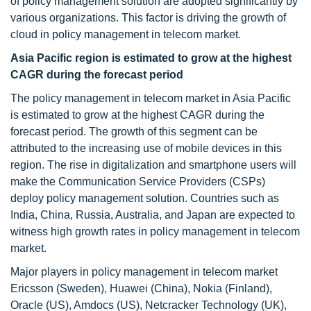
of policy management solution are adopted significantly by
various organizations. This factor is driving the growth of
cloud in policy management in telecom market.
Asia Pacific region is estimated to grow at the highest
CAGR during the forecast period
The policy management in telecom market in Asia Pacific
is estimated to grow at the highest CAGR during the
forecast period. The growth of this segment can be
attributed to the increasing use of mobile devices in this
region. The rise in digitalization and smartphone users will
make the Communication Service Providers (CSPs)
deploy policy management solution. Countries such as
India, China, Russia, Australia, and Japan are expected to
witness high growth rates in policy management in telecom
market.
Major players in policy management in telecom market
Ericsson (Sweden), Huawei (China), Nokia (Finland),
Oracle (US), Amdocs (US), Netcracker Technology (UK),