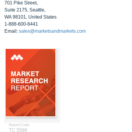
701 Pike Street,
Suite 2175, Seattle,
WA 98101, United States
1-888-600-6441
Email:
sales@marketsandmarkets.com
Report Code
TC 5598