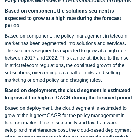
Early buyers will receive 10% customization on reports.
Based on component, the solutions segment is
expected to grow at a high rate during the forecast
period
Based on component, the policy management in telecom
market has been segmented into solutions and services.
The solutions segment is expected to grow at a high rate
between 2017 and 2022. This can be attributed to the rise
in strict telecom regulations, the continued growth of the
subscribers, overcoming data traffic limits, and setting
marketing oriented policy and charging rules.
Based on deployment, the cloud segment is estimated
to grow at the highest CAGR during the forecast period
Based on deployment, the cloud segment is estimated to
grow at the highest CAGR for the policy management in
telecom market. Due to scalability and low hardware,
setup, and maintenance cost, the cloud-based deployment