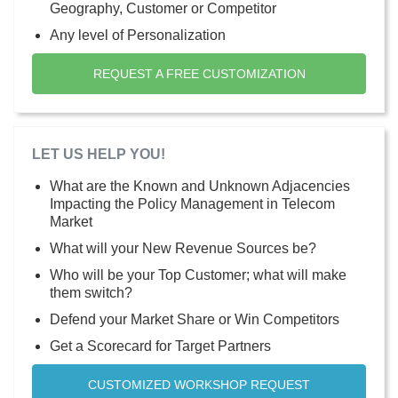
Geography, Customer or Competitor
Any level of Personalization
REQUEST A FREE CUSTOMIZATION
LET US HELP YOU!
What are the Known and Unknown Adjacencies
Impacting the Policy Management in Telecom
Market
What will your New Revenue Sources be?
Who will be your Top Customer; what will make
them switch?
Defend your Market Share or Win Competitors
Get a Scorecard for Target Partners
CUSTOMIZED WORKSHOP REQUEST