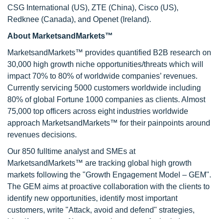
CSG International (US), ZTE (China), Cisco (US),
Redknee (Canada), and Openet (Ireland).
About MarketsandMarkets™
MarketsandMarkets™ provides quantified B2B research on
30,000 high growth niche opportunities/threats which will
impact 70% to 80% of worldwide companies’ revenues.
Currently servicing 5000 customers worldwide including
80% of global Fortune 1000 companies as clients. Almost
75,000 top officers across eight industries worldwide
approach MarketsandMarkets™ for their painpoints around
revenues decisions.
Our 850 fulltime analyst and SMEs at
MarketsandMarkets™ are tracking global high growth
markets following the "Growth Engagement Model – GEM".
The GEM aims at proactive collaboration with the clients to
identify new opportunities, identify most important
customers, write "Attack, avoid and defend" strategies,