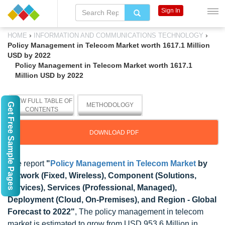
Sign In
›
›
HOME
INFORMATION AND COMMUNICATIONS TECHNOLOGY
Policy Management in Telecom Market worth 1617.1 Million
USD by 2022
Policy Management in Telecom Market worth 1617.1
Million USD by 2022
VIEW FULL TABLE OF
Get Free Sample Pages
METHODOLOGY
CONTENTS
DOWNLOAD PDF
The report
"
Policy Management in Telecom Market
by
Network (Fixed, Wireless), Component (Solutions,
Services), Services (Professional, Managed),
Deployment (Cloud, On-Premises), and Region - Global
Forecast to 2022"
, The policy management in telecom
market is estimated to grow from USD 953.6 Million in