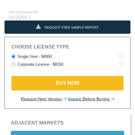
PR Published ON
9/22/2017
REQUEST FREE SAMPLE REPORT
CHOOSE LICENSE TYPE
Single User - $4950
Corporate License - $8150
BUY NOW
Request New Version
Inquire Before Buying
ADJACENT MARKETS