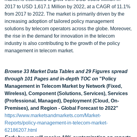
2017 to USD 1,617.1 Million by 2022, at a CAGR of 11.1%
from 2017 to 2022. The market is primarily driven by the
increasing adoption of tailored policy management
solutions by telecom operators across the globe. Moreover,
the rise in the demand for innovation in the telecom
industry is also contributing to the growth of the policy
management in telecom market.
Browse 33 Market Data Tables and 29 Figures spread
through 101 Pages and in-depth TOC on
"Policy
Management in Telecom Market by Network (Fixed,
Wireless), Component (Solutions, Services), Services
(Professional, Managed), Deployment (Cloud, On-
Premises), and Region - Global Forecast to 2022"
https://www.marketsandmarkets.com/Market-
Reports/policy-management-in-telecom-market-
62186207.html