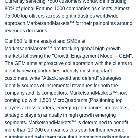
Currently servicing 7500 customers worldwide including
80% of global Fortune 1000 companies as clients. Almost
75,000 top officers across eight industries worldwide
approach MarketsandMarkets™ for their painpoints around
revenues decisions.
Our 850 fulltime analyst and SMEs at
MarketsandMarkets™ are tracking global high growth
markets following the "Growth Engagement Model – GEM".
The GEM aims at proactive collaboration with the clients to
identify new opportunities, identify most important
customers, write "Attack, avoid and defend" strategies,
identify sources of incremental revenues for both the
company and its competitors. MarketsandMarkets™ now
coming up with 1,500 MicroQuadrants (Positioning top
players across leaders, emerging companies, innovators,
strategic players) annually in high growth emerging
segments. MarketsandMarkets™ is determined to benefit
more than 10,000 companies this year for their revenue
planning and help them take their innovations/disruptions