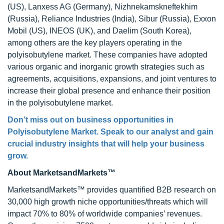
(US), Lanxess AG (Germany), Nizhnekamskneftekhim
(Russia), Reliance Industries (India), Sibur (Russia), Exxon
Mobil (US), INEOS (UK), and Daelim (South Korea),
among others are the key players operating in the
polyisobutylene market. These companies have adopted
various organic and inorganic growth strategies such as
agreements, acquisitions, expansions, and joint ventures to
increase their global presence and enhance their position
in the polyisobutylene market.
Don’t miss out on business opportunities in
Polyisobutylene Market
. Speak to our analyst and gain
crucial industry insights that will help your business
grow.
About MarketsandMarkets™
MarketsandMarkets™ provides quantified B2B research on
30,000 high growth niche opportunities/threats which will
impact 70% to 80% of worldwide companies’ revenues.