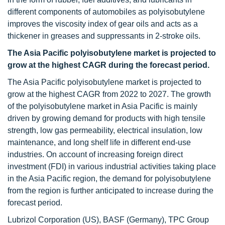
different components of automobiles as polyisobutylene
improves the viscosity index of gear oils and acts as a
thickener in greases and suppressants in 2-stroke oils.
The Asia Pacific polyisobutylene market is projected to
grow at the highest CAGR during the forecast period.
The Asia Pacific polyisobutylene market is projected to
grow at the highest CAGR from 2022 to 2027. The growth
of the polyisobutylene market in Asia Pacific is mainly
driven by growing demand for products with high tensile
strength, low gas permeability, electrical insulation, low
maintenance, and long shelf life in different end-use
industries. On account of increasing foreign direct
investment (FDI) in various industrial activities taking place
in the Asia Pacific region, the demand for polyisobutylene
from the region is further anticipated to increase during the
forecast period.
Lubrizol Corporation (US), BASF (Germany), TPC Group