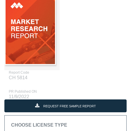
Report Code
CH 5814
PR Published ON
11/9/2022
REQUEST FREE SAMPLE REPORT
CHOOSE LICENSE TYPE