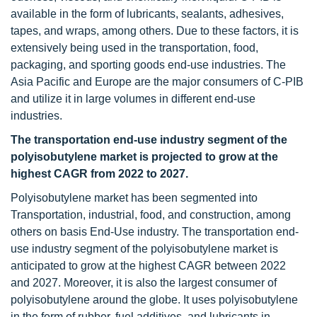
available in the form of lubricants, sealants, adhesives,
tapes, and wraps, among others. Due to these factors, it is
extensively being used in the transportation, food,
packaging, and sporting goods end-use industries. The
Asia Pacific and Europe are the major consumers of C-PIB
and utilize it in large volumes in different end-use
industries.
The transportation end-use industry segment of the
polyisobutylene market is projected to grow at the
highest CAGR from 2022 to 2027.
Polyisobutylene market has been segmented into
Transportation, industrial, food, and construction, among
others on basis End-Use industry. The transportation end-
use industry segment of the polyisobutylene market is
anticipated to grow at the highest CAGR between 2022
and 2027. Moreover, it is also the largest consumer of
polyisobutylene around the globe. It uses polyisobutylene
in the form of rubber, fuel additives, and lubricants in