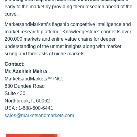
early to the market by providing them research ahead of the
curve.
MarketsandMarkets’s flagship competitive intelligence and
market research platform, "Knowledgestore" connects over
200,000 markets and entire value chains for deeper
understanding of the unmet insights along with market
sizing and forecasts of niche markets.
Contact:
Mr. Aashish Mehra
MarketsandMarkets™ INC.
630 Dundee Road
Suite 430
Northbrook, IL 60062
USA : 1-888-600-6441
sales@marketsandmarkets.com