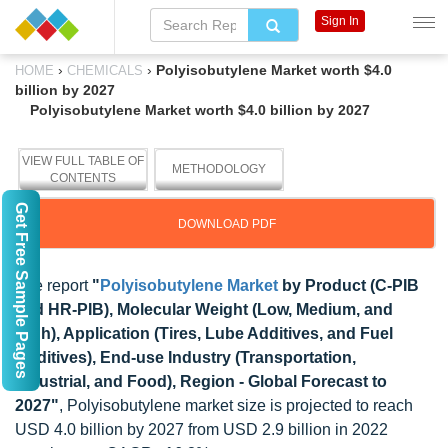
Sign In
›
›
Polyisobutylene Market worth $4.0
HOME
CHEMICALS
billion by 2027
Polyisobutylene Market worth $4.0 billion by 2027
VIEW FULL TABLE OF
METHODOLOGY
CONTENTS
Get Free Sample Pages
DOWNLOAD PDF
The report
"
Polyisobutylene Market
by Product (C-PIB
and HR-PIB), Molecular Weight (Low, Medium, and
High), Application (Tires, Lube Additives, and Fuel
Additives), End-use Industry (Transportation,
Industrial, and Food), Region - Global Forecast to
2027"
, Polyisobutylene market size is projected to reach
USD 4.0 billion by 2027 from USD 2.9 billion in 2022