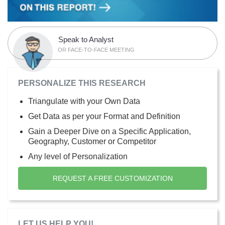
Speak to Analyst
OR FACE-TO-FACE MEETING
PERSONALIZE THIS RESEARCH
Triangulate with your Own Data
Get Data as per your Format and Definition
Gain a Deeper Dive on a Specific Application,
Geography, Customer or Competitor
Any level of Personalization
REQUEST A FREE CUSTOMIZATION
LET US HELP YOU!