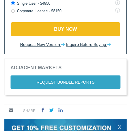
Single User - $4950
Corporate License - $8150
BUY NOW
Request New Version
Inquire Before Buying
ADJACENT MARKETS
REQUEST BUNDLE REPORTS
SHARE
X