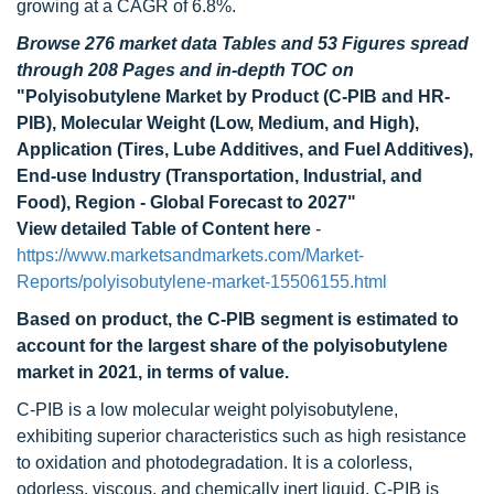
growing at a CAGR of 6.8%.
Browse 276 market data Tables and 53 Figures spread
through 208 Pages and in-depth TOC on
"Polyisobutylene Market by Product (C-PIB and HR-
PIB), Molecular Weight (Low, Medium, and High),
Application (Tires, Lube Additives, and Fuel Additives),
End-use Industry (Transportation, Industrial, and
Food), Region - Global Forecast to 2027"
View detailed Table of Content here
-
https://www.marketsandmarkets.com/Market-
Reports/polyisobutylene-market-15506155.html
Based on product, the C-PIB segment is estimated to
account for the largest share of the polyisobutylene
market in 2021, in terms of value.
C-PIB is a low molecular weight polyisobutylene,
exhibiting superior characteristics such as high resistance
to oxidation and photodegradation. It is a colorless,
odorless, viscous, and chemically inert liquid. C-PIB is