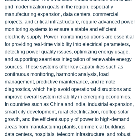
grid modernization goals in the region, especially
manufacturing expansion, data centers, commercial
projects, and critical infrastructure, require advanced power
monitoring systems to ensure a stable and efficient
electricity supply. Power monitoring solutions are essential
for providing real-time visibility into electrical parameters,
detecting power quality issues, optimizing energy usage,
and supporting seamless integration of renewable energy
sources. These systems offer key capabilities such as
continuous monitoring, harmonic analysis, load
management, predictive maintenance, and remote
diagnostics, which help avoid operational disruptions and
improve overall system reliability in emerging economies.
In countries such as China and India, industrial expansion,
smart city development, rural electrification, rooftop solar
growth, and the efficient supply of power to high-demand
areas from manufacturing plants, commercial buildings,
data centers, hospitals, telecom infrastructure, and robust