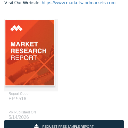
Visit Our Website:
https://www.marketsandmarkets.com
Report Code
EP 5516
PR Published ON
5/14/2026
REQUEST FREE SAMPLE REPORT