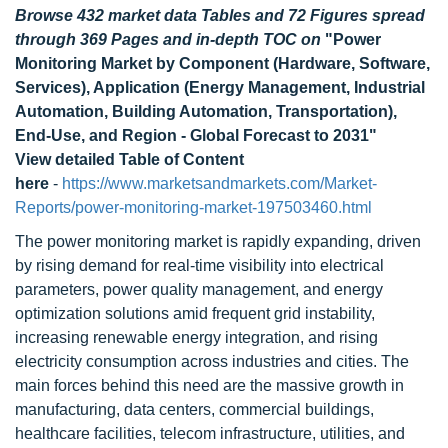
Browse 432 market data Tables and 72 Figures spread
through 369 Pages and in-depth TOC on
"Power
Monitoring Market by Component (Hardware, Software,
Services), Application (Energy Management, Industrial
Automation, Building Automation, Transportation),
End-Use, and Region - Global Forecast to 2031"
View detailed Table of Content
here
-
https://www.marketsandmarkets.com/Market-
Reports/power-monitoring-market-197503460.html
The power monitoring market is rapidly expanding, driven
by rising demand for real-time visibility into electrical
parameters, power quality management, and energy
optimization solutions amid frequent grid instability,
increasing renewable energy integration, and rising
electricity consumption across industries and cities. The
main forces behind this need are the massive growth in
manufacturing, data centers, commercial buildings,
healthcare facilities, telecom infrastructure, utilities, and