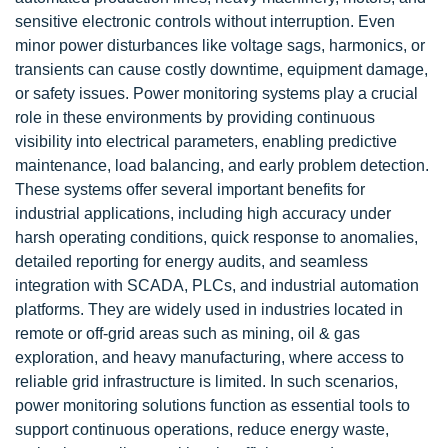
sensitive electronic controls without interruption. Even
minor power disturbances like voltage sags, harmonics, or
transients can cause costly downtime, equipment damage,
or safety issues. Power monitoring systems play a crucial
role in these environments by providing continuous
visibility into electrical parameters, enabling predictive
maintenance, load balancing, and early problem detection.
These systems offer several important benefits for
industrial applications, including high accuracy under
harsh operating conditions, quick response to anomalies,
detailed reporting for energy audits, and seamless
integration with SCADA, PLCs, and industrial automation
platforms. They are widely used in industries located in
remote or off-grid areas such as mining, oil & gas
exploration, and heavy manufacturing, where access to
reliable grid infrastructure is limited. In such scenarios,
power monitoring solutions function as essential tools to
support continuous operations, reduce energy waste,