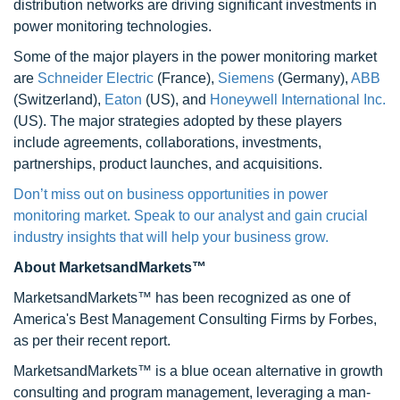
distribution networks are driving significant investments in
power monitoring technologies.
Some of the major players in the power monitoring market
are
Schneider Electric
(France),
Siemens
(Germany),
ABB
(Switzerland),
Eaton
(US), and
Honeywell International Inc.
(US). The major strategies adopted by these players
include agreements, collaborations, investments,
partnerships, product launches, and acquisitions.
Don’t miss out on business opportunities in power
monitoring market. Speak to our analyst and gain crucial
industry insights that will help your business grow.
About MarketsandMarkets™
MarketsandMarkets™ has been recognized as one of
America's Best Management Consulting Firms by Forbes,
as per their recent report.
MarketsandMarkets™ is a blue ocean alternative in growth
consulting and program management, leveraging a man-