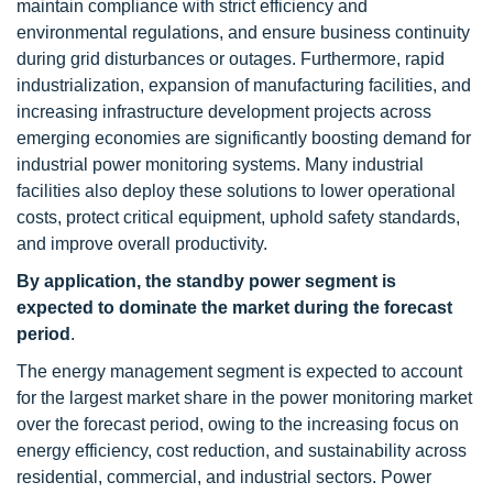
maintain compliance with strict efficiency and
environmental regulations, and ensure business continuity
during grid disturbances or outages. Furthermore, rapid
industrialization, expansion of manufacturing facilities, and
increasing infrastructure development projects across
emerging economies are significantly boosting demand for
industrial power monitoring systems. Many industrial
facilities also deploy these solutions to lower operational
costs, protect critical equipment, uphold safety standards,
and improve overall productivity.
By application, the standby power segment is
expected to dominate the market during the forecast
period
.
The energy management segment is expected to account
for the largest market share in the power monitoring market
over the forecast period, owing to the increasing focus on
energy efficiency, cost reduction, and sustainability across
residential, commercial, and industrial sectors. Power