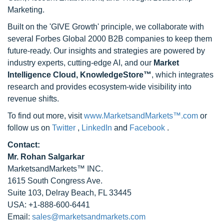
Marketing.
Built on the 'GIVE Growth' principle, we collaborate with
several Forbes Global 2000 B2B companies to keep them
future-ready. Our insights and strategies are powered by
industry experts, cutting-edge AI, and our
Market
Intelligence Cloud, KnowledgeStore™
, which integrates
research and provides ecosystem-wide visibility into
revenue shifts.
To find out more, visit
www.MarketsandMarkets™.com
or
follow us on
Twitter
,
LinkedIn
and
Facebook
.
Contact:
Mr. Rohan Salgarkar
MarketsandMarkets™ INC.
1615 South Congress Ave.
Suite 103, Delray Beach, FL 33445
USA: +1-888-600-6441
Email:
sales@marketsandmarkets.com