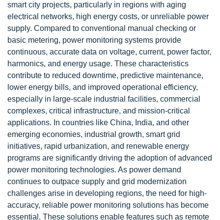
smart city projects, particularly in regions with aging
electrical networks, high energy costs, or unreliable power
supply. Compared to conventional manual checking or
basic metering, power monitoring systems provide
continuous, accurate data on voltage, current, power factor,
harmonics, and energy usage. These characteristics
contribute to reduced downtime, predictive maintenance,
lower energy bills, and improved operational efficiency,
especially in large-scale industrial facilities, commercial
complexes, critical infrastructure, and mission-critical
applications. In countries like China, India, and other
emerging economies, industrial growth, smart grid
initiatives, rapid urbanization, and renewable energy
programs are significantly driving the adoption of advanced
power monitoring technologies. As power demand
continues to outpace supply and grid modernization
challenges arise in developing regions, the need for high-
accuracy, reliable power monitoring solutions has become
essential. These solutions enable features such as remote