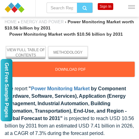
Sign In
›
›
Power Monitoring Market worth
HOME
ENERGY AND POWER
$10.56 billion by 2031
Power Monitoring Market worth $10.56 billion by 2031
VIEW FULL TABLE OF
METHODOLOGY
CONTENTS
Get Free Sample Pages
DOWNLOAD PDF
The report
"
Power Monitoring Market
by Component
(Hardware, Software, Services), Application (Energy
Management, Industrial Automation, Building
Automation, Transportation), End-Use, and Region -
Global Forecast to 2031"
is projected to reach USD 10.56
billion by 2031 from an estimated USD 7.41 billion in 2026,
at a CAGR of 7.3% during the forecast period.