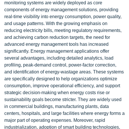
monitoring systems are widely deployed as core
components of energy management solutions, providing
real-time visibility into energy consumption, power quality,
and usage patterns. With the growing emphasis on
reducing electricity bills, meeting regulatory requirements,
and achieving carbon reduction targets, the need for
advanced energy management tools has increased
significantly. Energy management applications offer
several advantages, including detailed analytics, load
profiling, peak-demand control, power-factor correction,
and identification of energy-wastage areas. These systems
are specifically designed to help organizations optimize
consumption, improve operational efficiency, and support
strategic decision-making when energy costs rise or
sustainability goals become stricter. They are widely used
in commercial buildings, manufacturing plants, data
centers, hospitals, and large facilities where energy forms a
major part of operating expenses. Moreover, rapid
industrialization, adoption of smart building technologies,