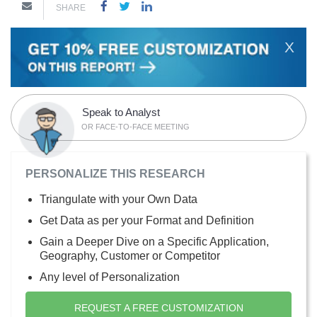
SHARE
X
Speak to Analyst
OR FACE-TO-FACE MEETING
PERSONALIZE THIS RESEARCH
Triangulate with your Own Data
Get Data as per your Format and Definition
Gain a Deeper Dive on a Specific Application,
Geography, Customer or Competitor
Any level of Personalization
REQUEST A FREE CUSTOMIZATION