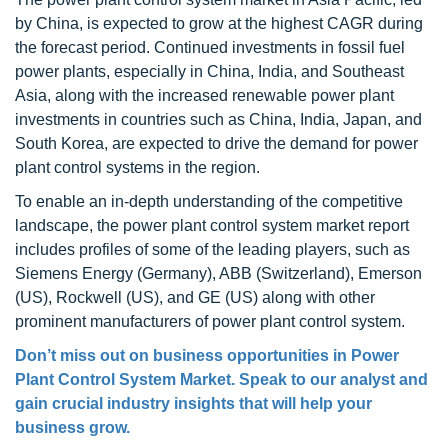
by China, is expected to grow at the highest CAGR during
the forecast period. Continued investments in fossil fuel
power plants, especially in China, India, and Southeast
Asia, along with the increased renewable power plant
investments in countries such as China, India, Japan, and
South Korea, are expected to drive the demand for power
plant control systems in the region.
To enable an in-depth understanding of the competitive
landscape, the power plant control system market report
includes profiles of some of the leading players, such as
Siemens Energy (Germany), ABB (Switzerland), Emerson
(US), Rockwell (US), and GE (US) along with other
prominent manufacturers of power plant control system.
Don’t miss out on business opportunities in Power
Plant Control System Market. Speak to our analyst and
gain crucial industry insights that will help your
business grow.