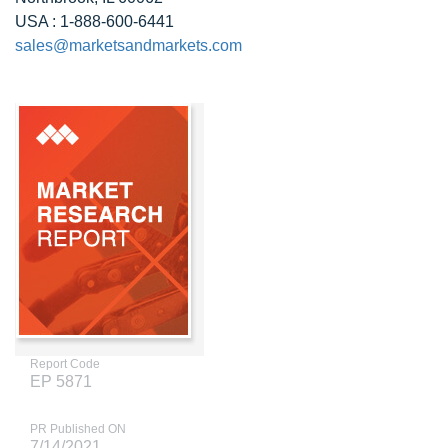
USA : 1-888-600-6441
sales@marketsandmarkets.com
Report Code
EP 5871
PR Published ON
7/14/2021