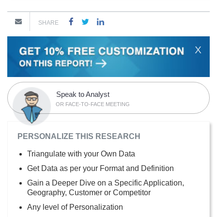
SHARE
X
Speak to Analyst
OR FACE-TO-FACE MEETING
PERSONALIZE THIS RESEARCH
Triangulate with your Own Data
Get Data as per your Format and Definition
Gain a Deeper Dive on a Specific Application,
Geography, Customer or Competitor
Any level of Personalization