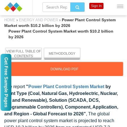
Sign In
›
›
Power Plant Control System
HOME
ENERGY AND POWER
Market worth $10.2 billion by 2026
Power Plant Control System Market worth $10.2 billion
by 2026
VIEW FULL TABLE OF
METHODOLOGY
CONTENTS
Get Free Sample Pages
DOWNLOAD PDF
The report
"
Power Plant Control System Market
by
Plant Type (Coal, Natural Gas, Hydroelectric, Nuclear,
Oil, and Renewable), Solution (SCADA, DCS,
Programmable Controllers), Component, Application,
and Region - Global Forecast to 2026"
, The global
power plant control system market is projected to reach