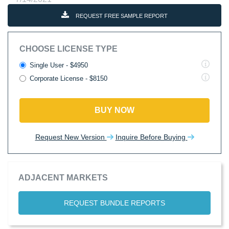
REQUEST FREE SAMPLE REPORT
CHOOSE LICENSE TYPE
Single User - $4950
Corporate License - $8150
BUY NOW
Request New Version
Inquire Before Buying
ADJACENT MARKETS
REQUEST BUNDLE REPORTS