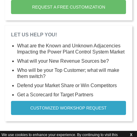
REQUEST A FREE CUSTOMIZATION
LET US HELP YOU!
What are the Known and Unknown Adjacencies
Impacting the Power Plant Control System Market
What will your New Revenue Sources be?
Who will be your Top Customer; what will make
them switch?
Defend your Market Share or Win Competitors
Get a Scorecard for Target Partners
CUSTOMIZED WORKSHOP REQUEST
We use cookies to enhance your experience. By continuing to visit this
X