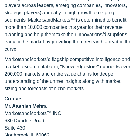
players across leaders, emerging companies, innovators,
strategic players) annually in high growth emerging
segments. MarketsandMarkets™ is determined to benefit
more than 10,000 companies this year for their revenue
planning and help them take their innovations/disruptions
early to the market by providing them research ahead of the
curve.
MarketsandMarkets’s flagship competitive intelligence and
market research platform, "Knowledgestore" connects over
200,000 markets and entire value chains for deeper
understanding of the unmet insights along with market
sizing and forecasts of niche markets.
Contact:
Mr. Aashish Mehra
MarketsandMarkets™ INC.
630 Dundee Road
Suite 430
Northbrook, IL 60062