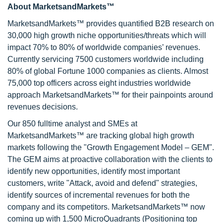
About MarketsandMarkets™
MarketsandMarkets™ provides quantified B2B research on
30,000 high growth niche opportunities/threats which will
impact 70% to 80% of worldwide companies’ revenues.
Currently servicing 7500 customers worldwide including
80% of global Fortune 1000 companies as clients. Almost
75,000 top officers across eight industries worldwide
approach MarketsandMarkets™ for their painpoints around
revenues decisions.
Our 850 fulltime analyst and SMEs at
MarketsandMarkets™ are tracking global high growth
markets following the "Growth Engagement Model – GEM".
The GEM aims at proactive collaboration with the clients to
identify new opportunities, identify most important
customers, write "Attack, avoid and defend" strategies,
identify sources of incremental revenues for both the
company and its competitors. MarketsandMarkets™ now
coming up with 1,500 MicroQuadrants (Positioning top