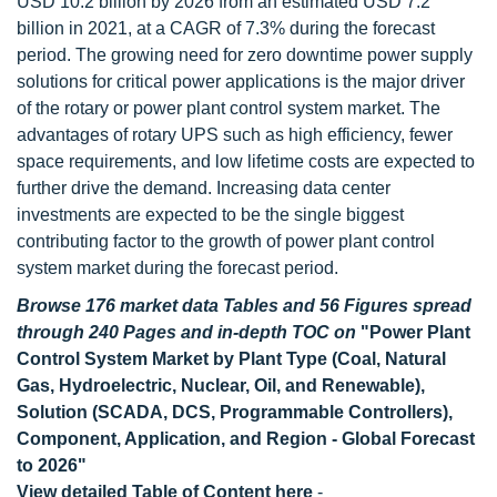
USD 10.2 billion by 2026 from an estimated USD 7.2
billion in 2021, at a CAGR of 7.3% during the forecast
period. The growing need for zero downtime power supply
solutions for critical power applications is the major driver
of the rotary or power plant control system market. The
advantages of rotary UPS such as high efficiency, fewer
space requirements, and low lifetime costs are expected to
further drive the demand. Increasing data center
investments are expected to be the single biggest
contributing factor to the growth of power plant control
system market during the forecast period.
Browse 176 market data Tables and 56 Figures spread
through 240 Pages and in-depth TOC on
"Power Plant
Control System Market by Plant Type (Coal, Natural
Gas, Hydroelectric, Nuclear, Oil, and Renewable),
Solution (SCADA, DCS, Programmable Controllers),
Component, Application, and Region - Global Forecast
to 2026"
View detailed Table of Content here
-