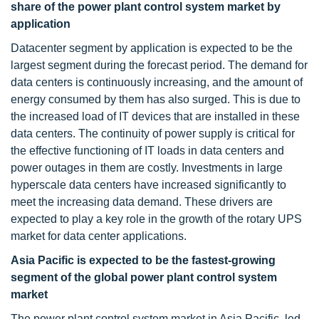
share of the power plant control system market by
application
Datacenter segment by application is expected to be the
largest segment during the forecast period. The demand for
data centers is continuously increasing, and the amount of
energy consumed by them has also surged. This is due to
the increased load of IT devices that are installed in these
data centers. The continuity of power supply is critical for
the effective functioning of IT loads in data centers and
power outages in them are costly. Investments in large
hyperscale data centers have increased significantly to
meet the increasing data demand. These drivers are
expected to play a key role in the growth of the rotary UPS
market for data center applications.
Asia Pacific is expected to be the fastest-growing
segment of the global power plant control system
market
The power plant control system market in Asia Pacific, led