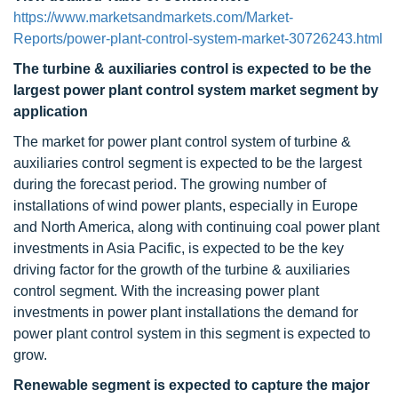
https://www.marketsandmarkets.com/Market-
Reports/power-plant-control-system-market-30726243.html
The turbine & auxiliaries control is expected to be the
largest power plant control system market segment by
application
The market for power plant control system of turbine &
auxiliaries control segment is expected to be the largest
during the forecast period. The growing number of
installations of wind power plants, especially in Europe
and North America, along with continuing coal power plant
investments in Asia Pacific, is expected to be the key
driving factor for the growth of the turbine & auxiliaries
control segment. With the increasing power plant
investments in power plant installations the demand for
power plant control system in this segment is expected to
grow.
Renewable segment is expected to capture the major