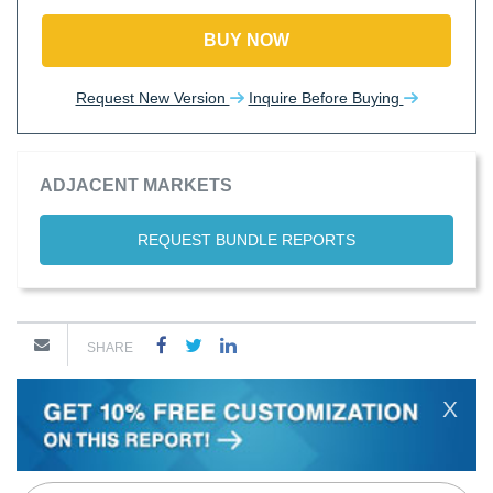
BUY NOW
Request New Version
Inquire Before Buying
ADJACENT MARKETS
REQUEST BUNDLE REPORTS
SHARE
X