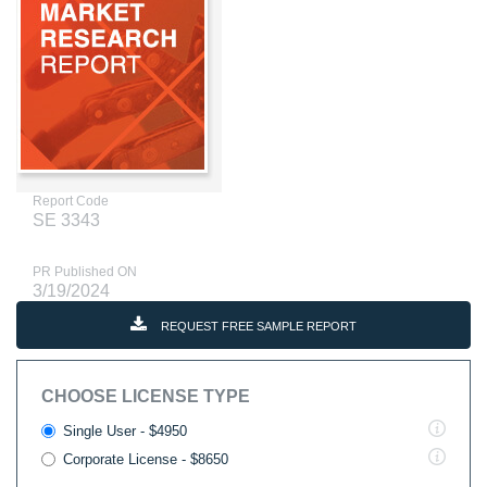
Report Code
SE 3343
PR Published ON
3/19/2024
REQUEST FREE SAMPLE REPORT
CHOOSE LICENSE TYPE
Single User - $4950
Corporate License - $8650