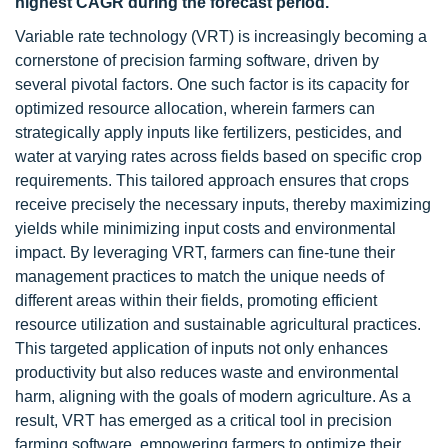
highest CAGR during the forecast period.
Variable rate technology (VRT) is increasingly becoming a
cornerstone of precision farming software, driven by
several pivotal factors. One such factor is its capacity for
optimized resource allocation, wherein farmers can
strategically apply inputs like fertilizers, pesticides, and
water at varying rates across fields based on specific crop
requirements. This tailored approach ensures that crops
receive precisely the necessary inputs, thereby maximizing
yields while minimizing input costs and environmental
impact. By leveraging VRT, farmers can fine-tune their
management practices to match the unique needs of
different areas within their fields, promoting efficient
resource utilization and sustainable agricultural practices.
This targeted application of inputs not only enhances
productivity but also reduces waste and environmental
harm, aligning with the goals of modern agriculture. As a
result, VRT has emerged as a critical tool in precision
farming software, empowering farmers to optimize their