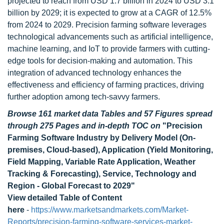
projected to reach from USD 1.7 billion in 2024 to USD 3.1
billion by 2029; it is expected to grow at a CAGR of 12.5%
from 2024 to 2029. Precision farming software leverages
technological advancements such as artificial intelligence,
machine learning, and IoT to provide farmers with cutting-
edge tools for decision-making and automation. This
integration of advanced technology enhances the
effectiveness and efficiency of farming practices, driving
further adoption among tech-savvy farmers.
Browse 161 market data Tables and 57 Figures spread
through 275 Pages and in-depth TOC on
"Precision
Farming Software Industry by Delivery Model (On-
premises, Cloud-based), Application (Yield Monitoring,
Field Mapping, Variable Rate Application, Weather
Tracking & Forecasting), Service, Technology and
Region - Global Forecast to 2029"
View detailed Table of Content
here
-
https://www.marketsandmarkets.com/Market-
Reports/precision-farming-software-services-market-