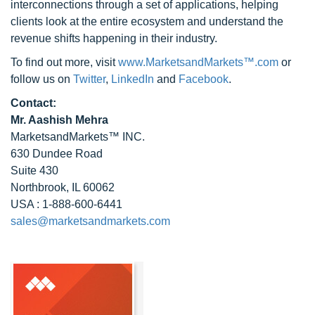
interconnections through a set of applications, helping
clients look at the entire ecosystem and understand the
revenue shifts happening in their industry.
To find out more, visit
www.MarketsandMarkets™.com
or
follow us on
Twitter
,
LinkedIn
and
Facebook
.
Contact:
Mr. Aashish Mehra
MarketsandMarkets™ INC.
630 Dundee Road
Suite 430
Northbrook, IL 60062
USA : 1-888-600-6441
sales@marketsandmarkets.com