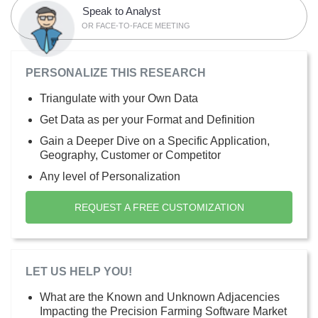
Speak to Analyst
OR FACE-TO-FACE MEETING
PERSONALIZE THIS RESEARCH
Triangulate with your Own Data
Get Data as per your Format and Definition
Gain a Deeper Dive on a Specific Application,
Geography, Customer or Competitor
Any level of Personalization
REQUEST A FREE CUSTOMIZATION
LET US HELP YOU!
What are the Known and Unknown Adjacencies
Impacting the Precision Farming Software Market