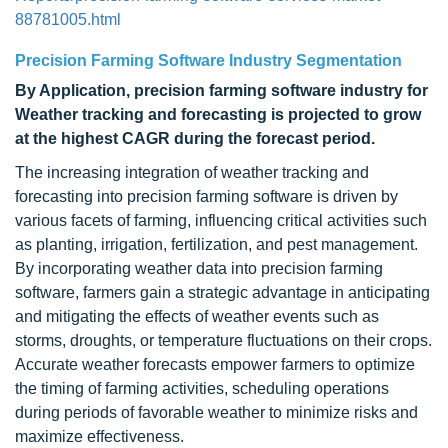
88781005.html
Precision Farming Software Industry Segmentation
By Application, precision farming software industry for
Weather tracking and forecasting is projected to grow
at the highest CAGR during the forecast period.
The increasing integration of weather tracking and
forecasting into precision farming software is driven by
various facets of farming, influencing critical activities such
as planting, irrigation, fertilization, and pest management.
By incorporating weather data into precision farming
software, farmers gain a strategic advantage in anticipating
and mitigating the effects of weather events such as
storms, droughts, or temperature fluctuations on their crops.
Accurate weather forecasts empower farmers to optimize
the timing of farming activities, scheduling operations
during periods of favorable weather to minimize risks and
maximize effectiveness.