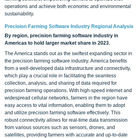
operations and achieve both economic and environmental
sustainability.
Precision Farming Software Industry Regional Analysis
By region, precision farming software industry in
Americas to hold larger market share in 2023.
The America stands out as the swiftest expanding sector in
the precision farming software industry. America benefits
from a well-developed data infrastructure and connectivity,
which play a crucial role in facilitating the seamless
collection, analysis, and sharing of data required for
precision farming operations. With high-speed internet and
widespread cellular networks, farmers in the region have
easy access to vital information, enabling them to adopt
and utilize precision farming software effectively. This
robust connectivity allows for real-time data transmission
from various sources such as sensors, drones, and
satellites, providing farmers with accurate and up-to-date