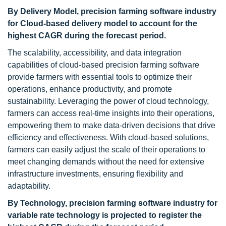
By Delivery Model, precision farming software industry
for Cloud-based delivery model to account for the
highest CAGR during the forecast period.
The scalability, accessibility, and data integration
capabilities of cloud-based precision farming software
provide farmers with essential tools to optimize their
operations, enhance productivity, and promote
sustainability. Leveraging the power of cloud technology,
farmers can access real-time insights into their operations,
empowering them to make data-driven decisions that drive
efficiency and effectiveness. With cloud-based solutions,
farmers can easily adjust the scale of their operations to
meet changing demands without the need for extensive
infrastructure investments, ensuring flexibility and
adaptability.
By Technology, precision farming software industry for
variable rate technology is projected to register the