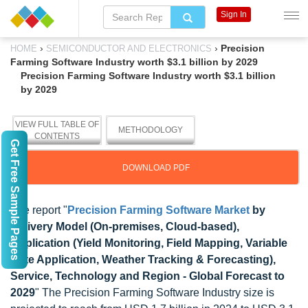
Sign In
›
›
Precision
HOME
SEMICONDUCTOR AND ELECTRONICS
Farming Software Industry worth $3.1 billion by 2029
Precision Farming Software Industry worth $3.1 billion
by 2029
VIEW FULL TABLE OF
METHODOLOGY
CONTENTS
Get Free Sample Pages
DOWNLOAD PDF
The report "
Precision Farming Software Market
by
Delivery Model (On-premises, Cloud-based),
Application (Yield Monitoring, Field Mapping, Variable
Rate Application, Weather Tracking & Forecasting),
Service, Technology and Region - Global Forecast to
2029
" The Precision Farming Software Industry size is