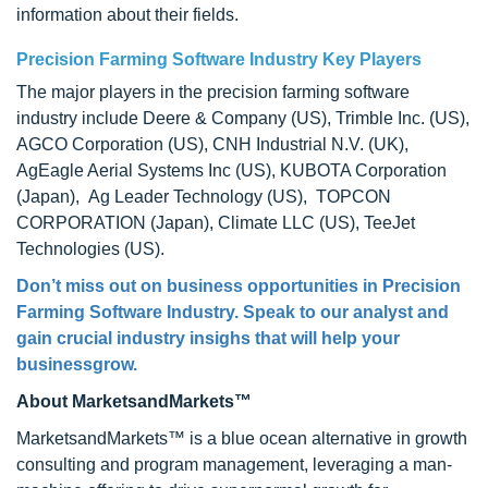
information about their fields.
Precision Farming Software Industry Key Players
The major players in the precision farming software
industry include Deere & Company (US), Trimble Inc. (US),
AGCO Corporation (US), CNH Industrial N.V. (UK),
AgEagle Aerial Systems Inc (US), KUBOTA Corporation
(Japan), Ag Leader Technology (US), TOPCON
CORPORATION (Japan), Climate LLC (US), TeeJet
Technologies (US).
Don’t miss out on business opportunities in Precision
Farming Software Industry. Speak to our analyst and
gain crucial industry insighs that will help your
businessgrow.
About MarketsandMarkets™
MarketsandMarkets™ is a blue ocean alternative in growth
consulting and program management, leveraging a man-