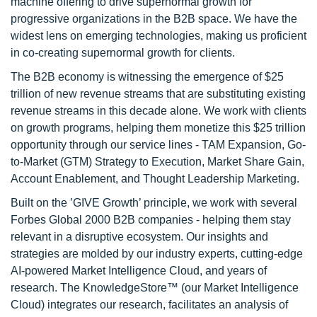
machine offering to drive supernormal growth for
progressive organizations in the B2B space. We have the
widest lens on emerging technologies, making us proficient
in co-creating supernormal growth for clients.
The B2B economy is witnessing the emergence of $25
trillion of new revenue streams that are substituting existing
revenue streams in this decade alone. We work with clients
on growth programs, helping them monetize this $25 trillion
opportunity through our service lines - TAM Expansion, Go-
to-Market (GTM) Strategy to Execution, Market Share Gain,
Account Enablement, and Thought Leadership Marketing.
Built on the ’GIVE Growth’ principle, we work with several
Forbes Global 2000 B2B companies - helping them stay
relevant in a disruptive ecosystem. Our insights and
strategies are molded by our industry experts, cutting-edge
AI-powered Market Intelligence Cloud, and years of
research. The KnowledgeStore™ (our Market Intelligence
Cloud) integrates our research, facilitates an analysis of