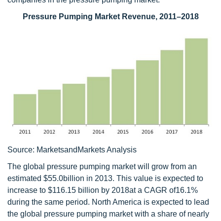
Pressure Pumping Market Revenue, 2011–2018
Source: MarketsandMarkets Analysis
The global pressure pumping market will grow from an
estimated $55.0billion in 2013. This value is expected to
increase to $116.15 billion by 2018at a CAGR of16.1%
during the same period. North America is expected to lead
the global pressure pumping market with a share of nearly