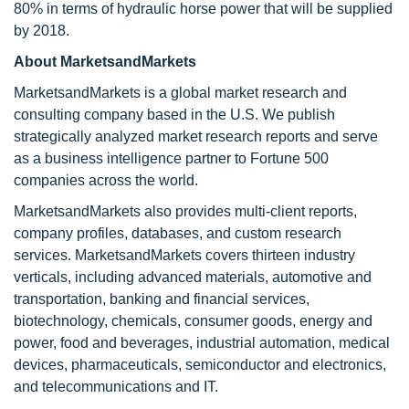
80% in terms of hydraulic horse power that will be supplied
by 2018.
About MarketsandMarkets
MarketsandMarkets is a global market research and
consulting company based in the U.S. We publish
strategically analyzed market research reports and serve
as a business intelligence partner to Fortune 500
companies across the world.
MarketsandMarkets also provides multi-client reports,
company profiles, databases, and custom research
services. MarketsandMarkets covers thirteen industry
verticals, including advanced materials, automotive and
transportation, banking and financial services,
biotechnology, chemicals, consumer goods, energy and
power, food and beverages, industrial automation, medical
devices, pharmaceuticals, semiconductor and electronics,
and telecommunications and IT.