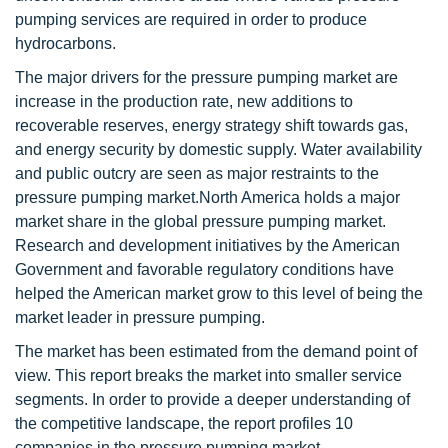
pumping services are required in order to produce
hydrocarbons.
The major drivers for the pressure pumping market are
increase in the production rate, new additions to
recoverable reserves, energy strategy shift towards gas,
and energy security by domestic supply. Water availability
and public outcry are seen as major restraints to the
pressure pumping market.North America holds a major
market share in the global pressure pumping market.
Research and development initiatives by the American
Government and favorable regulatory conditions have
helped the American market grow to this level of being the
market leader in pressure pumping.
The market has been estimated from the demand point of
view. This report breaks the market into smaller service
segments. In order to provide a deeper understanding of
the competitive landscape, the report profiles 10
companies in the pressure pumping market.