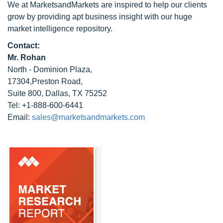
We at MarketsandMarkets are inspired to help our clients
grow by providing apt business insight with our huge
market intelligence repository.
Contact:
Mr. Rohan
North - Dominion Plaza,
17304,Preston Road,
Suite 800, Dallas, TX 75252
Tel: +1-888-600-6441
Email:
sales@marketsandmarkets.com