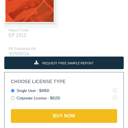
Report Code
EP 2312
PR Published ON
3/25/2014
REQUEST FREE SAMPLE REPORT
CHOOSE LICENSE TYPE
Single User - $4950
Corporate License - $8150
BUY NOW