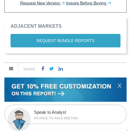
Request New Version
Inquire Before Buying
ADJACENT MARKETS
REQUEST BUNDLE REPORTS
SHARE
X
Speak to Analyst
OR FACE-TO-FACE MEETING