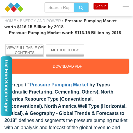
Sign In
›
›
Pressure Pumping Market
HOME
ENERGY AND POWER
worth $116.15 Billion by 2018
Pressure Pumping Market worth $116.15 Billion by 2018
VIEW FULL TABLE OF
METHODOLOGY
CONTENTS
Get Free Sample Pages
DOWNLOAD PDF
The report
“
Pressure Pumping Market
by Types
(Hydraulic Fracturing, Cementing, Others), North
America Resource Type (Conventional,
Unconventional), North America Well Type (Horizontal,
Vertical), & Geography - Global Trends & Forecasts to
2018”
defines and segments the pressure pumping market
with an analysis and forecast of the global revenue and