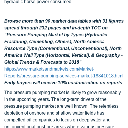
hydraulic horse power consumed.
Browse more than 90 market data tables with 31 figures
spread through 232 pages and in-depth TOC on
"Pressure Pumping Market by Types (Hydraulic
Fracturing, Cementing, Others), North America
Resource Type (Conventional, Unconventional), North
America Well Type (Horizontal, Vertical), & Geography -
Global Trends & Forecasts to 2018"
https://www.marketsandmarkets.com/Market-
Reports/pressure-pumping-services-market-18841018.html
Early buyers will receive 10% customization on reports.
The pressure pumping market is likely to grow reasonably
in the upcoming years. The long-term drivers of the
pressure pumping market are well known. The relentless
depletion of onshore and shallow water fields has
compelled oil companies to focus on deep water and
unconventional onshore areas where various pressure