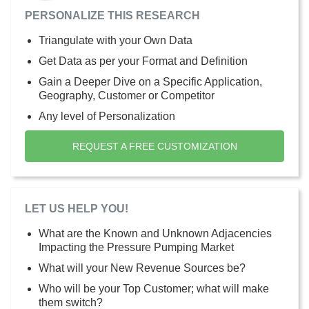
PERSONALIZE THIS RESEARCH
Triangulate with your Own Data
Get Data as per your Format and Definition
Gain a Deeper Dive on a Specific Application,
Geography, Customer or Competitor
Any level of Personalization
REQUEST A FREE CUSTOMIZATION
LET US HELP YOU!
What are the Known and Unknown Adjacencies
Impacting the Pressure Pumping Market
What will your New Revenue Sources be?
Who will be your Top Customer; what will make
them switch?