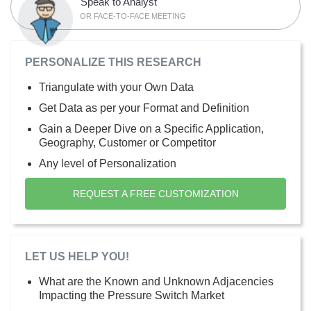
Speak to Analyst
OR FACE-TO-FACE MEETING
PERSONALIZE THIS RESEARCH
Triangulate with your Own Data
Get Data as per your Format and Definition
Gain a Deeper Dive on a Specific Application,
Geography, Customer or Competitor
Any level of Personalization
REQUEST A FREE CUSTOMIZATION
LET US HELP YOU!
What are the Known and Unknown Adjacencies
Impacting the Pressure Switch Market