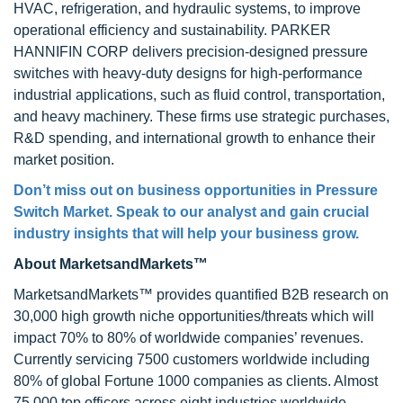
HVAC, refrigeration, and hydraulic systems, to improve
operational efficiency and sustainability. PARKER
HANNIFIN CORP delivers precision-designed pressure
switches with heavy-duty designs for high-performance
industrial applications, such as fluid control, transportation,
and heavy machinery. These firms use strategic purchases,
R&D spending, and international growth to enhance their
market position.
Don’t miss out on business opportunities in
Pressure
Switch Market
. Speak to our analyst and gain crucial
industry insights that will help your business grow.
About MarketsandMarkets™
MarketsandMarkets™ provides quantified B2B research on
30,000 high growth niche opportunities/threats which will
impact 70% to 80% of worldwide companies’ revenues.
Currently servicing 7500 customers worldwide including
80% of global Fortune 1000 companies as clients. Almost
75,000 top officers across eight industries worldwide