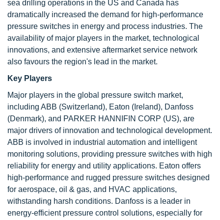
sea drilling operations in the US and Canada has
dramatically increased the demand for high-performance
pressure switches in energy and process industries. The
availability of major players in the market, technological
innovations, and extensive aftermarket service network
also favours the region's lead in the market.
Key Players
Major players in the global pressure switch market,
including ABB (Switzerland), Eaton (Ireland), Danfoss
(Denmark), and PARKER HANNIFIN CORP (US), are
major drivers of innovation and technological development.
ABB is involved in industrial automation and intelligent
monitoring solutions, providing pressure switches with high
reliability for energy and utility applications. Eaton offers
high-performance and rugged pressure switches designed
for aerospace, oil & gas, and HVAC applications,
withstanding harsh conditions. Danfoss is a leader in
energy-efficient pressure control solutions, especially for