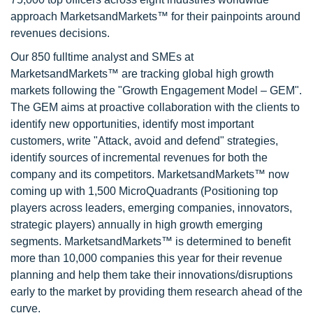
approach MarketsandMarkets™ for their painpoints around
revenues decisions.
Our 850 fulltime analyst and SMEs at
MarketsandMarkets™ are tracking global high growth
markets following the "Growth Engagement Model – GEM".
The GEM aims at proactive collaboration with the clients to
identify new opportunities, identify most important
customers, write "Attack, avoid and defend" strategies,
identify sources of incremental revenues for both the
company and its competitors. MarketsandMarkets™ now
coming up with 1,500 MicroQuadrants (Positioning top
players across leaders, emerging companies, innovators,
strategic players) annually in high growth emerging
segments. MarketsandMarkets™ is determined to benefit
more than 10,000 companies this year for their revenue
planning and help them take their innovations/disruptions
early to the market by providing them research ahead of the
curve.