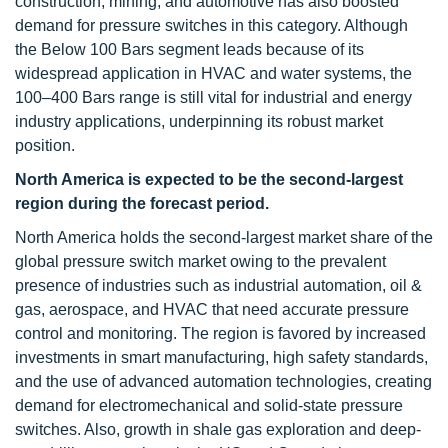
construction, mining, and automotive has also boosted
demand for pressure switches in this category. Although
the Below 100 Bars segment leads because of its
widespread application in HVAC and water systems, the
100–400 Bars range is still vital for industrial and energy
industry applications, underpinning its robust market
position.
North America is expected to be the second-largest
region
during the forecast period.
North America holds the second-largest market share of the
global pressure switch market owing to the prevalent
presence of industries such as industrial automation, oil &
gas, aerospace, and HVAC that need accurate pressure
control and monitoring. The region is favored by increased
investments in smart manufacturing, high safety standards,
and the use of advanced automation technologies, creating
demand for electromechanical and solid-state pressure
switches. Also, growth in shale gas exploration and deep-