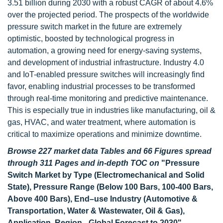
3.51 billion during 2030 with a robust CAGR of about 4.6%
over the projected period. The prospects of the worldwide
pressure switch market in the future are extremely
optimistic, boosted by technological progress in
automation, a growing need for energy-saving systems,
and development of industrial infrastructure. Industry 4.0
and IoT-enabled pressure switches will increasingly find
favor, enabling industrial processes to be transformed
through real-time monitoring and predictive maintenance.
This is especially true in industries like manufacturing, oil &
gas, HVAC, and water treatment, where automation is
critical to maximize operations and minimize downtime.
Browse 227 market data Tables and 66 Figures spread
through 311 Pages and in-depth TOC on
"Pressure
Switch Market by Type (Electromechanical and Solid
State), Pressure Range (Below 100 Bars, 100-400 Bars,
Above 400 Bars), End–use Industry (Automotive &
Transportation, Water & Wastewater, Oil & Gas),
Application, Region - Global Forecast to 2030"