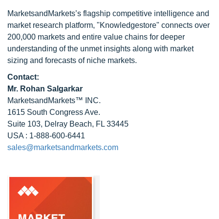
MarketsandMarkets’s flagship competitive intelligence and
market research platform, "Knowledgestore" connects over
200,000 markets and entire value chains for deeper
understanding of the unmet insights along with market
sizing and forecasts of niche markets.
Contact:
Mr.
Rohan Salgarkar
MarketsandMarkets™ INC.
1615 South Congress Ave.
Suite 103, Delray Beach, FL 33445
USA : 1-888-600-6441
sales@marketsandmarkets.com