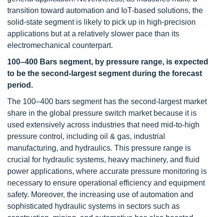
transition toward automation and IoT-based solutions, the
solid-state segment is likely to pick up in high-precision
applications but at a relatively slower pace than its
electromechanical counterpart.
100–400 Bars segment, by pressure range, is expected
to be the second-largest segment during the forecast
period.
The 100–400 bars segment has the second-largest market
share in the global pressure switch market because it is
used extensively across industries that need mid-to-high
pressure control, including oil & gas, industrial
manufacturing, and hydraulics. This pressure range is
crucial for hydraulic systems, heavy machinery, and fluid
power applications, where accurate pressure monitoring is
necessary to ensure operational efficiency and equipment
safety. Moreover, the increasing use of automation and
sophisticated hydraulic systems in sectors such as