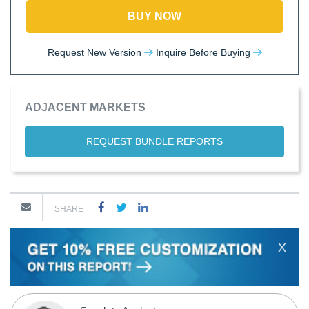
BUY NOW
Request New Version
Inquire Before Buying
ADJACENT MARKETS
REQUEST BUNDLE REPORTS
SHARE
X