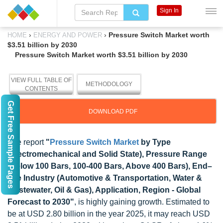
Sign In
›
›
Pressure Switch Market worth
HOME
ENERGY AND POWER
$3.51 billion by 2030
Pressure Switch Market worth $3.51 billion by 2030
VIEW FULL TABLE OF
METHODOLOGY
CONTENTS
Get Free Sample Pages
DOWNLOAD PDF
The report
"
Pressure Switch Market
by Type
(Electromechanical and Solid State), Pressure Range
(Below 100 Bars, 100-400 Bars, Above 400 Bars), End–
use Industry (Automotive & Transportation, Water &
Wastewater, Oil & Gas), Application, Region - Global
Forecast to 2030"
, is highly gaining growth. Estimated to
be at USD 2.80 billion in the year 2025, it may reach USD