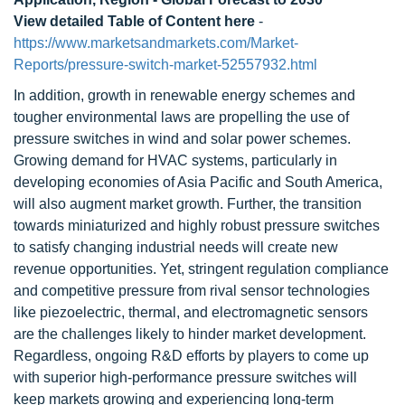
View detailed Table of Content here
-
https://www.marketsandmarkets.com/Market-
Reports/pressure-switch-market-52557932.html
In addition, growth in renewable energy schemes and
tougher environmental laws are propelling the use of
pressure switches in wind and solar power schemes.
Growing demand for HVAC systems, particularly in
developing economies of Asia Pacific and South America,
will also augment market growth. Further, the transition
towards miniaturized and highly robust pressure switches
to satisfy changing industrial needs will create new
revenue opportunities. Yet, stringent regulation compliance
and competitive pressure from rival sensor technologies
like piezoelectric, thermal, and electromagnetic sensors
are the challenges likely to hinder market development.
Regardless, ongoing R&D efforts by players to come up
with superior high-performance pressure switches will
keep markets growing and experiencing long-term