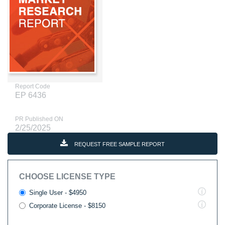
Report Code
EP 6436
PR Published ON
2/25/2025
REQUEST FREE SAMPLE REPORT
CHOOSE LICENSE TYPE
Single User - $4950
Corporate License - $8150