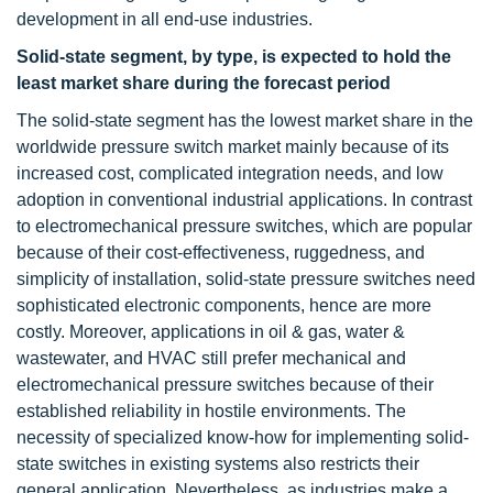
development in all end-use industries.
Solid-state segment, by type, is expected to hold the
least market share during the forecast period
The solid-state segment has the lowest market share in the
worldwide pressure switch market mainly because of its
increased cost, complicated integration needs, and low
adoption in conventional industrial applications. In contrast
to electromechanical pressure switches, which are popular
because of their cost-effectiveness, ruggedness, and
simplicity of installation, solid-state pressure switches need
sophisticated electronic components, hence are more
costly. Moreover, applications in oil & gas, water &
wastewater, and HVAC still prefer mechanical and
electromechanical pressure switches because of their
established reliability in hostile environments. The
necessity of specialized know-how for implementing solid-
state switches in existing systems also restricts their
general application. Nevertheless, as industries make a