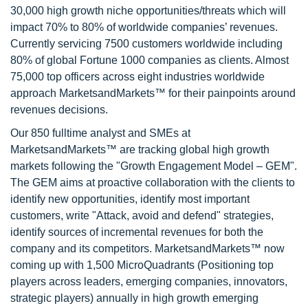
30,000 high growth niche opportunities/threats which will
impact 70% to 80% of worldwide companies’ revenues.
Currently servicing 7500 customers worldwide including
80% of global Fortune 1000 companies as clients. Almost
75,000 top officers across eight industries worldwide
approach MarketsandMarkets™ for their painpoints around
revenues decisions.
Our 850 fulltime analyst and SMEs at
MarketsandMarkets™ are tracking global high growth
markets following the "Growth Engagement Model – GEM".
The GEM aims at proactive collaboration with the clients to
identify new opportunities, identify most important
customers, write "Attack, avoid and defend" strategies,
identify sources of incremental revenues for both the
company and its competitors. MarketsandMarkets™ now
coming up with 1,500 MicroQuadrants (Positioning top
players across leaders, emerging companies, innovators,
strategic players) annually in high growth emerging