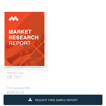
Report Code
FB 7187
PR Published ON
6/26/2019
REQUEST FREE SAMPLE REPORT