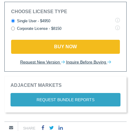
CHOOSE LICENSE TYPE
Single User - $4950
Corporate License - $8150
BUY NOW
Request New Version
Inquire Before Buying
ADJACENT MARKETS
REQUEST BUNDLE REPORTS
SHARE