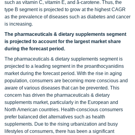
such as vitamin C, vitamin E, and â-carotene. Thus, the
type B segment is projected to grow at the highest CAGR
as the prevalence of diseases such as diabetes and cancer
is increasing.
The pharmaceuticals & dietary supplements segment
is projected to account for the largest market share
during the forecast period.
The pharmaceuticals & dietary supplements segment is
projected to a leading segment in the proanthocyanidins
market during the forecast period. With the rise in aging
population, consumers are becoming more conscious and
aware of various diseases that can be prevented. This
concern has driven the pharmaceuticals & dietary
supplements market, particularly in the European and
North American countries. Health-conscious consumers
prefer balanced diet alternatives such as health
supplements. Due to the rising urbanization and busy
lifestyles of consumers, there has been a significant