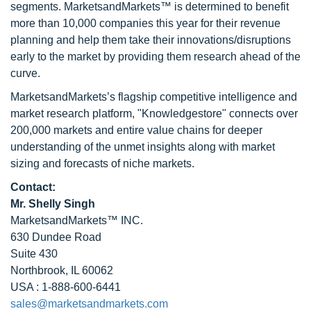
segments. MarketsandMarkets™ is determined to benefit
more than 10,000 companies this year for their revenue
planning and help them take their innovations/disruptions
early to the market by providing them research ahead of the
curve.
MarketsandMarkets’s flagship competitive intelligence and
market research platform, "Knowledgestore" connects over
200,000 markets and entire value chains for deeper
understanding of the unmet insights along with market
sizing and forecasts of niche markets.
Contact:
Mr. Shelly Singh
MarketsandMarkets™ INC.
630 Dundee Road
Suite 430
Northbrook, IL 60062
USA : 1-888-600-6441
sales@marketsandmarkets.com