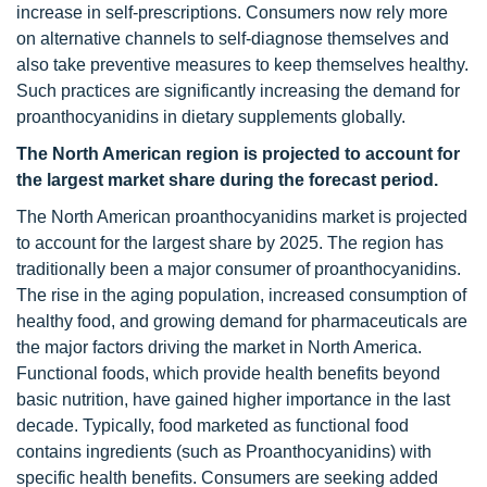
increase in self-prescriptions. Consumers now rely more
on alternative channels to self-diagnose themselves and
also take preventive measures to keep themselves healthy.
Such practices are significantly increasing the demand for
proanthocyanidins in dietary supplements globally.
The North American region is projected to account for
the largest market share during the forecast period.
The North American proanthocyanidins market is projected
to account for the largest share by 2025. The region has
traditionally been a major consumer of proanthocyanidins.
The rise in the aging population, increased consumption of
healthy food, and growing demand for pharmaceuticals are
the major factors driving the market in North America.
Functional foods, which provide health benefits beyond
basic nutrition, have gained higher importance in the last
decade. Typically, food marketed as functional food
contains ingredients (such as Proanthocyanidins) with
specific health benefits. Consumers are seeking added