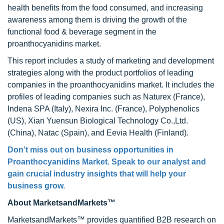
health benefits from the food consumed, and increasing
awareness among them is driving the growth of the
functional food & beverage segment in the
proanthocyanidins market.
This report includes a study of marketing and development
strategies along with the product portfolios of leading
companies in the proanthocyanidins market. It includes the
profiles of leading companies such as Naturex (France),
Indena SPA (Italy), Nexira Inc. (France), Polyphenolics
(US), Xian Yuensun Biological Technology Co.,Ltd.
(China), Natac (Spain), and Eevia Health (Finland).
Don’t miss out on business opportunities in
Proanthocyanidins Market. Speak to our analyst and
gain crucial industry insights that will help your
business grow.
About MarketsandMarkets™
MarketsandMarkets™ provides quantified B2B research on