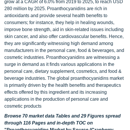
grow at a CAGR of 6.0% from 2019 to 2025, to reach USD
280 million by 2025. Proanthocyanidins are rich in
antioxidants and provide several health benefits to
consumers; for instance, they help in healing wounds,
improve bone strength, aid in skin-related issues including
skin cancer, and also offer cardiovascular benefits. Hence,
they are significantly witnessing high demand among
manufacturers in the personal care, food & beverages, and
cosmetic industries. Proanthocyanidins are witnessing a
surge in demand as it finds various applications in the
personal care, dietary supplement, cosmetics, and food &
beverage industries. The global proanthocyanidins market
is primarily driven by the health benefits and therapeutics
effects offered by this ingredient and its increasing
applications in the production of personal care and
cosmetic products
Browse 70 market data Tables and 29 Figures spread
through 116 Pages and in-depth TOC on
"Proanthocyanidins Market by Source (Cranberry,