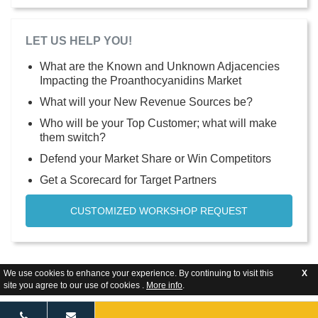
LET US HELP YOU!
What are the Known and Unknown Adjacencies
Impacting the Proanthocyanidins Market
What will your New Revenue Sources be?
Who will be your Top Customer; what will make
them switch?
Defend your Market Share or Win Competitors
Get a Scorecard for Target Partners
CUSTOMIZED WORKSHOP REQUEST
We use cookies to enhance your experience. By continuing to visit this
X
site you agree to our use of cookies .
More info
.