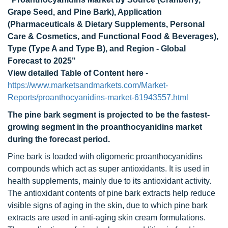
Grape Seed, and Pine Bark), Application
(Pharmaceuticals & Dietary Supplements, Personal
Care & Cosmetics, and Functional Food & Beverages),
Type (Type A and Type B), and Region - Global
Forecast to 2025"
View detailed Table of Content here
-
https://www.marketsandmarkets.com/Market-
Reports/proanthocyanidins-market-61943557.html
The pine bark segment is projected to be the fastest-
growing segment in the proanthocyanidins market
during the forecast period.
Pine bark is loaded with oligomeric proanthocyanidins
compounds which act as super antioxidants. It is used in
health supplements, mainly due to its antioxidant activity.
The antioxidant contents of pine bark extracts help reduce
visible signs of aging in the skin, due to which pine bark
extracts are used in anti-aging skin cream formulations.