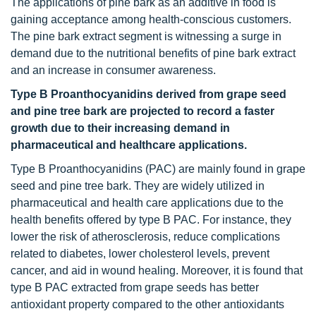
The applications of pine bark as an additive in food is
gaining acceptance among health-conscious customers.
The pine bark extract segment is witnessing a surge in
demand due to the nutritional benefits of pine bark extract
and an increase in consumer awareness.
Type B Proanthocyanidins derived from grape seed
and pine tree bark are projected to record a faster
growth due to their increasing demand in
pharmaceutical and healthcare applications.
Type B Proanthocyanidins (PAC) are mainly found in grape
seed and pine tree bark. They are widely utilized in
pharmaceutical and health care applications due to the
health benefits offered by type B PAC. For instance, they
lower the risk of atherosclerosis, reduce complications
related to diabetes, lower cholesterol levels, prevent
cancer, and aid in wound healing. Moreover, it is found that
type B PAC extracted from grape seeds has better
antioxidant property compared to the other antioxidants