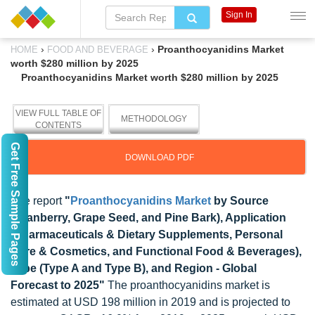
Sign In
›
›
Proanthocyanidins Market
HOME
FOOD AND BEVERAGE
worth $280 million by 2025
Proanthocyanidins Market worth $280 million by 2025
VIEW FULL TABLE OF
METHODOLOGY
CONTENTS
Get Free Sample Pages
DOWNLOAD PDF
The report
"
Proanthocyanidins Market
by Source
(Cranberry, Grape Seed, and Pine Bark), Application
(Pharmaceuticals & Dietary Supplements, Personal
Care & Cosmetics, and Functional Food & Beverages),
Type (Type A and Type B), and Region - Global
Forecast to 2025"
The proanthocyanidins market is
estimated at USD 198 million in 2019 and is projected to