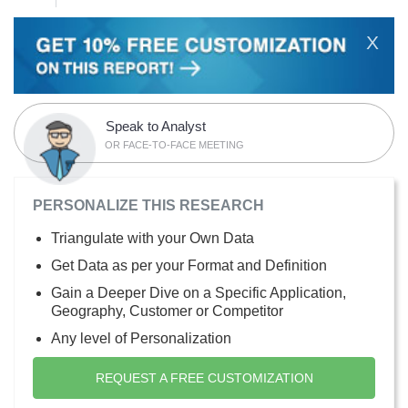
X
Speak to Analyst
OR FACE-TO-FACE MEETING
PERSONALIZE THIS RESEARCH
Triangulate with your Own Data
Get Data as per your Format and Definition
Gain a Deeper Dive on a Specific Application,
Geography, Customer or Competitor
Any level of Personalization
REQUEST A FREE CUSTOMIZATION