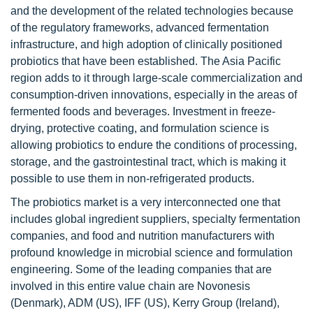
and the development of the related technologies because
of the regulatory frameworks, advanced fermentation
infrastructure, and high adoption of clinically positioned
probiotics that have been established. The Asia Pacific
region adds to it through large-scale commercialization and
consumption-driven innovations, especially in the areas of
fermented foods and beverages. Investment in freeze-
drying, protective coating, and formulation science is
allowing probiotics to endure the conditions of processing,
storage, and the gastrointestinal tract, which is making it
possible to use them in non-refrigerated products.
The probiotics market is a very interconnected one that
includes global ingredient suppliers, specialty fermentation
companies, and food and nutrition manufacturers with
profound knowledge in microbial science and formulation
engineering. Some of the leading companies that are
involved in this entire value chain are Novonesis
(Denmark), ADM (US), IFF (US), Kerry Group (Ireland),