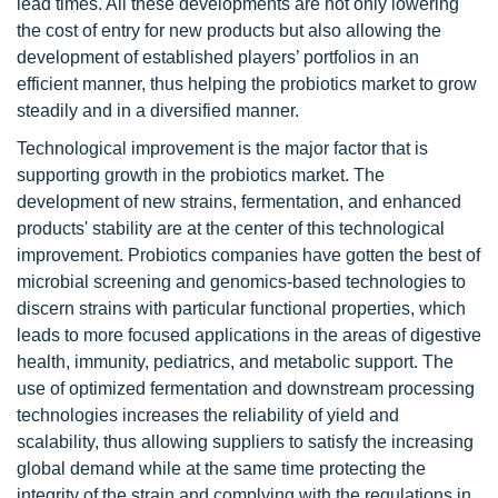
lead times. All these developments are not only lowering
the cost of entry for new products but also allowing the
development of established players’ portfolios in an
efficient manner, thus helping the probiotics market to grow
steadily and in a diversified manner.
Technological improvement is the major factor that is
supporting growth in the probiotics market. The
development of new strains, fermentation, and enhanced
products' stability are at the center of this technological
improvement. Probiotics companies have gotten the best of
microbial screening and genomics-based technologies to
discern strains with particular functional properties, which
leads to more focused applications in the areas of digestive
health, immunity, pediatrics, and metabolic support. The
use of optimized fermentation and downstream processing
technologies increases the reliability of yield and
scalability, thus allowing suppliers to satisfy the increasing
global demand while at the same time protecting the
integrity of the strain and complying with the regulations in