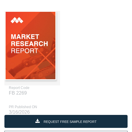
Report Code
FB 2269
PR Published ON
3/16/2026
REQUEST FREE SAMPLE REPORT