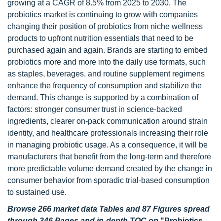
growing at a CAGR of 8.5% from 2025 to 2030. The
probiotics market is continuing to grow with companies
changing their position of probiotics from niche wellness
products to upfront nutrition essentials that need to be
purchased again and again. Brands are starting to embed
probiotics more and more into the daily use formats, such
as staples, beverages, and routine supplement regimens
enhance the frequency of consumption and stabilize the
demand. This change is supported by a combination of
factors: stronger consumer trust in science-backed
ingredients, clearer on-pack communication around strain
identity, and healthcare professionals increasing their role
in managing probiotic usage. As a consequence, it will be
manufacturers that benefit from the long-term and therefore
more predictable volume demand created by the change in
consumer behavior from sporadic trial-based consumption
to sustained use.
Browse 266 market data Tables and 87 Figures spread
through 346 Pages and in-depth TOC on
"
Probiotics