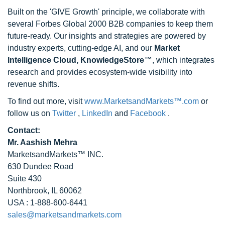
Built on the 'GIVE Growth' principle, we collaborate with
several Forbes Global 2000 B2B companies to keep them
future-ready. Our insights and strategies are powered by
industry experts, cutting-edge AI, and our
Market
Intelligence Cloud, KnowledgeStore™
, which integrates
research and provides ecosystem-wide visibility into
revenue shifts.
To find out more, visit
www.MarketsandMarkets™.com
or
follow us on
Twitter
,
LinkedIn
and
Facebook
.
Contact:
Mr. Aashish Mehra
MarketsandMarkets™ INC.
630 Dundee Road
Suite 430
Northbrook, IL 60062
USA : 1-888-600-6441
sales@marketsandmarkets.com