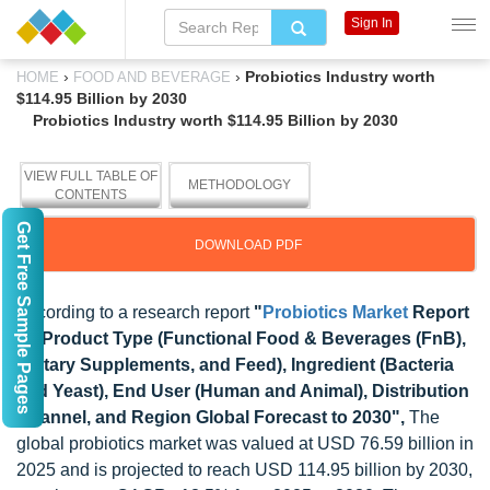
Sign In
›
›
Probiotics Industry worth
HOME
FOOD AND BEVERAGE
$114.95 Billion by 2030
Probiotics Industry worth $114.95 Billion by 2030
VIEW FULL TABLE OF
METHODOLOGY
CONTENTS
Get Free Sample Pages
DOWNLOAD PDF
According to a research report
"
Probiotics Market
Report
by Product Type (Functional Food & Beverages (FnB),
Dietary Supplements, and Feed), Ingredient (Bacteria
and Yeast), End User (Human and Animal), Distribution
Channel, and Region Global Forecast to 2030
",
The
global probiotics market was valued at USD 76.59 billion in
2025 and is projected to reach USD 114.95 billion by 2030,