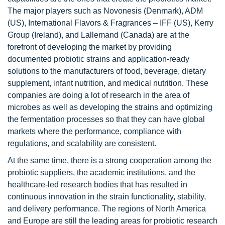
The major players such as Novonesis (Denmark), ADM
(US), International Flavors & Fragrances – IFF (US), Kerry
Group (Ireland), and Lallemand (Canada) are at the
forefront of developing the market by providing
documented probiotic strains and application-ready
solutions to the manufacturers of food, beverage, dietary
supplement, infant nutrition, and medical nutrition. These
companies are doing a lot of research in the area of
microbes as well as developing the strains and optimizing
the fermentation processes so that they can have global
markets where the performance, compliance with
regulations, and scalability are consistent.
At the same time, there is a strong cooperation among the
probiotic suppliers, the academic institutions, and the
healthcare-led research bodies that has resulted in
continuous innovation in the strain functionality, stability,
and delivery performance. The regions of North America
and Europe are still the leading areas for probiotic research