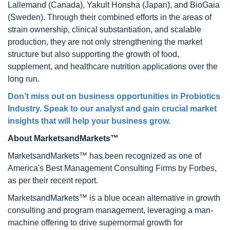
Lallemand (Canada), Yakult Honsha (Japan), and BioGaia
(Sweden). Through their combined efforts in the areas of
strain ownership, clinical substantiation, and scalable
production, they are not only strengthening the market
structure but also supporting the growth of food,
supplement, and healthcare nutrition applications over the
long run.
Don’t miss out on business opportunities in Probiotics
Industry. Speak to our analyst and gain crucial market
insights that will help your business grow.
About MarketsandMarkets™
MarketsandMarkets™ has been recognized as one of
America's Best Management Consulting Firms by Forbes,
as per their recent report.
MarketsandMarkets™ is a blue ocean alternative in growth
consulting and program management, leveraging a man-
machine offering to drive supernormal growth for