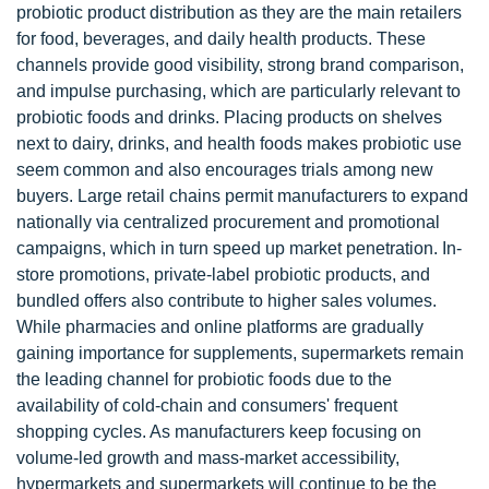
probiotic product distribution as they are the main retailers
for food, beverages, and daily health products. These
channels provide good visibility, strong brand comparison,
and impulse purchasing, which are particularly relevant to
probiotic foods and drinks. Placing products on shelves
next to dairy, drinks, and health foods makes probiotic use
seem common and also encourages trials among new
buyers. Large retail chains permit manufacturers to expand
nationally via centralized procurement and promotional
campaigns, which in turn speed up market penetration. In-
store promotions, private-label probiotic products, and
bundled offers also contribute to higher sales volumes.
While pharmacies and online platforms are gradually
gaining importance for supplements, supermarkets remain
the leading channel for probiotic foods due to the
availability of cold-chain and consumers' frequent
shopping cycles. As manufacturers keep focusing on
volume-led growth and mass-market accessibility,
hypermarkets and supermarkets will continue to be the