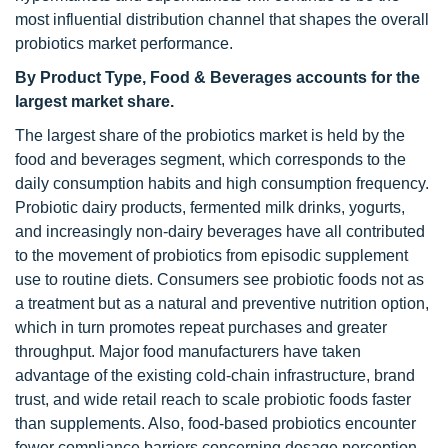
most influential distribution channel that shapes the overall
probiotics market performance.
By Product Type, Food & Beverages accounts for the
largest market share.
The largest share of the probiotics market is held by the
food and beverages segment, which corresponds to the
daily consumption habits and high consumption frequency.
Probiotic dairy products, fermented milk drinks, yogurts,
and increasingly non-dairy beverages have all contributed
to the movement of probiotics from episodic supplement
use to routine diets. Consumers see probiotic foods not as
a treatment but as a natural and preventive nutrition option,
which in turn promotes repeat purchases and greater
throughput. Major food manufacturers have taken
advantage of the existing cold-chain infrastructure, brand
trust, and wide retail reach to scale probiotic foods faster
than supplements. Also, food-based probiotics encounter
fewer compliance barriers concerning dosage perception,