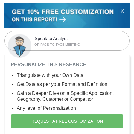
X
Speak to Analyst
OR FACE-TO-FACE MEETING
PERSONALIZE THIS RESEARCH
Triangulate with your Own Data
Get Data as per your Format and Definition
Gain a Deeper Dive on a Specific Application,
Geography, Customer or Competitor
Any level of Personalization
REQUEST A FREE CUSTOMIZATION