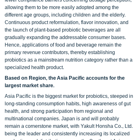
allowing them to be more easily adopted among the
different age groups, including children and the elderly.
Continuous product reformulation, flavor innovation, and
the launch of plant-based probiotic beverages are all
gradually expanding the addressable consumer bases.
Hence, applications of food and beverage remain the
primary revenue contributors, thereby establishing
probiotics as a mainstream nutrition category rather than a
specialized health product.
Based on Region, the Asia Pacific accounts for the
largest market share.
Asia Pacific is the biggest market for probiotics, steeped in
long-standing consumption habits, high awareness of gut
health, and strong participation from regional and
multinational companies. Japan is and will probably
remain a cornerstone market, with Yakult Honsha Co., Ltd.
being the leader and consistently increasing its localized