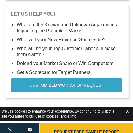
LET US HELP YOU!
What are the Known and Unknown Adjacencies
Impacting the Probiotics Market
What will your New Revenue Sources be?
Who will be your Top Customer; what will make
them switch?
Defend your Market Share or Win Competitors
Get a Scorecard for Target Partners
CUSTOMIZED WORKSHOP REQUEST
We use cookies to enhance your experience. By continuing to visit this
X
site you agree to our use of cookies .
More info
.
REQUEST FREE SAMPLE REPORT