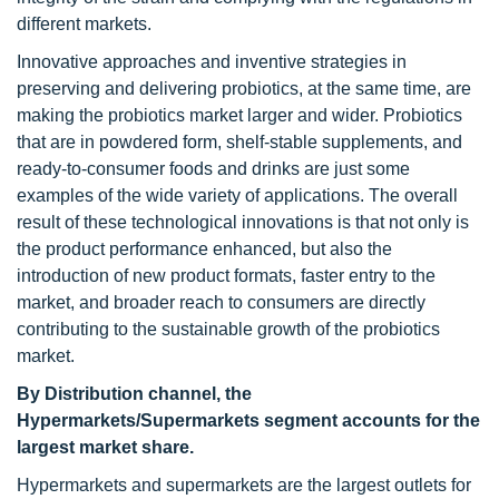
different markets.
Innovative approaches and inventive strategies in
preserving and delivering probiotics, at the same time, are
making the probiotics market larger and wider. Probiotics
that are in powdered form, shelf-stable supplements, and
ready-to-consumer foods and drinks are just some
examples of the wide variety of applications. The overall
result of these technological innovations is that not only is
the product performance enhanced, but also the
introduction of new product formats, faster entry to the
market, and broader reach to consumers are directly
contributing to the sustainable growth of the probiotics
market.
By Distribution channel, the
Hypermarkets/Supermarkets segment accounts for the
largest market share.
Hypermarkets and supermarkets are the largest outlets for