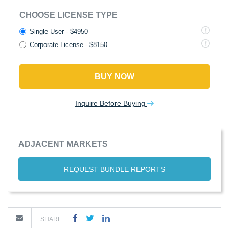
CHOOSE LICENSE TYPE
Single User - $4950
Corporate License - $8150
BUY NOW
Inquire Before Buying
ADJACENT MARKETS
REQUEST BUNDLE REPORTS
SHARE