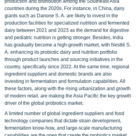
production and distribution among the Southeast Asia
countries during the 2020s. For instance, in China, dairy
giants such as Danone S. A. are likely to invest in the
production facilities for specialized nutrition and fermented
dairy between 2021 and 2023 as the demand for digestive
and pediatric nutrition is getting stronger. Besides, India
has gradually become a high-growth market, with Nestlé S.
A. enhancing its probiotic dairy and nutrition portfolio
through product launches and sourcing initiatives in the
country, specifically since 2022. At the same time, regional
ingredient suppliers and domestic brands are also
investing in fermentation and formulation capabilities. All
these factors, along with the rising urbanization and growth
of modern retail, are making the Asia Pacific the key growth
driver of the global probiotics market.
A limited number of global ingredient suppliers and food
technology companies that dictate strain development,
fermentation know-how, and large-scale manufacturing
capabilities are the ones that create the probiotics market.