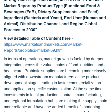
Market Report by Product Type (Functional Food &
Beverages (FnB), Dietary Supplements, and Feed),
Ingredient (Bacteria and Yeast), End User (Human and
Animal), Distribution Channel, and Region Global
Forecast to 2030
"
View detailed Table of Content here
-
https://www.marketsandmarkets.com/Market-
Reports/probiotics-market-69.html
In terms of operations, market growth is fueled by deeper
integration across the value chains of food, nutrition, and
healthcare. Probiotic suppliers are becoming more closely
aligned with downstream manufacturers at the product
development stage, leading to faster commercialization
and application-specific customization. At the same time,
investments in local production, contract manufacturing,
and regional formulation hubs are making the supply chain
more reliable and have the added benefit of shortening