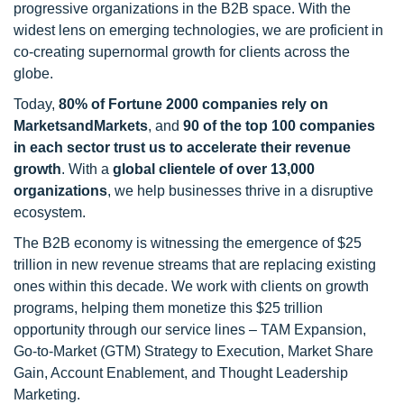
progressive organizations in the B2B space. With the
widest lens on emerging technologies, we are proficient in
co-creating supernormal growth for clients across the
globe.
Today,
80% of Fortune 2000 companies rely on
MarketsandMarkets
, and
90 of the top 100 companies
in each sector trust us to accelerate their revenue
growth
. With a
global clientele of over 13,000
organizations
, we help businesses thrive in a disruptive
ecosystem.
The B2B economy is witnessing the emergence of $25
trillion in new revenue streams that are replacing existing
ones within this decade. We work with clients on growth
programs, helping them monetize this $25 trillion
opportunity through our service lines – TAM Expansion,
Go-to-Market (GTM) Strategy to Execution, Market Share
Gain, Account Enablement, and Thought Leadership
Marketing.