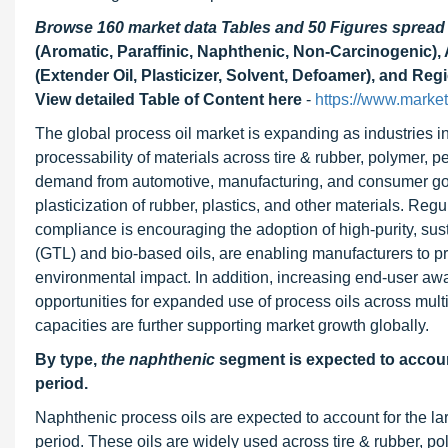
Browse 160 market data Tables and 50 Figures sprea
(Aromatic, Paraffinic, Naphthenic, Non-Carcinogenic), 
(Extender Oil, Plasticizer, Solvent, Defoamer), and Reg
View detailed Table of Content here
-
https://www.marke
The global process oil market is expanding as industries in
processability of materials across tire & rubber, polymer, pe
demand from automotive, manufacturing, and consumer goods
plasticization of rubber, plastics, and other materials. Re
compliance is encouraging the adoption of high-purity, sust
(GTL) and bio-based oils, are enabling manufacturers to pr
environmental impact. In addition, increasing end-user awa
opportunities for expanded use of process oils across mul
capacities are further supporting market growth globally.
By type,
the naphthenic
segment is expected to account
period.
Naphthenic process oils are expected to account for the lar
period. These oils are widely used across tire & rubber, pol