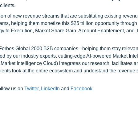
clients.
on of new revenue streams that are substituting existing reven
ams, helping them monetize this $25 trillion opportunity through
egy to Execution, Market Share Gain, Account Enablement, and
l Forbes Global 2000 B2B companies - helping them stay relevant
ed by our industry experts, cutting-edge AI-powered Market Inte
rket Intelligence Cloud) integrates our research, facilitates a
clients look at the entire ecosystem and understand the revenue s
ollow us on
Twitter
,
LinkedIn
and
Facebook
.