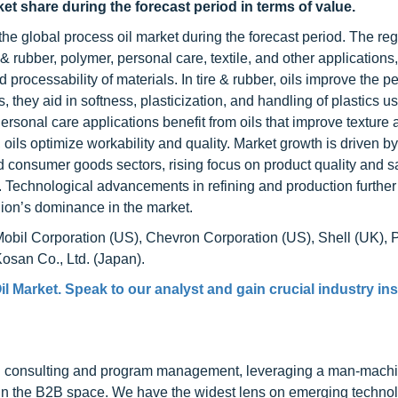
ket share during the forecast period in terms of value.
 the global process oil market during the forecast period. The reg
 rubber, polymer, personal care, textile, and other applications
and processability of materials. In tire & rubber, oils improve the 
s, they aid in softness, plasticization, and handling of plastics u
sonal care applications benefit from oils that improve texture 
, oils optimize workability and quality. Market growth is driven by
 consumer goods sectors, rising focus on product quality and sa
s. Technological advancements in refining and production furthe
egion’s dominance in the market.
Mobil Corporation (US), Chevron Corporation (US), Shell (UK), 
san Co., Ltd. (Japan).
il Market
. Speak to our analyst and gain crucial industry ins
h consulting and program management, leveraging a man-machi
 in the B2B space. We have the widest lens on emerging technol