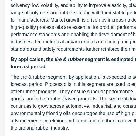
solvency, low volatility, and ability to improve elasticity, p
range of polymers and rubbers, along with their stable pe
for manufacturers. Market growth is driven by increasing 
high-quality process oils are essential for product perform
performance standards and enabling the development of h
industries. Technological advancements in refining and pro
standards and safety requirements further reinforce their 
By application, the
tire & rubber
segment is estimated t
forecast period.
The tire & rubber segment, by application, is expected to ac
forecast period. Process oils in this segment are used to enha
other rubber products. They ensure superior performance, lo
goods, and other rubber-based products. The segment drive
continues to grow across automotive, industrial, and consu
environmentally friendly oils encourages the use of high-pu
advancements in refining and formulation further improve the
the tire and rubber industry.