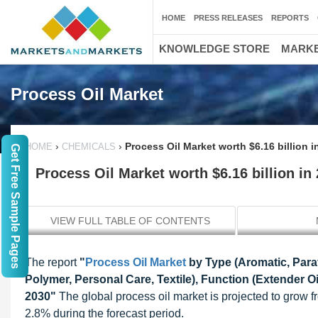
HOME
PRESS RELEASES
REPORTS
KNOWLEDGE STORE
MARKE
Process Oil Market
›
›
Process Oil Market worth $6.16 billion i
HOME
CHEMICALS
Get Free Sample Pages
Process Oil Market worth $6.16 billion in
VIEW FULL TABLE OF CONTENTS
The report
"
Process Oil Market
by Type (Aromatic, Paraf
Polymer, Personal Care, Textile), Function (Extender Oi
2030"
The global process oil market is projected to grow f
2.8% during the forecast period.