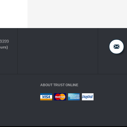
-9399
ours)
ABOUT TRUST ONLINE