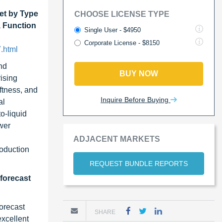
et by Type
CHOOSE LICENSE TYPE
, Function
Single User - $4950
Corporate License - $8150
.html
and
BUY NOW
rising
ftness, and
Inquire Before Buying
al
o-liquid
wer
ADJACENT MARKETS
roduction
REQUEST BUNDLE REPORTS
 forecast
forecast
SHARE
excellent