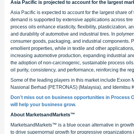
Asia Pacific is projected to account for the largest mar
Asia Pacific is expected to account for the largest share of
demand is supported by extensive applications across tire &
process oils enhance elasticity, flexibility, plasticization, 
and durability of automotive and industrial tires. In polymer
consumer goods, packaging, and industrial components. Per
emollient properties, while in textile and other applications
increasing automotive production, expanding industrial and
the adoption of non-carcinogenic, sustainable process oil
oil purity, consistency, and performance, reinforcing the r
Some of the leading players in this market include Exxon 
Nasional Berhad (PETRONAS) (Malaysia), and Idemitsu Ko
Don’t miss out on business opportunities in
Process O
will help your business grow.
About MarketsandMarkets™
MarketsandMarkets™ is a blue ocean alternative in growt
to drive supernormal growth for progressive organizations