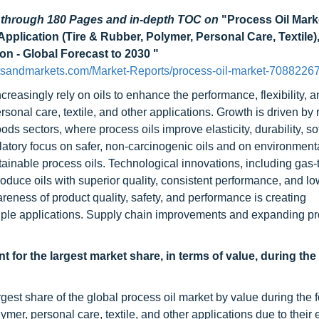
d through 180 Pages and in-depth TOC on
"Process Oil Mark
Application (Tire & Rubber, Polymer, Personal Care, Textile)
ion - Global Forecast to 2030 "
tsandmarkets.com/Market-Reports/process-oil-market-70882267
creasingly rely on oils to enhance the performance, flexibility, 
rsonal care, textile, and other applications. Growth is driven by 
 sectors, where process oils improve elasticity, durability, so
gulatory focus on safer, non-carcinogenic oils and on environment
ainable process oils. Technological innovations, including gas-t
oduce oils with superior quality, consistent performance, and lo
reness of product quality, safety, and performance is creating
tiple applications. Supply chain improvements and expanding p
 for the largest market share, in terms of value, during the
gest share of the global process oil market by value during the 
ymer, personal care, textile, and other applications due to their 