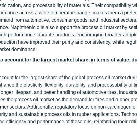
lasticization, and processability of materials. Their compatibility w
rformance across a wide temperature range, makes them a prefe
demand from automotive, consumer goods, and industrial sectors
ance. Naphthenic oils also support the process oil market by sett
igh-performance, durable products, encouraging broader adopt
duction have improved their purity and consistency, while regul
market dominance.
o account for the largest market share, in terms of value, d
count for the largest share of the global process oil market duri
nce the elasticity, flexibility, durability, and processability of t
nger lifespan, and better handling of automotive tires, industri
s the process oil market as the demand for tires and rubber pr
mer sectors. Additionally, regulatory focus on non-carcinogenic
rity and sustainable process oils in rubber applications. Techno
 efficiency and performance of these oils, reinforcing their critic