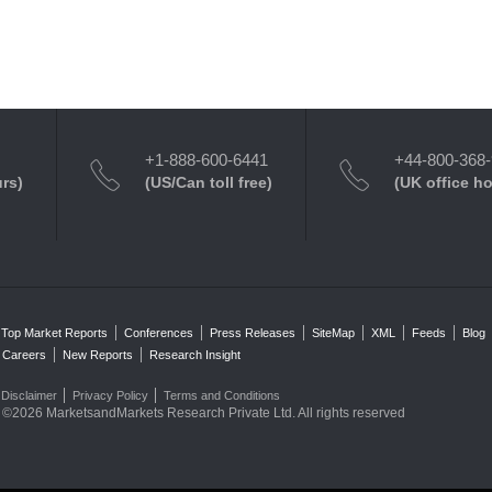
+1-888-600-6441
+44-800-368
urs)
(US/Can toll free)
(UK office h
Top Market Reports
Conferences
Press Releases
SiteMap
XML
Feeds
Blog
Careers
New Reports
Research Insight
Disclaimer
Privacy Policy
Terms and Conditions
©2026 MarketsandMarkets Research Private Ltd. All rights reserved