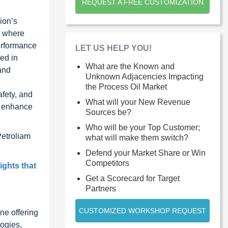
REQUEST A FREE CUSTOMIZATION
ion’s
, where
performance
LET US HELP YOU!
sed in
What are the Known and
and
Unknown Adjacencies Impacting
the Process Oil Market
fety, and
What will your New Revenue
r enhance
Sources be?
Who will be your Top Customer;
Petroliam
what will make them switch?
Defend your Market Share or Win
Competitors
ights that
Get a Scorecard for Target
Partners
CUSTOMIZED WORKSHOP REQUEST
ne offering
ogies,