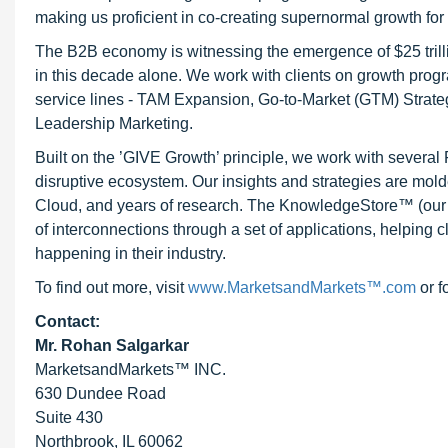
making us proficient in co-creating supernormal growth for 
The B2B economy is witnessing the emergence of $25 trilli
in this decade alone. We work with clients on growth progr
service lines - TAM Expansion, Go-to-Market (GTM) Strat
Leadership Marketing.
Built on the ’GIVE Growth’ principle, we work with severa
disruptive ecosystem. Our insights and strategies are mold
Cloud, and years of research. The KnowledgeStore™ (our Ma
of interconnections through a set of applications, helping 
happening in their industry.
To find out more, visit
www.MarketsandMarkets™.com
or f
Contact:
Mr. Rohan Salgarkar
MarketsandMarkets™ INC.
630 Dundee Road
Suite 430
Northbrook, IL 60062