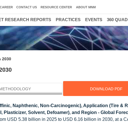
CAREER
CONTACT US
RESOURCE CENTER
ABOUT MNM
T RESEARCH REPORTS
PRACTICES
EVENTS
360 QUA
n 2030
 2030
METHODOLOGY
DOWNLOAD PDF
finic, Naphthenic, Non-Carcinogenic), Application (Tire & 
l, Plasticizer, Solvent, Defoamer), and Region - Global Forec
rom USD 5.38 billion in 2025 to USD 6.16 billion in 2030, at a 