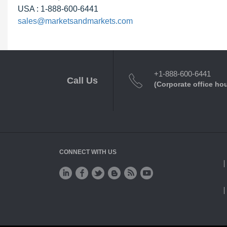
USA : 1-888-600-6441
sales@marketsandmarkets.com
+1-888-600-6441
Call Us
(Corporate office ho
CONNECT WITH US