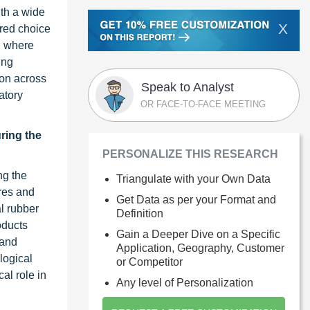
ith a wide
X
rred choice
, where
ing
ion across
Speak to Analyst
atory
OR FACE-TO-FACE MEETING
uring the
PERSONALIZE THIS RESEARCH
ng the
Triangulate with your Own Data
ires and
Get Data as per your Format and
al rubber
Definition
oducts
Gain a Deeper Dive on a Specific
 and
Application, Geography, Customer
logical
or Competitor
al role in
Any level of Personalization