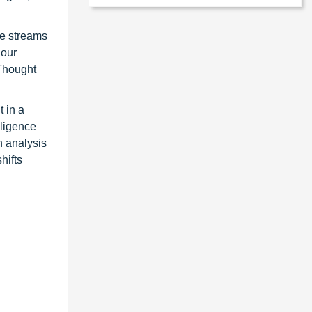
ue streams
 our
 Thought
 in a
lligence
n analysis
hifts