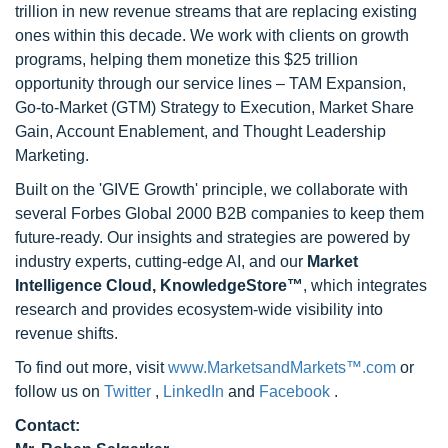
trillion in new revenue streams that are replacing existing
ones within this decade. We work with clients on growth
programs, helping them monetize this $25 trillion
opportunity through our service lines – TAM Expansion,
Go-to-Market (GTM) Strategy to Execution, Market Share
Gain, Account Enablement, and Thought Leadership
Marketing.
Built on the 'GIVE Growth' principle, we collaborate with
several Forbes Global 2000 B2B companies to keep them
future-ready. Our insights and strategies are powered by
industry experts, cutting-edge AI, and our
Market
Intelligence Cloud, KnowledgeStore™
, which integrates
research and provides ecosystem-wide visibility into
revenue shifts.
To find out more, visit
www.MarketsandMarkets™.com
or
follow us on
Twitter
,
LinkedIn
and
Facebook
.
Contact: