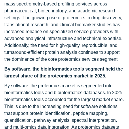
mass spectrometry-based profiling services across
pharmaceutical, biotechnology, and academic research
settings. The growing use of proteomics in drug discovery,
translational research, and clinical biomarker studies has
increased reliance on specialized service providers with
advanced analytical infrastructure and technical expertise.
Additionally, the need for high-quality, reproducible, and
turnaround-efficient protein analysis continues to support
the dominance of the core proteomics services segment.
By software, the bioinformatics tools segment held the
largest share of the proteomics market in 2025.
By software, the proteomics market is segmented into
bioinformatics tools and bioinformatics databases. In 2025,
bioinformatics tools accounted for the largest market share.
This is due to the increasing need for software solutions
that support protein identification, peptide mapping,
quantification, pathway analysis, spectral interpretation,
and multi-omics data integration. As proteomics datasets