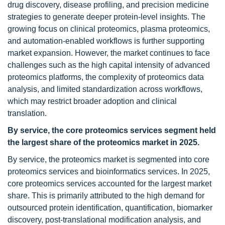
drug discovery, disease profiling, and precision medicine
strategies to generate deeper protein-level insights. The
growing focus on clinical proteomics, plasma proteomics,
and automation-enabled workflows is further supporting
market expansion. However, the market continues to face
challenges such as the high capital intensity of advanced
proteomics platforms, the complexity of proteomics data
analysis, and limited standardization across workflows,
which may restrict broader adoption and clinical
translation.
By service, the core proteomics services segment held
the largest share of the proteomics market in 2025.
By service, the proteomics market is segmented into core
proteomics services and bioinformatics services. In 2025,
core proteomics services accounted for the largest market
share. This is primarily attributed to the high demand for
outsourced protein identification, quantification, biomarker
discovery, post-translational modification analysis, and