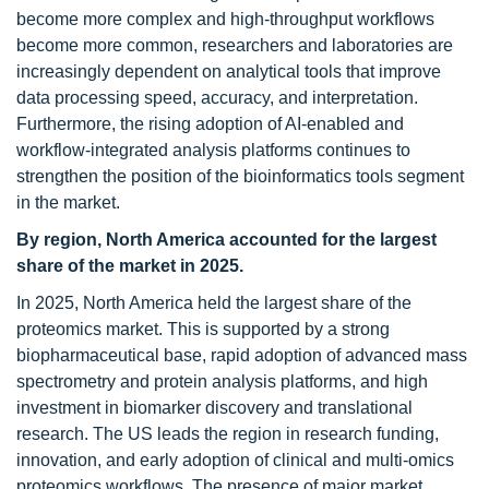
become more complex and high-throughput workflows
become more common, researchers and laboratories are
increasingly dependent on analytical tools that improve
data processing speed, accuracy, and interpretation.
Furthermore, the rising adoption of AI-enabled and
workflow-integrated analysis platforms continues to
strengthen the position of the bioinformatics tools segment
in the market.
By region, North America accounted for the largest
share of the market in 2025.
In 2025, North America held the largest share of the
proteomics market. This is supported by a strong
biopharmaceutical base, rapid adoption of advanced mass
spectrometry and protein analysis platforms, and high
investment in biomarker discovery and translational
research. The US leads the region in research funding,
innovation, and early adoption of clinical and multi-omics
proteomics workflows. The presence of major market