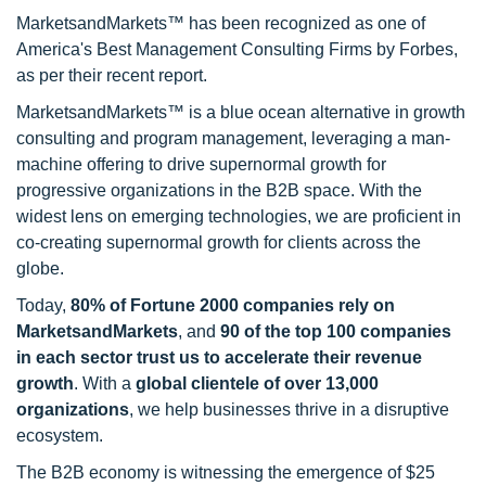
MarketsandMarkets™ has been recognized as one of
America's Best Management Consulting Firms by Forbes,
as per their recent report.
MarketsandMarkets™ is a blue ocean alternative in growth
consulting and program management, leveraging a man-
machine offering to drive supernormal growth for
progressive organizations in the B2B space. With the
widest lens on emerging technologies, we are proficient in
co-creating supernormal growth for clients across the
globe.
Today,
80% of Fortune 2000 companies rely on
MarketsandMarkets
, and
90 of the top 100 companies
in each sector trust us to accelerate their revenue
growth
. With a
global clientele of over 13,000
organizations
, we help businesses thrive in a disruptive
ecosystem.
The B2B economy is witnessing the emergence of $25