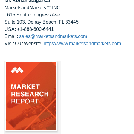
Mr. Rohan Salgarkar
MarketsandMarkets™ INC.
1615 South Congress Ave.
Suite 103, Delray Beach, FL 33445
USA: +1-888-600-6441
Email:
sales@marketsandmarkets.com
Visit Our Website:
https://www.marketsandmarkets.com