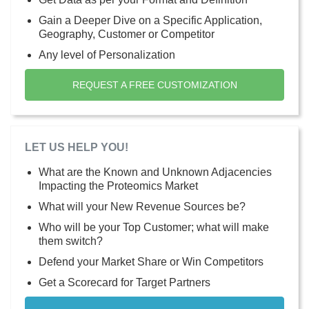
Gain a Deeper Dive on a Specific Application,
Geography, Customer or Competitor
Any level of Personalization
REQUEST A FREE CUSTOMIZATION
LET US HELP YOU!
What are the Known and Unknown Adjacencies
Impacting the Proteomics Market
What will your New Revenue Sources be?
Who will be your Top Customer; what will make
them switch?
Defend your Market Share or Win Competitors
Get a Scorecard for Target Partners