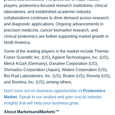
players, proteomics-focused research institutions, clinical
laboratories, and established academic-industry
collaborations continues to drive demand across research
and diagnostic applications. Ongoing advancements in
precision medicine, cancer biomarker research, and
clinical proteomics are further supporting market growth in
North America.
Some of the leading players in the market include Thermo
Fisher Scientific Inc. (US), Agilent Technologies, Inc. (US),
Merck KGaA (Germany), Danaher Corporation (US),
Shimadzu Corporation (Japan), Waters Corporation (US),
Bio-Rad Laboratories, Inc. (US), Bruker (US), Revvity (US),
and Illumina, Inc. (US), among others.
Don’t miss out on business opportunities in
Proteomics
Market
. Speak to our analyst and gain crucial industry
insights that will help your business grow.
About MarketsandMarkets™