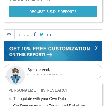
REQUEST BUNDLE REPORTS
SHARE
X
Speak to Analyst
OR FACE-TO-FACE MEETING
PERSONALIZE THIS RESEARCH
Triangulate with your Own Data
Get Data as per your Format and Definition