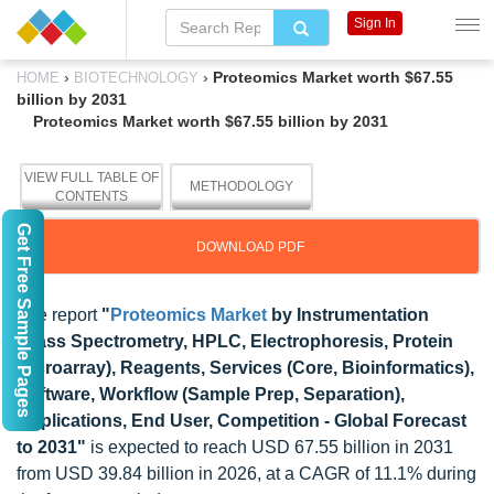
Sign In
›
›
Proteomics Market worth $67.55
HOME
BIOTECHNOLOGY
billion by 2031
Proteomics Market worth $67.55 billion by 2031
VIEW FULL TABLE OF
METHODOLOGY
CONTENTS
Get Free Sample Pages
DOWNLOAD PDF
The report
"
Proteomics Market
by Instrumentation
(Mass Spectrometry, HPLC, Electrophoresis, Protein
Microarray), Reagents, Services (Core, Bioinformatics),
Software, Workflow (Sample Prep, Separation),
Applications, End User, Competition - Global Forecast
to 2031"
is expected to reach USD 67.55 billion in 2031
from USD 39.84 billion in 2026, at a CAGR of 11.1% during