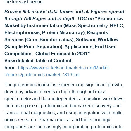
the forecast period.
Browse 950 market data Tables and 50 Figures spread
through 750 Pages and in-depth TOC on
"Proteomics
Market by Instrumentation (Mass Spectrometry, HPLC,
Electrophoresis, Protein Microarray), Reagents,
Services (Core, Bioinformatics), Software, Workflow
(Sample Prep, Separation), Applications, End User,
Competition - Global Forecast to 2031"
View detailed Table of Content
here
-
https://www.marketsandmarkets.com/Market-
Reports/proteomics-market-731.html
The proteomics market is experiencing significant growth,
driven by advancements in high-throughput mass
spectrometry and data-independent acquisition workflows,
increasing use of proteomics in biomarker discovery and
translational diagnostics, and rising integration with multi-
omics research. Pharmaceutical and biotechnology
companies are increasingly incorporating proteomics into