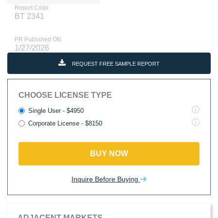
Report Code
BT 2341
PR Published ON
1/27/2026
REQUEST FREE SAMPLE REPORT
CHOOSE LICENSE TYPE
Single User - $4950
Corporate License - $8150
BUY NOW
Inquire Before Buying
ADJACENT MARKETS