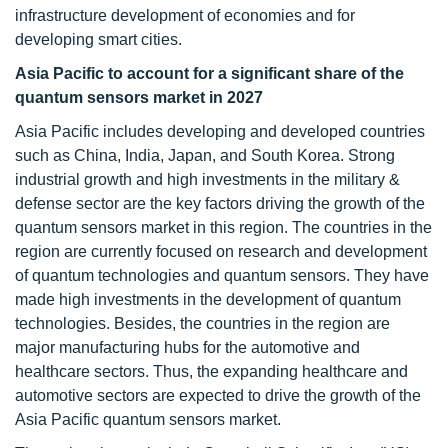
infrastructure development of economies and for
developing smart cities.
Asia Pacific to account for a significant share of the
quantum sensors market in 2027
Asia Pacific includes developing and developed countries
such as China, India, Japan, and South Korea. Strong
industrial growth and high investments in the military &
defense sector are the key factors driving the growth of the
quantum sensors market in this region. The countries in the
region are currently focused on research and development
of quantum technologies and quantum sensors. They have
made high investments in the development of quantum
technologies. Besides, the countries in the region are
major manufacturing hubs for the automotive and
healthcare sectors. Thus, the expanding healthcare and
automotive sectors are expected to drive the growth of the
Asia Pacific quantum sensors market.