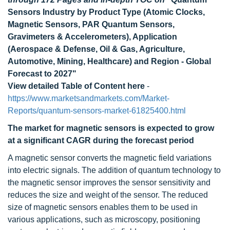
Sensors Industry by Product Type (Atomic Clocks,
Magnetic Sensors, PAR Quantum Sensors,
Gravimeters & Accelerometers), Application
(Aerospace & Defense, Oil & Gas, Agriculture,
Automotive, Mining, Healthcare) and Region - Global
Forecast to 2027"
View detailed Table of Content here
-
https://www.marketsandmarkets.com/Market-
Reports/quantum-sensors-market-61825400.html
The market for magnetic sensors is expected to grow
at a significant CAGR during the forecast period
A magnetic sensor converts the magnetic field variations
into electric signals. The addition of quantum technology to
the magnetic sensor improves the sensor sensitivity and
reduces the size and weight of the sensor. The reduced
size of magnetic sensors enables them to be used in
various applications, such as microscopy, positioning