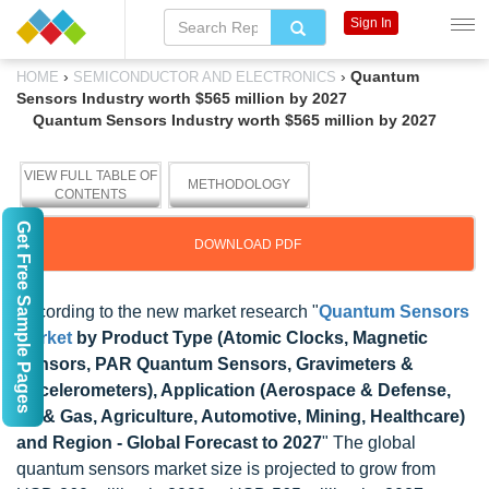
Sign In
›
›
Quantum
HOME
SEMICONDUCTOR AND ELECTRONICS
Sensors Industry worth $565 million by 2027
Quantum Sensors Industry worth $565 million by 2027
VIEW FULL TABLE OF
METHODOLOGY
CONTENTS
Get Free Sample Pages
DOWNLOAD PDF
According to the new market research "
Quantum Sensors
Market
by Product Type (Atomic Clocks, Magnetic
Sensors, PAR Quantum Sensors, Gravimeters &
Accelerometers), Application (Aerospace & Defense,
Oil & Gas, Agriculture, Automotive, Mining, Healthcare)
and Region - Global Forecast to 2027
" The global
quantum sensors market size is projected to grow from