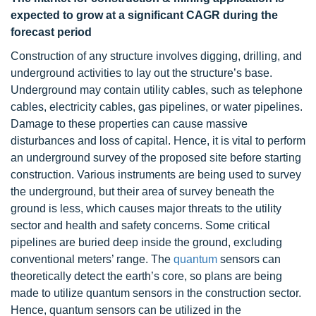
expected to grow at a significant CAGR during the
forecast period
Construction of any structure involves digging, drilling, and
underground activities to lay out the structure’s base.
Underground may contain utility cables, such as telephone
cables, electricity cables, gas pipelines, or water pipelines.
Damage to these properties can cause massive
disturbances and loss of capital. Hence, it is vital to perform
an underground survey of the proposed site before starting
construction. Various instruments are being used to survey
the underground, but their area of survey beneath the
ground is less, which causes major threats to the utility
sector and health and safety concerns. Some critical
pipelines are buried deep inside the ground, excluding
conventional meters’ range. The
quantum
sensors can
theoretically detect the earth’s core, so plans are being
made to utilize quantum sensors in the construction sector.
Hence, quantum sensors can be utilized in the