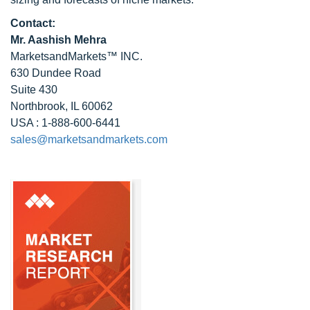
Contact:
Mr. Aashish Mehra
MarketsandMarkets™ INC.
630 Dundee Road
Suite 430
Northbrook, IL 60062
USA : 1-888-600-6441
sales@marketsandmarkets.com