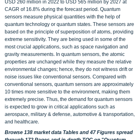
USD 260 million in 2022 to USD 565 million by 2027 at
CAGR of 16.8% during the forecast period. Quantum
sensors measure physical quantities with the help of
quantum technology or quantum states. These sensors are
based on the principle of superposition of atoms, providing
extreme sensitivity. They are being used in some of the
most crucial applications, such as space navigation and
gravity measurements. In quantum sensors, the atomic
properties are unchanged while they measure the relative
environmental changes; hence, they do not witness drift or
noise issues like conventional sensors. Compared with
conventional sensors, quantum sensors are approximately
10 times more sensitive to the environment, making them
extremely precise. Thus, the demand for quantum sensors
is expected to grow in critical applications such as
aerospace, military & defense, automotive & transportation,
and healthcare.
Browse 138 market data Tables and 47 Figures spread
through 172 Pages and in-depth TOC on
"Quantum