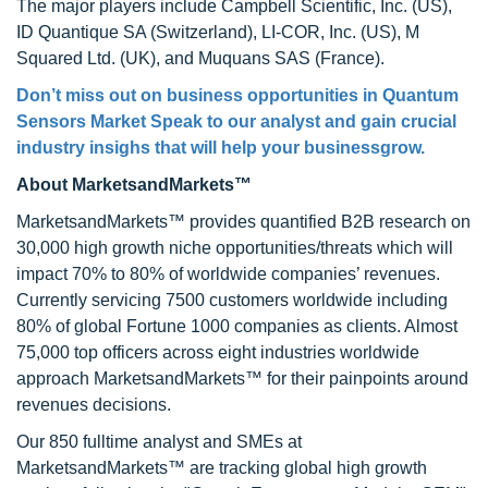
The major players include Campbell Scientific, Inc. (US),
ID Quantique SA (Switzerland), LI-COR, Inc. (US), M
Squared Ltd. (UK), and Muquans SAS (France).
Don’t miss out on business opportunities in Quantum
Sensors Market Speak to our analyst and gain crucial
industry insighs that will help your businessgrow.
About MarketsandMarkets™
MarketsandMarkets™ provides quantified B2B research on
30,000 high growth niche opportunities/threats which will
impact 70% to 80% of worldwide companies’ revenues.
Currently servicing 7500 customers worldwide including
80% of global Fortune 1000 companies as clients. Almost
75,000 top officers across eight industries worldwide
approach MarketsandMarkets™ for their painpoints around
revenues decisions.
Our 850 fulltime analyst and SMEs at
MarketsandMarkets™ are tracking global high growth