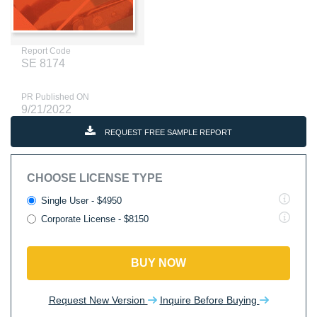
Report Code
SE 8174
PR Published ON
9/21/2022
REQUEST FREE SAMPLE REPORT
CHOOSE LICENSE TYPE
Single User - $4950
Corporate License - $8150
BUY NOW
Request New Version
Inquire Before Buying