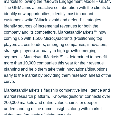
markets following the "Growth Engagement Model – GEM".
The GEM aims at proactive collaboration with the clients to
identify new opportunities, identify most important
customers, write "Attack, avoid and defend" strategies,
identify sources of incremental revenues for both the
company and its competitors. MarketsandMarkets™ now
coming up with 1,500 MicroQuadrants (Positioning top
players across leaders, emerging companies, innovators,
strategic players) annually in high growth emerging
segments. MarketsandMarkets™ is determined to benefit
more than 10,000 companies this year for their revenue
planning and help them take their innovations/disruptions
early to the market by providing them research ahead of the
curve.
MarketsandMarkets’s flagship competitive intelligence and
market research platform, "Knowledgestore" connects over
200,000 markets and entire value chains for deeper
understanding of the unmet insights along with market
sizing and forecasts of niche markets.