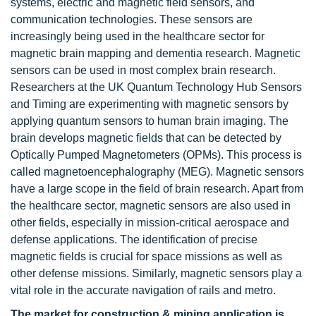
systems, electric and magnetic field sensors, and
communication technologies. These sensors are
increasingly being used in the healthcare sector for
magnetic brain mapping and dementia research. Magnetic
sensors can be used in most complex brain research.
Researchers at the UK Quantum Technology Hub Sensors
and Timing are experimenting with magnetic sensors by
applying quantum sensors to human brain imaging. The
brain develops magnetic fields that can be detected by
Optically Pumped Magnetometers (OPMs). This process is
called magnetoencephalography (MEG). Magnetic sensors
have a large scope in the field of brain research. Apart from
the healthcare sector, magnetic sensors are also used in
other fields, especially in mission-critical aerospace and
defense applications. The identification of precise
magnetic fields is crucial for space missions as well as
other defense missions. Similarly, magnetic sensors play a
vital role in the accurate navigation of rails and metro.
The market for construction & mining application is