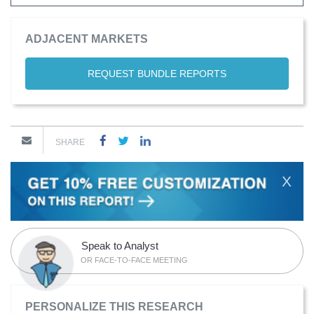
ADJACENT MARKETS
REQUEST BUNDLE REPORTS
SHARE
X
Speak to Analyst
OR FACE-TO-FACE MEETING
PERSONALIZE THIS RESEARCH