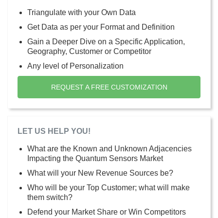
Triangulate with your Own Data
Get Data as per your Format and Definition
Gain a Deeper Dive on a Specific Application,
Geography, Customer or Competitor
Any level of Personalization
REQUEST A FREE CUSTOMIZATION
LET US HELP YOU!
What are the Known and Unknown Adjacencies
Impacting the Quantum Sensors Market
What will your New Revenue Sources be?
Who will be your Top Customer; what will make
them switch?
Defend your Market Share or Win Competitors