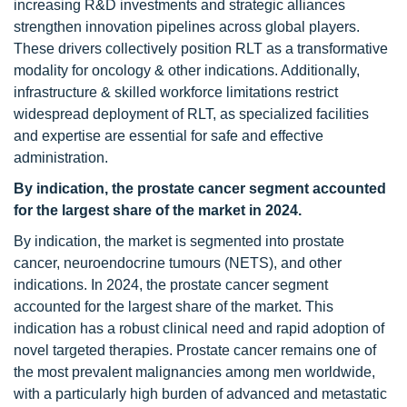
increasing R&D investments and strategic alliances
strengthen innovation pipelines across global players.
These drivers collectively position RLT as a transformative
modality for oncology & other indications. Additionally,
infrastructure & skilled workforce limitations restrict
widespread deployment of RLT, as specialized facilities
and expertise are essential for safe and effective
administration.
By indication, the prostate cancer segment accounted
for the largest share of the market in 2024.
By indication, the market is segmented into prostate
cancer, neuroendocrine tumours (NETS), and other
indications. In 2024, the prostate cancer segment
accounted for the largest share of the market. This
indication has a robust clinical need and rapid adoption of
novel targeted therapies. Prostate cancer remains one of
the most prevalent malignancies among men worldwide,
with a particularly high burden of advanced and metastatic