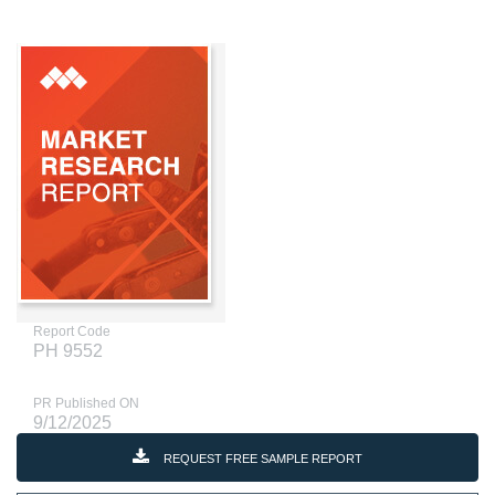
Report Code
PH 9552
PR Published ON
9/12/2025
REQUEST FREE SAMPLE REPORT