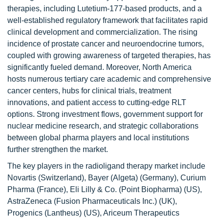
therapies, including Lutetium-177-based products, and a
well-established regulatory framework that facilitates rapid
clinical development and commercialization. The rising
incidence of prostate cancer and neuroendocrine tumors,
coupled with growing awareness of targeted therapies, has
significantly fueled demand. Moreover, North America
hosts numerous tertiary care academic and comprehensive
cancer centers, hubs for clinical trials, treatment
innovations, and patient access to cutting-edge RLT
options. Strong investment flows, government support for
nuclear medicine research, and strategic collaborations
between global pharma players and local institutions
further strengthen the market.
The key players in the radioligand therapy market include
Novartis (Switzerland), Bayer (Algeta) (Germany), Curium
Pharma (France), Eli Lilly & Co. (Point Biopharma) (US),
AstraZeneca (Fusion Pharmaceuticals Inc.) (UK),
Progenics (Lantheus) (US), Ariceum Therapeutics