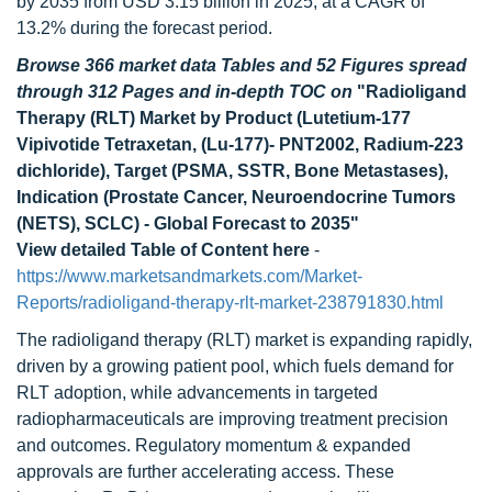
by 2035 from USD 3.15 billion in 2025, at a CAGR of
13.2% during the forecast period.
Browse 366 market data Tables and 52 Figures spread
through 312 Pages and in-depth TOC on
"Radioligand
Therapy (RLT) Market by Product (Lutetium-177
Vipivotide Tetraxetan, (Lu-177)- PNT2002, Radium-223
dichloride), Target (PSMA, SSTR, Bone Metastases),
Indication (Prostate Cancer, Neuroendocrine Tumors
(NETS), SCLC) - Global Forecast to 2035"
View detailed Table of Content here
-
https://www.marketsandmarkets.com/Market-
Reports/radioligand-therapy-rlt-market-238791830.html
The radioligand therapy (RLT) market is expanding rapidly,
driven by a growing patient pool, which fuels demand for
RLT adoption, while advancements in targeted
radiopharmaceuticals are improving treatment precision
and outcomes. Regulatory momentum & expanded
approvals are further accelerating access. These