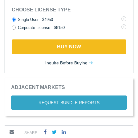
CHOOSE LICENSE TYPE
Single User - $4950
Corporate License - $8150
BUY NOW
Inquire Before Buying
ADJACENT MARKETS
REQUEST BUNDLE REPORTS
SHARE