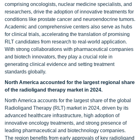
comprising oncologists, nuclear medicine specialists, and
researchers, drive the adoption of innovative treatments for
conditions like prostate cancer and neuroendocrine tumors.
Academic and comprehensive centers also serve as hubs
for clinical trials, accelerating the translation of promising
RLT candidates from research to real-world application.
With strong collaborations with pharmaceutical companies
and biotech innovators, they play a crucial role in
generating clinical evidence and setting treatment
standards globally.
North America accounted for the largest regional share
of the radioligand therapy market in 2024.
North America accounts for the largest share of the global
Radioligand Therapy (RLT) market in 2024, driven by its
advanced healthcare infrastructure, high adoption of
innovative oncology treatments, and strong presence of
leading pharmaceutical and biotechnology companies.
The region benefits from early approvals of key radioligand