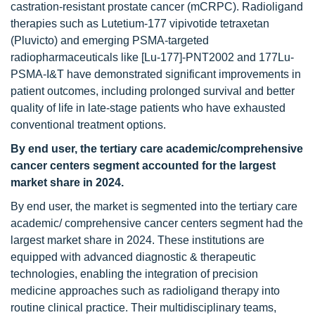
castration-resistant prostate cancer (mCRPC). Radioligand
therapies such as Lutetium-177 vipivotide tetraxetan
(Pluvicto) and emerging PSMA-targeted
radiopharmaceuticals like [Lu-177]-PNT2002 and 177Lu-
PSMA-I&T have demonstrated significant improvements in
patient outcomes, including prolonged survival and better
quality of life in late-stage patients who have exhausted
conventional treatment options.
By end user, the
tertiary care academic/comprehensive
cancer centers segment accounted for the largest
market share in 2024.
By end user, the market is segmented into the tertiary care
academic/ comprehensive cancer centers segment had the
largest market share in 2024. These institutions are
equipped with advanced diagnostic & therapeutic
technologies, enabling the integration of precision
medicine approaches such as radioligand therapy into
routine clinical practice. Their multidisciplinary teams,