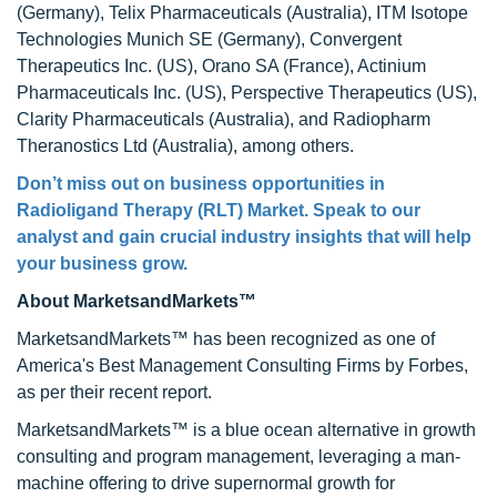
(Germany), Telix Pharmaceuticals (Australia), ITM Isotope
Technologies Munich SE (Germany), Convergent
Therapeutics Inc. (US), Orano SA (France), Actinium
Pharmaceuticals Inc. (US), Perspective Therapeutics (US),
Clarity Pharmaceuticals (Australia), and Radiopharm
Theranostics Ltd (Australia), among others.
Don’t miss out on business opportunities in
Radioligand Therapy (RLT) Market. Speak to our
analyst and gain crucial industry insights that will help
your business grow.
About MarketsandMarkets™
MarketsandMarkets™ has been recognized as one of
America's Best Management Consulting Firms by Forbes,
as per their recent report.
MarketsandMarkets™ is a blue ocean alternative in growth
consulting and program management, leveraging a man-
machine offering to drive supernormal growth for