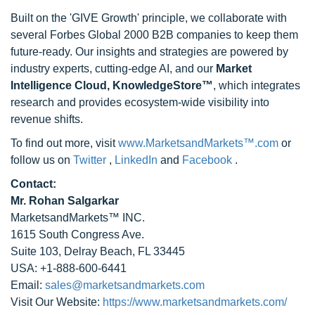
Built on the 'GIVE Growth' principle, we collaborate with
several Forbes Global 2000 B2B companies to keep them
future-ready. Our insights and strategies are powered by
industry experts, cutting-edge AI, and our
Market
Intelligence Cloud, KnowledgeStore™
, which integrates
research and provides ecosystem-wide visibility into
revenue shifts.
To find out more, visit
www.MarketsandMarkets™.com
or
follow us on
Twitter
,
LinkedIn
and
Facebook
.
Contact:
Mr. Rohan Salgarkar
MarketsandMarkets™ INC.
1615 South Congress Ave.
Suite 103, Delray Beach, FL 33445
USA: +1-888-600-6441
Email:
sales@marketsandmarkets.com
Visit Our Website:
https://www.marketsandmarkets.com/