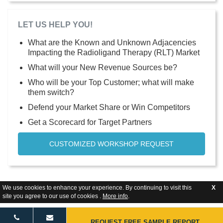
LET US HELP YOU!
What are the Known and Unknown Adjacencies
Impacting the Radioligand Therapy (RLT) Market
What will your New Revenue Sources be?
Who will be your Top Customer; what will make
them switch?
Defend your Market Share or Win Competitors
Get a Scorecard for Target Partners
CUSTOMIZED WORKSHOP REQUEST
We use cookies to enhance your experience. By continuing to visit this
X
site you agree to our use of cookies .
More info
.
REQUEST FREE SAMPLE REPORT