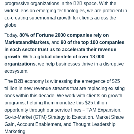
progressive organizations in the B2B space. With the
widest lens on emerging technologies, we are proficient in
co-creating supernormal growth for clients across the
globe.
Today,
80% of Fortune 2000 companies rely on
MarketsandMarkets
, and
90 of the top 100 companies
in each sector trust us to accelerate their revenue
growth
. With a
global clientele of over 13,000
organizations
, we help businesses thrive in a disruptive
ecosystem.
The B2B economy is witnessing the emergence of $25
trillion in new revenue streams that are replacing existing
ones within this decade. We work with clients on growth
programs, helping them monetize this $25 trillion
opportunity through our service lines – TAM Expansion,
Go-to-Market (GTM) Strategy to Execution, Market Share
Gain, Account Enablement, and Thought Leadership
Marketing.