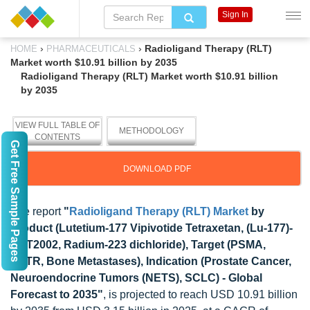
Sign In
›
›
Radioligand Therapy (RLT)
HOME
PHARMACEUTICALS
Market worth $10.91 billion by 2035
Radioligand Therapy (RLT) Market worth $10.91 billion
by 2035
VIEW FULL TABLE OF
METHODOLOGY
CONTENTS
Get Free Sample Pages
DOWNLOAD PDF
The report
"
Radioligand Therapy (RLT) Market
by
Product (Lutetium-177 Vipivotide Tetraxetan, (Lu-177)-
PNT2002, Radium-223 dichloride), Target (PSMA,
SSTR, Bone Metastases), Indication (Prostate Cancer,
Neuroendocrine Tumors (NETS), SCLC) - Global
Forecast to 2035"
, is projected to reach USD 10.91 billion