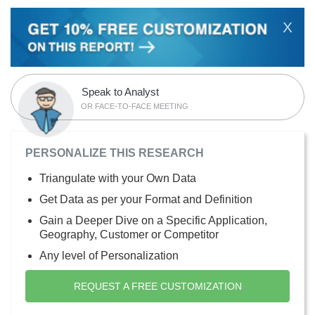
X
Speak to Analyst
OR FACE-TO-FACE MEETING
PERSONALIZE THIS RESEARCH
Triangulate with your Own Data
Get Data as per your Format and Definition
Gain a Deeper Dive on a Specific Application,
Geography, Customer or Competitor
Any level of Personalization
REQUEST A FREE CUSTOMIZATION