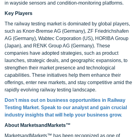
in wayside sensors and condition-monitoring platforms.
Key Players
The railway testing market is dominated by global players,
such as Knorr-Bremse AG (Germany), ZF Friedrichshafen
AG (Germany), Wabtec Corporation (US), HORIBA Group
(Japan), and RENK Group AG (Germany). These
companies have adopted strategies, such as product
launches, strategic deals, and geographic expansions, to
strengthen their market presence and technological
capabilities. These initiatives help them enhance their
offerings, enter new markets, and stay competitive amid the
rapidly evolving railway testing landscape.
Don’t miss out on business opportunities in Railway
Testing Market. Speak to our analyst and gain crucial
industry insights that will help your business grow.
About MarketsandMarkets™
MarketsandMarkets™ has been recognized as one of