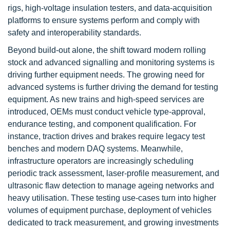
rigs, high-voltage insulation testers, and data-acquisition
platforms to ensure systems perform and comply with
safety and interoperability standards.
Beyond build-out alone, the shift toward modern rolling
stock and advanced signalling and monitoring systems is
driving further equipment needs. The growing need for
advanced systems is further driving the demand for testing
equipment. As new trains and high-speed services are
introduced, OEMs must conduct vehicle type-approval,
endurance testing, and component qualification. For
instance, traction drives and brakes require legacy test
benches and modern DAQ systems. Meanwhile,
infrastructure operators are increasingly scheduling
periodic track assessment, laser-profile measurement, and
ultrasonic flaw detection to manage ageing networks and
heavy utilisation. These testing use-cases turn into higher
volumes of equipment purchase, deployment of vehicles
dedicated to track measurement, and growing investments