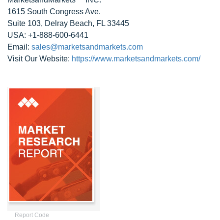
1615 South Congress Ave.
Suite 103, Delray Beach, FL 33445
USA: +1-888-600-6441
Email:
sales@marketsandmarkets.com
Visit Our Website:
https://www.marketsandmarkets.com/
Report Code