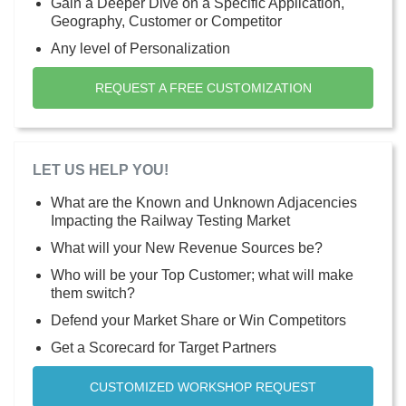
Gain a Deeper Dive on a Specific Application,
Geography, Customer or Competitor
Any level of Personalization
REQUEST A FREE CUSTOMIZATION
LET US HELP YOU!
What are the Known and Unknown Adjacencies
Impacting the Railway Testing Market
What will your New Revenue Sources be?
Who will be your Top Customer; what will make
them switch?
Defend your Market Share or Win Competitors
Get a Scorecard for Target Partners
CUSTOMIZED WORKSHOP REQUEST