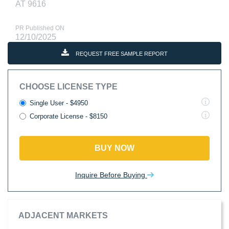
AT 9616
PR Published ON
12/10/2025
REQUEST FREE SAMPLE REPORT
CHOOSE LICENSE TYPE
Single User - $4950
Corporate License - $8150
BUY NOW
Inquire Before Buying
ADJACENT MARKETS