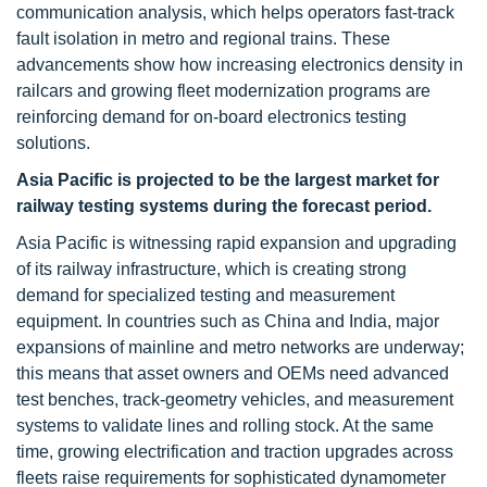
communication analysis, which helps operators fast-track
fault isolation in metro and regional trains. These
advancements show how increasing electronics density in
railcars and growing fleet modernization programs are
reinforcing demand for on-board electronics testing
solutions.
Asia Pacific is projected to be the largest market for
railway testing systems during the forecast period.
Asia Pacific is witnessing rapid expansion and upgrading
of its railway infrastructure, which is creating strong
demand for specialized testing and measurement
equipment. In countries such as China and India, major
expansions of mainline and metro networks are underway;
this means that asset owners and OEMs need advanced
test benches, track-geometry vehicles, and measurement
systems to validate lines and rolling stock. At the same
time, growing electrification and traction upgrades across
fleets raise requirements for sophisticated dynamometer