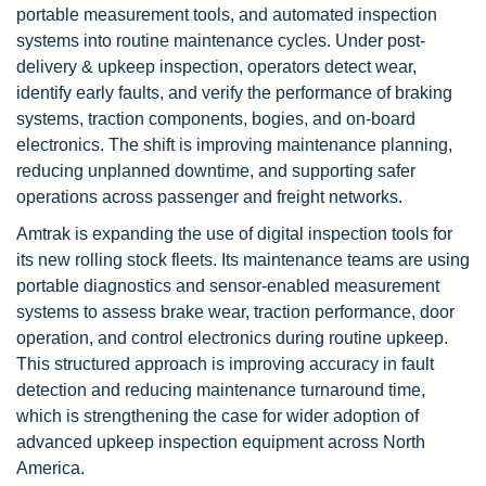
portable measurement tools, and automated inspection
systems into routine maintenance cycles. Under post-
delivery & upkeep inspection, operators detect wear,
identify early faults, and verify the performance of braking
systems, traction components, bogies, and on-board
electronics. The shift is improving maintenance planning,
reducing unplanned downtime, and supporting safer
operations across passenger and freight networks.
Amtrak is expanding the use of digital inspection tools for
its new rolling stock fleets. Its maintenance teams are using
portable diagnostics and sensor-enabled measurement
systems to assess brake wear, traction performance, door
operation, and control electronics during routine upkeep.
This structured approach is improving accuracy in fault
detection and reducing maintenance turnaround time,
which is strengthening the case for wider adoption of
advanced upkeep inspection equipment across North
America.