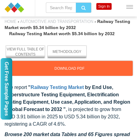
Sign In
›
›
Railway Testing
HOME
AUTOMOTIVE AND TRANSPORTATION
Market worth $5.34 billion by 2032
Railway Testing Market worth $5.34 billion by 2032
VIEW FULL TABLE OF
METHODOLOGY
CONTENTS
Get Free Sample Pages
DOWNLOAD PDF
The report
"
Railway Testing Market
by End Use,
Superstructure Testing Equipment, Electrification
Testing Equipment, Use case, Application, and Region
- Global Forecast to 2032 "
, is projected to grow from
USD 3.91 billion in 2025 to USD 5.34 billion by 2032,
registering a CAGR of 4.6%.
Browse 200 market data Tables and 65 Figures spread