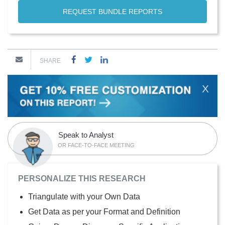
REQUEST BUNDLE REPORTS
SHARE
X
Speak to Analyst
OR FACE-TO-FACE MEETING
PERSONALIZE THIS RESEARCH
Triangulate with your Own Data
Get Data as per your Format and Definition