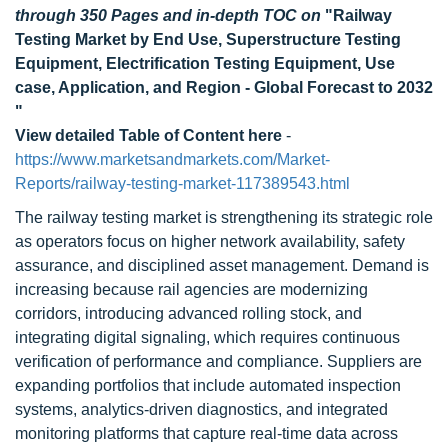
through 350 Pages and in-depth TOC on
"Railway
Testing Market by End Use, Superstructure Testing
Equipment, Electrification Testing Equipment, Use
case, Application, and Region - Global Forecast to 2032
"
View detailed Table of Content here
-
https://www.marketsandmarkets.com/Market-
Reports/railway-testing-market-117389543.html
The railway testing market is strengthening its strategic role
as operators focus on higher network availability, safety
assurance, and disciplined asset management. Demand is
increasing because rail agencies are modernizing
corridors, introducing advanced rolling stock, and
integrating digital signaling, which requires continuous
verification of performance and compliance. Suppliers are
expanding portfolios that include automated inspection
systems, analytics-driven diagnostics, and integrated
monitoring platforms that capture real-time data across