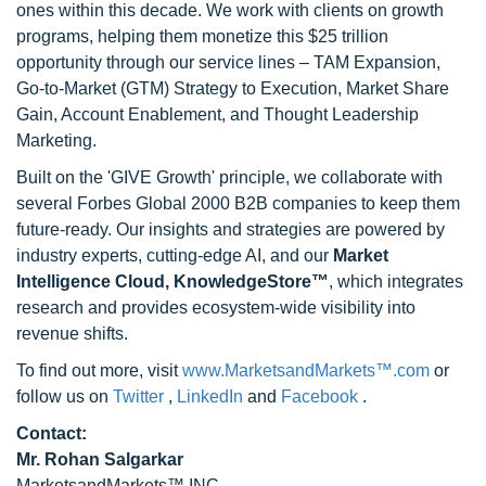
ones within this decade. We work with clients on growth
programs, helping them monetize this $25 trillion
opportunity through our service lines – TAM Expansion,
Go-to-Market (GTM) Strategy to Execution, Market Share
Gain, Account Enablement, and Thought Leadership
Marketing.
Built on the 'GIVE Growth' principle, we collaborate with
several Forbes Global 2000 B2B companies to keep them
future-ready. Our insights and strategies are powered by
industry experts, cutting-edge AI, and our
Market
Intelligence Cloud, KnowledgeStore™
, which integrates
research and provides ecosystem-wide visibility into
revenue shifts.
To find out more, visit
www.MarketsandMarkets™.com
or
follow us on
Twitter
,
LinkedIn
and
Facebook
.
Contact:
Mr. Rohan Salgarkar
MarketsandMarkets™ INC.