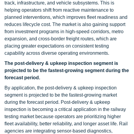
track, infrastructure, and vehicle subsystems. This is
helping operators shift from reactive maintenance to
planned interventions, which improves fleet readiness and
reduces lifecycle cost. The market is also gaining support
from investment programs in high-speed corridors, metro
expansion, and cross-border freight routes, which are
placing greater expectations on consistent testing
capability across diverse operating environments.
The post-delivery & upkeep inspection segment is
projected to be the fastest-growing segment during the
forecast period.
By application, the post-delivery & upkeep inspection
segment is projected to be the fastest-growing market
during the forecast period. Post-delivery & upkeep
inspection is becoming a critical application in the railway
testing market because operators are prioritizing higher
fleet availability, better reliability, and longer asset life. Rail
agencies are integrating sensor-based diagnostics,