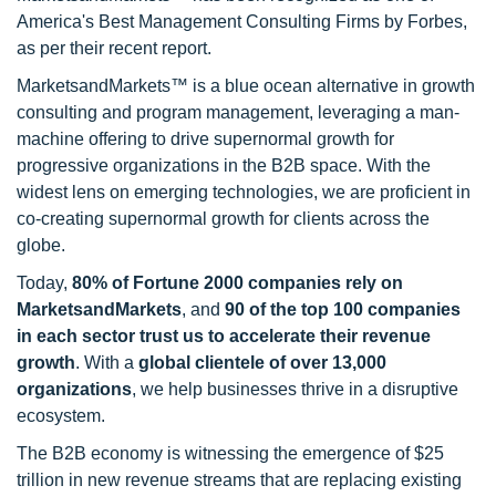
America's Best Management Consulting Firms by Forbes,
as per their recent report.
MarketsandMarkets™ is a blue ocean alternative in growth
consulting and program management, leveraging a man-
machine offering to drive supernormal growth for
progressive organizations in the B2B space. With the
widest lens on emerging technologies, we are proficient in
co-creating supernormal growth for clients across the
globe.
Today,
80% of Fortune 2000 companies rely on
MarketsandMarkets
, and
90 of the top 100 companies
in each sector trust us to accelerate their revenue
growth
. With a
global clientele of over 13,000
organizations
, we help businesses thrive in a disruptive
ecosystem.
The B2B economy is witnessing the emergence of $25
trillion in new revenue streams that are replacing existing