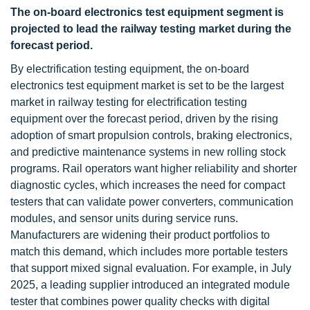
The on-board electronics test equipment segment is
projected to lead the railway testing market during the
forecast period.
By electrification testing equipment, the on-board
electronics test equipment market is set to be the largest
market in railway testing for electrification testing
equipment over the forecast period, driven by the rising
adoption of smart propulsion controls, braking electronics,
and predictive maintenance systems in new rolling stock
programs. Rail operators want higher reliability and shorter
diagnostic cycles, which increases the need for compact
testers that can validate power converters, communication
modules, and sensor units during service runs.
Manufacturers are widening their product portfolios to
match this demand, which includes more portable testers
that support mixed signal evaluation. For example, in July
2025, a leading supplier introduced an integrated module
tester that combines power quality checks with digital