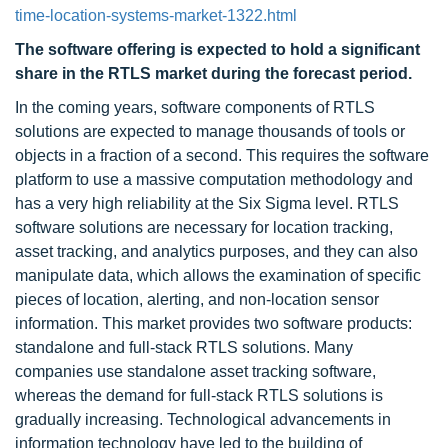
time-location-systems-market-1322.html
The software offering is expected to hold a significant
share in the RTLS market during the forecast period.
In the coming years, software components of RTLS
solutions are expected to manage thousands of tools or
objects in a fraction of a second. This requires the software
platform to use a massive computation methodology and
has a very high reliability at the Six Sigma level. RTLS
software solutions are necessary for location tracking,
asset tracking, and analytics purposes, and they can also
manipulate data, which allows the examination of specific
pieces of location, alerting, and non-location sensor
information. This market provides two software products:
standalone and full-stack RTLS solutions. Many
companies use standalone asset tracking software,
whereas the demand for full-stack RTLS solutions is
gradually increasing. Technological advancements in
information technology have led to the building of