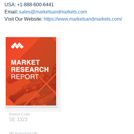
USA: +1-888-600-6441
Email:
sales@marketsandmarkets.com
Visit Our Website:
https://www.marketsandmarkets.com/
Report Code
SE 3323
PR Published ON