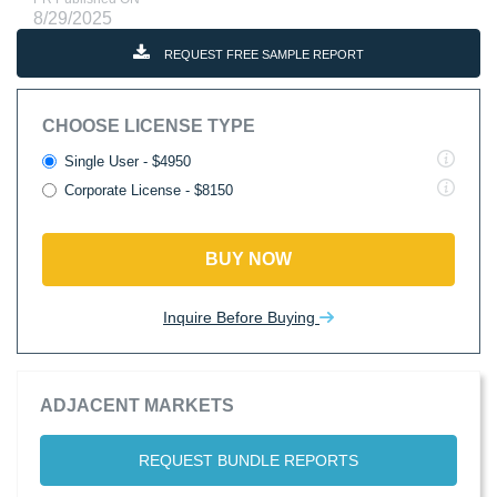
8/29/2025
REQUEST FREE SAMPLE REPORT
CHOOSE LICENSE TYPE
Single User - $4950
Corporate License - $8150
BUY NOW
Inquire Before Buying
ADJACENT MARKETS
REQUEST BUNDLE REPORTS