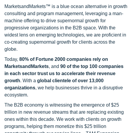
MarketsandMarkets™ is a blue ocean alternative in growth
consulting and program management, leveraging a man-
machine offering to drive supernormal growth for
progressive organizations in the B2B space. With the
widest lens on emerging technologies, we are proficient in
co-creating supernormal growth for clients across the
globe.
Today,
80% of Fortune 2000 companies rely on
MarketsandMarkets
, and
90 of the top 100 companies
in each sector trust us to accelerate their revenue
growth
. With a
global clientele of over 13,000
organizations
, we help businesses thrive in a disruptive
ecosystem.
The B2B economy is witnessing the emergence of $25
trillion in new revenue streams that are replacing existing
ones within this decade. We work with clients on growth
programs, helping them monetize this $25 trillion