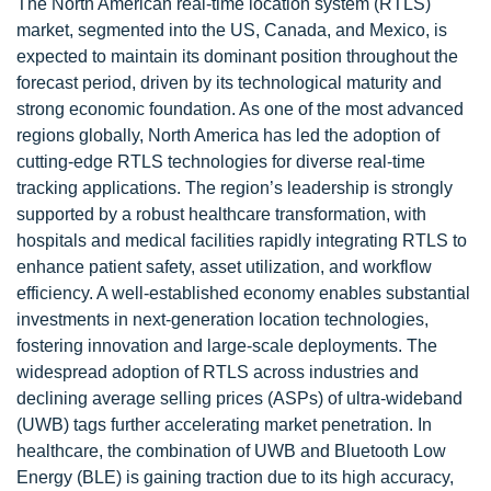
The North American real-time location system (RTLS)
market, segmented into the US, Canada, and Mexico, is
expected to maintain its dominant position throughout the
forecast period, driven by its technological maturity and
strong economic foundation. As one of the most advanced
regions globally, North America has led the adoption of
cutting-edge RTLS technologies for diverse real-time
tracking applications. The region’s leadership is strongly
supported by a robust healthcare transformation, with
hospitals and medical facilities rapidly integrating RTLS to
enhance patient safety, asset utilization, and workflow
efficiency. A well-established economy enables substantial
investments in next-generation location technologies,
fostering innovation and large-scale deployments. The
widespread adoption of RTLS across industries and
declining average selling prices (ASPs) of ultra-wideband
(UWB) tags further accelerating market penetration. In
healthcare, the combination of UWB and Bluetooth Low
Energy (BLE) is gaining traction due to its high accuracy,