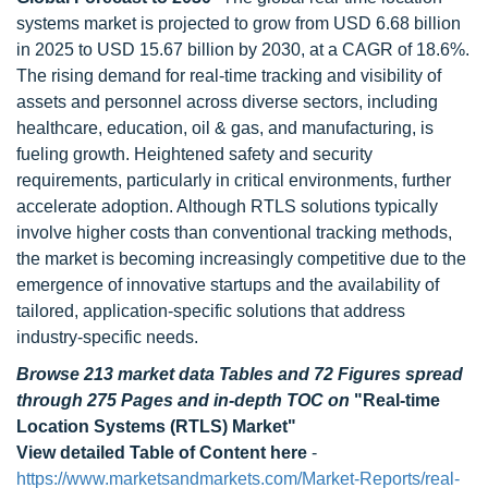
systems market is projected to grow from USD 6.68 billion
in 2025 to USD 15.67 billion by 2030, at a CAGR of 18.6%.
The rising demand for real-time tracking and visibility of
assets and personnel across diverse sectors, including
healthcare, education, oil & gas, and manufacturing, is
fueling growth. Heightened safety and security
requirements, particularly in critical environments, further
accelerate adoption. Although RTLS solutions typically
involve higher costs than conventional tracking methods,
the market is becoming increasingly competitive due to the
emergence of innovative startups and the availability of
tailored, application-specific solutions that address
industry-specific needs.
Browse 213 market data Tables and 72 Figures spread
through 275 Pages and in-depth TOC on
"Real-time
Location Systems (RTLS) Market"
View detailed Table of Content here
-
https://www.marketsandmarkets.com/Market-Reports/real-