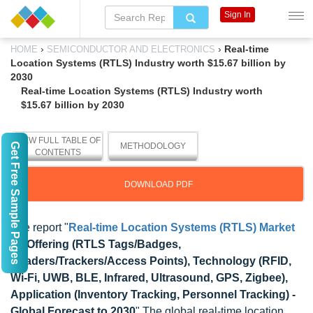
Sign In
›
›
Real-time
HOME
SEMICONDUCTOR AND ELECTRONICS
Location Systems (RTLS) Industry worth $15.67 billion by
2030
Real-time Location Systems (RTLS) Industry worth
$15.67 billion by 2030
VIEW FULL TABLE OF
Get Free Sample Pages
METHODOLOGY
CONTENTS
DOWNLOAD PDF
The report "
Real-time Location Systems (RTLS) Market
by Offering (RTLS Tags/Badges,
Readers/Trackers/Access Points), Technology (RFID,
Wi-Fi, UWB, BLE, Infrared, Ultrasound, GPS, Zigbee),
Application (Inventory Tracking, Personnel Tracking) -
Global Forecast to 2030
" The global real-time location