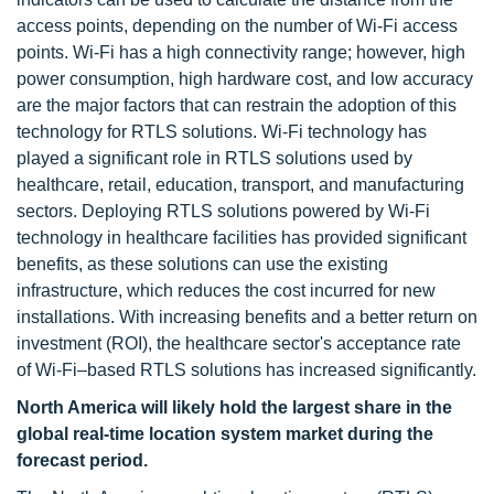
access points, depending on the number of Wi-Fi access
points. Wi-Fi has a high connectivity range; however, high
power consumption, high hardware cost, and low accuracy
are the major factors that can restrain the adoption of this
technology for RTLS solutions. Wi-Fi technology has
played a significant role in RTLS solutions used by
healthcare, retail, education, transport, and manufacturing
sectors. Deploying RTLS solutions powered by Wi-Fi
technology in healthcare facilities has provided significant
benefits, as these solutions can use the existing
infrastructure, which reduces the cost incurred for new
installations. With increasing benefits and a better return on
investment (ROI), the healthcare sector's acceptance rate
of Wi-Fi–based RTLS solutions has increased significantly.
North America will likely hold the largest share in the
global real-time location system market during the
forecast period.