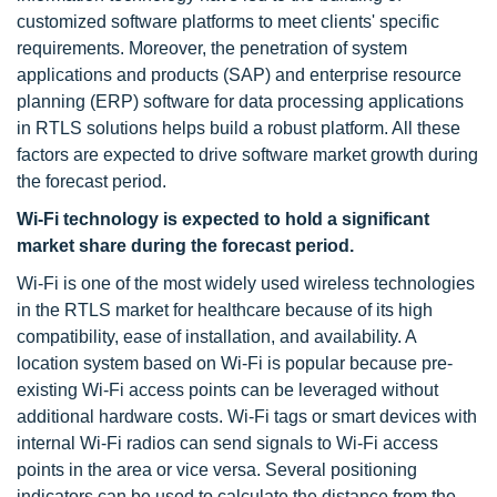
customized software platforms to meet clients' specific
requirements. Moreover, the penetration of system
applications and products (SAP) and enterprise resource
planning (ERP) software for data processing applications
in RTLS solutions helps build a robust platform. All these
factors are expected to drive software market growth during
the forecast period.
Wi-Fi technology is expected to hold a significant
market share during the forecast period.
Wi-Fi is one of the most widely used wireless technologies
in the RTLS market for healthcare because of its high
compatibility, ease of installation, and availability. A
location system based on Wi-Fi is popular because pre-
existing Wi-Fi access points can be leveraged without
additional hardware costs. Wi-Fi tags or smart devices with
internal Wi-Fi radios can send signals to Wi-Fi access
points in the area or vice versa. Several positioning
indicators can be used to calculate the distance from the