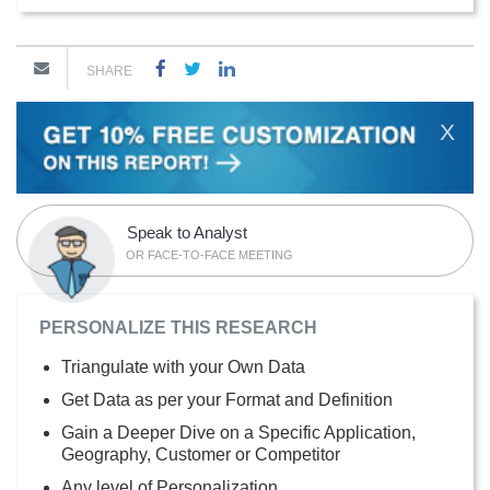
SHARE
X
Speak to Analyst
OR FACE-TO-FACE MEETING
PERSONALIZE THIS RESEARCH
Triangulate with your Own Data
Get Data as per your Format and Definition
Gain a Deeper Dive on a Specific Application,
Geography, Customer or Competitor
Any level of Personalization