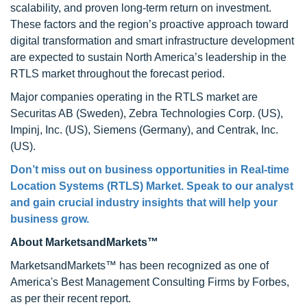
scalability, and proven long-term return on investment.
These factors and the region’s proactive approach toward
digital transformation and smart infrastructure development
are expected to sustain North America’s leadership in the
RTLS market throughout the forecast period.
Major companies operating in the RTLS market are
Securitas AB (Sweden), Zebra Technologies Corp. (US),
Impinj, Inc. (US), Siemens (Germany), and Centrak, Inc.
(US).
Don’t miss out on business opportunities in
Real-time
Location Systems (RTLS) Market
. Speak to our analyst
and gain crucial industry insights that will help your
business grow.
About MarketsandMarkets™
MarketsandMarkets™ has been recognized as one of
America's Best Management Consulting Firms by Forbes,
as per their recent report.