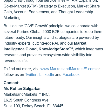
opportunity through our service lines – TAM Expansion,
Go-to-Market (GTM) Strategy to Execution, Market Share
Gain, Account Enablement, and Thought Leadership
Marketing.
Built on the 'GIVE Growth' principle, we collaborate with
several Forbes Global 2000 B2B companies to keep them
future-ready. Our insights and strategies are powered by
industry experts, cutting-edge AI, and our
Market
Intelligence Cloud, KnowledgeStore™
, which integrates
research and provides ecosystem-wide visibility into
revenue shifts.
To find out more, visit
www.MarketsandMarkets™.com
or
follow us on
Twitter
,
LinkedIn
and
Facebook
.
Contact:
Mr. Rohan Salgarkar
MarketsandMarkets™ INC.
1615 South Congress Ave.
Suite 103, Delray Beach, FL 33445