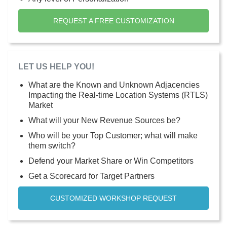
REQUEST A FREE CUSTOMIZATION
LET US HELP YOU!
What are the Known and Unknown Adjacencies
Impacting the Real-time Location Systems (RTLS)
Market
What will your New Revenue Sources be?
Who will be your Top Customer; what will make
them switch?
Defend your Market Share or Win Competitors
Get a Scorecard for Target Partners
CUSTOMIZED WORKSHOP REQUEST