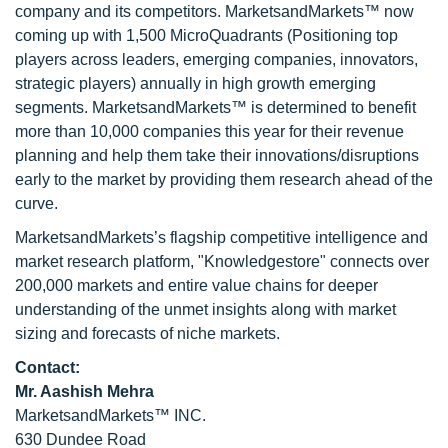
company and its competitors. MarketsandMarkets™ now
coming up with 1,500 MicroQuadrants (Positioning top
players across leaders, emerging companies, innovators,
strategic players) annually in high growth emerging
segments. MarketsandMarkets™ is determined to benefit
more than 10,000 companies this year for their revenue
planning and help them take their innovations/disruptions
early to the market by providing them research ahead of the
curve.
MarketsandMarkets’s flagship competitive intelligence and
market research platform, "Knowledgestore" connects over
200,000 markets and entire value chains for deeper
understanding of the unmet insights along with market
sizing and forecasts of niche markets.
Contact:
Mr. Aashish Mehra
MarketsandMarkets™ INC.
630 Dundee Road