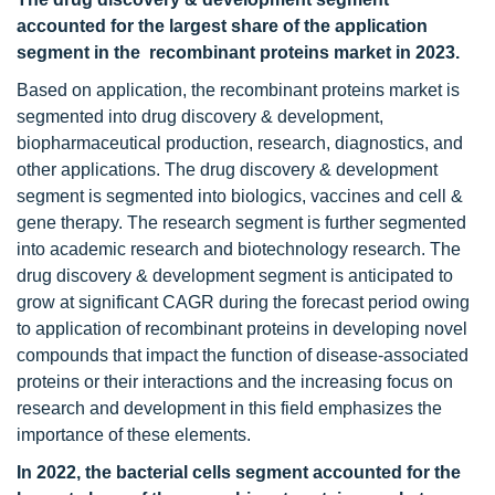
accounted for the largest share of the application
segment in the recombinant proteins market in 2023.
Based on application, the recombinant proteins market is
segmented into drug discovery & development,
biopharmaceutical production, research, diagnostics, and
other applications. The drug discovery & development
segment is segmented into biologics, vaccines and cell &
gene therapy. The research segment is further segmented
into academic research and biotechnology research. The
drug discovery & development segment is anticipated to
grow at significant CAGR during the forecast period owing
to application of recombinant proteins in developing novel
compounds that impact the function of disease-associated
proteins or their interactions and the increasing focus on
research and development in this field emphasizes the
importance of these elements.
In 2022, the bacterial cells segment accounted for the