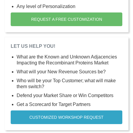
Any level of Personalization
REQUEST A FREE CUSTOMIZATION
LET US HELP YOU!
What are the Known and Unknown Adjacencies
Impacting the Recombinant Proteins Market
What will your New Revenue Sources be?
Who will be your Top Customer; what will make
them switch?
Defend your Market Share or Win Competitors
Get a Scorecard for Target Partners
CUSTOMIZED WORKSHOP REQUEST