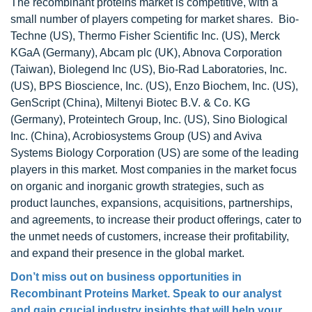
The recombinant proteins market is competitive, with a
small number of players competing for market shares. Bio-
Techne (US), Thermo Fisher Scientific Inc. (US), Merck
KGaA (Germany), Abcam plc (UK), Abnova Corporation
(Taiwan), Biolegend Inc (US), Bio-Rad Laboratories, Inc.
(US), BPS Bioscience, Inc. (US), Enzo Biochem, Inc. (US),
GenScript (China), Miltenyi Biotec B.V. & Co. KG
(Germany), Proteintech Group, Inc. (US), Sino Biological
Inc. (China), Acrobiosystems Group (US) and Aviva
Systems Biology Corporation (US) are some of the leading
players in this market. Most companies in the market focus
on organic and inorganic growth strategies, such as
product launches, expansions, acquisitions, partnerships,
and agreements, to increase their product offerings, cater to
the unmet needs of customers, increase their profitability,
and expand their presence in the global market.
Don’t miss out on business opportunities in
Recombinant Proteins Market
. Speak to our analyst
and gain crucial industry insights that will help your