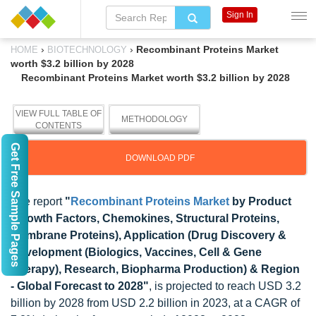
Sign In
›
›
Recombinant Proteins Market
HOME
BIOTECHNOLOGY
worth $3.2 billion by 2028
Recombinant Proteins Market worth $3.2 billion by 2028
VIEW FULL TABLE OF
METHODOLOGY
CONTENTS
Get Free Sample Pages
DOWNLOAD PDF
The report
"
Recombinant Proteins Market
by Product
(Growth Factors, Chemokines, Structural Proteins,
Membrane Proteins), Application (Drug Discovery &
Development (Biologics, Vaccines, Cell & Gene
Therapy), Research, Biopharma Production) & Region
- Global Forecast to 2028"
, is projected to reach USD 3.2
billion by 2028 from USD 2.2 billion in 2023, at a CAGR of