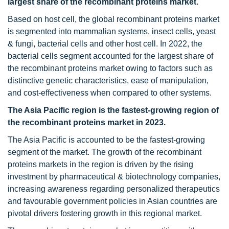
largest share of the recombinant proteins market.
Based on host cell, the global recombinant proteins market
is segmented into mammalian systems, insect cells, yeast
& fungi, bacterial cells and other host cell. In 2022, the
bacterial cells segment accounted for the largest share of
the recombinant proteins market owing to factors such as
distinctive genetic characteristics, ease of manipulation,
and cost-effectiveness when compared to other systems.
The Asia Pacific region is the fastest-growing region of
the recombinant proteins market in 2023.
The Asia Pacific is accounted to be the fastest-growing
segment of the market. The growth of the recombinant
proteins markets in the region is driven by the rising
investment by pharmaceutical & biotechnology companies,
increasing awareness regarding personalized therapeutics
and favourable government policies in Asian countries are
pivotal drivers fostering growth in this regional market.