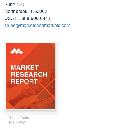
Suite 430
Northbrook, IL 60062
USA : 1-888-600-6441
sales@marketsandmarkets.com
Report Code
BT 7839