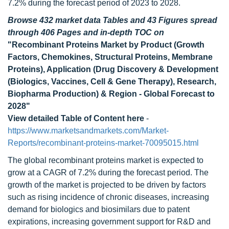
7.2% during the forecast period of 2023 to 2028.
Browse 432 market data Tables and 43 Figures spread
through 406 Pages and in-depth TOC on
"Recombinant Proteins Market by Product (Growth
Factors, Chemokines, Structural Proteins, Membrane
Proteins), Application (Drug Discovery & Development
(Biologics, Vaccines, Cell & Gene Therapy), Research,
Biopharma Production) & Region - Global Forecast to
2028"
View detailed Table of Content here
-
https://www.marketsandmarkets.com/Market-
Reports/recombinant-proteins-market-70095015.html
The global recombinant proteins market is expected to
grow at a CAGR of 7.2% during the forecast period. The
growth of the market is projected to be driven by factors
such as rising incidence of chronic diseases, increasing
demand for biologics and biosimilars due to patent
expirations, increasing government support for R&D and