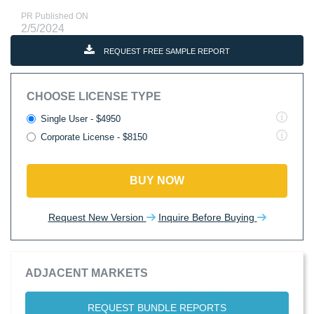
PR Published ON
2/5/2024
REQUEST FREE SAMPLE REPORT
CHOOSE LICENSE TYPE
Single User - $4950
Corporate License - $8150
BUY NOW
Request New Version
Inquire Before Buying
ADJACENT MARKETS
REQUEST BUNDLE REPORTS