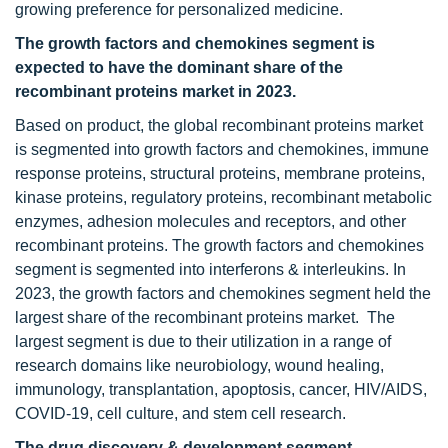
growing preference for personalized medicine.
The
growth factors and chemokines segment is
expected to have the dominant share of the
recombinant proteins
market in 2023.
Based on product, the global recombinant proteins market
is segmented into growth factors and chemokines, immune
response proteins, structural proteins, membrane proteins,
kinase proteins, regulatory proteins, recombinant metabolic
enzymes, adhesion molecules and receptors, and other
recombinant proteins. The growth factors and chemokines
segment is segmented into interferons & interleukins. In
2023, the growth factors and chemokines segment held the
largest share of the recombinant proteins market. The
largest segment is due to their utilization in a range of
research domains like neurobiology, wound healing,
immunology, transplantation, apoptosis, cancer, HIV/AIDS,
COVID-19, cell culture, and stem cell research.
The
drug discovery & development segment