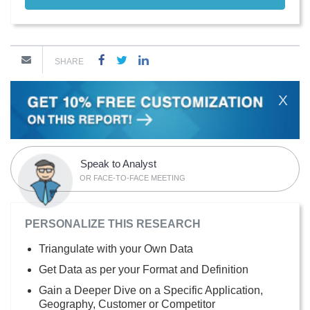
SHARE
X
Speak to Analyst
OR FACE-TO-FACE MEETING
PERSONALIZE THIS RESEARCH
Triangulate with your Own Data
Get Data as per your Format and Definition
Gain a Deeper Dive on a Specific Application,
Geography, Customer or Competitor