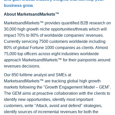
business grow.
About MarketsandMarkets™
MarketsandMarkets™ provides quantified B2B research on
30,000 high growth niche opportunities/threats which will
impact 70% to 80% of worldwide companies’ revenues.
Currently servicing 7500 customers worldwide including
80% of global Fortune 1000 companies as clients. Almost
75,000 top officers across eight industries worldwide
approach MarketsandMarkets™ for their painpoints around
revenues decisions.
Our 850 fulltime analyst and SMEs at
MarketsandMarkets™ are tracking global high growth
markets following the "Growth Engagement Model – GEM".
The GEM aims at proactive collaboration with the clients to
identify new opportunities, identify most important
customers, write "Attack, avoid and defend" strategies,
identify sources of incremental revenues for both the