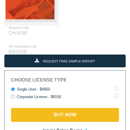
Report Code
CH 6190
PR Published ON
6/2/2026
REQUEST FREE SAMPLE REPORT
CHOOSE LICENSE TYPE
Single User - $4950
Corporate License - $8150
BUY NOW