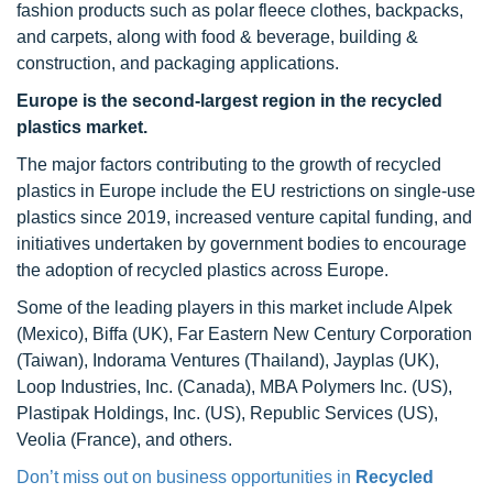
fashion products such as polar fleece clothes, backpacks,
and carpets, along with food & beverage, building &
construction, and packaging applications.
Europe is the second-largest region in the recycled
plastics market.
The major factors contributing to the growth of recycled
plastics in Europe include the EU restrictions on single-use
plastics since 2019, increased venture capital funding, and
initiatives undertaken by government bodies to encourage
the adoption of recycled plastics across Europe.
Some of the leading players in this market include Alpek
(Mexico), Biffa (UK), Far Eastern New Century Corporation
(Taiwan), Indorama Ventures (Thailand), Jayplas (UK),
Loop Industries, Inc. (Canada), MBA Polymers Inc. (US),
Plastipak Holdings, Inc. (US), Republic Services (US),
Veolia (France), and others.
Don’t miss out on business opportunities in
Recycled