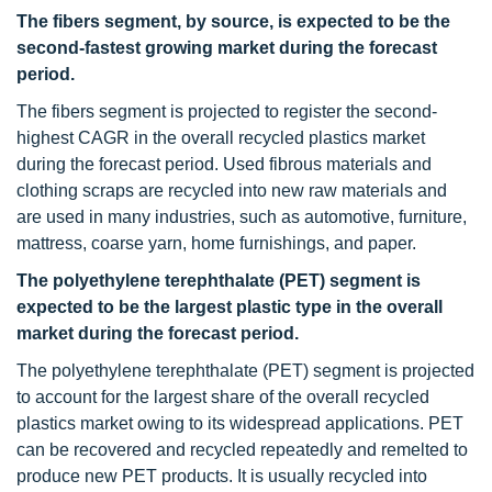
The fibers segment, by source, is expected to be the
second-fastest growing market during the forecast
period.
The fibers segment is projected to register the second-
highest CAGR in the overall recycled plastics market
during the forecast period. Used fibrous materials and
clothing scraps are recycled into new raw materials and
are used in many industries, such as automotive, furniture,
mattress, coarse yarn, home furnishings, and paper.
The polyethylene terephthalate (PET) segment is
expected to be the largest plastic type in the overall
market during the forecast period.
The polyethylene terephthalate (PET) segment is projected
to account for the largest share of the overall recycled
plastics market owing to its widespread applications. PET
can be recovered and recycled repeatedly and remelted to
produce new PET products. It is usually recycled into