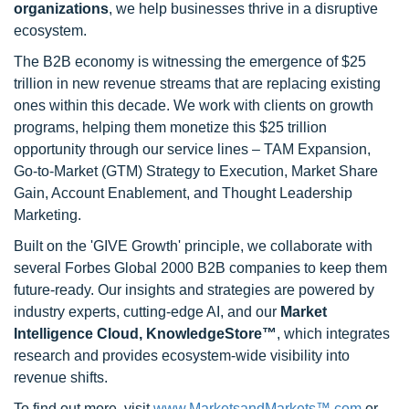
organizations
, we help businesses thrive in a disruptive
ecosystem.
The B2B economy is witnessing the emergence of $25
trillion in new revenue streams that are replacing existing
ones within this decade. We work with clients on growth
programs, helping them monetize this $25 trillion
opportunity through our service lines – TAM Expansion,
Go-to-Market (GTM) Strategy to Execution, Market Share
Gain, Account Enablement, and Thought Leadership
Marketing.
Built on the 'GIVE Growth' principle, we collaborate with
several Forbes Global 2000 B2B companies to keep them
future-ready. Our insights and strategies are powered by
industry experts, cutting-edge AI, and our
Market
Intelligence Cloud, KnowledgeStore™
, which integrates
research and provides ecosystem-wide visibility into
revenue shifts.
To find out more, visit
www.MarketsandMarkets™.com
or