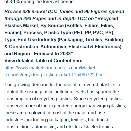
of 8.1% during the forecast period.
Browse 329 market data Tables and 90 Figures spread
through 293 Pages and in-depth TOC on
"Recycled
Plastics Market, By Source (Bottles, Fibers, Films,
Foams), Process, Plastic Type (PET, PP, PVC, PS),
Type, End-Use Industry (Packaging, Textiles, Building
& Construction, Automotive, Electrical & Electronics),
and Region - Forecast to 2033"
View detailed Table of Content here
-
https://www.marketsandmarkets.com/Market-
Reports/recycled-plastic-market-115486722.html
The growing demand for the use of recovered plastics to
control the rising plastic pollution levels has spurred the
consumption of recycled plastics. Since recycled plastics
conserve more of the expended energy than virgin plastics,
these are employed in most of the major end-use
industries, including packaging, textiles, building &
construction, automotive, and electrical & electronics.