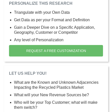
PERSONALIZE THIS RESEARCH
Triangulate with your Own Data
Get Data as per your Format and Definition
Gain a Deeper Dive on a Specific Application,
Geography, Customer or Competitor
Any level of Personalization
REQUEST A FREE CUSTOMIZATION
LET US HELP YOU!
What are the Known and Unknown Adjacencies
Impacting the Recycled Plastics Market
What will your New Revenue Sources be?
Who will be your Top Customer; what will make
them switch?