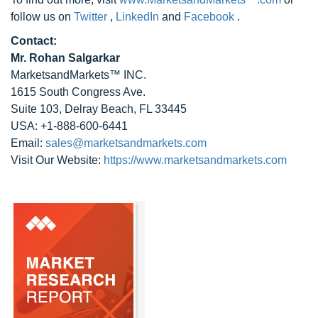
follow us on
Twitter
,
LinkedIn
and
Facebook
.
Contact:
Mr. Rohan Salgarkar
MarketsandMarkets™ INC.
1615 South Congress Ave.
Suite 103, Delray Beach, FL 33445
USA: +1-888-600-6441
Email:
sales@marketsandmarkets.com
Visit Our Website:
https://www.marketsandmarkets.com