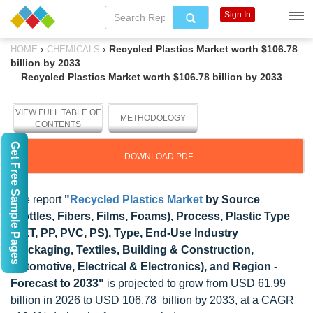
Sign In
›
›
Recycled Plastics Market worth $106.78
HOME
CHEMICALS
billion by 2033
Recycled Plastics Market worth $106.78 billion by 2033
VIEW FULL TABLE OF
METHODOLOGY
CONTENTS
Get Free Sample Pages
DOWNLOAD PDF
The report
"
Recycled Plastics Market
by Source
(Bottles, Fibers, Films, Foams), Process, Plastic Type
(PET, PP, PVC, PS), Type, End-Use Industry
(Packaging, Textiles, Building & Construction,
Automotive, Electrical & Electronics), and Region -
Forecast to 2033"
is projected to grow from USD 61.99
billion in 2026 to USD 106.78 billion by 2033, at a CAGR