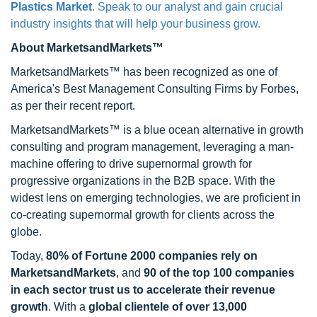
Plastics Market
. Speak to our analyst and gain crucial
industry insights that will help your business grow.
About MarketsandMarkets™
MarketsandMarkets™ has been recognized as one of
America's Best Management Consulting Firms by Forbes,
as per their recent report.
MarketsandMarkets™ is a blue ocean alternative in growth
consulting and program management, leveraging a man-
machine offering to drive supernormal growth for
progressive organizations in the B2B space. With the
widest lens on emerging technologies, we are proficient in
co-creating supernormal growth for clients across the
globe.
Today,
80% of Fortune 2000 companies rely on
MarketsandMarkets
, and
90 of the top 100 companies
in each sector trust us to accelerate their revenue
growth
. With a
global clientele of over 13,000