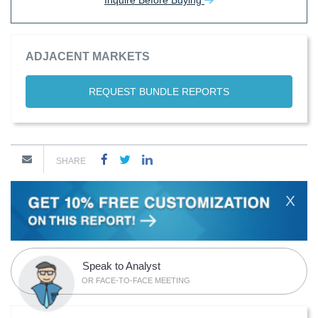
Inquire Before Buying
ADJACENT MARKETS
REQUEST BUNDLE REPORTS
SHARE
X
Speak to Analyst
OR FACE-TO-FACE MEETING