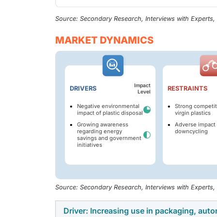
Source: Secondary Research, Interviews with Experts
MARKET DYNAMICS
Impact
DRIVERS
RESTRAINTS
Level
Negative environmental
Strong competit
impact of plastic disposal
virgin plastics
Growing awareness
Adverse impact 
regarding energy
downcycling
savings and government
initiatives
Source: Secondary Research, Interviews with Experts
Driver: Increasing use in packaging, autom