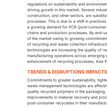
regulations on sustainability and environmen
driving growth in this market. Several indust
construction, and other sectors, are substit
processes. This is due to a shift in practice
a growing demand for PCR (post-consumer re
chains and production processes. By end-us
of the market owing to growing commitment
of recycling and waste collection infrastru
technologies are increasing the quality of r
manufacturing operations across emerging 
enhancement of recycling processes, Asia Pac
TRENDS & DISRUPTIONS IMPACT
Commitments to greater sustainability, tight
waste management technologies are affectin
quality recycled polymers in the packaging, 
improvements in material recovery and proc
post-consumer recyclates in their manufactu