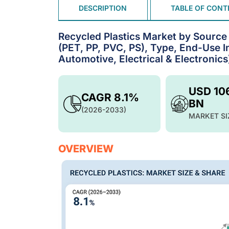
DESCRIPTION
TABLE OF CONT
Recycled Plastics Market by Source (
(PET, PP, PVC, PS), Type, End-Use I
Automotive, Electrical & Electronic
USD 10
CAGR 8.1%
BN
(2026-2033)
MARKET SI
OVERVIEW