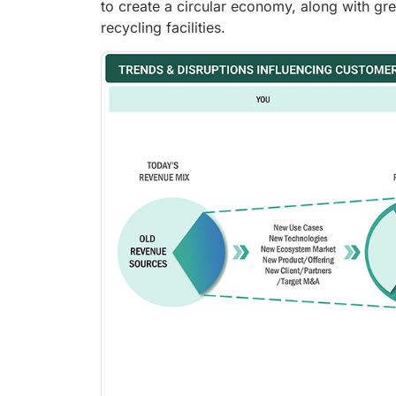
to create a circular economy, along with gr
recycling facilities.