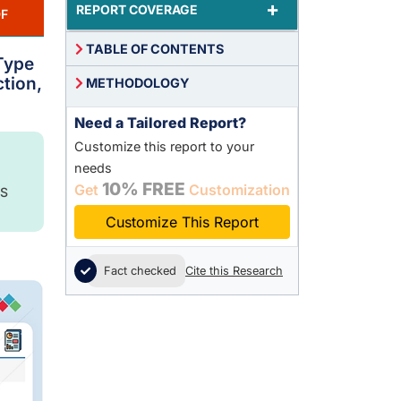
+
REPORT COVERAGE
F
TABLE OF CONTENTS
 Type
ction,
METHODOLOGY
Need a Tailored Report?
Customize this report to your
needs
10% FREE
Get
Customization
S
Customize This Report
Fact checked
Cite this Research