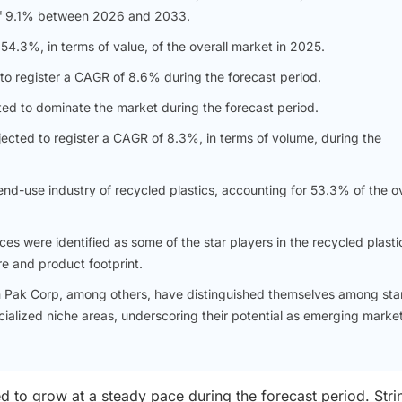
R of 9.1% between 2026 and 2033.
4.3%, in terms of value, of the overall market in 2025.
to register a CAGR of 8.6% during the forecast period.
ed to dominate the market during the forecast period.
ected to register a CAGR of 8.3%, in terms of volume, during the
nd-use industry of recycled plastics, accounting for 53.3% of the ov
es were identified as some of the star players in the recycled plasti
re and product footprint.
h Pak Corp, among others, have distinguished themselves among sta
ialized niche areas, underscoring their potential as emerging marke
d to grow at a steady pace during the forecast period. Stri