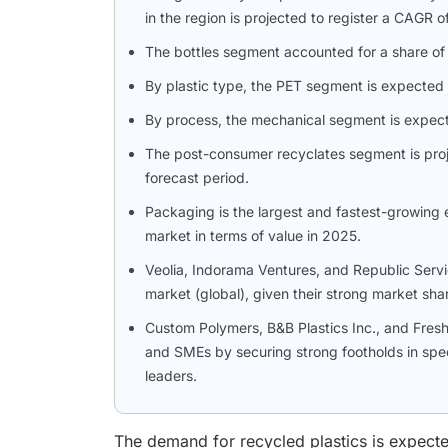
in the region is projected to register a CAG
The bottles segment accounted for a share of 5
By plastic type, the PET segment is expected 
By process, the mechanical segment is expect
The post-consumer recyclates segment is proj
forecast period.
Packaging is the largest and fastest-growing e
market in terms of value in 2025.
Veolia, Indorama Ventures, and Republic Servic
market (global), given their strong market sha
Custom Polymers, B&B Plastics Inc., and Fres
and SMEs by securing strong footholds in spec
leaders.
The demand for recycled plastics is expecte