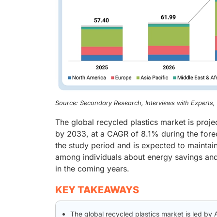
Source: Secondary Research, Interviews with Experts
The global recycled plastics market is proj
by 2033, at a CAGR of 8.1% during the fore
the study period and is expected to maintain
among individuals about energy savings and 
in the coming years.
KEY TAKEAWAYS
The global recycled plastics market is led by 