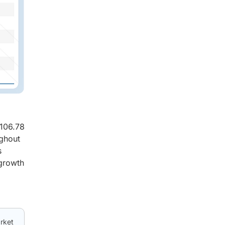
 106.78
ughout
s
 growth
arket