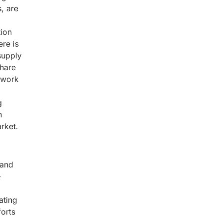
, are
tion
ere is
supply
share
twork
g
n
rket.
 and
-
ating
forts