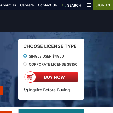
About Us
Careers
Contact Us
SIGN IN
SEARCH
CHOOSE LICENSE TYPE
SINGLE USER $4950
CORPORATE LICENSE $8150
Inquire Before Buying