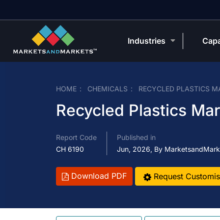
Industries
Capa
HOME
CHEMICALS
RECYCLED PLASTICS M
Recycled Plastics Ma
Report Code
Published in
CH 6190
Jun, 2026, By MarketsandMark
Download PDF
Request Customis