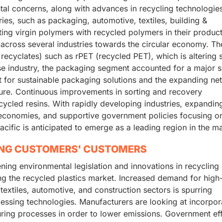
tal concerns, along with advances in recycling technologies
ries, such as packaging, automotive, textiles, building &
uting virgin polymers with recycled polymers in their produc
s across several industries towards the circular economy. Th
cyclates) such as rPET (recycled PET), which is altering 
e industry, the packaging segment accounted for a major 
 for sustainable packaging solutions and the expanding ne
cture. Continuous improvements in sorting and recovery
ecycled resins. With rapidly developing industries, expandin
economies, and supportive government policies focusing o
ific is anticipated to emerge as a leading region in the ma
ING CUSTOMERS' CUSTOMERS
ening environmental legislation and innovations in recycling
g the recycled plastics market. Increased demand for high
textiles, automotive, and construction sectors is spurring
essing technologies. Manufacturers are looking at incorpor
ring processes in order to lower emissions. Government ef