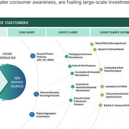
eater consumer awareness, are fueling large-scale investmen