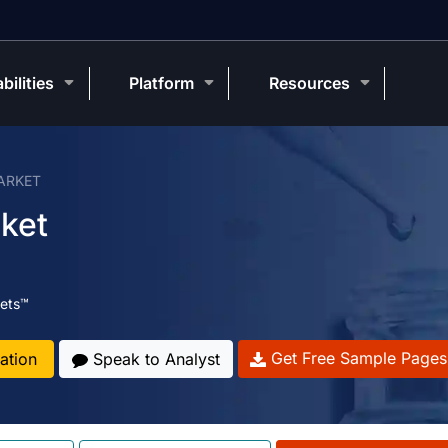
bilities
Platform
Resources
ARKET
rket
ets™
Get Free Sample Pages
ation
Speak to Analyst