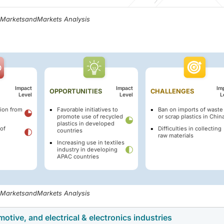
, MarketsandMarkets Analysis
Impact
Impact
Im
OPPORTUNITIES
CHALLENGES
Level
Level
L
ion from
Favorable initiatives to
Ban on imports of waste
promote use of recycled
or scrap plastics in Chin
plastics in developed
of
Difficulties in collecting
countries
raw materials
Increasing use in textiles
industry in developing
APAC countries
, MarketsandMarkets Analysis
otive, and electrical & electronics industries