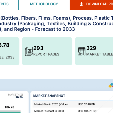
ENTS
METHODOLOGY
DOWNLOAD PD
Bottles, Fibers, Films, Foams), Process, Plastic
ndustry (Packaging, Textiles, Building & Constru
s), and Region - Forecast to 2033
6.78
293
329
REPORT PAGES
MARKET TABLE
ZE, 2033