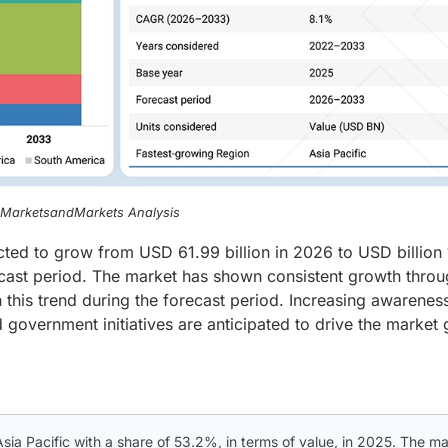
, MarketsandMarkets Analysis
ected to grow from USD 61.99 billion in 2026 to USD billion
cast period. The market has shown consistent growth thro
 this trend during the forecast period. Increasing awarenes
government initiatives are anticipated to drive the market
Asia Pacific with a share of 53.2%, in terms of value, in 2025. The m