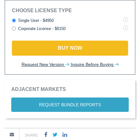
CHOOSE LICENSE TYPE
Single User - $4950
Corporate License - $8150
BUY NOW
Request New Version
Inquire Before Buying
ADJACENT MARKETS
REQUEST BUNDLE REPORTS
SHARE