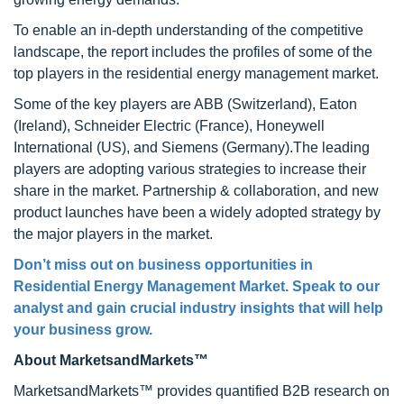
To enable an in-depth understanding of the competitive
landscape, the report includes the profiles of some of the
top players in the residential energy management market.
Some of the key players are ABB (Switzerland), Eaton
(Ireland), Schneider Electric (France), Honeywell
International (US), and Siemens (Germany).The leading
players are adopting various strategies to increase their
share in the market. Partnership & collaboration, and new
product launches have been a widely adopted strategy by
the major players in the market.
Don’t miss out on business opportunities in
Residential Energy Management Market
. Speak to our
analyst and gain crucial industry insights that will help
your business grow.
About MarketsandMarkets™
MarketsandMarkets™ provides quantified B2B research on