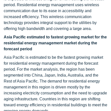
period. Residential energy management
uses wireless
communication due to its ease in accessibility and
increased efficiency. This wireless communication
technology provides integral support to the utilities by
offering high bandwidth and covering a large area.
Asia Pacific estimated to fastest growing market for the
residential energy management
market during the
forecast period
Asia Pacific is estimated to be the fastest growing market
for residential energy management during the forecast
period. For the market analysis, the region has been
segmented into China, Japan, India, Australia, and the
Rest of Asia Pacific. The demand for residential energy
management in this region is driven mostly by the
increasing electricity consumption and the need to upgrade
aging infrastructure. Countries in this region are shifting
toward energy efficiency in residential buildings to meet the
growing energy demands.