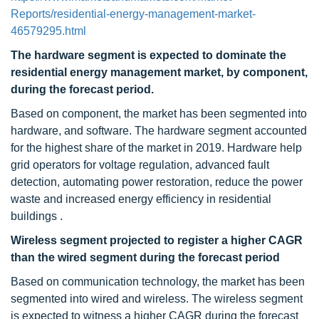
Reports/residential-energy-management-market-
46579295.html
The hardware segment is expected to dominate the
residential energy management market, by component,
during the forecast period.
Based on component, the market has been segmented into
hardware, and software. The hardware segment accounted
for the highest share of the market in 2019. Hardware help
grid operators for voltage regulation, advanced fault
detection, automating power restoration, reduce the power
waste and increased energy efficiency in residential
buildings .
Wireless segment projected to register a higher CAGR
than the wired segment
during the forecast period
Based on communication technology, the market has been
segmented into wired and wireless. The wireless segment
is expected to witness a higher CAGR during the forecast