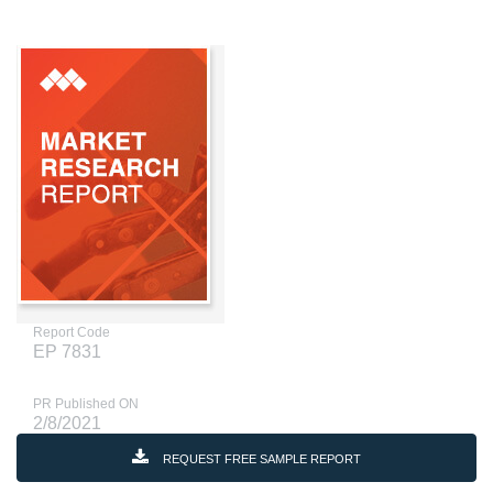
Report Code
EP 7831
PR Published ON
2/8/2021
REQUEST FREE SAMPLE REPORT