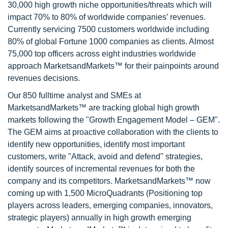
30,000 high growth niche opportunities/threats which will
impact 70% to 80% of worldwide companies’ revenues.
Currently servicing 7500 customers worldwide including
80% of global Fortune 1000 companies as clients. Almost
75,000 top officers across eight industries worldwide
approach MarketsandMarkets™ for their painpoints around
revenues decisions.
Our 850 fulltime analyst and SMEs at
MarketsandMarkets™ are tracking global high growth
markets following the "Growth Engagement Model – GEM".
The GEM aims at proactive collaboration with the clients to
identify new opportunities, identify most important
customers, write "Attack, avoid and defend" strategies,
identify sources of incremental revenues for both the
company and its competitors. MarketsandMarkets™ now
coming up with 1,500 MicroQuadrants (Positioning top
players across leaders, emerging companies, innovators,
strategic players) annually in high growth emerging