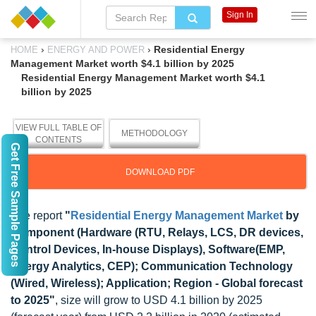
Sign In
›
›
Residential Energy
HOME
ENERGY AND POWER
Management Market worth $4.1 billion by 2025
Residential Energy Management Market worth $4.1
billion by 2025
VIEW FULL TABLE OF
METHODOLOGY
CONTENTS
Get Free Sample Pages
DOWNLOAD PDF
The report
"
Residential Energy Management Market
by
Component (Hardware (RTU, Relays, LCS, DR devices,
Control Devices, In-house Displays), Software(EMP,
Energy Analytics, CEP); Communication Technology
(Wired, Wireless); Application; Region - Global forecast
to 2025"
, size will grow to USD 4.1 billion by 2025