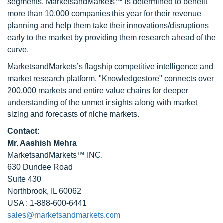
segments. MarketsandMarkets™ is determined to benefit
more than 10,000 companies this year for their revenue
planning and help them take their innovations/disruptions
early to the market by providing them research ahead of the
curve.
MarketsandMarkets’s flagship competitive intelligence and
market research platform, "Knowledgestore" connects over
200,000 markets and entire value chains for deeper
understanding of the unmet insights along with market
sizing and forecasts of niche markets.
Contact:
Mr. Aashish Mehra
MarketsandMarkets™ INC.
630 Dundee Road
Suite 430
Northbrook, IL 60062
USA : 1-888-600-6441
sales@marketsandmarkets.com