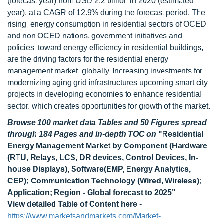
(forecast year) from USD 2.2 billion in 2020 (estimated
year), at a CAGR of 12.9% during the forecast period. The
rising energy consumption in residential sectors of OCED
and non OCED nations, government initiatives and
policies toward energy efficiency in residential buildings,
are the driving factors for the residential energy
management market, globally. Increasing investments for
modernizing aging grid infrastructures upcoming smart city
projects in developing economies to enhance residential
sector, which creates opportunities for growth of the market.
Browse 100 market data Tables and 50 Figures spread
through 184 Pages and in-depth TOC on
"Residential
Energy Management Market by Component (Hardware
(RTU, Relays, LCS, DR devices, Control Devices, In-
house Displays), Software(EMP, Energy Analytics,
CEP); Communication Technology (Wired, Wireless);
Application; Region - Global forecast to 2025"
View detailed Table of Content here
-
https://www.marketsandmarkets.com/Market-