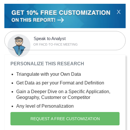
X
Speak to Analyst
OR FACE-TO-FACE MEETING
PERSONALIZE THIS RESEARCH
Triangulate with your Own Data
Get Data as per your Format and Definition
Gain a Deeper Dive on a Specific Application,
Geography, Customer or Competitor
Any level of Personalization
REQUEST A FREE CUSTOMIZATION