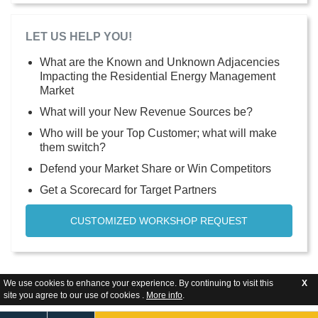
LET US HELP YOU!
What are the Known and Unknown Adjacencies
Impacting the Residential Energy Management
Market
What will your New Revenue Sources be?
Who will be your Top Customer; what will make
them switch?
Defend your Market Share or Win Competitors
Get a Scorecard for Target Partners
CUSTOMIZED WORKSHOP REQUEST
We use cookies to enhance your experience. By continuing to visit this
X
site you agree to our use of cookies .
More info
.