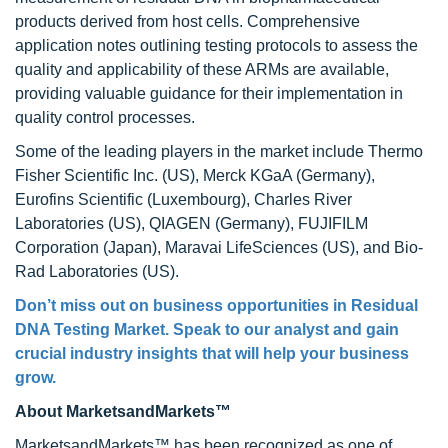
products derived from host cells. Comprehensive
application notes outlining testing protocols to assess the
quality and applicability of these ARMs are available,
providing valuable guidance for their implementation in
quality control processes.
Some of the leading players in the market include Thermo
Fisher Scientific Inc. (US), Merck KGaA (Germany),
Eurofins Scientific (Luxembourg), Charles River
Laboratories (US), QIAGEN (Germany), FUJIFILM
Corporation (Japan), Maravai LifeSciences (US), and Bio-
Rad Laboratories (US).
Don’t miss out on business opportunities in Residual
DNA Testing Market. Speak to our analyst and gain
crucial industry insights that will help your business
grow.
About MarketsandMarkets™
MarketsandMarkets™ has been recognized as one of