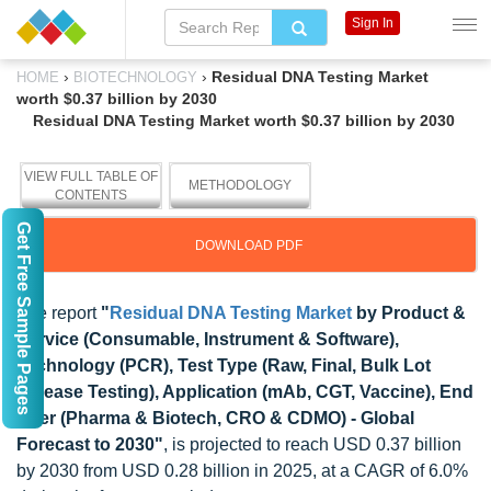
Sign In
›
›
Residual DNA Testing Market
HOME
BIOTECHNOLOGY
worth $0.37 billion by 2030
Residual DNA Testing Market worth $0.37 billion by 2030
VIEW FULL TABLE OF
METHODOLOGY
CONTENTS
Get Free Sample Pages
DOWNLOAD PDF
The report
"
Residual DNA Testing Market
by Product &
Service (Consumable, Instrument & Software),
Technology (PCR), Test Type (Raw, Final, Bulk Lot
Release Testing), Application (mAb, CGT, Vaccine), End
User (Pharma & Biotech, CRO & CDMO) - Global
Forecast to 2030"
, is projected to reach USD 0.37 billion
by 2030 from USD 0.28 billion in 2025, at a CAGR of 6.0%