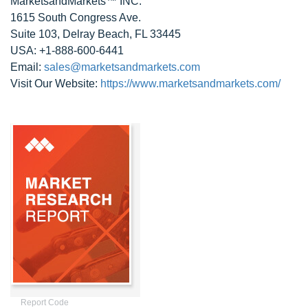
MarketsandMarkets™ INC.
1615 South Congress Ave.
Suite 103, Delray Beach, FL 33445
USA: +1-888-600-6441
Email:
sales@marketsandmarkets.com
Visit Our Website:
https://www.marketsandmarkets.com/
Report Code