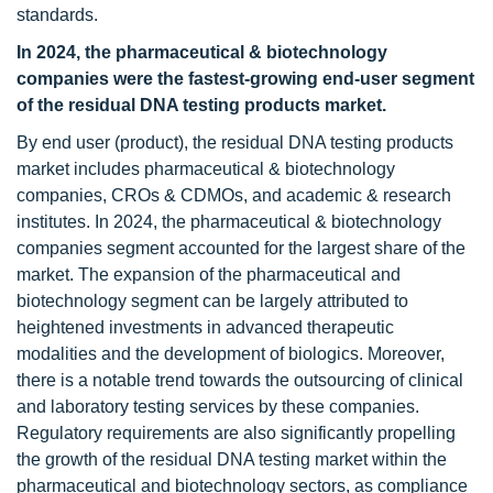
standards.
In 2024, the pharmaceutical & biotechnology
companies were the fastest-growing end-user segment
of the residual DNA testing products market.
By end user (product), the residual DNA testing products
market includes pharmaceutical & biotechnology
companies, CROs & CDMOs, and academic & research
institutes. In 2024, the pharmaceutical & biotechnology
companies segment accounted for the largest share of the
market. The expansion of the pharmaceutical and
biotechnology segment can be largely attributed to
heightened investments in advanced therapeutic
modalities and the development of biologics. Moreover,
there is a notable trend towards the outsourcing of clinical
and laboratory testing services by these companies.
Regulatory requirements are also significantly propelling
the growth of the residual DNA testing market within the
pharmaceutical and biotechnology sectors, as compliance