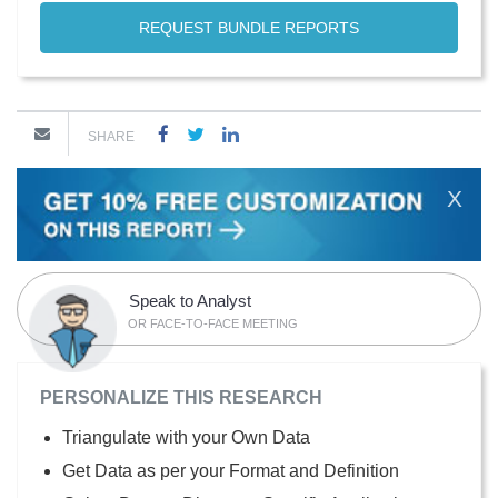
REQUEST BUNDLE REPORTS
SHARE
X
Speak to Analyst
OR FACE-TO-FACE MEETING
PERSONALIZE THIS RESEARCH
Triangulate with your Own Data
Get Data as per your Format and Definition