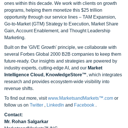
ones within this decade. We work with clients on growth
programs, helping them monetize this $25 trillion
opportunity through our service lines – TAM Expansion,
Go-to-Market (GTM) Strategy to Execution, Market Share
Gain, Account Enablement, and Thought Leadership
Marketing.
Built on the 'GIVE Growth' principle, we collaborate with
several Forbes Global 2000 B2B companies to keep them
future-ready. Our insights and strategies are powered by
industry experts, cutting-edge AI, and our
Market
Intelligence Cloud, KnowledgeStore™
, which integrates
research and provides ecosystem-wide visibility into
revenue shifts.
To find out more, visit
www.MarketsandMarkets™.com
or
follow us on
Twitter
,
LinkedIn
and
Facebook
.
Contact:
Mr. Rohan Salgarkar