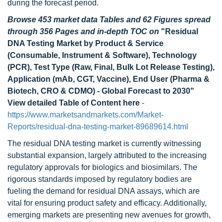
during the forecast period.
Browse 453 market data Tables and 62 Figures spread
through 356 Pages and in-depth TOC on
"Residual
DNA Testing Market by Product & Service
(Consumable, Instrument & Software), Technology
(PCR), Test Type (Raw, Final, Bulk Lot Release Testing),
Application (mAb, CGT, Vaccine), End User (Pharma &
Biotech, CRO & CDMO) - Global Forecast to 2030"
View detailed Table of Content here
-
https://www.marketsandmarkets.com/Market-
Reports/residual-dna-testing-market-89689614.html
The residual DNA testing market is currently witnessing
substantial expansion, largely attributed to the increasing
regulatory approvals for biologics and biosimilars. The
rigorous standards imposed by regulatory bodies are
fueling the demand for residual DNA assays, which are
vital for ensuring product safety and efficacy. Additionally,
emerging markets are presenting new avenues for growth,