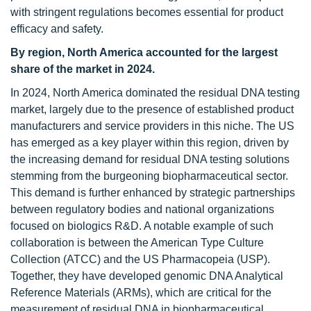
with stringent regulations becomes essential for product
efficacy and safety.
By region, North America accounted for the largest
share of the market in 2024.
In 2024, North America dominated the residual DNA testing
market, largely due to the presence of established product
manufacturers and service providers in this niche. The US
has emerged as a key player within this region, driven by
the increasing demand for residual DNA testing solutions
stemming from the burgeoning biopharmaceutical sector.
This demand is further enhanced by strategic partnerships
between regulatory bodies and national organizations
focused on biologics R&D. A notable example of such
collaboration is between the American Type Culture
Collection (ATCC) and the US Pharmacopeia (USP).
Together, they have developed genomic DNA Analytical
Reference Materials (ARMs), which are critical for the
measurement of residual DNA in biopharmaceutical