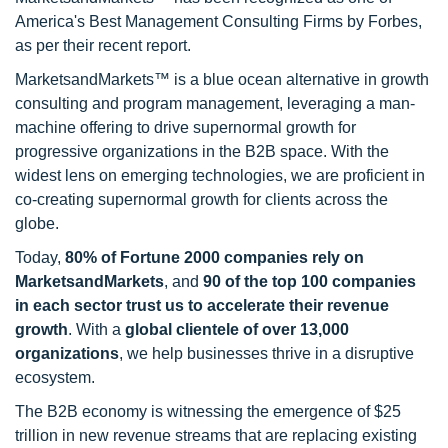
America's Best Management Consulting Firms by Forbes,
as per their recent report.
MarketsandMarkets™ is a blue ocean alternative in growth
consulting and program management, leveraging a man-
machine offering to drive supernormal growth for
progressive organizations in the B2B space. With the
widest lens on emerging technologies, we are proficient in
co-creating supernormal growth for clients across the
globe.
Today,
80% of Fortune 2000 companies rely on
MarketsandMarkets
, and
90 of the top 100 companies
in each sector trust us to accelerate their revenue
growth
. With a
global clientele of over 13,000
organizations
, we help businesses thrive in a disruptive
ecosystem.
The B2B economy is witnessing the emergence of $25
trillion in new revenue streams that are replacing existing