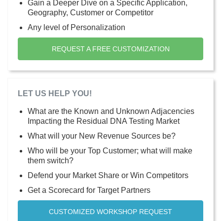
Gain a Deeper Dive on a Specific Application,
Geography, Customer or Competitor
Any level of Personalization
REQUEST A FREE CUSTOMIZATION
LET US HELP YOU!
What are the Known and Unknown Adjacencies
Impacting the Residual DNA Testing Market
What will your New Revenue Sources be?
Who will be your Top Customer; what will make
them switch?
Defend your Market Share or Win Competitors
Get a Scorecard for Target Partners
CUSTOMIZED WORKSHOP REQUEST