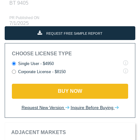
BT 9405
PR Published ON
7/1/2025
REQUEST FREE SAMPLE REPORT
CHOOSE LICENSE TYPE
Single User - $4950
Corporate License - $8150
BUY NOW
Request New Version
Inquire Before Buying
ADJACENT MARKETS