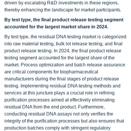
driven by escalating R&D investments in these regions,
thereby enhancing the landscape for market participants.
By test type, the final product release testing segment
accounted for the largest market share in 2024.
By test type, the residual DNA testing market is categorized
into raw material testing, bulk lot release testing, and final
product release testing. In 2024, the final product release
testing segment accounted for the largest share of the
market. Process optimization and batch release assurance
are critical components for biopharmaceutical
manufacturers during the final stages of product release
testing. Implementing residual DNA testing methods and
services at this juncture plays a crucial role in refining
purification processes aimed at effectively eliminating
residual DNA from the end product. Furthermore,
conducting residual DNA assays not only verifies the
integrity of the purification processes but also ensures that
production batches comply with stringent regulatory