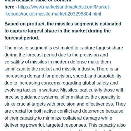
here
-
https://www.marketsandmarkets.com/Market-
Reports/rocket-missile-market-203298804.html
Based on product, the missiles segment is estimated
to capture largest share in the market during the
forecast period.
The missile segment is estimated to capture largest share
during the forecast period due to the precision and
versatility of missiles in modern defense make them
significant to the rocket and missile industry. There is an
increasing demand for precision, speed, and adaptability
due to increasing concerns regarding global safety and
evolving tactics in warfare. Missiles, particularly those with
precise guidance systems, offer militaries the capacity to
strike crucial targets with precision and effectiveness. They
are crucial for both active conflict and deterrence because
of their capacity to minimize collateral damage while
delivering powerful, targeted responses. This capacity also