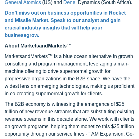
General Atomics
(US) and
Denel
Dynamics (South Africa).
Don’t miss out on business opportunities in Rocket
and Missile Market. Speak to our analyst and gain
crucial industry insighs that will help your
businessgrow.
About MarketsandMarkets™
MarketsandMarkets™ is a blue ocean alternative in growth
consulting and program management, leveraging a man-
machine offering to drive supernormal growth for
progressive organizations in the B2B space. We have the
widest lens on emerging technologies, making us proficient
in co-creating supernormal growth for clients.
The B2B economy is witnessing the emergence of $25
trillion of new revenue streams that are substituting existing
revenue streams in this decade alone. We work with clients
on growth programs, helping them monetize this $25 trillion
opportunity through our service lines - TAM Expansion, Go-