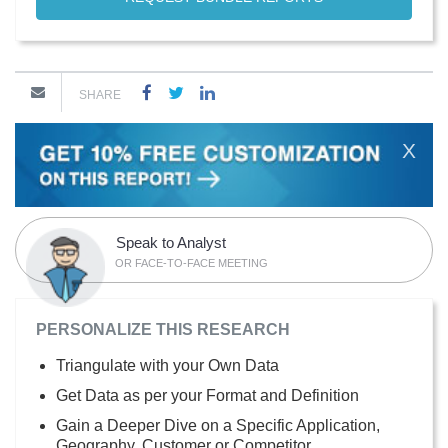
SHARE
X
Speak to Analyst
OR FACE-TO-FACE MEETING
PERSONALIZE THIS RESEARCH
Triangulate with your Own Data
Get Data as per your Format and Definition
Gain a Deeper Dive on a Specific Application,
Geography, Customer or Competitor