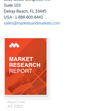
Suite 103
Delray Beach, FL 33445
USA : 1-888-600-6441
sales@marketsandmarkets.com
Report Code
AS 5301