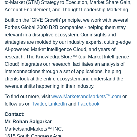
to-Market (GTM) Strategy to Execution, Market Share Gain,
Account Enablement, and Thought Leadership Marketing.
Built on the ’GIVE Growth’ principle, we work with several
Forbes Global 2000 B2B companies - helping them stay
relevant in a disruptive ecosystem. Our insights and
strategies are molded by our industry experts, cutting-edge
AI-powered Market Intelligence Cloud, and years of
research. The KnowledgeStore™ (our Market Intelligence
Cloud) integrates our research, facilitates an analysis of
interconnections through a set of applications, helping
clients look at the entire ecosystem and understand the
revenue shifts happening in their industry.
To find out more, visit
www.MarketsandMarkets™.com
or
follow us on
Twitter
,
LinkedIn
and
Facebook
.
Contact:
Mr. Rohan Salgarkar
MarketsandMarkets™ INC.
1615 South Congress Ave.