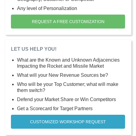
Any level of Personalization
REQUEST A FREE CUSTOMIZATION
LET US HELP YOU!
What are the Known and Unknown Adjacencies
Impacting the Rocket and Missile Market
What will your New Revenue Sources be?
Who will be your Top Customer; what will make
them switch?
Defend your Market Share or Win Competitors
Get a Scorecard for Target Partners
CUSTOMIZED WORKSHOP REQUEST