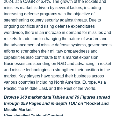
2024, at a CAGR of 6.4%. The growth of the rockets and
missiles market is driven by several factors, including
increasing defense programs with the objective of
strengthening country security against threats. Due to
ongoing conflicts and rising defense expenditures
worldwide, there is an increase in demand for missiles and
rockets. In addition to changing the nature of warfare and
the advancement of missile defense systems, governments
efforts to strengthen their military preparedness and
capabilities also contribute to this market expansion.
Businesses are spending on R&D and advancing in rocket
and missile technologies to strengthen their position in the
market. Key players have spread their business across
various countries including North America, Europe, Asia
Pacific, the Middle East, and the Rest of the World.
Browse 340 market data Tables and 79 Figures spread
through 359 Pages and in-depth TOC on
"Rocket and
Missile Market"
View detailed Table of Content