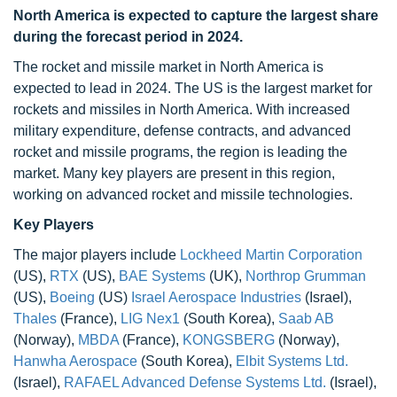
North America is expected to capture the largest share
during the forecast period in 2024.
The rocket and missile market in North America is
expected to lead in 2024. The US is the largest market for
rockets and missiles in North America. With increased
military expenditure, defense contracts, and advanced
rocket and missile programs, the region is leading the
market. Many key players are present in this region,
working on advanced rocket and missile technologies.
Key Players
The major players include
Lockheed Martin Corporation
(US),
RTX
(US),
BAE Systems
(UK),
Northrop Grumman
(US),
Boeing
(US)
Israel Aerospace Industries
(Israel),
Thales
(France),
LIG Nex1
(South Korea),
Saab AB
(Norway),
MBDA
(France),
KONGSBERG
(Norway),
Hanwha Aerospace
(South Korea),
Elbit Systems Ltd.
(Israel),
RAFAEL Advanced Defense Systems Ltd.
(Israel),