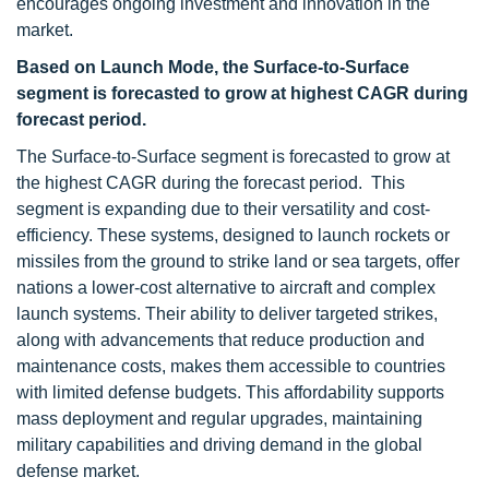
encourages ongoing investment and innovation in the
market.
Based on Launch Mode, the Surface-to-Surface
segment is forecasted to grow at highest CAGR during
forecast period.
The Surface-to-Surface segment is forecasted to grow at
the highest CAGR during the forecast period. This
segment is expanding due to their versatility and cost-
efficiency. These systems, designed to launch rockets or
missiles from the ground to strike land or sea targets, offer
nations a lower-cost alternative to aircraft and complex
launch systems. Their ability to deliver targeted strikes,
along with advancements that reduce production and
maintenance costs, makes them accessible to countries
with limited defense budgets. This affordability supports
mass deployment and regular upgrades, maintaining
military capabilities and driving demand in the global
defense market.