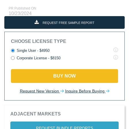
PR Published ON
10/23/2024
REQUEST FREE SAMPLE REPORT
CHOOSE LICENSE TYPE
Single User - $4950
Corporate License - $8150
BUY NOW
Request New Version
Inquire Before Buying
ADJACENT MARKETS
REQUEST BUNDLE REPORTS