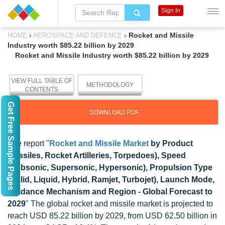
Sign In
›
›
Rocket and Missile
HOME
AEROSPACE AND DEFENCE
Industry worth $85.22 billion by 2029
Rocket and Missile Industry worth $85.22 billion by 2029
VIEW FULL TABLE OF
METHODOLOGY
CONTENTS
Get Free Sample Pages
DOWNLOAD PDF
The report "
Rocket and Missile Market
by Product
(Missiles, Rocket Artilleries, Torpedoes), Speed
(Subsonic, Supersonic, Hypersonic), Propulsion Type
(Solid, Liquid, Hybrid, Ramjet, Turbojet), Launch Mode,
Guidance Mechanism and Region - Global Forecast to
2029
" The global rocket and missile market is projected to
reach USD 85.22 billion by 2029, from USD 62.50 billion in