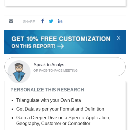
SHARE
X
Speak to Analyst
OR FACE-TO-FACE MEETING
PERSONALIZE THIS RESEARCH
Triangulate with your Own Data
Get Data as per your Format and Definition
Gain a Deeper Dive on a Specific Application,
Geography, Customer or Competitor