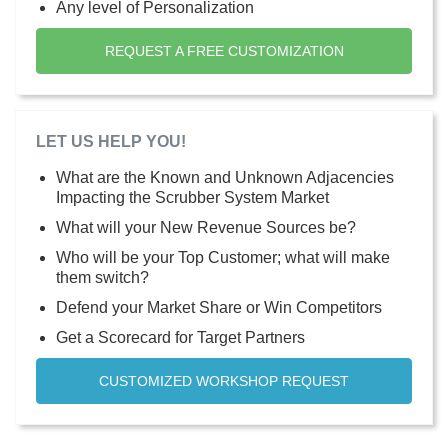
Any level of Personalization
REQUEST A FREE CUSTOMIZATION
LET US HELP YOU!
What are the Known and Unknown Adjacencies
Impacting the Scrubber System Market
What will your New Revenue Sources be?
Who will be your Top Customer; what will make
them switch?
Defend your Market Share or Win Competitors
Get a Scorecard for Target Partners
CUSTOMIZED WORKSHOP REQUEST