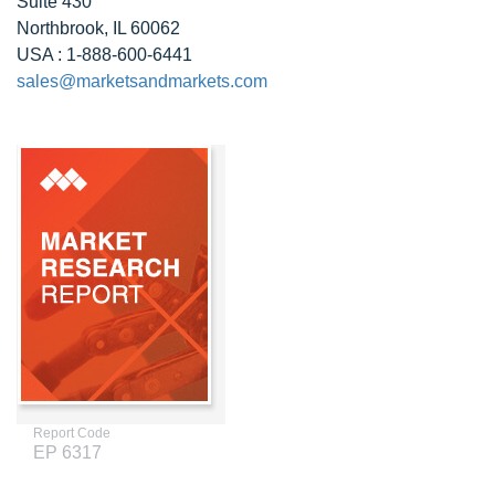
Suite 430
Northbrook, IL 60062
USA : 1-888-600-6441
sales@marketsandmarkets.com
Report Code
EP 6317