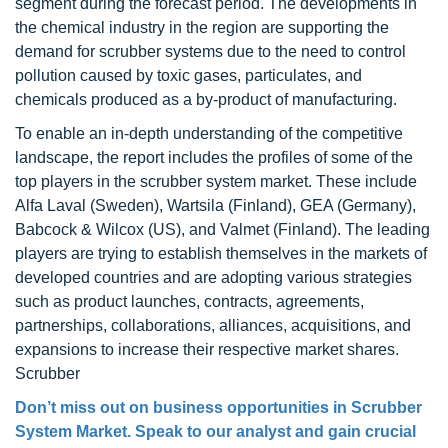
segment during the forecast period. The developments in
the chemical industry in the region are supporting the
demand for scrubber systems due to the need to control
pollution caused by toxic gases, particulates, and
chemicals produced as a by-product of manufacturing.
To enable an in-depth understanding of the competitive
landscape, the report includes the profiles of some of the
top players in the scrubber system market. These include
Alfa Laval (Sweden), Wartsila (Finland), GEA (Germany),
Babcock & Wilcox (US), and Valmet (Finland). The leading
players are trying to establish themselves in the markets of
developed countries and are adopting various strategies
such as product launches, contracts, agreements,
partnerships, collaborations, alliances, acquisitions, and
expansions to increase their respective market shares.
Scrubber
Don’t miss out on business opportunities in Scrubber
System Market. Speak to our analyst and gain crucial