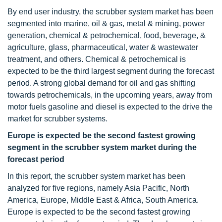
By end user industry, the scrubber system market has been
segmented into marine, oil & gas, metal & mining, power
generation, chemical & petrochemical, food, beverage, &
agriculture, glass, pharmaceutical, water & wastewater
treatment, and others. Chemical & petrochemical is
expected to be the third largest segment during the forecast
period. A strong global demand for oil and gas shifting
towards petrochemicals, in the upcoming years, away from
motor fuels gasoline and diesel is expected to the drive the
market for scrubber systems.
Europe is expected be the second fastest growing
segment in the scrubber system market during the
forecast period
In this report, the scrubber system market has been
analyzed for five regions, namely Asia Pacific, North
America, Europe, Middle East & Africa, South America.
Europe is expected to be the second fastest growing