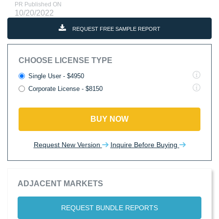
PR Published ON
10/20/2022
REQUEST FREE SAMPLE REPORT
CHOOSE LICENSE TYPE
Single User - $4950
Corporate License - $8150
BUY NOW
Request New Version
Inquire Before Buying
ADJACENT MARKETS
REQUEST BUNDLE REPORTS