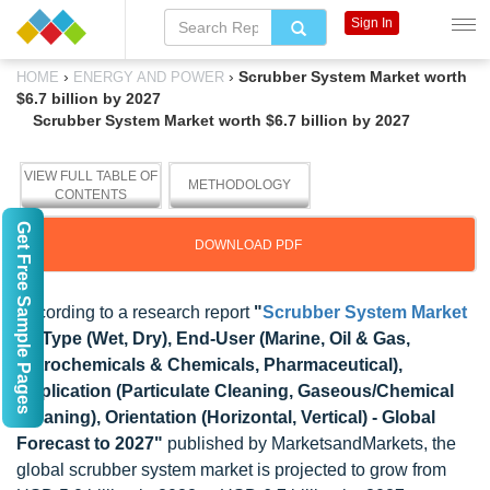
Sign In
›
›
Scrubber System Market worth
HOME
ENERGY AND POWER
$6.7 billion by 2027
Scrubber System Market worth $6.7 billion by 2027
VIEW FULL TABLE OF
METHODOLOGY
CONTENTS
Get Free Sample Pages
DOWNLOAD PDF
According to a research report
"
Scrubber System Market
by Type (Wet, Dry), End-User (Marine, Oil & Gas,
Petrochemicals & Chemicals, Pharmaceutical),
Application (Particulate Cleaning, Gaseous/Chemical
Cleaning), Orientation (Horizontal, Vertical) - Global
Forecast to 2027"
published by MarketsandMarkets, the
global scrubber system market is projected to grow from