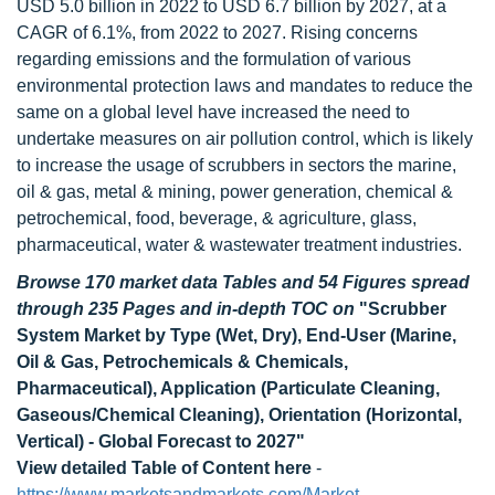
USD 5.0 billion in 2022 to USD 6.7 billion by 2027, at a
CAGR of 6.1%, from 2022 to 2027. Rising concerns
regarding emissions and the formulation of various
environmental protection laws and mandates to reduce the
same on a global level have increased the need to
undertake measures on air pollution control, which is likely
to increase the usage of scrubbers in sectors the marine,
oil & gas, metal & mining, power generation, chemical &
petrochemical, food, beverage, & agriculture, glass,
pharmaceutical, water & wastewater treatment industries.
Browse 170 market data Tables and 54 Figures spread
through 235 Pages and in-depth TOC on
"Scrubber
System Market by Type (Wet, Dry), End-User (Marine,
Oil & Gas, Petrochemicals & Chemicals,
Pharmaceutical), Application (Particulate Cleaning,
Gaseous/Chemical Cleaning), Orientation (Horizontal,
Vertical) - Global Forecast to 2027"
View detailed Table of Content here
-
https://www.marketsandmarkets.com/Market-