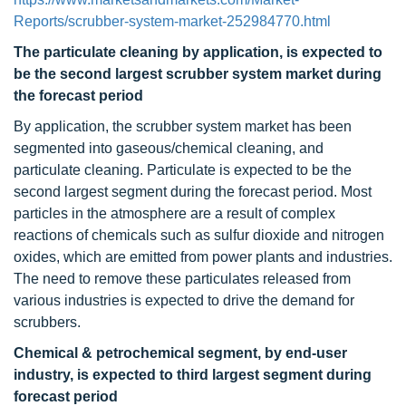
Reports/scrubber-system-market-252984770.html
The particulate cleaning by application, is expected to
be the second largest scrubber system market during
the forecast period
By application, the scrubber system market has been
segmented into gaseous/chemical cleaning, and
particulate cleaning. Particulate is expected to be the
second largest segment during the forecast period. Most
particles in the atmosphere are a result of complex
reactions of chemicals such as sulfur dioxide and nitrogen
oxides, which are emitted from power plants and industries.
The need to remove these particulates released from
various industries is expected to drive the demand for
scrubbers.
Chemical & petrochemical segment, by end-user
industry, is expected to third largest segment during
forecast period