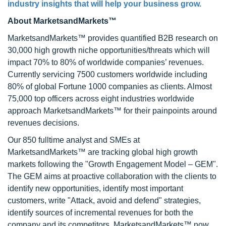
industry insights that will help your business grow.
About MarketsandMarkets™
MarketsandMarkets™ provides quantified B2B research on
30,000 high growth niche opportunities/threats which will
impact 70% to 80% of worldwide companies’ revenues.
Currently servicing 7500 customers worldwide including
80% of global Fortune 1000 companies as clients. Almost
75,000 top officers across eight industries worldwide
approach MarketsandMarkets™ for their painpoints around
revenues decisions.
Our 850 fulltime analyst and SMEs at
MarketsandMarkets™ are tracking global high growth
markets following the "Growth Engagement Model – GEM".
The GEM aims at proactive collaboration with the clients to
identify new opportunities, identify most important
customers, write "Attack, avoid and defend" strategies,
identify sources of incremental revenues for both the
company and its competitors. MarketsandMarkets™ now