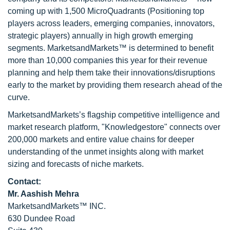
coming up with 1,500 MicroQuadrants (Positioning top
players across leaders, emerging companies, innovators,
strategic players) annually in high growth emerging
segments. MarketsandMarkets™ is determined to benefit
more than 10,000 companies this year for their revenue
planning and help them take their innovations/disruptions
early to the market by providing them research ahead of the
curve.
MarketsandMarkets’s flagship competitive intelligence and
market research platform, "Knowledgestore" connects over
200,000 markets and entire value chains for deeper
understanding of the unmet insights along with market
sizing and forecasts of niche markets.
Contact:
Mr. Aashish Mehra
MarketsandMarkets™ INC.
630 Dundee Road