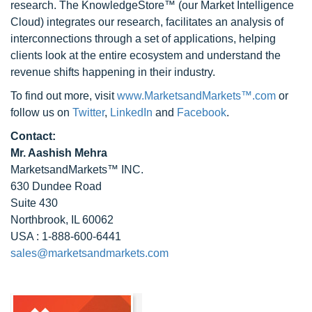
research. The KnowledgeStore™ (our Market Intelligence
Cloud) integrates our research, facilitates an analysis of
interconnections through a set of applications, helping
clients look at the entire ecosystem and understand the
revenue shifts happening in their industry.
To find out more, visit
www.MarketsandMarkets™.com
or
follow us on
Twitter
,
LinkedIn
and
Facebook
.
Contact:
Mr. Aashish Mehra
MarketsandMarkets™ INC.
630 Dundee Road
Suite 430
Northbrook, IL 60062
USA : 1-888-600-6441
sales@marketsandmarkets.com