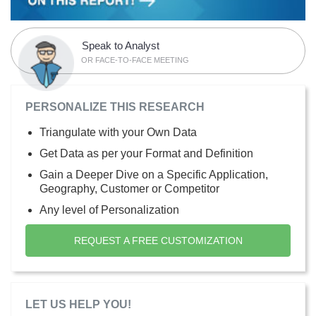
Speak to Analyst
OR FACE-TO-FACE MEETING
PERSONALIZE THIS RESEARCH
Triangulate with your Own Data
Get Data as per your Format and Definition
Gain a Deeper Dive on a Specific Application,
Geography, Customer or Competitor
Any level of Personalization
REQUEST A FREE CUSTOMIZATION
LET US HELP YOU!