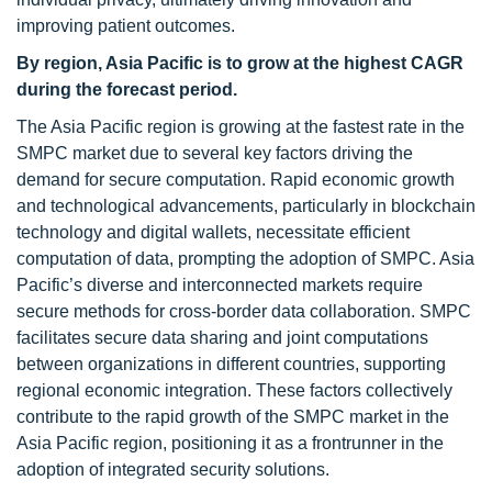
improving patient outcomes.
By region, Asia Pacific is to grow at the highest CAGR
during the forecast period.
The Asia Pacific region is growing at the fastest rate in the
SMPC market due to several key factors driving the
demand for secure computation. Rapid economic growth
and technological advancements, particularly in blockchain
technology and digital wallets, necessitate efficient
computation of data, prompting the adoption of SMPC. Asia
Pacific’s diverse and interconnected markets require
secure methods for cross-border data collaboration. SMPC
facilitates secure data sharing and joint computations
between organizations in different countries, supporting
regional economic integration. These factors collectively
contribute to the rapid growth of the SMPC market in the
Asia Pacific region, positioning it as a frontrunner in the
adoption of integrated security solutions.