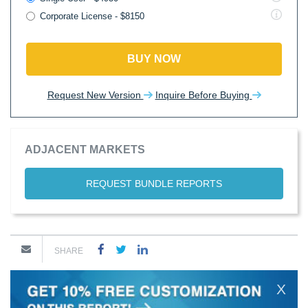
Corporate License - $8150
BUY NOW
Request New Version
Inquire Before Buying
ADJACENT MARKETS
REQUEST BUNDLE REPORTS
SHARE
X