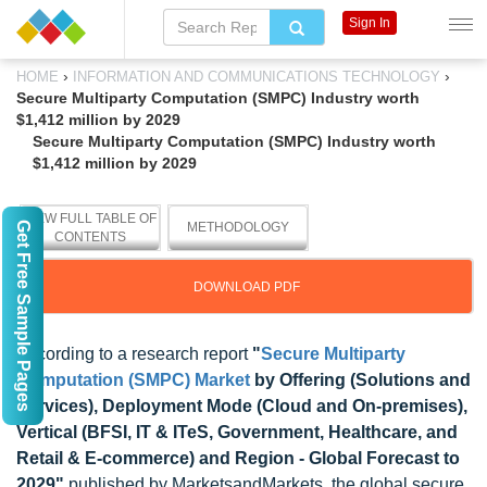
Sign In
›
›
HOME
INFORMATION AND COMMUNICATIONS TECHNOLOGY
Secure Multiparty Computation (SMPC) Industry worth
$1,412 million by 2029
Secure Multiparty Computation (SMPC) Industry worth
$1,412 million by 2029
VIEW FULL TABLE OF
Get Free Sample Pages
METHODOLOGY
CONTENTS
DOWNLOAD PDF
According to a research report
"
Secure Multiparty
Computation (SMPC) Market
by Offering (Solutions and
Services), Deployment Mode (Cloud and On-premises),
Vertical (BFSI, IT & ITeS, Government, Healthcare, and
Retail & E-commerce) and Region - Global Forecast to
2029"
published by MarketsandMarkets, the global secure