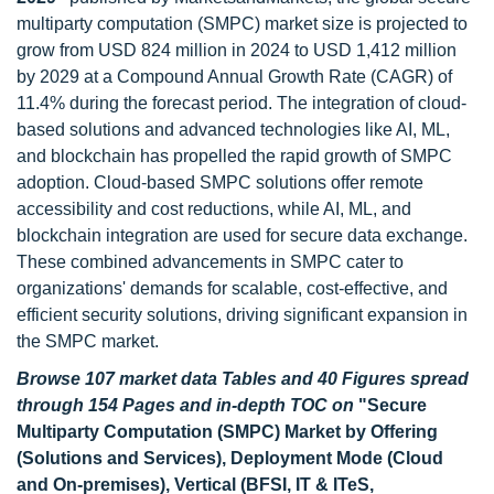
multiparty computation (SMPC) market size is projected to
grow from USD 824 million in 2024 to USD 1,412 million
by 2029 at a Compound Annual Growth Rate (CAGR) of
11.4% during the forecast period. The integration of cloud-
based solutions and advanced technologies like AI, ML,
and blockchain has propelled the rapid growth of SMPC
adoption. Cloud-based SMPC solutions offer remote
accessibility and cost reductions, while AI, ML, and
blockchain integration are used for secure data exchange.
These combined advancements in SMPC cater to
organizations' demands for scalable, cost-effective, and
efficient security solutions, driving significant expansion in
the SMPC market.
Browse 107 market data Tables and 40 Figures spread
through 154 Pages and in-depth TOC on
"Secure
Multiparty Computation (SMPC) Market by Offering
(Solutions and Services), Deployment Mode (Cloud
and On-premises), Vertical (BFSI, IT & ITeS,