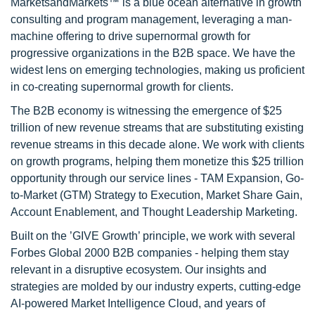
MarketsandMarkets™ is a blue ocean alternative in growth
consulting and program management, leveraging a man-
machine offering to drive supernormal growth for
progressive organizations in the B2B space. We have the
widest lens on emerging technologies, making us proficient
in co-creating supernormal growth for clients.
The B2B economy is witnessing the emergence of $25
trillion of new revenue streams that are substituting existing
revenue streams in this decade alone. We work with clients
on growth programs, helping them monetize this $25 trillion
opportunity through our service lines - TAM Expansion, Go-
to-Market (GTM) Strategy to Execution, Market Share Gain,
Account Enablement, and Thought Leadership Marketing.
Built on the ’GIVE Growth’ principle, we work with several
Forbes Global 2000 B2B companies - helping them stay
relevant in a disruptive ecosystem. Our insights and
strategies are molded by our industry experts, cutting-edge
AI-powered Market Intelligence Cloud, and years of