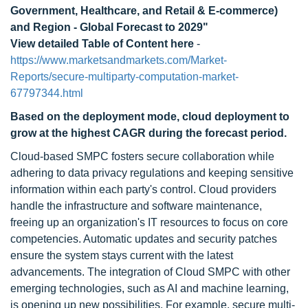
Government, Healthcare, and Retail & E-commerce)
and Region - Global Forecast to 2029"
View detailed Table of Content here
-
https://www.marketsandmarkets.com/Market-
Reports/secure-multiparty-computation-market-
67797344.html
Based on the deployment mode,
cloud deployment
to
grow at the highest CAGR during the forecast period.
Cloud-based SMPC fosters secure collaboration while
adhering to data privacy regulations and keeping sensitive
information within each party's control. Cloud providers
handle the infrastructure and software maintenance,
freeing up an organization's IT resources to focus on core
competencies. Automatic updates and security patches
ensure the system stays current with the latest
advancements. The integration of Cloud SMPC with other
emerging technologies, such as AI and machine learning,
is opening up new possibilities. For example, secure multi-