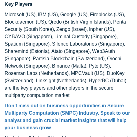
Key Players
Microsoft (US), IBM (US), Google (US), Fireblocks (US),
Blockdaemon (US), Qredo (British Virgin Islands), Penta
Security (South Korea), Zengo (Israel), Inpher (US),
CYBAVO (Singapore), Liminal Custody (Singapore),
Spatium (Singapore), Silence Laboratories (Singapore),
Sharemind (Estonia), Atato (Singapore), Web3Auth
(Singapore), Partisia Blockchain (Switzerland), Orochi
Network (Singapore), Binance (Malta), Pyte (US),
Roseman Labs (Netherlands), MPCVault (US), DuoKey
(Switzerland), Linksight (Netherlands), HyperBC (Dubai)
are the key players and other players in the secure
multiparty computation market.
Don’t miss out on business opportunities in Secure
Multiparty Computation (SMPC) Industry. Speak to our
analyst and gain crucial market insights that will help
your business grow.