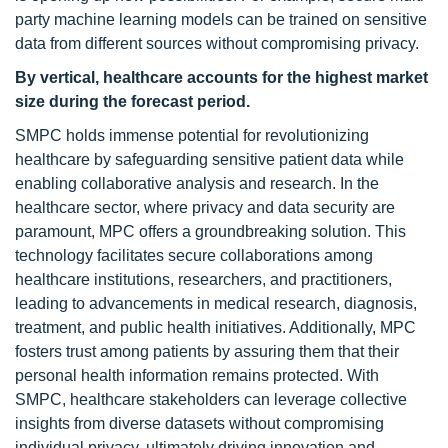
party machine learning models can be trained on sensitive
data from different sources without compromising privacy.
By vertical, healthcare
accounts for the highest market
size
during the forecast period
.
SMPC holds immense potential for revolutionizing
healthcare by safeguarding sensitive patient data while
enabling collaborative analysis and research. In the
healthcare sector, where privacy and data security are
paramount, MPC offers a groundbreaking solution. This
technology facilitates secure collaborations among
healthcare institutions, researchers, and practitioners,
leading to advancements in medical research, diagnosis,
treatment, and public health initiatives. Additionally, MPC
fosters trust among patients by assuring them that their
personal health information remains protected. With
SMPC, healthcare stakeholders can leverage collective
insights from diverse datasets without compromising
individual privacy, ultimately driving innovation and