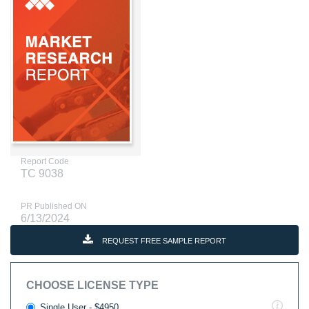
Report Code
TC 9038
PR Published ON
6/13/2024
REQUEST FREE SAMPLE REPORT
CHOOSE LICENSE TYPE
Single User - $4950