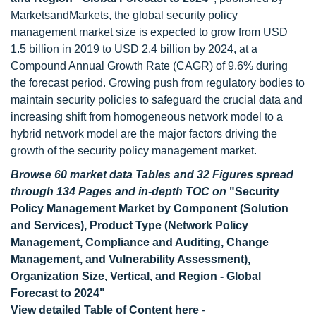
MarketsandMarkets, the global security policy
management market size is expected to grow from USD
1.5 billion in 2019 to USD 2.4 billion by 2024, at a
Compound Annual Growth Rate (CAGR) of 9.6% during
the forecast period. Growing push from regulatory bodies to
maintain security policies to safeguard the crucial data and
increasing shift from homogeneous network model to a
hybrid network model are the major factors driving the
growth of the security policy management market.
Browse 60 market data Tables and 32 Figures spread
through 134 Pages and in-depth TOC on
"Security
Policy Management Market by Component (Solution
and Services), Product Type (Network Policy
Management, Compliance and Auditing, Change
Management, and Vulnerability Assessment),
Organization Size, Vertical, and Region - Global
Forecast to 2024"
View detailed Table of Content here
-