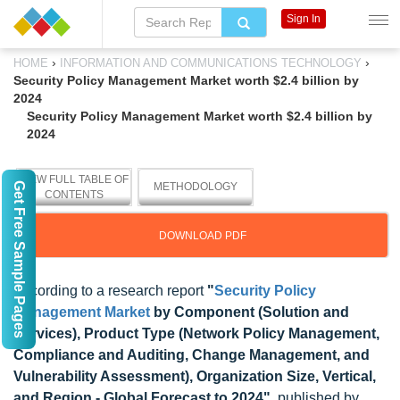
Sign In
›
›
HOME
INFORMATION AND COMMUNICATIONS TECHNOLOGY
Security Policy Management Market worth $2.4 billion by
2024
Security Policy Management Market worth $2.4 billion by
2024
VIEW FULL TABLE OF
Get Free Sample Pages
METHODOLOGY
CONTENTS
DOWNLOAD PDF
According to a research report
"
Security Policy
Management Market
by Component (Solution and
Services), Product Type (Network Policy Management,
Compliance and Auditing, Change Management, and
Vulnerability Assessment), Organization Size, Vertical,
and Region - Global Forecast to 2024"
, published by