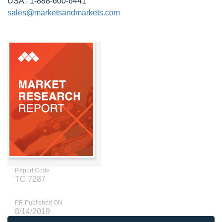
USA : 1-888-600-6441
sales@marketsandmarkets.com
Report Code
TC 7287
PR Published ON
8/14/2019