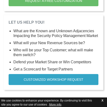
REQUEST A FREE CUSTOMIZATION
LET US HELP YOU!
What are the Known and Unknown Adjacencies
Impacting the Security Policy Management Market
What will your New Revenue Sources be?
Who will be your Top Customer; what will make
them switch?
Defend your Market Share or Win Competitors
Get a Scorecard for Target Partners
CUSTOMIZED WORKSHOP REQUEST
We use cookies to enhance your experience. By continuing to visit this
X
site you agree to our use of cookies .
More info
.