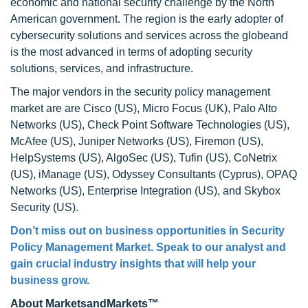
economic and national security challenge by the North
American government. The region is the early adopter of
cybersecurity solutions and services across the globeand
is the most advanced in terms of adopting security
solutions, services, and infrastructure.
The major vendors in the security policy management
market are are Cisco (US), Micro Focus (UK), Palo Alto
Networks (US), Check Point Software Technologies (US),
McAfee (US), Juniper Networks (US), Firemon (US),
HelpSystems (US), AlgoSec (US), Tufin (US), CoNetrix
(US), iManage (US), Odyssey Consultants (Cyprus), OPAQ
Networks (US), Enterprise Integration (US), and Skybox
Security (US).
Don’t miss out on business opportunities in Security
Policy Management Market. Speak to our analyst and
gain crucial industry insights that will help your
business grow.
About MarketsandMarkets™