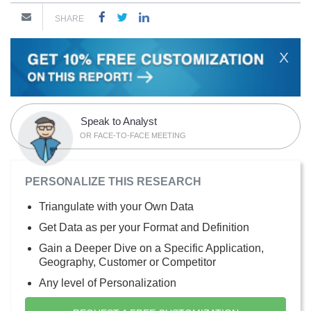
SHARE
X
Speak to Analyst
OR FACE-TO-FACE MEETING
PERSONALIZE THIS RESEARCH
Triangulate with your Own Data
Get Data as per your Format and Definition
Gain a Deeper Dive on a Specific Application,
Geography, Customer or Competitor
Any level of Personalization