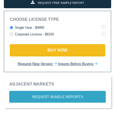
REQUEST FREE SAMPLE REPORT
CHOOSE LICENSE TYPE
Single User - $4950
Corporate License - $8150
BUY NOW
Request New Version
Inquire Before Buying
ADJACENT MARKETS
REQUEST BUNDLE REPORTS