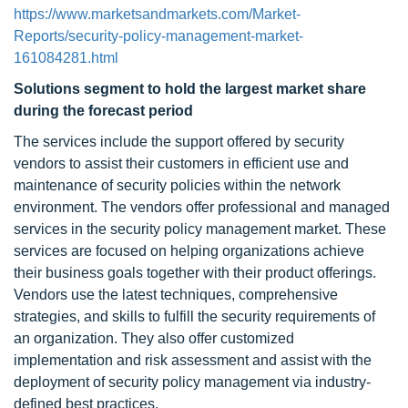
https://www.marketsandmarkets.com/Market-
Reports/security-policy-management-market-
161084281.html
Solutions segment to hold the largest market share
during the forecast period
The services include the support offered by security
vendors to assist their customers in efficient use and
maintenance of security policies within the network
environment. The vendors offer professional and managed
services in the security policy management market. These
services are focused on helping organizations achieve
their business goals together with their product offerings.
Vendors use the latest techniques, comprehensive
strategies, and skills to fulfill the security requirements of
an organization. They also offer customized
implementation and risk assessment and assist with the
deployment of security policy management via industry-
defined best practices.