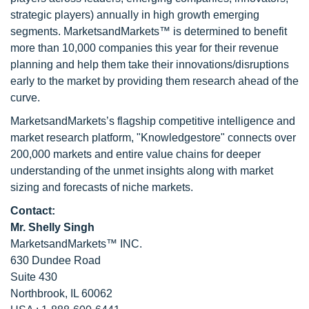
strategic players) annually in high growth emerging
segments. MarketsandMarkets™ is determined to benefit
more than 10,000 companies this year for their revenue
planning and help them take their innovations/disruptions
early to the market by providing them research ahead of the
curve.
MarketsandMarkets’s flagship competitive intelligence and
market research platform, "Knowledgestore" connects over
200,000 markets and entire value chains for deeper
understanding of the unmet insights along with market
sizing and forecasts of niche markets.
Contact:
Mr. Shelly Singh
MarketsandMarkets™ INC.
630 Dundee Road
Suite 430
Northbrook, IL 60062