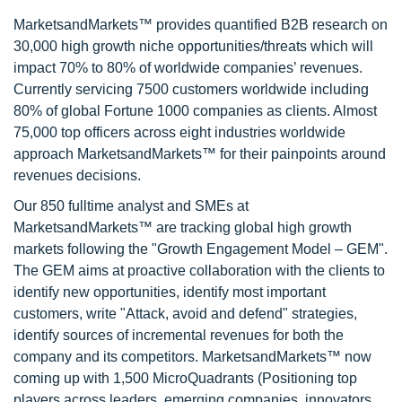
MarketsandMarkets™ provides quantified B2B research on
30,000 high growth niche opportunities/threats which will
impact 70% to 80% of worldwide companies’ revenues.
Currently servicing 7500 customers worldwide including
80% of global Fortune 1000 companies as clients. Almost
75,000 top officers across eight industries worldwide
approach MarketsandMarkets™ for their painpoints around
revenues decisions.
Our 850 fulltime analyst and SMEs at
MarketsandMarkets™ are tracking global high growth
markets following the "Growth Engagement Model – GEM".
The GEM aims at proactive collaboration with the clients to
identify new opportunities, identify most important
customers, write "Attack, avoid and defend" strategies,
identify sources of incremental revenues for both the
company and its competitors. MarketsandMarkets™ now
coming up with 1,500 MicroQuadrants (Positioning top
players across leaders, emerging companies, innovators,