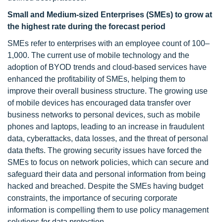
Small and Medium-sized Enterprises (SMEs) to grow at
the highest rate during the forecast period
SMEs refer to enterprises with an employee count of 100–
1,000. The current use of mobile technology and the
adoption of BYOD trends and cloud-based services have
enhanced the profitability of SMEs, helping them to
improve their overall business structure. The growing use
of mobile devices has encouraged data transfer over
business networks to personal devices, such as mobile
phones and laptops, leading to an increase in fraudulent
data, cyberattacks, data losses, and the threat of personal
data thefts. The growing security issues have forced the
SMEs to focus on network policies, which can secure and
safeguard their data and personal information from being
hacked and breached. Despite the SMEs having budget
constraints, the importance of securing corporate
information is compelling them to use policy management
solutions for data protection.