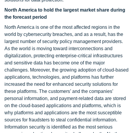
North America to hold the largest market share during
the forecast period
North America is one of the most affected regions in the
world by cybersecurity breaches, and as a result, has the
largest number of security policy management providers.
As the world is moving toward interconnections and
digitalization, protecting enterprise-critical infrastructures
and sensitive data has become one of the major
challenges. Moreover, the growing adoption of cloud-based
applications, technologies, and platforms has further
increased the need for enhanced security solutions for
these platforms. The customers’ and the companies’
personal information, and payment-related data are stored
on the cloud-based applications and platforms, which is
why platforms and applications are the most susceptible
sources for fraudsters to steal confidential information.
Information security is identified as the most serious